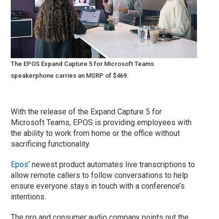
The EPOS Expand Capture 5 for Microsoft Teams
speakerphone carries an MSRP of $469.
With the release of the Expand Capture 5 for
Microsoft Teams, EPOS is providing employees with
the ability to work from home or the office without
sacrificing functionality.
Epos
‘ newest product automates live transcriptions to
allow remote callers to follow conversations to help
ensure everyone stays in touch with a conference’s
intentions.
The pro and consumer audio company points out the