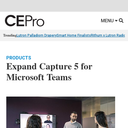
MENU
Trending
Lutron Palladiom Drapery
Smart Home Finalists
Rithum x Lutron Radio
PRODUCTS
Expand Capture 5 for
Microsoft Teams