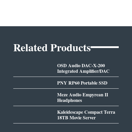
Related Products
OSD Audio DAC-X-200
Integrated Amplifier/DAC
PNY RP60 Portable SSD
Meze Audio Empyrean II
Headphones
Kaleidescape Compact Terra
18TB Movie Server