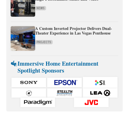
NEWS
A Custom Inverted Projector Delivers Dual-
Theater Experience in Las Vegas Penthouse
PROJECTS
Immersive Home Entertainment
Spotlight Sponsors