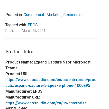
Posted in:
Commercial
,
Markets
,
Resimercial
Tagged with:
EPOS
Published: March 25, 2021
Product Info:
Product Name:
Expand Capture 5 for Microsoft
Teams
Product URL:
https://www.eposaudio.com/en/us/enterprise/prod
ucts/expand-capture-5-speakerphone-1000895
Manufacturer:
EPOS
Manufacturer URL:
https://www.eposaudio.com/en/us/enterprise
MSRP:
$469