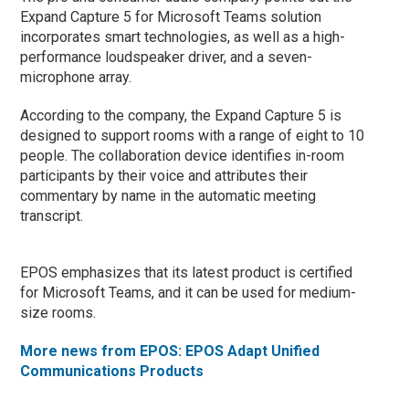
Expand Capture 5 for Microsoft Teams solution
incorporates smart technologies, as well as a high-
performance loudspeaker driver, and a seven-
microphone array.
According to the company, the Expand Capture 5 is
designed to support rooms with a range of eight to 10
people. The collaboration device identifies in-room
participants by their voice and attributes their
commentary by name in the automatic meeting
transcript.
EPOS emphasizes that its latest product is certified
for Microsoft Teams, and it can be used for medium-
size rooms.
More news from EPOS: EPOS Adapt Unified
Communications Products