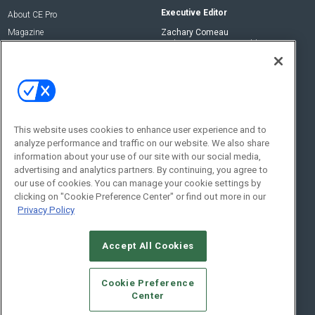
Executive Editor
About CE Pro
Magazine
Zachary Comeau
zachary.comeau@emeraldx.com
Newsletters
Senior Editor
CEPRO-IQ
Nick Boever
nicholas.boever@emeraldx.com
Contact Us
This website uses cookies to enhance user experience and to
Social:
analyze performance and traffic on our website. We also share
information about your use of our site with our social media,
advertising and analytics partners. By continuing, you agree to
our use of cookies. You can manage your cookie settings by
clicking on "Cookie Preference Center" or find out more in our
Privacy Policy
Accept All Cookies
© 2026
Emerald X, LLC.
All Rights Reserved
Cookie Preference
ABOUT
CAREERS
AUTHORIZED SERVICE PROVIDERS
EVENT
Center
STANDARDS OF CONDUCT
YOUR PRIVACY CHOICES
TERMS OF USE
PRIVACY POLICY