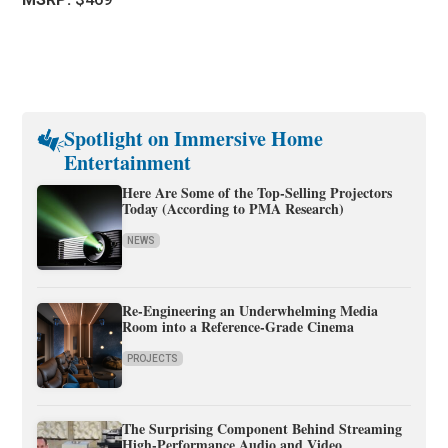
Spotlight on Immersive Home
Entertainment
Here Are Some of the Top-Selling Projectors
Today (According to PMA Research)
NEWS
Re-Engineering an Underwhelming Media
Room into a Reference-Grade Cinema
PROJECTS
The Surprising Component Behind Streaming
High-Performance Audio and Video