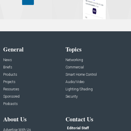
General
Topics
News
Networking
Briefs
Commercial
Products
Smart Home Control
Projects
Audio/Video
Resources
Lighting/Shading
Sponsored
Security
Podcasts
About Us
Contact Us
Editorial Staff
Advertise With Us