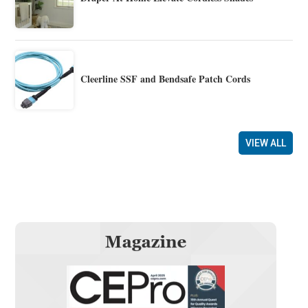
Cleerline SSF and Bendsafe Patch Cords
VIEW ALL