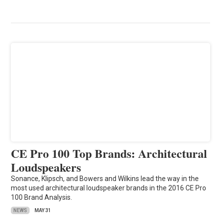
CE Pro 100 Top Brands: Architectural
Loudspeakers
Sonance, Klipsch, and Bowers and Wilkins lead the way in the
most used architectural loudspeaker brands in the 2016 CE Pro
100 Brand Analysis.
NEWS
MAY 31