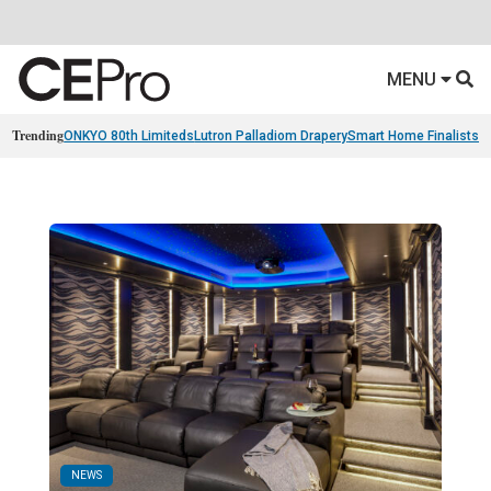
MENU
Trending
ONKYO 80th Limiteds
Lutron Palladiom Drapery
Smart Home Finalists
R
NEWS