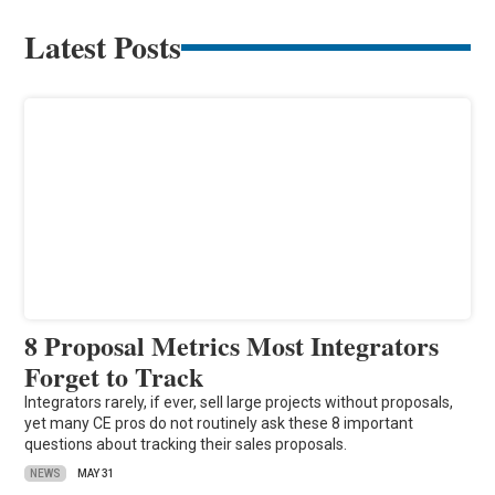
Latest Posts
8 Proposal Metrics Most Integrators
Forget to Track
Integrators rarely, if ever, sell large projects without proposals,
yet many CE pros do not routinely ask these 8 important
questions about tracking their sales proposals.
NEWS
MAY 31