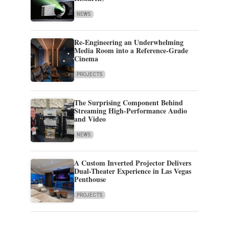
NEWS
Re-Engineering an Underwhelming
Media Room into a Reference-Grade
Cinema
PROJECTS
The Surprising Component Behind
Streaming High-Performance Audio
and Video
NEWS
A Custom Inverted Projector Delivers
Dual-Theater Experience in Las Vegas
Penthouse
PROJECTS