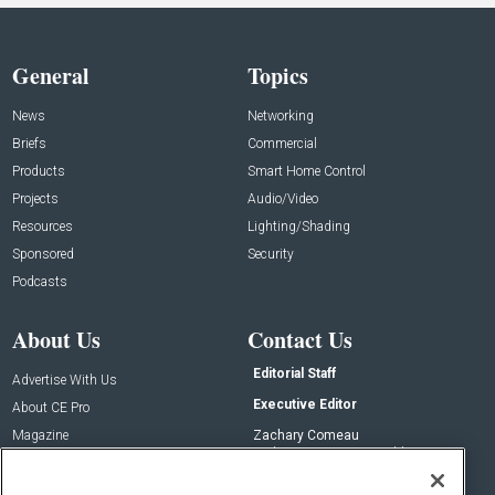
General
Topics
News
Networking
Briefs
Commercial
Products
Smart Home Control
Projects
Audio/Video
Resources
Lighting/Shading
Sponsored
Security
Podcasts
About Us
Contact Us
Editorial Staff
Advertise With Us
Executive Editor
About CE Pro
Magazine
Zachary Comeau
zachary.comeau@emeraldx.com
Newsletters
Senior Editor
CEPRO-IQ