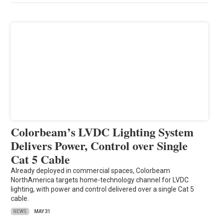
Colorbeam’s LVDC Lighting System
Delivers Power, Control over Single
Cat 5 Cable
Already deployed in commercial spaces, Colorbeam
NorthAmerica targets home-technology channel for LVDC
lighting, with power and control delivered over a single Cat 5
cable.
NEWS
MAY 31