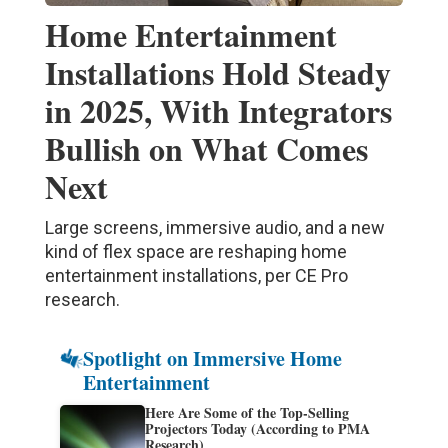
Home Entertainment
Installations Hold Steady
in 2025, With Integrators
Bullish on What Comes
Next
Large screens, immersive audio, and a new
kind of flex space are reshaping home
entertainment installations, per CE Pro
research.
Spotlight on Immersive Home
Entertainment
Here Are Some of the Top-Selling
Projectors Today (According to PMA
Research)