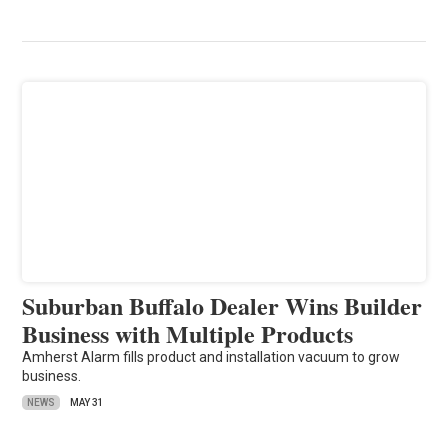
Suburban Buffalo Dealer Wins Builder
Business with Multiple Products
Amherst Alarm fills product and installation vacuum to grow
business.
NEWS
MAY 31