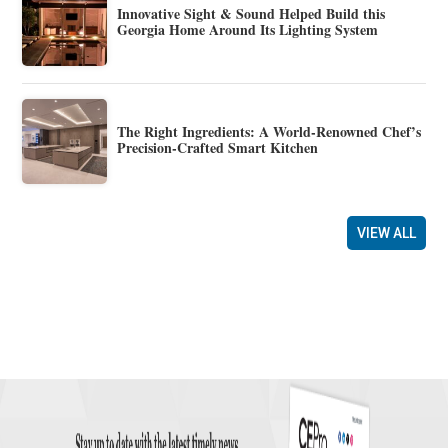
Innovative Sight & Sound Helped Build this
Georgia Home Around Its Lighting System
The Right Ingredients: A World-Renowned Chef’s
Precision-Crafted Smart Kitchen
VIEW ALL