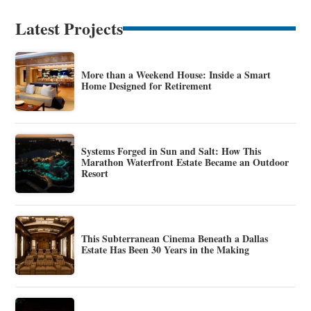
Latest Projects
More than a Weekend House: Inside a Smart
Home Designed for Retirement
Systems Forged in Sun and Salt: How This
Marathon Waterfront Estate Became an Outdoor
Resort
This Subterranean Cinema Beneath a Dallas
Estate Has Been 30 Years in the Making