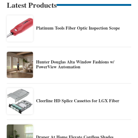
Latest Products
Platinum Tools Fiber Optic Inspection Scope
Hunter Douglas Alta Window Fashions w/
PowerView Automation
Cleerline HD Splice Cassettes for LGX Fiber
Draper At Home Elevate Cordless Shades