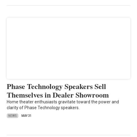
Phase Technology Speakers Sell
Themselves in Dealer Showroom
Home theater enthusiasts gravitate toward the power and
clarity of Phase Technology speakers.
NEWS
MAY 31