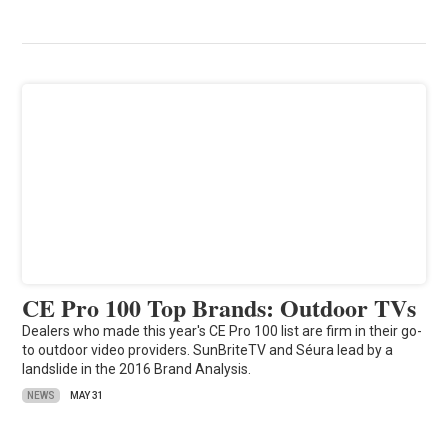
CE Pro 100 Top Brands: Outdoor TVs
Dealers who made this year's CE Pro 100 list are firm in their go-
to outdoor video providers. SunBriteTV and Séura lead by a
landslide in the 2016 Brand Analysis.
NEWS
MAY 31