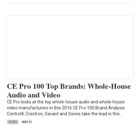
CE Pro 100 Top Brands: Whole-House
Audio and Video
CE Pro looks at the top whole-house audio and whole-house
video manufacturers in this 2016 CE Pro 100 Brand Analysis.
Control4, Crestron, Savant and Sonos take the lead in this…
NEWS
MAY 31