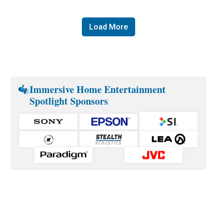
Load More
Immersive Home Entertainment
Spotlight Sponsors