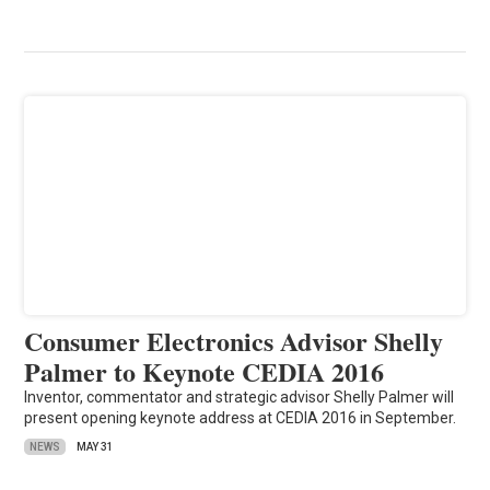
Consumer Electronics Advisor Shelly
Palmer to Keynote CEDIA 2016
Inventor, commentator and strategic advisor Shelly Palmer will
present opening keynote address at CEDIA 2016 in September.
NEWS
MAY 31