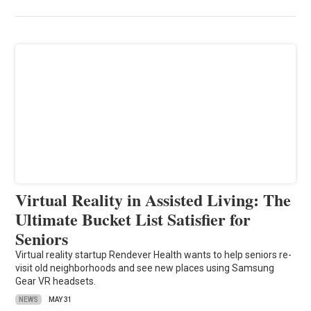
Virtual Reality in Assisted Living: The
Ultimate Bucket List Satisfier for
Seniors
Virtual reality startup Rendever Health wants to help seniors re-
visit old neighborhoods and see new places using Samsung
Gear VR headsets.
NEWS
MAY 31