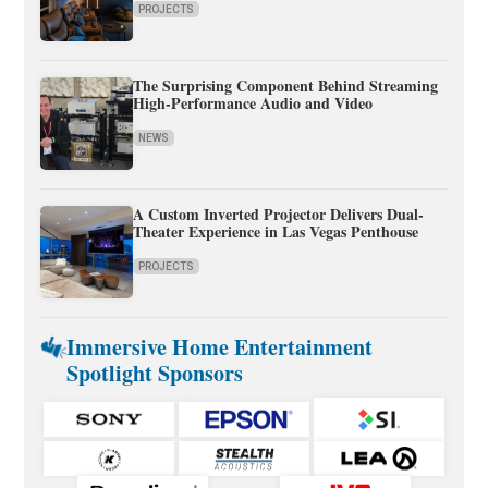
PROJECTS
The Surprising Component Behind Streaming
High-Performance Audio and Video
NEWS
A Custom Inverted Projector Delivers Dual-
Theater Experience in Las Vegas Penthouse
PROJECTS
Immersive Home Entertainment
Spotlight Sponsors