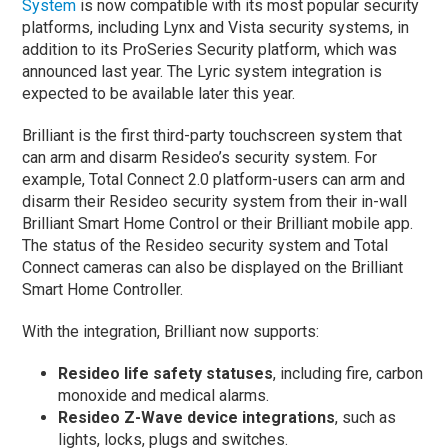
System
is now compatible with its most popular security
platforms, including Lynx and Vista security systems, in
addition to its ProSeries Security platform, which was
announced last year. The Lyric system integration is
expected to be available later this year.
Brilliant is the first third-party touchscreen system that
can arm and disarm Resideo’s security system. For
example, Total Connect 2.0 platform-users can arm and
disarm their Resideo security system from their in-wall
Brilliant Smart Home Control or their Brilliant mobile app.
The status of the Resideo security system and Total
Connect cameras can also be displayed on the Brilliant
Smart Home Controller.
With the integration, Brilliant now supports:
Resideo life safety statuses
, including fire, carbon
monoxide and medical alarms.
Resideo Z-Wave device integrations
, such as
lights, locks, plugs and switches.