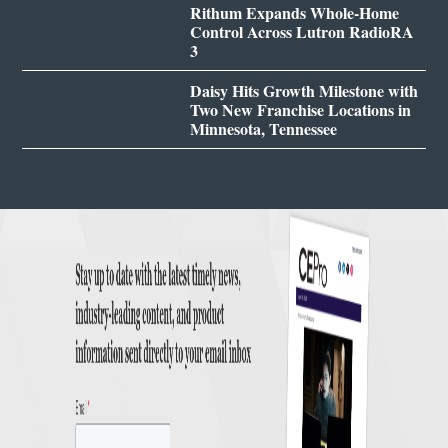
Rithum Expands Whole-Home
Control Across Lutron RadioRA
3
Daisy Hits Growth Milestone with
Two New Franchise Locations in
Minnesota, Tennessee