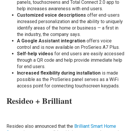
panels, touchscreens and Total Connect 2.0 app to
help increases awareness with end users.
Customized voice descriptions
offer end-users
increased personalization and the ability to uniquely
identify areas of the home or business — a first in
the industry, the company says.
A Google Assistant integration
offers voice
control and is now available on ProSeries A7 Plus.
Self-help videos
for end users are easily accessed
through a QR code and help provide immediate help
for end users.
Increased flexibility during installation
is made
possible as the ProSeries panel serves as a WiFi
access point for connecting touchscreen keypads.
Resideo + Brilliant
Resideo also announced that the
Brilliant Smart Home