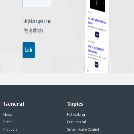
General
Topics
News
Networking
Briefs
Commercial
Products
Smart Home Control