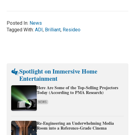
Posted In:
News
Tagged With:
ADI
,
Brilliant
,
Resideo
Spotlight on Immersive Home
Entertainment
Here Are Some of the Top-Selling Projectors
Today (According to PMA Research)
NEWS
Re-Engineering an Underwhelming Media
Room into a Reference-Grade Cinema