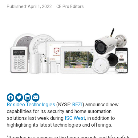
Published: April 1, 2022
CE Pro Editors
Resideo Technologies
(NYSE:
REZI
) announced new
capabilities for its security and home automation
solutions last week during
ISC West
, in addition to
highlighting its latest technologies and offerings.
“Resideo is a pioneer in the home security and life-safety