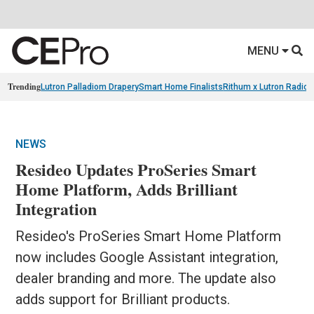
MENU
Trending
Lutron Palladiom Drapery
Smart Home Finalists
Rithum x Lutron Radio
NEWS
Resideo Updates ProSeries Smart
Home Platform, Adds Brilliant
Integration
Resideo's ProSeries Smart Home Platform
now includes Google Assistant integration,
dealer branding and more. The update also
adds support for Brilliant products.