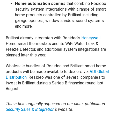
Home automation scenes
that combine Resideo
security system integrations with a range of smart
home products controlled by Brilliant including
garage openers, window shades, sound systems
and more.
Brilliant already integrates with Resideo’s
Honeywell
Home smart thermostats and its WiFi Water Leak &
Freeze Detector, and additional system integrations are
planned later this year.
Wholesale bundles of Resideo and Brilliant smart home
products will be made available to dealers via
ADI Global
Distribution
. Resideo was one of several companies to
invest in Brilliant during a Series B financing round last
August.
This article originally appeared on our sister publication
Security Sa
l
es & Integration
‘s website.