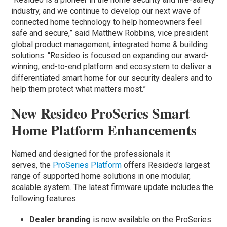
industry, and we continue to develop our next wave of
connected home technology to help homeowners feel
safe and secure,” said Matthew Robbins, vice president
global product management, integrated home & building
solutions. “Resideo is focused on expanding our award-
winning, end-to-end platform and ecosystem to deliver a
differentiated smart home for our security dealers and to
help them protect what matters most.”
New Resideo ProSeries Smart
Home Platform Enhancements
Named and designed for the professionals it
serves, the
ProSeries Platform
offers Resideo’s largest
range of supported home solutions in one modular,
scalable system. The latest firmware update includes the
following features:
Dealer branding
is now available on the ProSeries