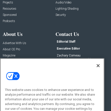
Projects
Audio/Video
Resources
Lighting/Shading
Sponsored
Security
Podcasts
About Us
Contact Us
Editorial Staff
Advertise With Us
Executive Editor
About CE Pro
Magazine
Zachary Comeau
zachary.comeau@emeraldx.com
Newsletters
Senior Editor
CEPRO-IQ
Nick Boever
nicholas.boever@emeraldx.com
Contact Us
This website uses cookies to enhance user experience and to
analyze performance and traffic on our website. We also share
Social:
information about your use of our site with our social media,
advertising and analytics partners. By continuing, you agree to
our use of cookies. You can manage your cookie settings by