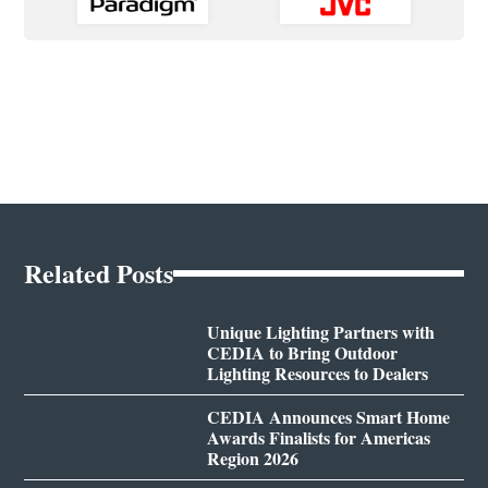
Related Posts
Unique Lighting Partners with
CEDIA to Bring Outdoor
Lighting Resources to Dealers
CEDIA Announces Smart Home
Awards Finalists for Americas
Region 2026