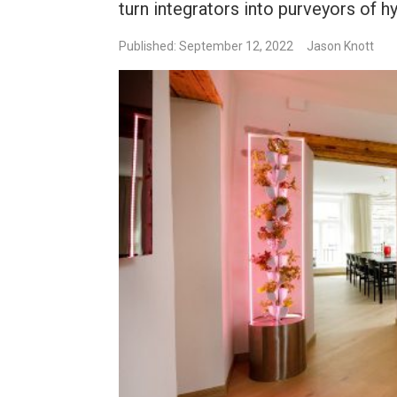
turn integrators into purveyors of h
Published: September 12, 2022
Jason Knott