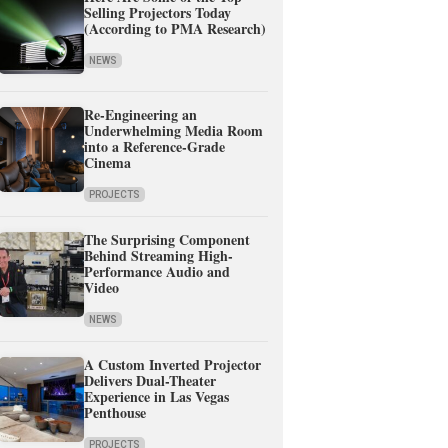
Selling Projectors Today
(According to PMA Research)
NEWS
Re-Engineering an
Underwhelming Media Room
into a Reference-Grade
Cinema
PROJECTS
The Surprising Component
Behind Streaming High-
Performance Audio and
Video
NEWS
A Custom Inverted Projector
Delivers Dual-Theater
Experience in Las Vegas
Penthouse
PROJECTS