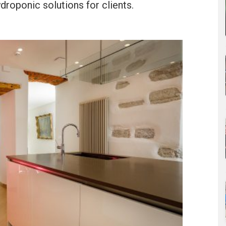
ydroponic solutions for clients.