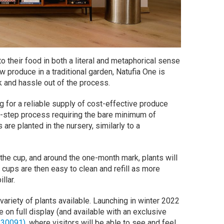
o their food in both a literal and metaphorical sense
w produce in a traditional garden, Natufia One is
 and hassle out of the process.
g for a reliable supply of cost-effective produce
ee-step process requiring the bare minimum of
re planted in the nursery, similarly to a
the cup, and around the one-month mark, plants will
cups are then easy to clean and refill as more
llar.
variety of plants available. Launching in winter 2022
e on full display (and available with an exclusive
#30091)
, where visitors will be able to see and feel