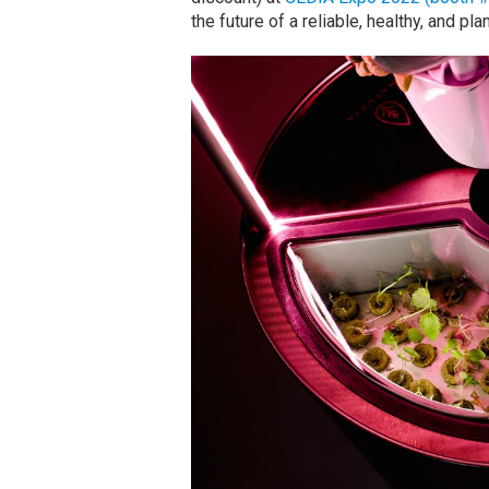
the future of a reliable, healthy, and p