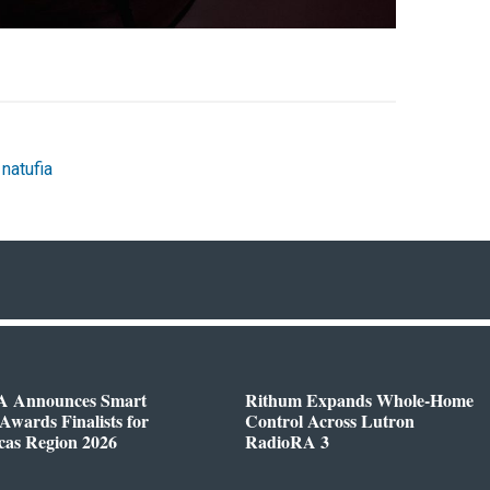
,
natufia
 Announces Smart
Rithum Expands Whole-Home
wards Finalists for
Control Across Lutron
cas Region 2026
RadioRA 3