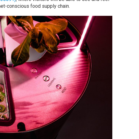
lanet-conscious food supply chain.