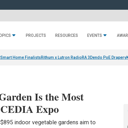
OPICS
PROJECTS
RESOURCES
EVENTS
AWAR
y
Smart Home Finalists
Rithum x Lutron RadioRA 3
Dendo PoE Drapery
Garden Is the Most
t CEDIA Expo
 $895 indoor vegetable gardens aim to