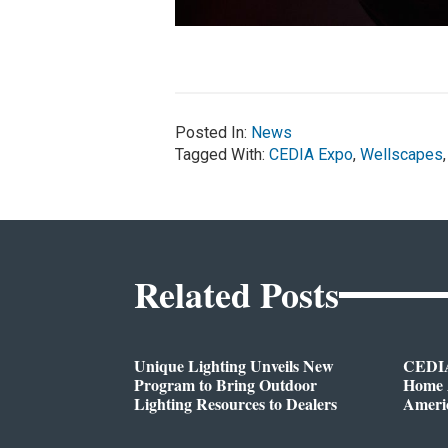
Posted In:
News
Tagged With:
CEDIA Expo
,
Wellscapes
Related Posts
Unique Lighting Unveils New
CEDIA
Program to Bring Outdoor
Home A
Lighting Resources to Dealers
Ameri