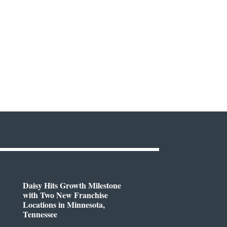
Daisy Hits Growth Milestone
with Two New Franchise
Locations in Minnesota,
Tennessee