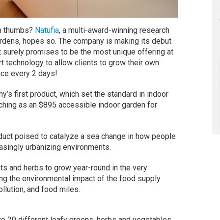
een thumbs?
Natufia
, a multi-award-winning research
ardens, hopes so. The company is making its debut
t surely promises to be the most unique offering at
t technology to allow clients to grow their own
uce every 2 days!
’s first product, which set the standard in indoor
nching as an $895 accessible indoor garden for
.
duct poised to catalyze a sea change in how people
easingly urbanizing environments.
ts and herbs to grow year-round in the very
ing the environmental impact of the food supply
llution, and food miles.
o 20 different leafy greens, herbs and vegetables