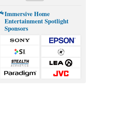
Immersive Home
Entertainment Spotlight
Sponsors