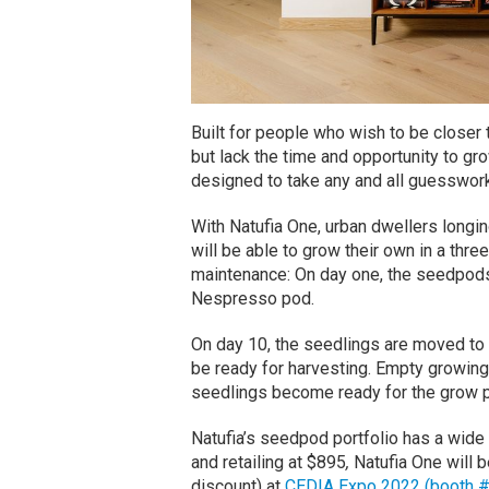
Built for people who wish to be closer t
but lack the time and opportunity to gro
designed to take any and all guesswork
With Natufia One, urban dwellers longin
will be able to grow their own in a thr
maintenance: On day one, the seedpods a
Nespresso pod.
On day 10, the seedlings are moved to 
be ready for harvesting. Empty growing 
seedlings become ready for the grow pi
Natufia’s seedpod portfolio has a wide 
and retailing at $895
,
Natufia One will b
discount) at
CEDIA Expo 2022 (booth 