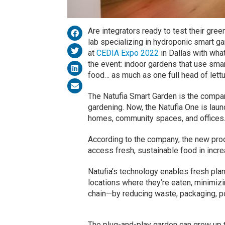
Are integrators ready to test their gr
lab specializing in hydroponic smart g
at
CEDIA Expo 2022
in Dallas with wha
the event: indoor gardens that use smar
food… as much as one full head of lett
The Natufia Smart Garden is the company
gardening. Now, the Natufia One is lau
homes, community spaces, and offices
According to the company, the new pro
access fresh, sustainable food in incr
Natufia’s technology enables fresh plan
locations where they’re eaten, minimiz
chain—by reducing waste, packaging, po
The plug-and-play garden can grow up t