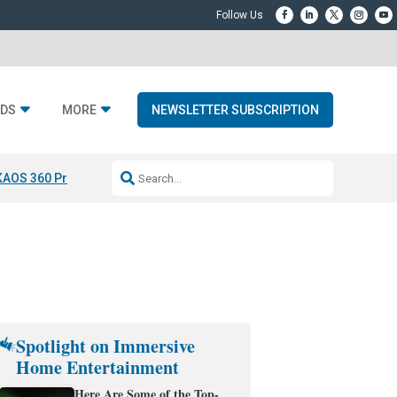
DS
MORE
NEWSLETTER SUBSCRIPTION
KAOS 360 Projection
Resideo-ADI Spinoff Complete
Q Acoustics 3040
Spotlight on Immersive
Home Entertainment
Here Are Some of the Top-