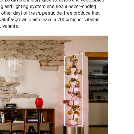
ng and lighting system ensures a never-ending
 other day) of fresh, pesticide-free produce that
e—Natufia-grown plants have a 200% higher vitamin
ivalents.