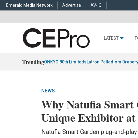
Emerald Media Network
Advertise
AV-iQ
LATEST
T
Trending
ONKYO 80th Limiteds
Lutron Palladiom Draper
NEWS
Why Natufia Smart 
Unique Exhibitor a
Natufia Smart Garden plug-and-play