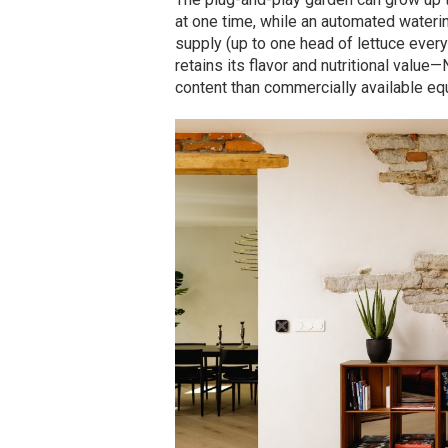
at one time, while an automated wateri
supply (up to one head of lettuce every
retains its flavor and nutritional valu
content than commercially available equ