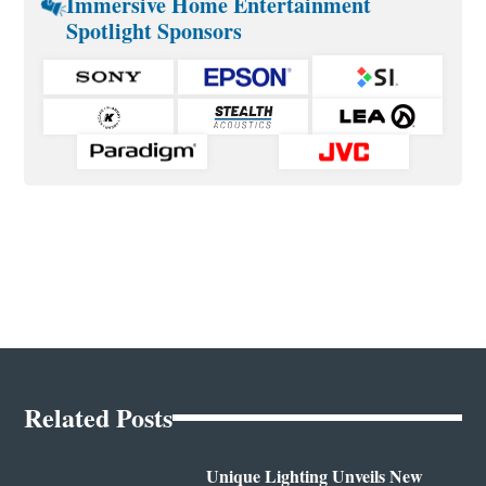
Immersive Home Entertainment
Spotlight Sponsors
Related Posts
Unique Lighting Unveils New