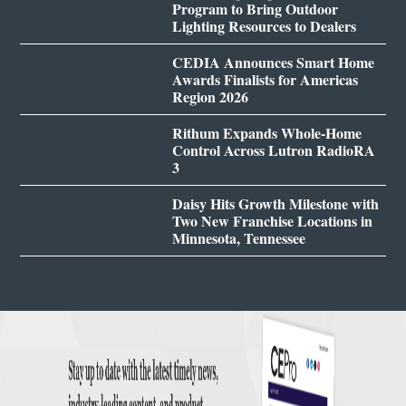
Program to Bring Outdoor
Lighting Resources to Dealers
CEDIA Announces Smart Home
Awards Finalists for Americas
Region 2026
Rithum Expands Whole-Home
Control Across Lutron RadioRA
3
Daisy Hits Growth Milestone with
Two New Franchise Locations in
Minnesota, Tennessee