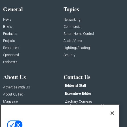
General
Topics
News
Networking
Briefs
Commercial
Products
Smart Home Control
Projects
Audio/Video
Resources
Lighting/Shading
Sponsored
Security
Podcasts
About Us
Contact Us
Editorial Staff
Advertise With Us
Executive Editor
About CE Pro
Magazine
Zachary Comeau
zachary.comeau@emeraldx.com
Newsletters
Senior Editor
CEPRO-IQ
Nick Boever
nicholas.boever@emeraldx.com