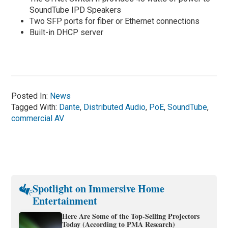
SoundTube IPD Speakers
Two SFP ports for fiber or Ethernet connections
Built-in DHCP server
Posted In:
News
Tagged With:
Dante
,
Distributed Audio
,
PoE
,
SoundTube
,
commercial AV
Spotlight on Immersive Home
Entertainment
Here Are Some of the Top-Selling Projectors
Today (According to PMA Research)