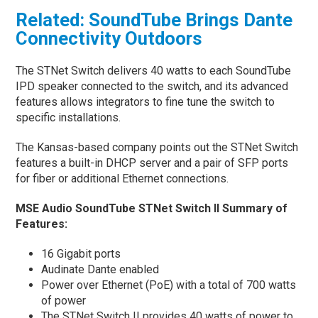
Related: SoundTube Brings Dante
Connectivity Outdoors
The STNet Switch delivers 40 watts to each SoundTube
IPD speaker connected to the switch, and its advanced
features allows integrators to fine tune the switch to
specific installations.
The Kansas-based company points out the STNet Switch
features a built-in DHCP server and a pair of SFP ports
for fiber or additional Ethernet connections.
MSE Audio SoundTube STNet Switch II Summary of
Features:
16 Gigabit ports
Audinate Dante enabled
Power over Ethernet (PoE) with a total of 700 watts
of power
The STNet Switch II provides 40 watts of power to