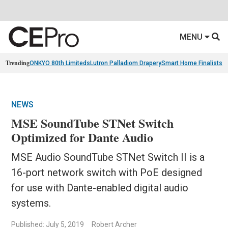
MENU
Trending
ONKYO 80th Limiteds
Lutron Palladiom Drapery
Smart Home Finalists
R
NEWS
MSE SoundTube STNet Switch
Optimized for Dante Audio
MSE Audio SoundTube STNet Switch II is a
16-port network switch with PoE designed
for use with Dante-enabled digital audio
systems.
Published: July 5, 2019
Robert Archer