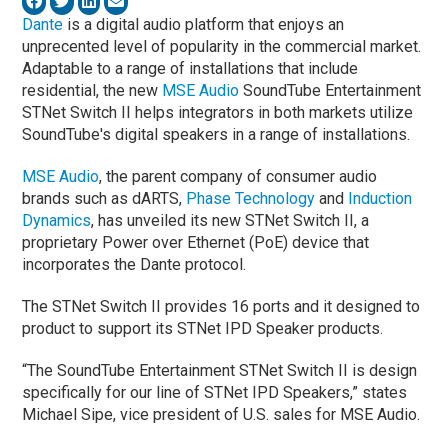
Dante
is a digital audio platform that enjoys an
unprecented level of popularity in the commercial market.
Adaptable to a range of installations that include
residential, the new
MSE Audio
SoundTube Entertainment
STNet Switch II helps integrators in both markets utilize
SoundTube's digital speakers in a range of installations.
MSE Audio
, the parent company of consumer audio
brands such as dARTS,
Phase Technology
and
Induction
Dynamics
, has unveiled its new STNet Switch II, a
proprietary Power over Ethernet (PoE) device that
incorporates the Dante protocol.
The STNet Switch II provides 16 ports and it designed to
product to support its STNet IPD Speaker products.
“The SoundTube Entertainment STNet Switch II is design
specifically for our line of STNet IPD Speakers,” states
Michael Sipe, vice president of U.S. sales for MSE Audio.