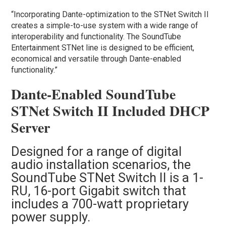
“Incorporating Dante-optimization to the STNet Switch II
creates a simple-to-use system with a wide range of
interoperability and functionality. The SoundTube
Entertainment STNet line is designed to be efficient,
economical and versatile through Dante-enabled
functionality.”
Dante-Enabled SoundTube
STNet Switch II Included DHCP
Server
Designed for a range of digital
audio installation scenarios, the
SoundTube STNet Switch II is a 1-
RU, 16-port Gigabit switch that
includes a 700-watt proprietary
power supply.