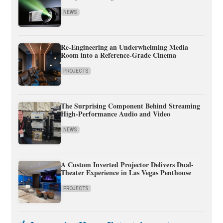
NEWS
Re-Engineering an Underwhelming Media
Room into a Reference-Grade Cinema
PROJECTS
The Surprising Component Behind Streaming
High-Performance Audio and Video
NEWS
A Custom Inverted Projector Delivers Dual-
Theater Experience in Las Vegas Penthouse
PROJECTS