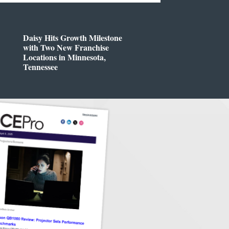
Daisy Hits Growth Milestone
with Two New Franchise
Locations in Minnesota,
Tennessee