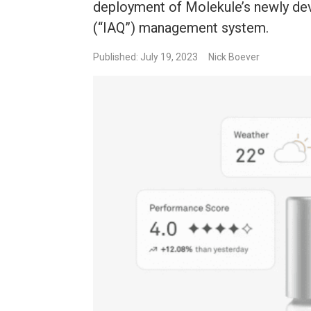
deployment of Molekule’s newly dev
(“IAQ”) management system.
Published: July 19, 2023
Nick Boever