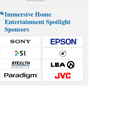
Immersive Home
Entertainment Spotlight
Sponsors