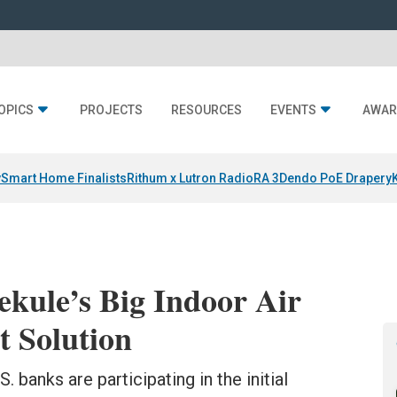
OPICS
PROJECTS
RESOURCES
EVENTS
AWAR
y
Smart Home Finalists
Rithum x Lutron RadioRA 3
Dendo PoE Drapery
ekule’s Big Indoor Air
 Solution
. banks are participating in the initial