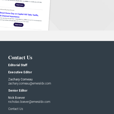
Contact Us
Editorial Staff
Executive Editor
Zachary Comeau
zachary.comeau@emeraldx.com
Senior Editor
Nick Boever
nicholas.boever@emeraldx.com
Contact Us