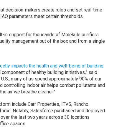
hat decision-makers create rules and set real-time
 IAQ parameters meet certain thresholds.
lt-in support for thousands of Molekule purifiers
quality management out of the box and from a single
irectly impacts the health and well-being of building
l component of healthy building initiatives,” said
 U.S., many of us spend approximately 90% of our
nd controlling indoor air helps combat pollutants and
he air we breathe cleaner.”
tform include Carr Properties, ITVS, Rancho
force. Notably, Salesforce purchased and deployed
over the last two years across 30 locations
office spaces.