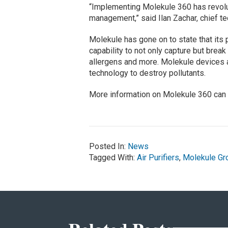
“Implementing Molekule 360 has revolut
management,” said Ilan Zachar, chief te
Molekule has gone on to state that its 
capability to not only capture but break
allergens and more. Molekule devices a
technology to destroy pollutants.
More information on Molekule 360 can
Posted In:
News
Tagged With:
Air Purifiers
,
Molekule Gr