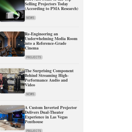
Selling Projectors Today
(According to PMA Research)
NEWS
Re-Engineering an
Underwhelming Media Room
into a Reference-Grade
Cinema
PROJECTS
The Surprising Component
Behind Streaming High-
Performance Audio and
Video
NEWS
A Custom Inverted Projector
Delivers Dual-Theater
Experience in Las Vegas
Penthouse
PROJECTS