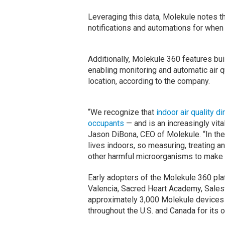
Leveraging this data, Molekule notes t
notifications and automations for when
Additionally, Molekule 360 features bui
enabling monitoring and automatic air 
location, according to the company.
“We recognize that
indoor air quality d
occupants
— and is an increasingly vita
Jason DiBona, CEO of Molekule. “In the
lives indoors, so measuring, treating a
other harmful microorganisms to make t
Early adopters of the Molekule 360 pla
Valencia, Sacred Heart Academy, Sales
approximately 3,000 Molekule devices 
throughout the U.S. and Canada for its 