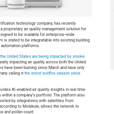
urification technology company, has recently
a proprietary air quality management solution for
signed to be scalable for enterprise-wide
is stated to be integratable into existing building
automation platforms.
the United States are being impacted by smoke
eatly impacting air quality across both the United
es have been burning since March and have only
many calling it
the worst wildfire season since
vides AI-enabled air quality insights in real time
 within a company’s portfolio. The platform also
orted by integrations with satellites from
 according to Molekule, allows the network to
ke and pollen count.