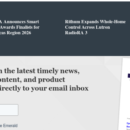
 Announces Smart
Rithum Expands Whole-Home
wards Finalists for
Control Across Lutron
cas Region 2026
RadioRA 3