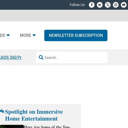
DS
MORE
NEWSLETTER SUBSCRIPTION
KAOS 360 Projection
Resideo-ADI Spinoff Complete
Q Acoustics 3040
Spotlight on Immersive
Home Entertainment
Here Are Some of the Top-