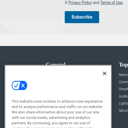
General
Top
News
Netwo
Briefs
Comme
Products
Smart
Projects
Audio
This website uses cookies to enhance user experience
Resources
Light
and to analyze performance and traffic on our website.
Sponsored
Securi
We also share information about your use of our site
with our social media, advertising and analytics
Podcasts
partners. By continuing, you agree to our use of