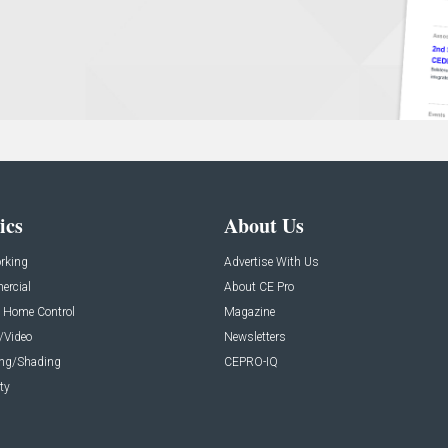
ics
About Us
rking
Advertise With Us
rcial
About CE Pro
 Home Control
Magazine
/Video
Newsletters
ing/Shading
CEPRO-IQ
ty