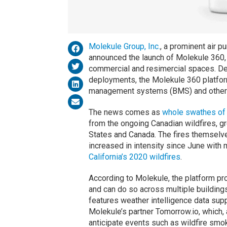
Molekule Group, Inc.
, a prominent air p
announced the launch of Molekule 360, 
commercial and resimercial spaces. De
deployments, the Molekule 360 platform 
management systems (BMS) and other 
The news comes as
whole swathes of 
from the ongoing Canadian wildfires, gr
States and Canada. The fires themselv
increased in intensity since June with 
California’s 2020 wildfires
.
According to Molekule, the platform pro
and can do so across multiple buildings
features weather intelligence data supp
Molekule’s partner Tomorrow.io, which,
anticipate events such as wildfire smo