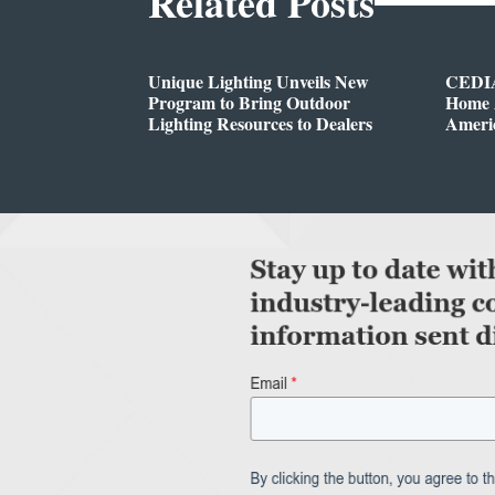
Related Posts
Unique Lighting Unveils New
CEDIA
Program to Bring Outdoor
Home A
Lighting Resources to Dealers
Ameri