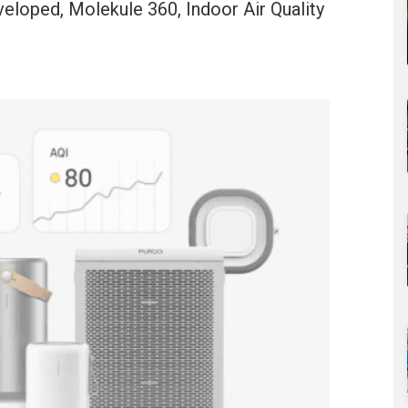
eloped, Molekule 360, Indoor Air Quality