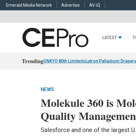
Emerald Media Network
Advertise
AV-iQ
LATEST
T
Trending
ONKYO 80th Limiteds
Lutron Palladiom Draper
NEWS
Molekule 360 is Mol
Quality Management
Salesforce and one of the largest U.S