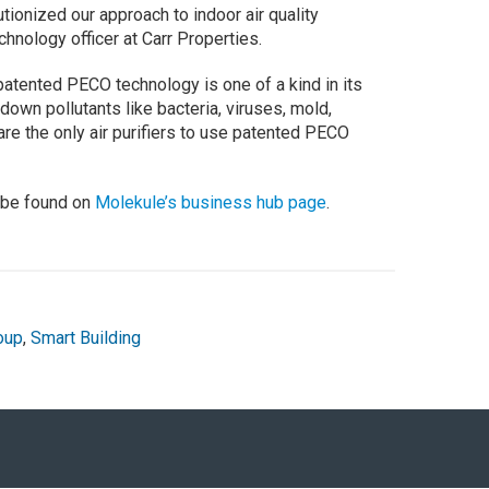
ionized our approach to indoor air quality
chnology officer at Carr Properties.
patented PECO technology is one of a kind in its
 down pollutants like bacteria, viruses, mold,
re the only air purifiers to use patented PECO
 be found on
Molekule’s business hub page
.
oup
,
Smart Building