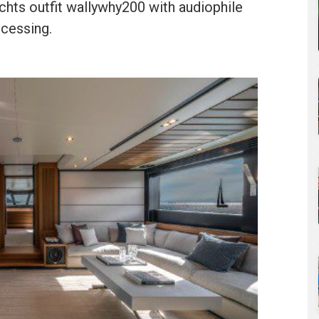
chts outfit wallywhy200 with audiophile
ocessing.