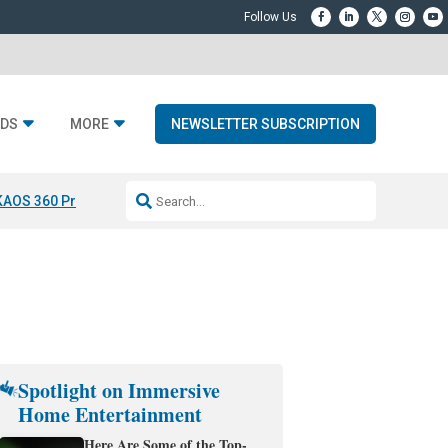
DS
MORE
NEWSLETTER SUBSCRIPTION
KAOS 360 Projection
Resideo-ADI Spinoff Complete
Q Acoustics 3040
Spotlight on Immersive
Home Entertainment
Here Are Some of the Top-