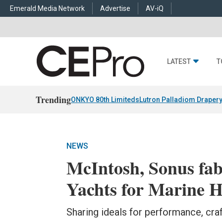
Emerald Media Network
Advertise
AV-iQ
LATEST
T
Trending
ONKYO 80th Limiteds
Lutron Palladiom Draper
NEWS
McIntosh, Sonus fa
Yachts for Marine H
Sharing ideals for performance, cr