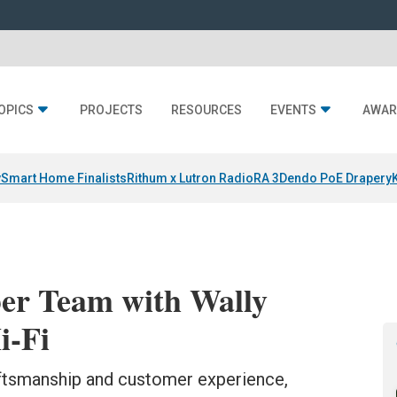
OPICS
PROJECTS
RESOURCES
EVENTS
AWAR
y
Smart Home Finalists
Rithum x Lutron RadioRA 3
Dendo PoE Drapery
ber Team with Wally
i-Fi
aftsmanship and customer experience,