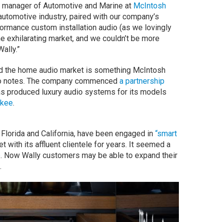
al manager of Automotive and Marine at
McIntosh
e automotive industry, paired with our company’s
ormance custom installation audio (as we lovingly
r the exhilarating market, and we couldn’t be more
Wally.”
nd the home audio market is something McIntosh
etto notes. The company commenced
a partnership
as produced luxury audio systems for its models
okee
.
n Florida and California, have been engaged in
“smart
t with its affluent clientele for years. It seemed a
p
. Now Wally customers may be able to expand their
.