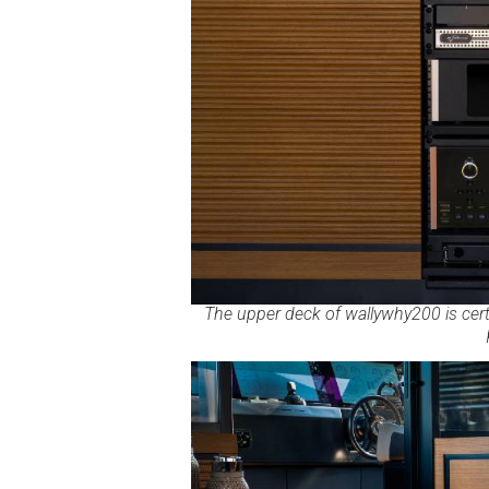
The upper deck of wallywhy200 is certa