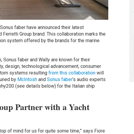
Sonus faber have announced their latest
d Ferretti Group brand. This collaboration marks the
tion system offered by the brands for the marine
 Sonus faber and Wally are known for their
ity, design, technological advancement, consumer
stom systems resulting
from this collaboration
will
 tuned by
McIntosh
and
Sonus faber
’s audio experts
ywhy200 (see details below) for the Italian ship
up Partner with a Yacht
top of mind for us for quite some time,” says Fiore