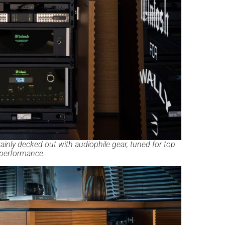
inly decked out with audiophile gear, tuned for top
performance.