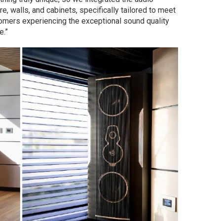
, walls, and cabinets, specifically tailored to meet
tomers experiencing the exceptional sound quality
e.”