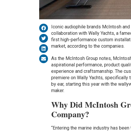
Iconic audiophile brands McIntosh and 
collaboration with Wally Yachts, a fame
first high-performance custom installa
market, according to the companies.
As the McIntosh Group notes, McIntosh,
aspirational performance, product qual
experience and craftsmanship. The cu
premiere on Wally Yachts, specifically
by ear, starting this year with the wall
maker.
Why Did McIntosh Gro
Company?
“Entering the marine industry has been 