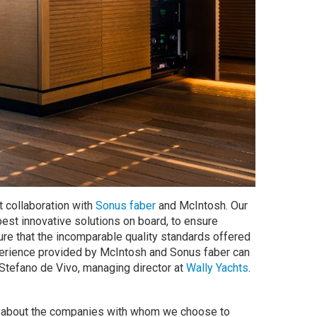
t collaboration with
Sonus faber
and McIntosh. Our
best innovative solutions on board, to ensure
re that the incomparable quality standards offered
xperience provided by McIntosh and Sonus faber can
 Stefano de Vivo, managing director at
Wally Yachts
.
ve about the companies with whom we choose to