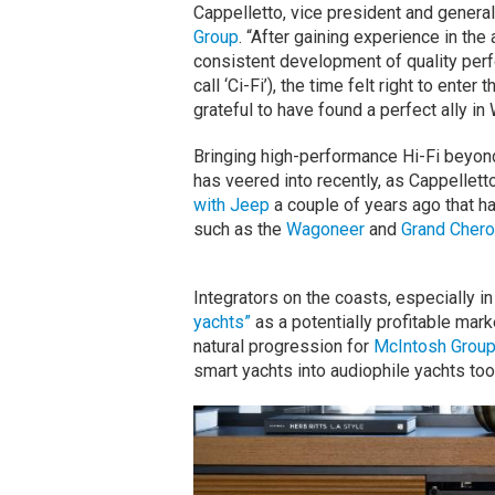
Cappelletto, vice president and gener
Group
. “After gaining experience in th
consistent development of quality perf
call ‘Ci-Fi’), the time felt right to ente
grateful to have found a perfect ally in 
Bringing high-performance Hi-Fi beyo
has veered into recently, as Cappell
with Jeep
a couple of years ago that h
such as the
Wagoneer
and
Grand Cher
Integrators on the coasts, especially i
yachts”
as a potentially profitable marke
natural progression for
McIntosh Grou
smart yachts into audiophile yachts too