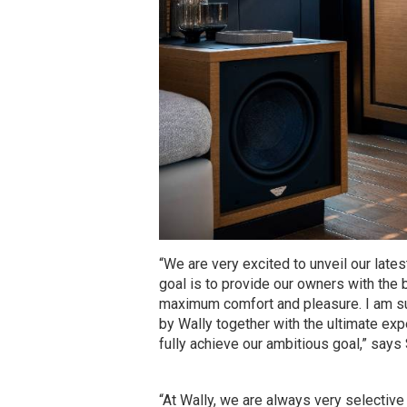
“We are very excited to unveil our lates
goal is to provide our owners with the 
maximum comfort and pleasure. I am su
by Wally together with the ultimate e
fully achieve our ambitious goal,” says
“At Wally, we are always very selecti