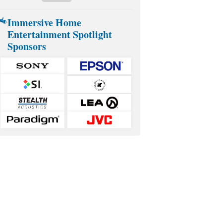
Immersive Home
Entertainment Spotlight
Sponsors