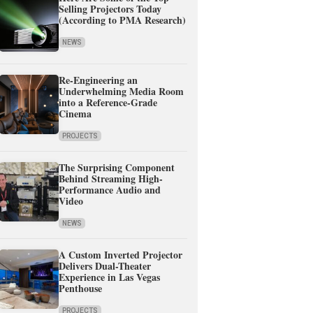
Selling Projectors Today
(According to PMA Research)
NEWS
Re-Engineering an
Underwhelming Media Room
into a Reference-Grade
Cinema
PROJECTS
The Surprising Component
Behind Streaming High-
Performance Audio and
Video
NEWS
A Custom Inverted Projector
Delivers Dual-Theater
Experience in Las Vegas
Penthouse
PROJECTS