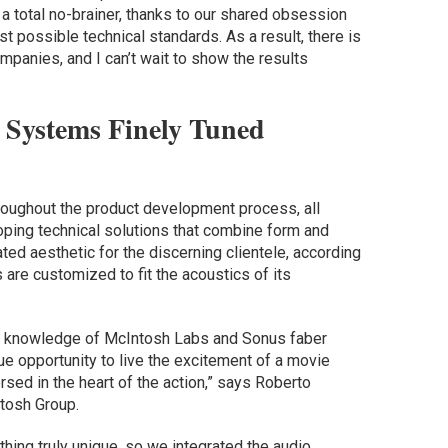
 a total no-brainer, thanks to our shared obsession
t possible technical standards. As a result, there is
mpanies, and I can’t wait to show the results
 Systems Finely Tuned
hroughout the product development process, all
ping technical solutions that combine form and
ated aesthetic for the discerning clientele, according
are customized to fit the acoustics of its
dio knowledge of McIntosh Labs and Sonus faber
ue opportunity to live the excitement of a movie
rsed in the heart of the action,” says Roberto
tosh Group.
hing truly unique, so we integrated the audio