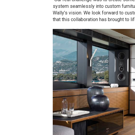
system seamlessly into custom furniture
Wally’s vision. We look forward to cus
that this collaboration has brought to lif