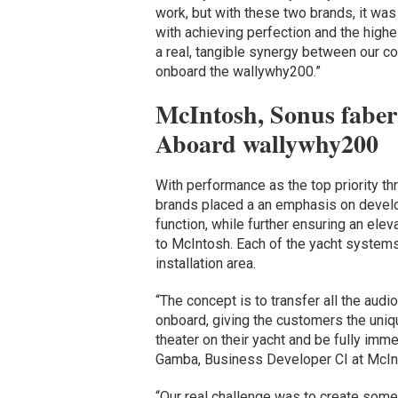
work, but with these two brands, it was
with achieving perfection and the highes
a real, tangible synergy between our co
onboard the wallywhy200.”
McIntosh, Sonus faber
Aboard wallywhy200
With performance as the top priority t
brands placed a an emphasis on develo
function, while further ensuring an elev
to McIntosh. Each of the yacht systems 
installation area.
“The concept is to transfer all the au
onboard, giving the customers the uniq
theater on their yacht and be fully imme
Gamba, Business Developer CI at McIn
“Our real challenge was to create somet