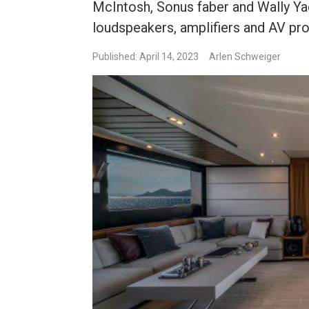
McIntosh, Sonus faber and Wally Ya
loudspeakers, amplifiers and AV pr
Published: April 14, 2023
Arlen Schweiger