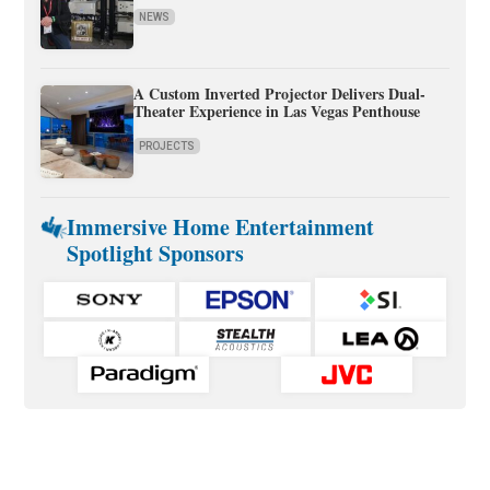
NEWS
A Custom Inverted Projector Delivers Dual-
Theater Experience in Las Vegas Penthouse
PROJECTS
Immersive Home Entertainment
Spotlight Sponsors