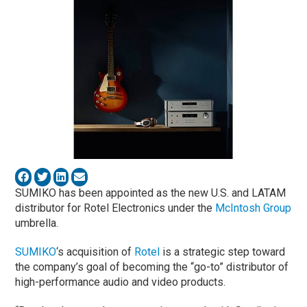
SUMIKO has been appointed as the new U.S. and LATAM
distributor for Rotel Electronics
under the
McIntosh Group
umbrella.
SUMIKO
‘s acquisition of
Rotel
is a strategic step toward
the company’s goal of becoming the “go-to” distributor of
high-performance audio and video products.