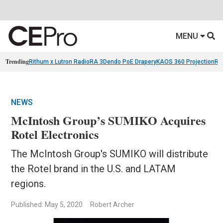
MENU
Trending
Rithum x Lutron RadioRA 3
Dendo PoE Drapery
KAOS 360 Projection
Re
NEWS
McIntosh Group’s SUMIKO Acquires
Rotel Electronics
The McIntosh Group's SUMIKO will distribute
the Rotel brand in the U.S. and LATAM
regions.
Published: May 5, 2020
Robert Archer