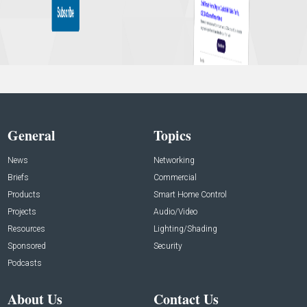
General
Topics
News
Networking
Briefs
Commercial
Products
Smart Home Control
Projects
Audio/Video
Resources
Lighting/Shading
Sponsored
Security
Podcasts
About Us
Contact Us