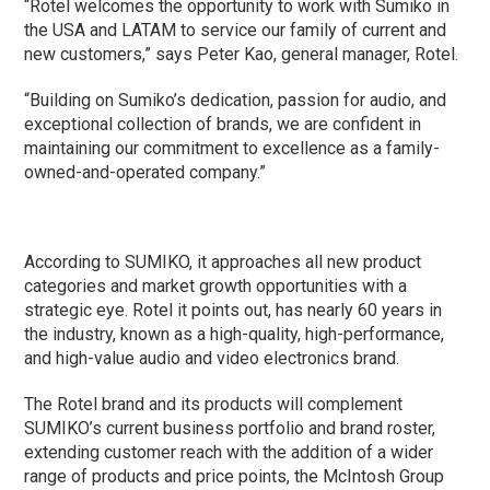
“Rotel welcomes the opportunity to work with Sumiko in
the USA and LATAM to service our family of current and
new customers,” says Peter Kao, general manager, Rotel.
“Building on Sumiko’s dedication, passion for audio, and
exceptional collection of brands, we are confident in
maintaining our commitment to excellence as a family-
owned-and-operated company.”
According to SUMIKO, it approaches all new product
categories and market growth opportunities with a
strategic eye. Rotel it points out, has nearly 60 years in
the industry, known as a high-quality, high-performance,
and high-value audio and video electronics brand.
The Rotel brand and its products will complement
SUMIKO’s current business portfolio and brand roster,
extending customer reach with the addition of a wider
range of products and price points, the McIntosh Group