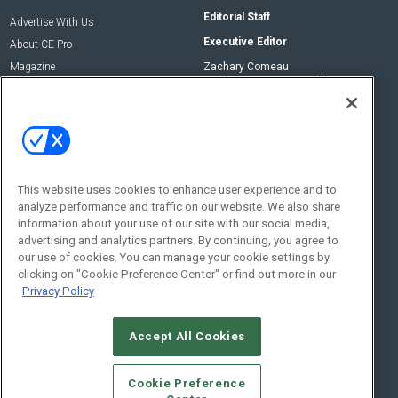
Editorial Staff
Advertise With Us
Executive Editor
About CE Pro
Magazine
Zachary Comeau
zachary.comeau@emeraldx.com
Newsletters
Senior Editor
CEPRO-IQ
Nick Boever
nicholas.boever@emeraldx.com
Contact Us
This website uses cookies to enhance user experience and to
analyze performance and traffic on our website. We also share
Social:
information about your use of our site with our social media,
advertising and analytics partners. By continuing, you agree to
our use of cookies. You can manage your cookie settings by
clicking on "Cookie Preference Center" or find out more in our
Privacy Policy
Accept All Cookies
© 2026
Emerald X, LLC.
All Rights Reserved
Cookie Preference
ABOUT
CAREERS
AUTHORIZED SERVICE PROVIDERS
EVENT