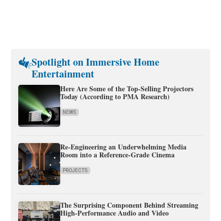
Spotlight on Immersive Home
Entertainment
Here Are Some of the Top-Selling Projectors
Today (According to PMA Research)
NEWS
Re-Engineering an Underwhelming Media
Room into a Reference-Grade Cinema
PROJECTS
The Surprising Component Behind Streaming
High-Performance Audio and Video