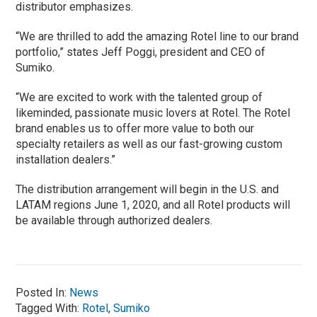
distributor emphasizes.
“We are thrilled to add the amazing Rotel line to our brand
portfolio,” states Jeff Poggi, president and CEO of
Sumiko.
“We are excited to work with the talented group of
likeminded, passionate music lovers at Rotel. The Rotel
brand enables us to offer more value to both our
specialty retailers as well as our fast-growing custom
installation dealers.”
The distribution arrangement will begin in the U.S. and
LATAM regions June 1, 2020, and all Rotel products will
be available through authorized dealers.
Posted In:
News
Tagged With:
Rotel
,
Sumiko