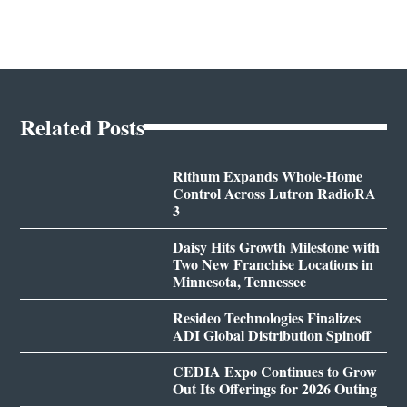
Related Posts
Rithum Expands Whole-Home
Control Across Lutron RadioRA
3
Daisy Hits Growth Milestone with
Two New Franchise Locations in
Minnesota, Tennessee
Resideo Technologies Finalizes
ADI Global Distribution Spinoff
CEDIA Expo Continues to Grow
Out Its Offerings for 2026 Outing