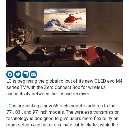
LG is beginning the global rollout of its new OLED evo M4
series TV with the Zero Connect Box for wireless
connectivity between the TV and receiver.
LG
is presenting a new 65-inch model in additon to the
77-, 83-, and 97-inch models. The wireless transmission
technology is designed to give users more flexibility on
room setups and helps eliminate cable clutter, while the