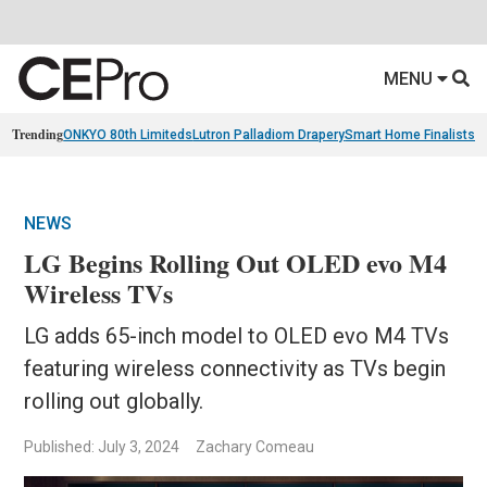
MENU
Trending
ONKYO 80th Limiteds
Lutron Palladiom Drapery
Smart Home Finalists
R
NEWS
LG Begins Rolling Out OLED evo M4
Wireless TVs
LG adds 65-inch model to OLED evo M4 TVs
featuring wireless connectivity as TVs begin
rolling out globally.
Published: July 3, 2024
Zachary Comeau