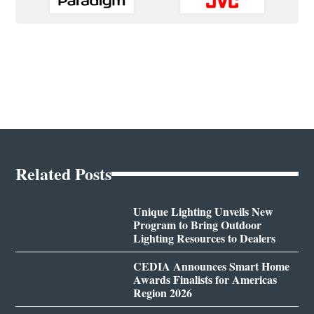
Related Posts
Unique Lighting Unveils New
Program to Bring Outdoor
Lighting Resources to Dealers
CEDIA Announces Smart Home
Awards Finalists for Americas
Region 2026