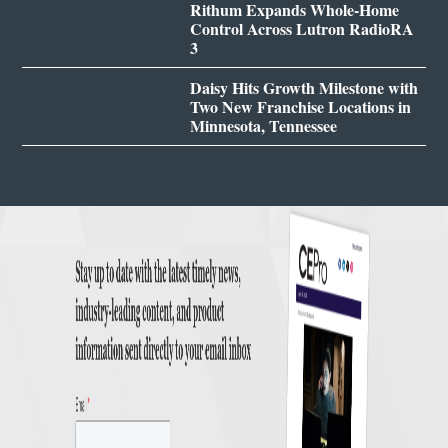
Rithum Expands Whole-Home
Control Across Lutron RadioRA
3
Daisy Hits Growth Milestone with
Two New Franchise Locations in
Minnesota, Tennessee