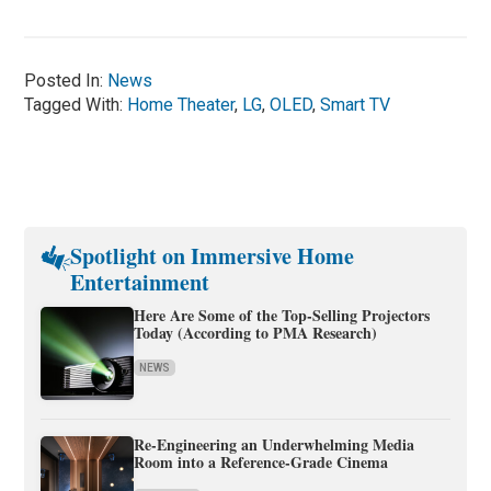
Posted In:
News
Tagged With:
Home Theater
,
LG
,
OLED
,
Smart TV
Spotlight on Immersive Home
Entertainment
Here Are Some of the Top-Selling Projectors
Today (According to PMA Research)
NEWS
Re-Engineering an Underwhelming Media
Room into a Reference-Grade Cinema