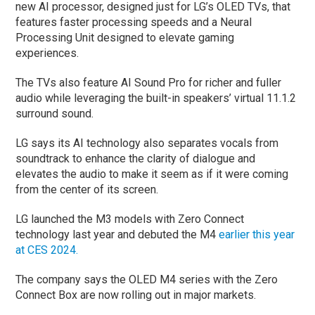
new AI processor, designed just for LG’s OLED TVs, that
features faster processing speeds and a Neural
Processing Unit designed to elevate gaming
experiences.
The TVs also feature AI Sound Pro for richer and fuller
audio while leveraging the built-in speakers’ virtual 11.1.2
surround sound.
LG says its AI technology also separates vocals from
soundtrack to enhance the clarity of dialogue and
elevates the audio to make it seem as if it were coming
from the center of its screen.
LG launched the M3 models with Zero Connect
technology last year and debuted the M4
earlier this year
at CES 2024.
The company says the OLED M4 series with the Zero
Connect Box are now rolling out in major markets.