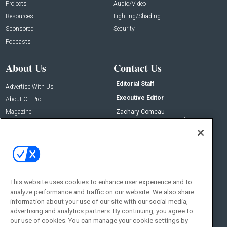
Projects
Audio/Video
Resources
Lighting/Shading
Sponsored
Security
Podcasts
About Us
Contact Us
Editorial Staff
Advertise With Us
Executive Editor
About CE Pro
Magazine
Zachary Comeau
zachary.comeau@emeraldx.com
Newsletters
Senior Editor
CEPRO-IQ
Nick Boever
nicholas.boever@emeraldx.com
Contact Us
This website uses cookies to enhance user experience and to
analyze performance and traffic on our website. We also share
Social:
information about your use of our site with our social media,
advertising and analytics partners. By continuing, you agree to
our use of cookies. You can manage your cookie settings by