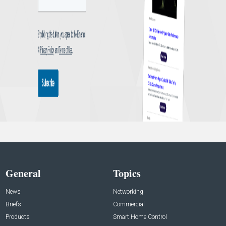
General
Topics
News
Networking
Briefs
Commercial
Products
Smart Home Control