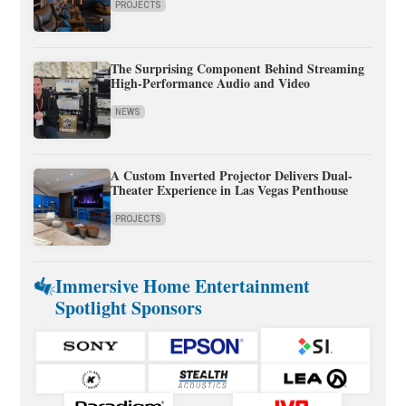
PROJECTS
The Surprising Component Behind Streaming
High-Performance Audio and Video
NEWS
A Custom Inverted Projector Delivers Dual-
Theater Experience in Las Vegas Penthouse
PROJECTS
Immersive Home Entertainment
Spotlight Sponsors