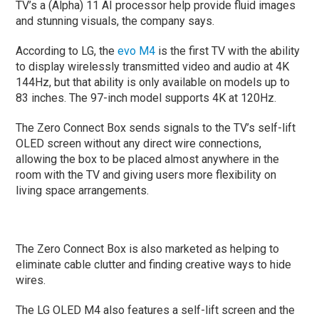
TV’s a (Alpha) 11 AI processor help provide fluid images
and stunning visuals, the company says.
According to LG, the
evo M4
is the first TV with the ability
to display wirelessly transmitted video and audio at 4K
144Hz, but that ability is only available on models up to
83 inches. The 97-inch model supports 4K at 120Hz.
The Zero Connect Box sends signals to the TV’s self-lift
OLED screen without any direct wire connections,
allowing the box to be placed almost anywhere in the
room with the TV and giving users more flexibility on
living space arrangements.
The Zero Connect Box is also marketed as helping to
eliminate cable clutter and finding creative ways to hide
wires.
The LG OLED M4 also features a self-lift screen and the