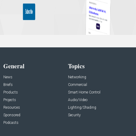
General
Topics
News
Networking
Briefs
Commercial
Products
Smart Home Control
Projects
Audio/Video
Resources
Lighting/Shading
Sponsored
Security
Podcasts