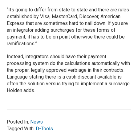
“Its going to differ from state to state and there are rules
established by Visa, MasterCard, Discover, American
Express that are sometimes hard to nail down. If you are
an integrator adding surcharges for these forms of
payment, it has to be on point otherwise there could be
ramifications.”
Instead, integrators should have their payment
processing system do the calculations automatically with
the proper, legally approved verbiage in their contracts.
Language stating there is a cash discount available is
often the solution versus trying to implement a surcharge,
Holden adds.
Posted In:
News
Tagged With:
D-Tools