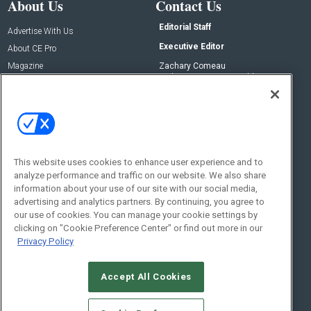
About Us
Contact Us
Editorial Staff
Advertise With Us
Executive Editor
About CE Pro
Magazine
Zachary Comeau
zachary.comeau@emeraldx.com
Newsletters
Senior Editor
CEPRO-IQ
Nick Boever
nicholas.boever@emeraldx.com
Contact Us
This website uses cookies to enhance user experience and to
analyze performance and traffic on our website. We also share
Social:
information about your use of our site with our social media,
advertising and analytics partners. By continuing, you agree to
our use of cookies. You can manage your cookie settings by
clicking on "Cookie Preference Center" or find out more in our
Privacy Policy
Accept All Cookies
© 2026
Emerald X, LLC.
All Rights Reserved