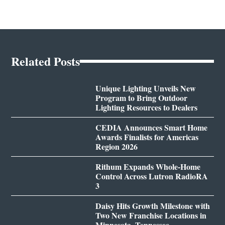
Related Posts
Unique Lighting Unveils New
Program to Bring Outdoor
Lighting Resources to Dealers
CEDIA Announces Smart Home
Awards Finalists for Americas
Region 2026
Rithum Expands Whole-Home
Control Across Lutron RadioRA
3
Daisy Hits Growth Milestone with
Two New Franchise Locations in
Minnesota, Tennessee