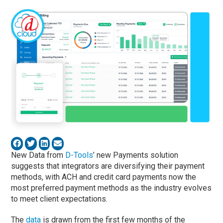
New Data from
D-Tools
’ new Payments solution
suggests that integrators are diversifying their payment
methods, with ACH and credit card payments now the
most preferred payment methods as the industry evolves
to meet client expectations.
The
data
is drawn from the first few months of the