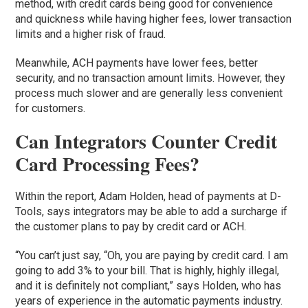
method, with credit cards being good for convenience
and quickness while having higher fees, lower transaction
limits and a higher risk of fraud.
Meanwhile, ACH payments have lower fees, better
security, and no transaction amount limits. However, they
process much slower and are generally less convenient
for customers.
Can Integrators Counter Credit
Card Processing Fees?
Within the report, Adam Holden, head of payments at D-
Tools, says integrators may be able to add a surcharge if
the customer plans to pay by credit card or ACH.
“You can’t just say, “Oh, you are paying by credit card. I am
going to add 3% to your bill. That is highly, highly illegal,
and it is definitely not compliant,” says Holden, who has
years of experience in the automatic payments industry.