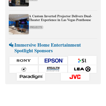
A Custom Inverted Projector Delivers Dual-
Theater Experience in Las Vegas Penthouse
PROJECTS
Immersive Home Entertainment
Spotlight Sponsors