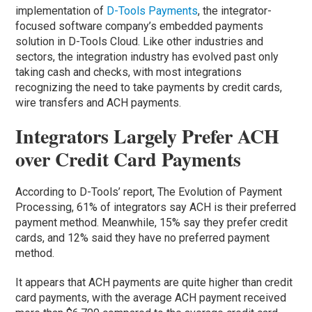
implementation of
D-Tools Payments
, the integrator-
focused software company’s embedded payments
solution in D-Tools Cloud. Like other industries and
sectors, the integration industry has evolved past only
taking cash and checks, with most integrations
recognizing the need to take payments by credit cards,
wire transfers and ACH payments.
Integrators Largely Prefer ACH
over Credit Card Payments
According to D-Tools’ report, The Evolution of Payment
Processing, 61% of integrators say ACH is their preferred
payment method. Meanwhile, 15% say they prefer credit
cards, and 12% said they have no preferred payment
method.
It appears that ACH payments are quite higher than credit
card payments, with the average ACH payment received