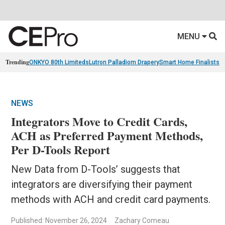
MENU
Trending
ONKYO 80th Limiteds
Lutron Palladiom Drapery
Smart Home Finalists
R
NEWS
Integrators Move to Credit Cards,
ACH as Preferred Payment Methods,
Per D-Tools Report
New Data from D-Tools’ suggests that
integrators are diversifying their payment
methods with ACH and credit card payments.
Published: November 26, 2024
Zachary Comeau