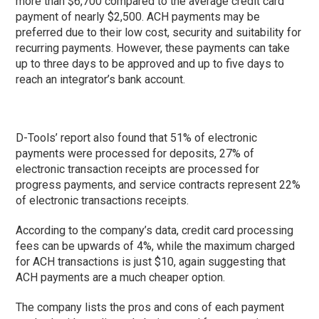
more than $6,700 compared to the average credit card
payment of nearly $2,500. ACH payments may be
preferred due to their low cost, security and suitability for
recurring payments. However, these payments can take
up to three days to be approved and up to five days to
reach an integrator’s bank account.
D-Tools’ report also found that 51% of electronic
payments were processed for deposits, 27% of
electronic transaction receipts are processed for
progress payments, and service contracts represent 22%
of electronic transactions receipts.
According to the company’s data, credit card processing
fees can be upwards of 4%, while the maximum charged
for ACH transactions is just $10, again suggesting that
ACH payments are a much cheaper option.
The company lists the pros and cons of each payment