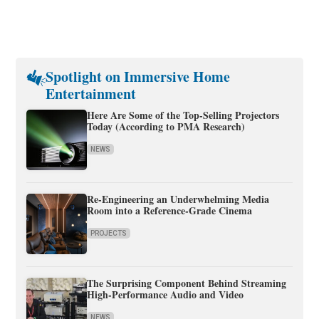
Spotlight on Immersive Home
Entertainment
Here Are Some of the Top-Selling Projectors
Today (According to PMA Research)
NEWS
Re-Engineering an Underwhelming Media
Room into a Reference-Grade Cinema
PROJECTS
The Surprising Component Behind Streaming
High-Performance Audio and Video
NEWS