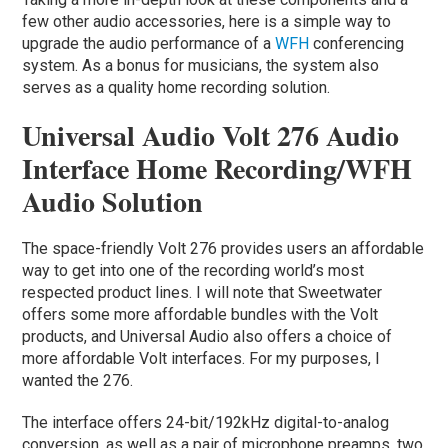
few other audio accessories, here is a simple way to
upgrade the audio performance of a
WFH
conferencing
system. As a bonus for musicians, the system also
serves as a quality home recording solution.
Universal Audio Volt 276 Audio
Interface Home Recording/WFH
Audio Solution
The space-friendly Volt 276 provides users an affordable
way to get into one of the recording world’s most
respected product lines. I will note that Sweetwater
offers some more affordable bundles with the Volt
products, and Universal Audio also offers a choice of
more affordable Volt interfaces. For my purposes, I
wanted the 276.
The interface offers 24-bit/192kHz digital-to-analog
conversion, as well as a pair of microphone preamps, two