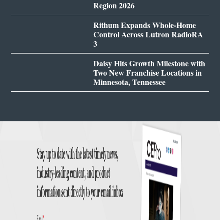
Region 2026
Rithum Expands Whole-Home
Control Across Lutron RadioRA
3
Daisy Hits Growth Milestone with
Two New Franchise Locations in
Minnesota, Tennessee