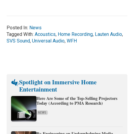
Posted In:
News
Tagged With:
Acoustics
,
Home Recording
,
Lauten Audio
,
SVS Sound
,
Universal Audio
,
WFH
Spotlight on Immersive Home
Entertainment
Here Are Some of the Top-Selling Projectors
Today (According to PMA Research)
NEWS
Re-Engineering an Underwhelming Media