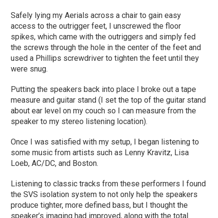
Safely lying my Aerials across a chair to gain easy
access to the outrigger feet, I unscrewed the floor
spikes, which came with the outriggers and simply fed
the screws through the hole in the center of the feet and
used a Phillips screwdriver to tighten the feet until they
were snug.
Putting the speakers back into place I broke out a tape
measure and guitar stand (I set the top of the guitar stand
about ear level on my couch so I can measure from the
speaker to my stereo listening location).
Once I was satisfied with my setup, I began listening to
some music from artists such as Lenny Kravitz, Lisa
Loeb, AC/DC, and Boston.
Listening to classic tracks from these performers I found
the SVS isolation system to not only help the speakers
produce tighter, more defined bass, but I thought the
speaker’s imaging had improved, along with the total