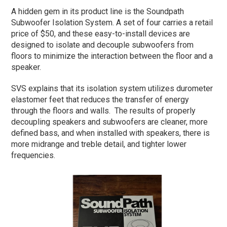
A hidden gem in its product line is the Soundpath
Subwoofer Isolation System. A set of four carries a retail
price of $50, and these easy-to-install devices are
designed to isolate and decouple subwoofers from
floors to minimize the interaction between the floor and a
speaker.
SVS explains that its isolation system utilizes durometer
elastomer feet that reduces the transfer of energy
through the floors and walls. The results of properly
decoupling speakers and subwoofers are cleaner, more
defined bass, and when installed with speakers, there is
more midrange and treble detail, and tighter lower
frequencies.