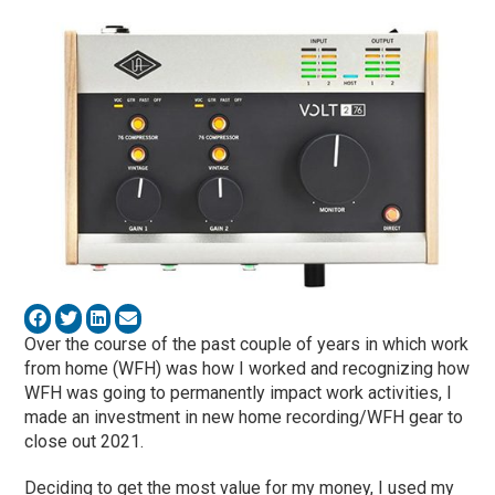
Over the course of the past couple of years in which work
from home (WFH) was how I worked and recognizing how
WFH was going to permanently impact work activities, I
made an investment in new home recording/WFH gear to
close out 2021.
Deciding to get the most value for my money, I used my