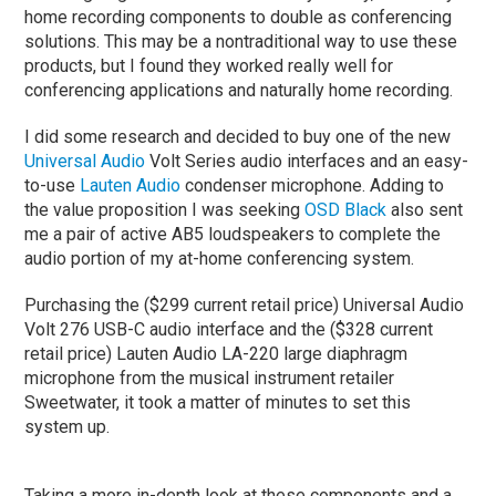
home recording components to double as conferencing
solutions. This may be a nontraditional way to use these
products, but I found they worked really well for
conferencing applications and naturally home recording.
I did some research and decided to buy one of the new
Universal Audio
Volt Series audio interfaces and an easy-
to-use
Lauten Audio
condenser microphone. Adding to
the value proposition I was seeking
OSD Black
also sent
me a pair of active AB5 loudspeakers to complete the
audio portion of my at-home conferencing system.
Purchasing the ($299 current retail price) Universal Audio
Volt 276 USB-C audio interface and the ($328 current
retail price) Lauten Audio LA-220 large diaphragm
microphone from the musical instrument retailer
Sweetwater, it took a matter of minutes to set this
system up.
Taking a more in-depth look at these components and a