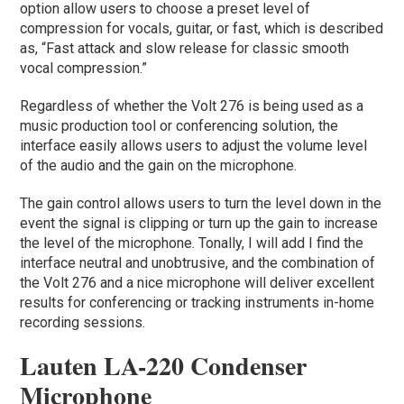
option allow users to choose a preset level of
compression for vocals, guitar, or fast, which is described
as, “Fast attack and slow release for classic smooth
vocal compression.”
Regardless of whether the Volt 276 is being used as a
music production tool or conferencing solution, the
interface easily allows users to adjust the volume level
of the audio and the gain on the microphone.
The gain control allows users to turn the level down in the
event the signal is clipping or turn up the gain to increase
the level of the microphone. Tonally, I will add I find the
interface neutral and unobtrusive, and the combination of
the Volt 276 and a nice microphone will deliver excellent
results for conferencing or tracking instruments in-home
recording sessions.
Lauten LA-220 Condenser
Microphone