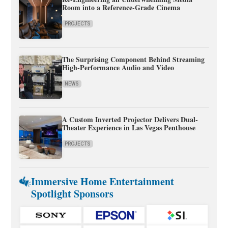
Room into a Reference-Grade Cinema
PROJECTS
The Surprising Component Behind Streaming
High-Performance Audio and Video
NEWS
A Custom Inverted Projector Delivers Dual-
Theater Experience in Las Vegas Penthouse
PROJECTS
Immersive Home Entertainment
Spotlight Sponsors