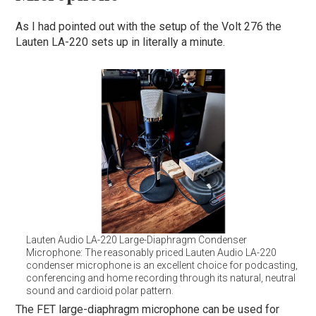
As I had pointed out with the setup of the Volt 276 the
Lauten LA-220 sets up in literally a minute.
Lauten Audio LA-220 Large-Diaphragm Condenser
Microphone: The reasonably priced Lauten Audio LA-220
condenser microphone is an excellent choice for podcasting,
conferencing and home recording through its natural, neutral
sound and cardioid polar pattern.
The FET large-diaphragm microphone can be used for