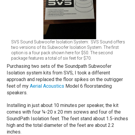
SVS Sound Subwoofer Isolation System: SVS Sound offers
two versions of its Subwoofer Isolation System. The first
option is a four pack shown here for $50. The second
package features a total of six feet for $70.
Purchasing two sets of the Soundpath Subwoofer
Isolation system kits from SVS, I took a different
approach and replaced the floor spikes on the outrigger
feet of my
Aerial Acoustics
Model 6 floorstanding
speakers.
Installing in just about 10 minutes per speaker, the kit
comes with four ¼-20 x 20 mm screws and four of the
SoundPath Isolation feet. The feet stand about 1.5-inches
high and the total diameter of the feet are about 2.2
inches.