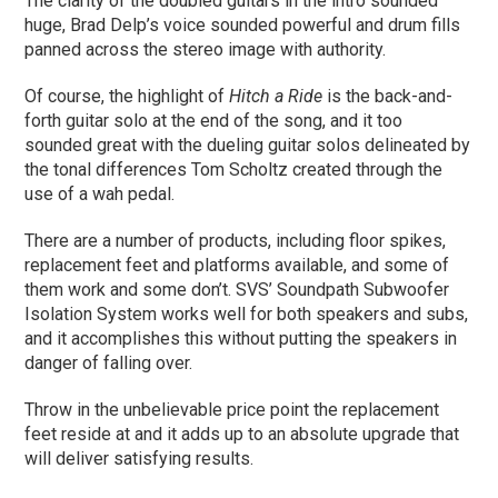
The clarity of the doubled guitars in the intro sounded
huge, Brad Delp’s voice sounded powerful and drum fills
panned across the stereo image with authority.
Of course, the highlight of
Hitch a Ride
is the back-and-
forth guitar solo at the end of the song, and it too
sounded great with the dueling guitar solos delineated by
the tonal differences Tom Scholtz created through the
use of a wah pedal.
There are a number of products, including floor spikes,
replacement feet and platforms available, and some of
them work and some don’t. SVS’ Soundpath Subwoofer
Isolation System works well for both speakers and subs,
and it accomplishes this without putting the speakers in
danger of falling over.
Throw in the unbelievable price point the replacement
feet reside at and it adds up to an absolute upgrade that
will deliver satisfying results.