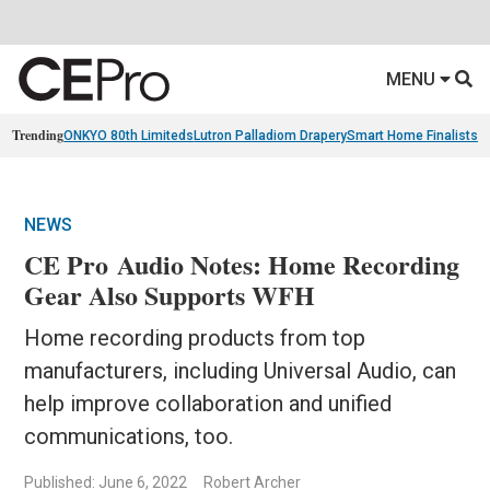
MENU
Trending
ONKYO 80th Limiteds
Lutron Palladiom Drapery
Smart Home Finalists
R
NEWS
CE Pro Audio Notes: Home Recording
Gear Also Supports WFH
Home recording products from top
manufacturers, including Universal Audio, can
help improve collaboration and unified
communications, too.
Published: June 6, 2022
Robert Archer