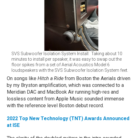
SVS Subwoofer Isolation System Install: Taking about 10
minutes to install per speaker, it was easy to swap out the
floor spikes from a set of Aerial Acoustics Model 6
loudspeakers with the SVS Subwoofer Isolation System feet.
On songs like
Hitch a Ride
from Boston the Aerials driven
by my Bryston amplification, which was connected to a
Meridian DAC and MacBook Air running high-res and
lossless content from Apple Music sounded immense
with the reference level Boston debut record.
2022 Top New Technology (TNT) Awards Announced
at ISE