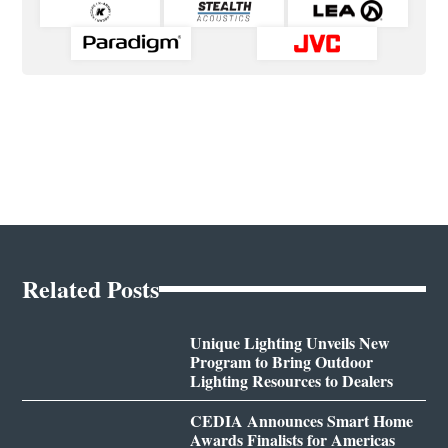
Related Posts
Unique Lighting Unveils New
Program to Bring Outdoor
Lighting Resources to Dealers
CEDIA Announces Smart Home
Awards Finalists for Americas