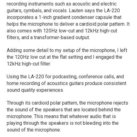
recording instruments such as acoustic and electric
guitars, cymbals, and vocals. Lauten says the LA-220
incorporates a 1-inch gradient condenser capsule that
helps the microphone to deliver a cardioid polar pattern. It
also comes with 120Hz low-cut and 12kHz high-cut
filters, and a transformer-based output.
Adding some detail to my setup of the microphone, I left
the 120Hz low cut at the flat setting and I engaged the
12kHz high-cut filter.
Using the LA-220 for podcasting, conference calls, and
home recording of acoustics guitars produce consistent
sound quality experiences.
Through its cardioid polar pattern, the microphone rejects
the sound of the speakers that are located behind the
microphone. This means that whatever audio that is
playing through the speakers is not bleeding into the
sound of the microphone.