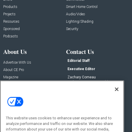
Products
Smart Home Control
Projects
Audio/Video
Resources
Lighting/Shading
Sponsored
Security
Podcasts
About Us
Contact Us
Editorial Staff
Advertise With Us
Executive Editor
About CE Pro
Magazine
Zachary Comeau
zachary.comeau@emeraldx.com
Newsletters
Senior Editor
CEPRO-IQ
Nick Boever
nicholas.boever@emeraldx.com
Contact Us
This website uses cookies to enhance user experience and to
analyze performance and traffic on our website. We also share
Social:
information about your use of our site with our social media,