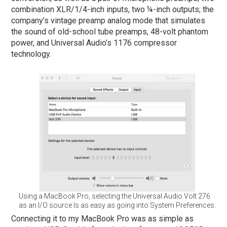
combination XLR/1/4-inch inputs, two ¼-inch outputs; the
company’s vintage preamp analog mode that simulates
the sound of old-school tube preamps, 48-volt phantom
power, and Universal Audio’s 1176 compressor
technology.
Using a MacBook Pro, selecting the Universal Audio Volt 276
as an I/O source Is as easy as going into System Preferences.
Connecting it to my MacBook Pro was as simple as