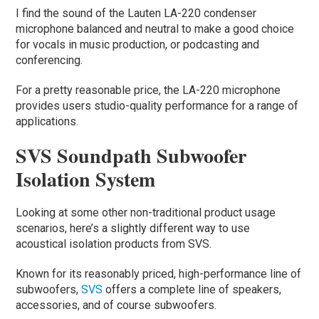
I find the sound of the Lauten LA-220 condenser
microphone balanced and neutral to make a good choice
for vocals in music production, or podcasting and
conferencing.
For a pretty reasonable price, the LA-220 microphone
provides users studio-quality performance for a range of
applications.
SVS Soundpath Subwoofer
Isolation System
Looking at some other non-traditional product usage
scenarios, here’s a slightly different way to use
acoustical isolation products from SVS.
Known for its reasonably priced, high-performance line of
subwoofers,
SVS
offers a complete line of speakers,
accessories, and of course subwoofers.