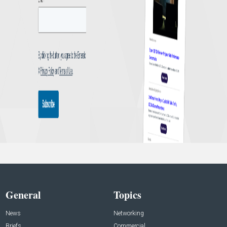
General
Topics
News
Networking
Briefs
Commercial