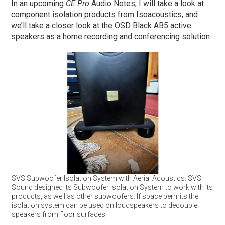
In an upcoming
CE Pro
Audio Notes, I will take a look at
component isolation products from Isoacoustics, and
we’ll take a closer look at the OSD Black AB5 active
speakers as a home recording and conferencing solution.
SVS Subwoofer Isolation System with Aerial Acoustics: SVS
Sound designed its Subwoofer Isolation System to work with its
products, as well as other subwoofers. If space permits the
isolation system can be used on loudspeakers to decouple
speakers from floor surfaces.