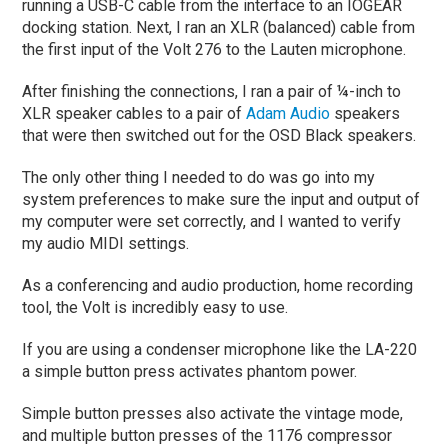
running a USB-C cable from the interface to an IOGEAR
docking station. Next, I ran an XLR (balanced) cable from
the first input of the Volt 276 to the Lauten microphone.
After finishing the connections, I ran a pair of ¼-inch to
XLR speaker cables to a pair of
Adam Audio
speakers
that were then switched out for the OSD Black speakers.
The only other thing I needed to do was go into my
system preferences to make sure the input and output of
my computer were set correctly, and I wanted to verify
my audio MIDI settings.
As a conferencing and audio production, home recording
tool, the Volt is incredibly easy to use.
If you are using a condenser microphone like the LA-220
a simple button press activates phantom power.
Simple button presses also activate the vintage mode,
and multiple button presses of the 1176 compressor