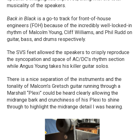
musicality of the speakers.
Back in Black
is a go-to track for front-of-house
engineers (FOH) because of the incredibly well-locked-in
rhythm of Malcolm Young, Cliff Williams, and Phil Rudd on
guitar, bass, and drums respectively.
The SVS feet allowed the speakers to crisply reproduce
the syncopation and space of AC/DC’s rhythm section
while Angus Young takes his killer guitar solos.
There is a nice separation of the instruments and the
tonality of Malcom’s Gretsch guitar running through a
Marshall “Plexi” could be heard clearly allowing the
midrange bark and crunchiness of his Plexi to shine
through to highlight the midrange detail I was hearing.