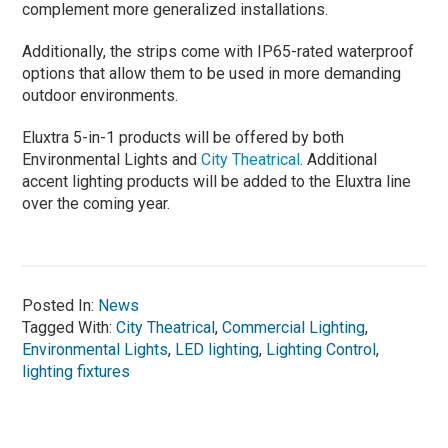
complement more generalized installations.
Additionally, the strips come with IP65-rated waterproof
options that allow them to be used in more demanding
outdoor environments.
Eluxtra 5-in-1 products will be offered by both
Environmental Lights and
City Theatrical
. Additional
accent lighting products will be added to the Eluxtra line
over the coming year.
Posted In:
News
Tagged With:
City Theatrical
,
Commercial Lighting
,
Environmental Lights
,
LED lighting
,
Lighting Control
,
lighting fixtures