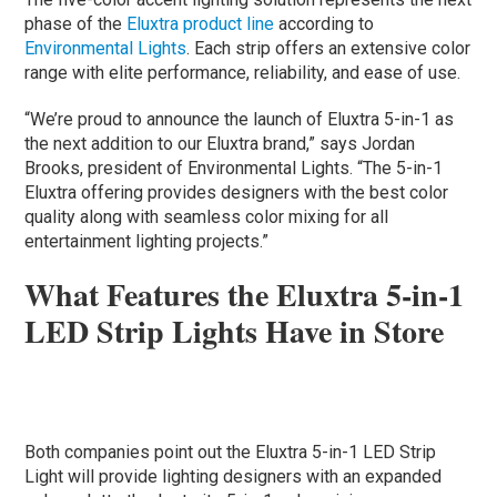
phase of the
Eluxtra product line
according to
Environmental Lights
. Each strip offers an extensive color
range with elite performance, reliability, and ease of use.
“We’re proud to announce the launch of Eluxtra 5-in-1 as
the next addition to our Eluxtra brand,” says Jordan
Brooks, president of Environmental Lights. “The 5-in-1
Eluxtra offering provides designers with the best color
quality along with seamless color mixing for all
entertainment lighting projects.”
What Features the Eluxtra 5-in-1
LED Strip Lights Have in Store
Both companies point out the Eluxtra 5-in-1 LED Strip
Light will provide lighting designers with an expanded