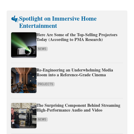
Spotlight on Immersive Home
Entertainment
Here Are Some of the Top-Selling Projectors
Today (According to PMA Research)
NEWS
Re-Engineering an Underwhelming Media
Room into a Reference-Grade Cinema
PROJECTS
The Surprising Component Behind Streaming
High-Performance Audio and Video
NEWS