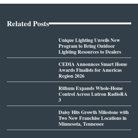
Related Posts
Unique Lighting Unveils New
Program to Bring Outdoor
Lighting Resources to Dealers
CEDIA Announces Smart Home
Awards Finalists for Americas
Region 2026
Rithum Expands Whole-Home
Control Across Lutron RadioRA
3
Daisy Hits Growth Milestone with
Two New Franchise Locations in
Minnesota, Tennessee