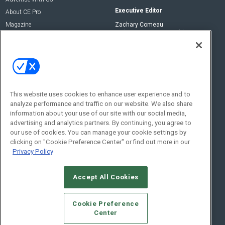
Executive Editor
About CE Pro
Magazine
Zachary Comeau
zachary.comeau@emeraldx.com
Newsletters
Senior Editor
CEPRO-IQ
Nick Boever
nicholas.boever@emeraldx.com
Contact Us
This website uses cookies to enhance user experience and to
analyze performance and traffic on our website. We also share
Social:
information about your use of our site with our social media,
advertising and analytics partners. By continuing, you agree to
our use of cookies. You can manage your cookie settings by
clicking on "Cookie Preference Center" or find out more in our
Privacy Policy
Accept All Cookies
© 2026
Emerald X, LLC.
All Rights Reserved
Cookie Preference
ABOUT
CAREERS
AUTHORIZED SERVICE PROVIDERS
EVENT
Center
STANDARDS OF CONDUCT
YOUR PRIVACY CHOICES
TERMS OF USE
PRIVACY POLICY