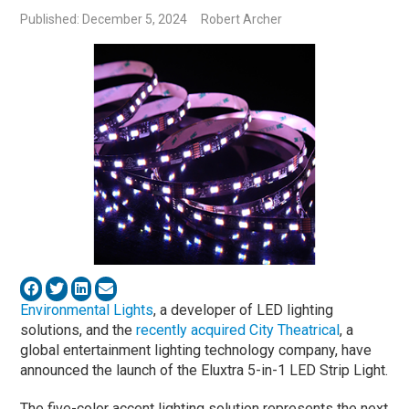
Published: December 5, 2024
Robert Archer
Environmental Lights
, a developer of LED lighting
solutions, and the
recently acquired
City Theatrical
, a
global entertainment lighting technology company, have
announced the launch of the Eluxtra 5-in-1 LED Strip Light.
The five-color accent lighting solution represents the next