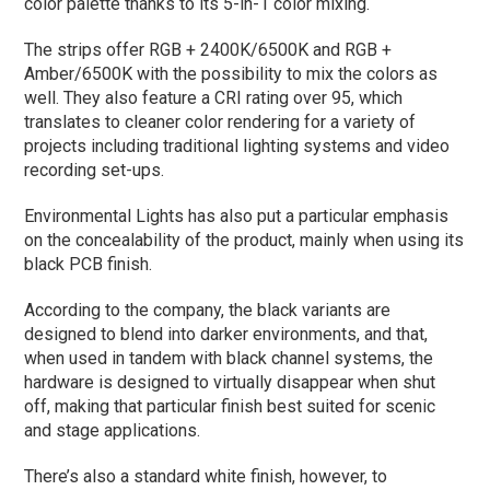
color palette thanks to its 5-in-1 color mixing.
The strips offer RGB + 2400K/6500K and RGB +
Amber/6500K with the possibility to mix the colors as
well. They also feature a CRI rating over 95, which
translates to cleaner color rendering for a variety of
projects including traditional lighting systems and video
recording set-ups.
Environmental Lights has also put a particular emphasis
on the concealability of the product, mainly when using its
black PCB finish.
According to the company, the black variants are
designed to blend into darker environments, and that,
when used in tandem with black channel systems, the
hardware is designed to virtually disappear when shut
off, making that particular finish best suited for scenic
and stage applications.
There’s also a standard white finish, however, to