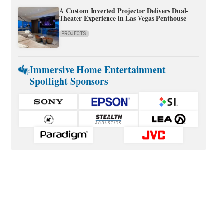
A Custom Inverted Projector Delivers Dual-
Theater Experience in Las Vegas Penthouse
PROJECTS
Immersive Home Entertainment
Spotlight Sponsors