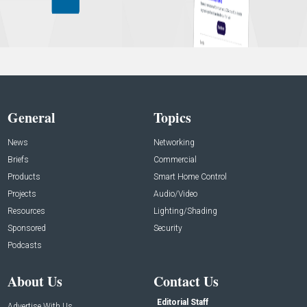
General
Topics
News
Networking
Briefs
Commercial
Products
Smart Home Control
Projects
Audio/Video
Resources
Lighting/Shading
Sponsored
Security
Podcasts
About Us
Contact Us
Editorial Staff
Advertise With Us