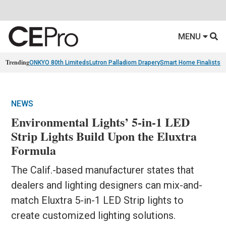
MENU
Trending
ONKYO 80th Limiteds
Lutron Palladiom Drapery
Smart Home Finalists
R
NEWS
Environmental Lights’ 5-in-1 LED
Strip Lights Build Upon the Eluxtra
Formula
The Calif.-based manufacturer states that
dealers and lighting designers can mix-and-
match Eluxtra 5-in-1 LED Strip lights to
create customized lighting solutions.