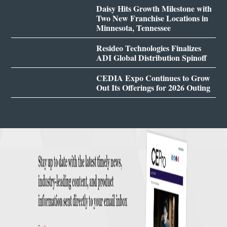
Daisy Hits Growth Milestone with
Two New Franchise Locations in
Minnesota, Tennessee
Resideo Technologies Finalizes
ADI Global Distribution Spinoff
CEDIA Expo Continues to Grow
Out Its Offerings for 2026 Outing