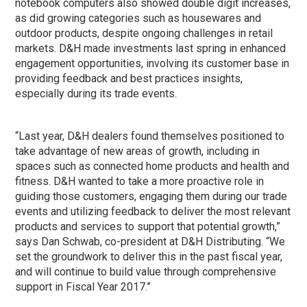
notebook computers also showed double digit increases,
as did growing categories such as housewares and
outdoor products, despite ongoing challenges in retail
markets. D&H made investments last spring in enhanced
engagement opportunities, involving its customer base in
providing feedback and best practices insights,
especially during its trade events.
“Last year, D&H dealers found themselves positioned to
take advantage of new areas of growth, including in
spaces such as connected home products and health and
fitness. D&H wanted to take a more proactive role in
guiding those customers, engaging them during our trade
events and utilizing feedback to deliver the most relevant
products and services to support that potential growth,”
says Dan Schwab, co-president at D&H Distributing. “We
set the groundwork to deliver this in the past fiscal year,
and will continue to build value through comprehensive
support in Fiscal Year 2017.”