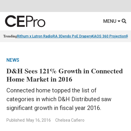
MENU
Trending
Rithum x Lutron RadioRA 3
Dendo PoE Drapery
KAOS 360 Projection
Re
NEWS
D&H Sees 121% Growth in Connected
Home Market in 2016
Connected home topped the list of
categories in which D&H Distributed saw
significant growth in fiscal year 2016.
Published: May 16, 2016
Chelsea Cafiero