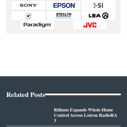
Related Posts
Rithum Expands Whole-Home
Control Across Lutron RadioRA
3