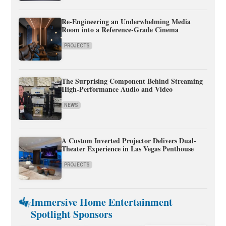
Re-Engineering an Underwhelming Media
Room into a Reference-Grade Cinema
PROJECTS
The Surprising Component Behind Streaming
High-Performance Audio and Video
NEWS
A Custom Inverted Projector Delivers Dual-
Theater Experience in Las Vegas Penthouse
PROJECTS
Immersive Home Entertainment
Spotlight Sponsors