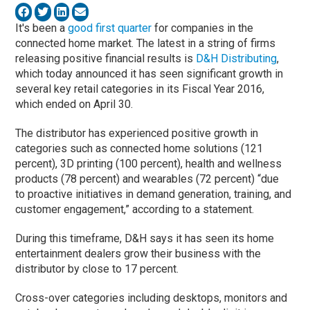
It's been a
good first quarter
for companies in the
connected home market. The latest in a string of firms
releasing positive financial results is
D&H Distributing
,
which today announced it has seen significant growth in
several key retail categories in its Fiscal Year 2016,
which ended on April 30.
The distributor has experienced positive growth in
categories such as connected home solutions (121
percent), 3D printing (100 percent), health and wellness
products (78 percent) and wearables (72 percent) “due
to proactive initiatives in demand generation, training, and
customer engagement,” according to a statement.
During this timeframe, D&H says it has seen its home
entertainment dealers grow their business with the
distributor by close to 17 percent.
Cross-over categories including desktops, monitors and