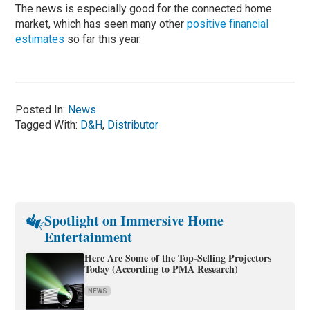
The news is especially good for the connected home
market, which has seen many other
positive financial
estimates
so far this year.
Posted In:
News
Tagged With:
D&H
,
Distributor
Spotlight on Immersive Home
Entertainment
Here Are Some of the Top-Selling Projectors
Today (According to PMA Research)
NEWS