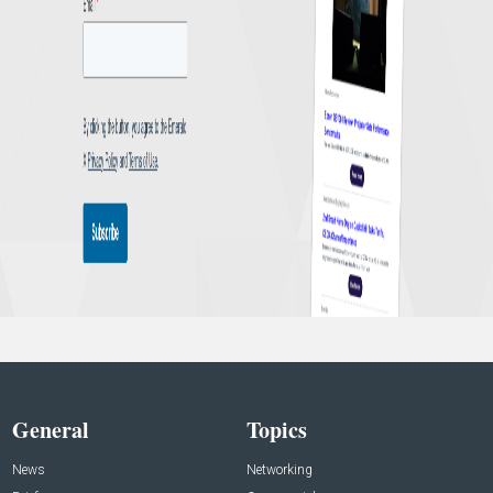
General
Topics
News
Networking