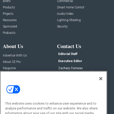
Briefs
Commercial
Products
Smart Home Control
Projects
Audio/Video
Resources
Lighting/Shading
Sponsored
Security
Podcasts
About Us
Contact Us
Editorial Staff
Advertise With Us
Executive Editor
About CE Pro
Magazine
Zachary Comeau
zachary.comeau@emeraldx.com
Newsletters
Senior Editor
CEPRO-IQ
Nick Boever
nicholas.boever@emeraldx.com
Contact Us
This website uses cookies to enhance user experience and to
analyze performance and traffic on our website. We also share
Social:
information about your use of our site with our social media,