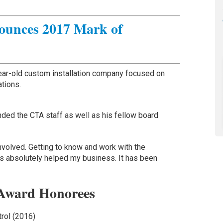
unces 2017 Mark of
year-old custom installation company focused on
ations.
ded the CTA staff as well as his fellow board
involved. Getting to know and work with the
 absolutely helped my business. It has been
Award Honorees
trol (2016)