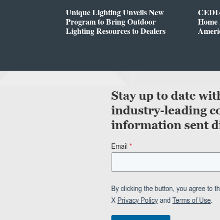
Unique Lighting Unveils New
CEDIA
Program to Bring Outdoor
Home A
Lighting Resources to Dealers
Ameri