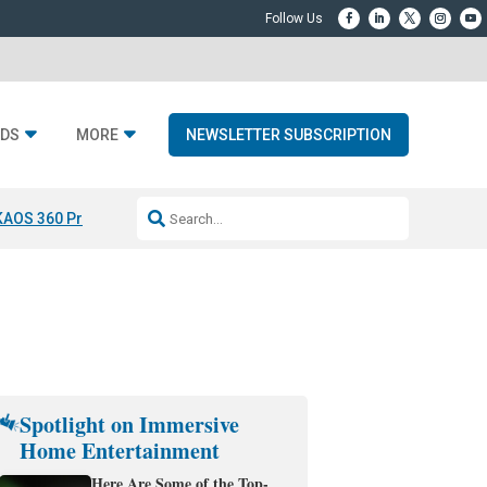
DS
MORE
NEWSLETTER SUBSCRIPTION
KAOS 360 Projection
Resideo-ADI Spinoff Complete
Q Acoustics 3040
Spotlight on Immersive
Home Entertainment
Here Are Some of the Top-