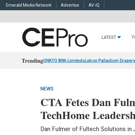
Emerald Media Network
Advertise
AV-iQ
LATEST
T
Trending
ONKYO 80th Limiteds
Lutron Palladiom Draper
NEWS
CTA Fetes Dan Fulm
TechHome Leadersh
Dan Fulmer of Fultech Solutions in 