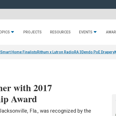
OPICS
PROJECTS
RESOURCES
EVENTS
AWAR
y
Smart Home Finalists
Rithum x Lutron RadioRA 3
Dendo PoE Drapery
er with 2017
ip Award
Jacksonville, Fla., was recognized by the