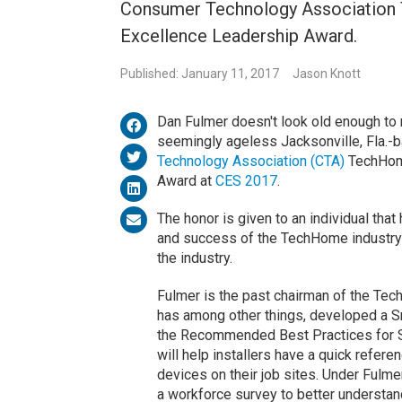
Consumer Technology Association 
Excellence Leadership Award.
Published: January 11, 2017
Jason Knott
Dan Fulmer doesn't look old enough to 
seemingly ageless Jacksonville, Fla.-b
Technology Association (CTA)
TechHome
Award at
CES 2017
.
The honor is given to an individual that
and success of the TechHome industry
the industry.
Fulmer is the past chairman of the Tec
has among other things, developed a S
the Recommended Best Practices for S
will help installers have a quick refer
devices on their job sites. Under Fulme
a workforce survey to better understand