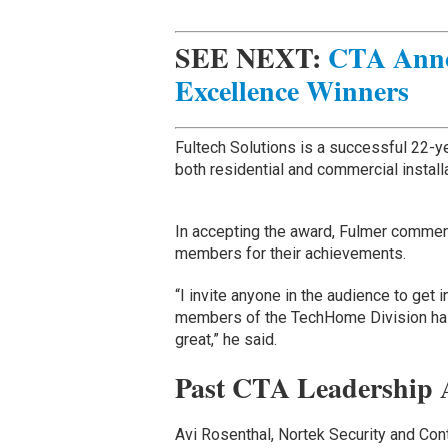
SEE NEXT:
CTA Anno
Excellence Winners
Fultech Solutions is a successful 22-
both residential and commercial install
In accepting the award, Fulmer commen
members for their achievements.
“I invite anyone in the audience to get 
members of the TechHome Division has
great,” he said.
Past CTA Leadership 
Avi Rosenthal, Nortek Security and Con