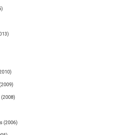
5)
2013)
(2010)
 (2009)
 (2008)
s (2006)