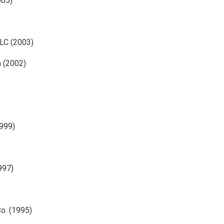
005)
LC (2003)
n (2002)
1999)
997)
Co. (1995)