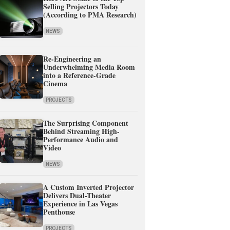
Selling Projectors Today
(According to PMA Research)
NEWS
Re-Engineering an
Underwhelming Media Room
into a Reference-Grade
Cinema
PROJECTS
The Surprising Component
Behind Streaming High-
Performance Audio and
Video
NEWS
A Custom Inverted Projector
Delivers Dual-Theater
Experience in Las Vegas
Penthouse
PROJECTS