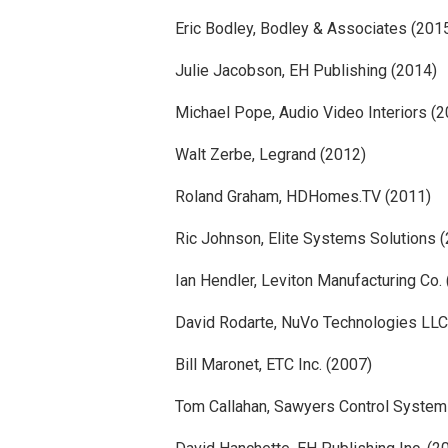
Eric Bodley, Bodley & Associates (201
Julie Jacobson, EH Publishing (2014)
Michael Pope, Audio Video Interiors (
Walt Zerbe, Legrand (2012)
Roland Graham, HDHomes.TV (2011)
Ric Johnson, Elite Systems Solutions 
Ian Hendler, Leviton Manufacturing Co.
David Rodarte, NuVo Technologies LLC
Bill Maronet, ETC Inc. (2007)
Tom Callahan, Sawyers Control System