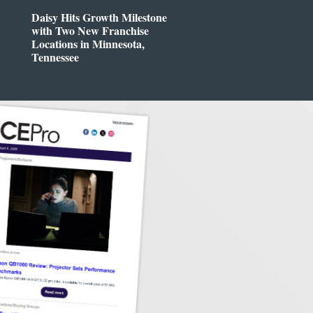
Daisy Hits Growth Milestone
with Two New Franchise
Locations in Minnesota,
Tennessee