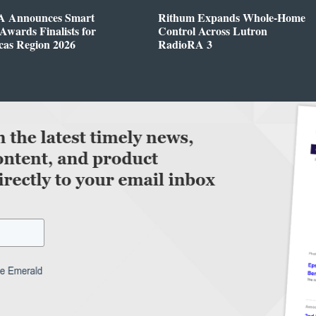
 Announces Smart
Rithum Expands Whole-Home
wards Finalists for
Control Across Lutron
cas Region 2026
RadioRA 3