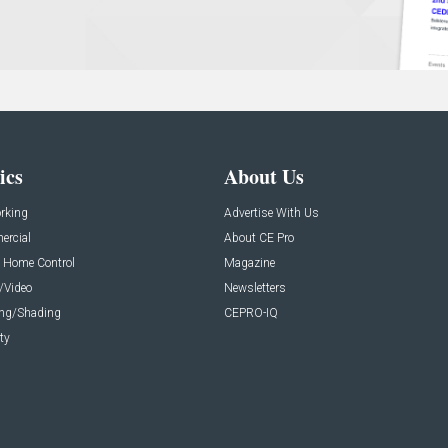
ics
About Us
rking
Advertise With Us
rcial
About CE Pro
 Home Control
Magazine
/Video
Newsletters
ing/Shading
CEPRO-IQ
ty