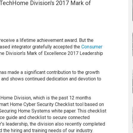
TechHome Division's 2017 Mark of
receive a lifetime achievement award. But the
ased integrator gratefully accepted the
Consumer
 Division’s Mark of Excellence 2017 Leadership
 has made a significant contribution to the growth
 and shows continued dedication and devotion to
hHome Division, which is the past 12 months
mart Home Cyber Security Checklist tool based on
ecuring Home Systems white paper. This checklist
ence guide and checklist to secure connected
r's leadership, the division also recently completed
 the hiring and training needs of our industry.