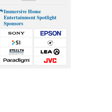
Immersive Home
Entertainment Spotlight
Sponsors