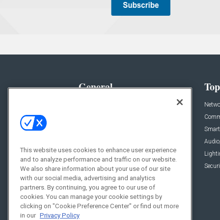
General
Top
News
Netwo
Briefs
Comme
Products
Smart
Projects
Audio
This website uses cookies to enhance user experience
Resources
Light
and to analyze performance and traffic on our website.
Sponsored
Securi
We also share information about your use of our site
with our social media, advertising and analytics
Podcasts
partners. By continuing, you agree to our use of
cookies. You can manage your cookie settings by
clicking on "Cookie Preference Center" or find out more
in our
Privacy Policy