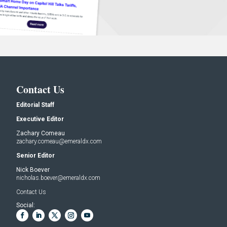
Contact Us
Editorial Staff
Executive Editor
Zachary Comeau
zachary.comeau@emeraldx.com
Senior Editor
Nick Boever
nicholas.boever@emeraldx.com
Contact Us
Social: