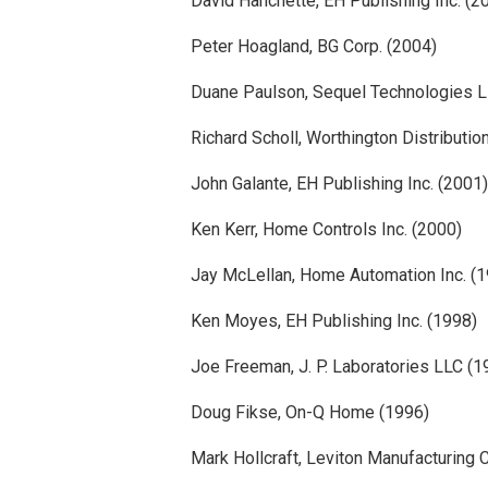
David Hanchette, EH Publishing Inc. (2
Peter Hoagland, BG Corp. (2004)
Duane Paulson, Sequel Technologies L
Richard Scholl, Worthington Distributio
John Galante, EH Publishing Inc. (2001)
Ken Kerr, Home Controls Inc. (2000)
Jay McLellan, Home Automation Inc. (
Ken Moyes, EH Publishing Inc. (1998)
Joe Freeman, J. P. Laboratories LLC (1
Doug Fikse, On-Q Home (1996)
Mark Hollcraft, Leviton Manufacturing 