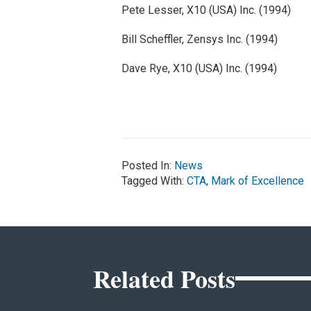
Pete Lesser, X10 (USA) Inc. (1994)
Bill Scheffler, Zensys Inc. (1994)
Dave Rye, X10 (USA) Inc. (1994)
Posted In:
News
Tagged With:
CTA
,
Mark of Excellence
Related Posts