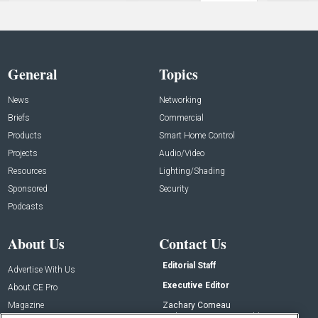
General
Topics
News
Networking
Briefs
Commercial
Products
Smart Home Control
Projects
Audio/Video
Resources
Lighting/Shading
Sponsored
Security
Podcasts
About Us
Contact Us
Editorial Staff
Advertise With Us
Executive Editor
About CE Pro
Magazine
Zachary Comeau
zachary.comeau@emeraldx.com