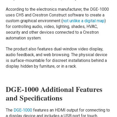
According to the electronics manufacturer, the DGE-1000
uses CH5 and Crestron Construct software to create a
custom graphical environment (
not unlike a digital map
)
for controlling audio, video, lighting, shades, HVAC,
security and other devices connected to a Crestron
automation system.
The product also features dual-window video display,
audio feedback, and web browsing. The physical device
is surface-mountable for discreet installations behind a
display. hidden by furniture, or in a rack.
DGE-1000 Additional Features
and Specifications
The
DGE‑1000
features an HDMI output for connecting to
a display device and includes a USB port for touch,