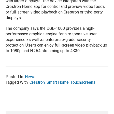
with larger displays. The device integrates with the
Crestron Home app for control and preview video feeds
or full-screen video playback on Crestron or third-party
displays.
The company says the DGE-1000 provides a high-
performance graphics engine for a responsive user
experience as well as enterprise-grade security
protection. Users can enjoy full-screen video playback up
to 1080p and H.264 streaming up to 4K30.
Posted In:
News
Tagged With:
Crestron
,
Smart Home
,
Touchscreens