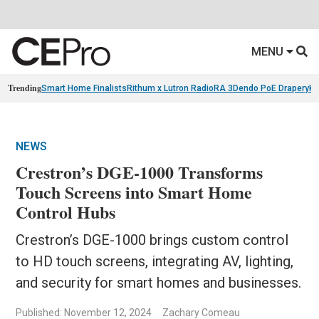
MENU
Trending
Smart Home Finalists
Rithum x Lutron RadioRA 3
Dendo PoE Drapery
KA
NEWS
Crestron’s DGE-1000 Transforms
Touch Screens into Smart Home
Control Hubs
Crestron’s DGE-1000 brings custom control
to HD touch screens, integrating AV, lighting,
and security for smart homes and businesses.
Published: November 12, 2024
Zachary Comeau