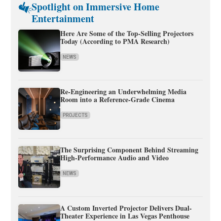
Spotlight on Immersive Home
Entertainment
Here Are Some of the Top-Selling Projectors
Today (According to PMA Research)
NEWS
Re-Engineering an Underwhelming Media
Room into a Reference-Grade Cinema
PROJECTS
The Surprising Component Behind Streaming
High-Performance Audio and Video
NEWS
A Custom Inverted Projector Delivers Dual-
Theater Experience in Las Vegas Penthouse