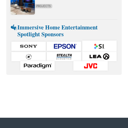
PROJECTS
Immersive Home Entertainment
Spotlight Sponsors