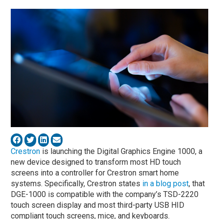
Crestron
is launching the Digital Graphics Engine 1000, a
new device designed to transform most HD touch
screens into a controller for Crestron smart home
systems. Specifically, Crestron states
in a blog post
, that
DGE-1000 is compatible with the company’s TSD-2220
touch screen display and most third-party USB HID
compliant touch screens, mice, and keyboards.