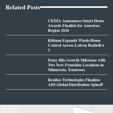
Related Posts
CEDIA Announces Smart Home
Awards Finalists for Americas
Region 2026
Rithum Expands Whole-Home
Control Across Lutron RadioRA
3
Daisy Hits Growth Milestone with
Two New Franchise Locations in
Minnesota, Tennessee
Resideo Technologies Finalizes
ADI Global Distribution Spinoff