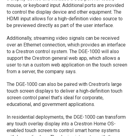
mouse, or keyboard input. Additional ports are provided
to control the display device and other equipment. The
HDMI input allows for a high-definition video source to
be previewed directly as part of the user interface.
Additionally, streaming video signals can be received
over an Ethernet connection, which provides an interface
to a Crestron control system. The DGE-1000 will also
support the Crestron general web app, which allows a
user to run a custom web application on the touch screen
from a server, the company says.
The DGE‑1000 can also be paired with Crestron’s large
touch screen displays to deliver a high‑definition touch
screen control panel that’s ideal for corporate,
educational, and government applications.
In residential deployments, the DGE-1000 can transform
any touch overlay display into a Crestron Home OS-
enabled touch screen to control smart home systems