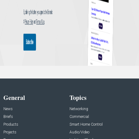
General
Topics
News
Networking
Briefs
Commercial
Products
Smart Home Control
Projects
Audio/Video