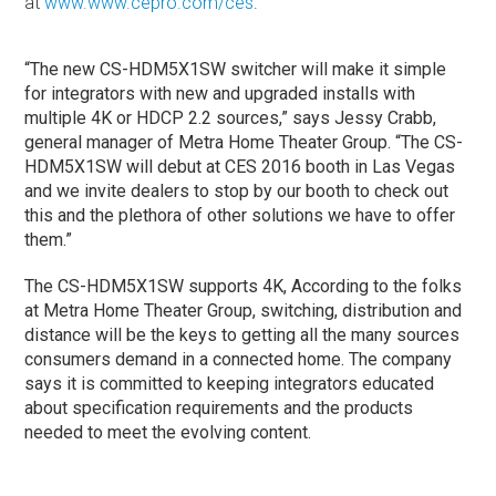
at
www.www.cepro.com/ces
.
“The new CS-HDM5X1SW switcher will make it simple
for integrators with new and upgraded installs with
multiple 4K or HDCP 2.2 sources,” says Jessy Crabb,
general manager of Metra Home Theater Group. “The CS-
HDM5X1SW will debut at CES 2016 booth in Las Vegas
and we invite dealers to stop by our booth to check out
this and the plethora of other solutions we have to offer
them.”
The CS-HDM5X1SW supports 4K, According to the folks
at Metra Home Theater Group, switching, distribution and
distance will be the keys to getting all the many sources
consumers demand in a connected home. The company
says it is committed to keeping integrators educated
about specification requirements and the products
needed to meet the evolving content.