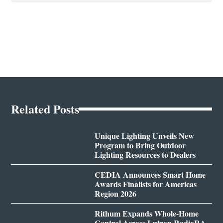
Related Posts
Unique Lighting Unveils New
Program to Bring Outdoor
Lighting Resources to Dealers
CEDIA Announces Smart Home
Awards Finalists for Americas
Region 2026
Rithum Expands Whole-Home
Control Across Lutron RadioRA