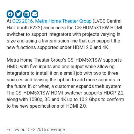
At
CES 2016
,
Metra Home Theater Group
(LVCC Central
Hall, booth 8232) announces the CS-HDM5X1SW HDMI
switcher to support integrators with projects varying in
size and using a transmission line that can support the
new functions supported under HDMI 2.0 and 4K.
Metra Home Theater Group’s CS-HDM5X1SW supports
HMDI with five inputs and one output while allowing
integrators to install it on a small job with two to three
sources and leaving the option to add more sources in
the future if, or when, a customer expands their system.
The CS-HDM5X1SW HDMI switcher supports HDCP 2.2
along with 1080p, 3D and 4K up to 10.2 Gbps to conform
to the new specifications of HDMI 2.0.
Follow our CES 2016 coverage