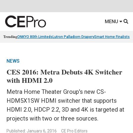
MENU
Trending
ONKYO 80th Limiteds
Lutron Palladiom Drapery
Smart Home Finalists
R
NEWS
CES 2016: Metra Debuts 4K Switcher
with HDMI 2.0
Metra Home Theater Group's new CS-
HDM5X1SW HDMI switcher that supports
HDMI 2.0, HDCP 2.2, 3D and 4K is targeted at
projects with two or three sources.
Published: January 6, 2016
CE Pro Editors