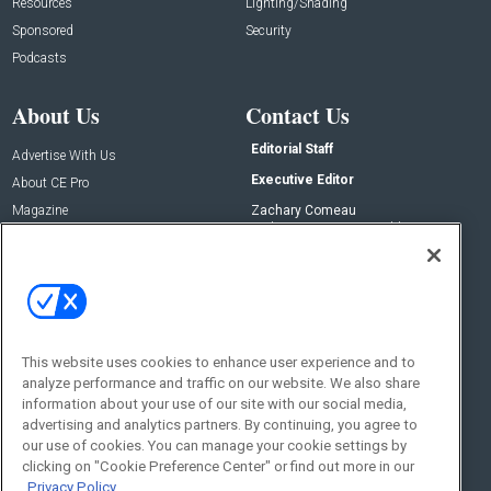
Resources
Lighting/Shading
Sponsored
Security
Podcasts
About Us
Contact Us
Editorial Staff
Advertise With Us
Executive Editor
About CE Pro
Magazine
Zachary Comeau
zachary.comeau@emeraldx.com
Newsletters
Senior Editor
CEPRO-IQ
Nick Boever
nicholas.boever@emeraldx.com
Contact Us
This website uses cookies to enhance user experience and to
analyze performance and traffic on our website. We also share
Social:
information about your use of our site with our social media,
advertising and analytics partners. By continuing, you agree to
our use of cookies. You can manage your cookie settings by
clicking on "Cookie Preference Center" or find out more in our
Privacy Policy