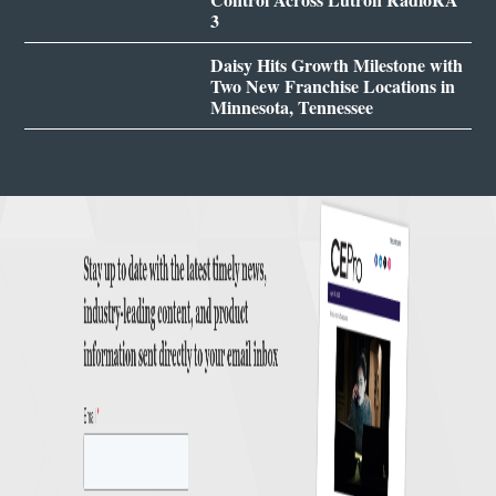
3
Daisy Hits Growth Milestone with
Two New Franchise Locations in
Minnesota, Tennessee