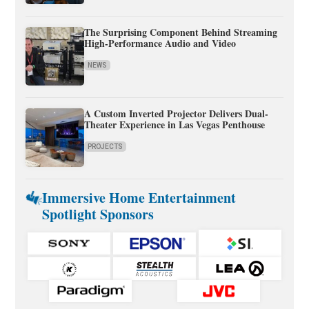
The Surprising Component Behind Streaming
High-Performance Audio and Video
NEWS
A Custom Inverted Projector Delivers Dual-
Theater Experience in Las Vegas Penthouse
PROJECTS
Immersive Home Entertainment
Spotlight Sponsors