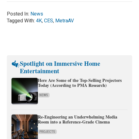
Posted In:
News
Tagged With:
4K
,
CES
,
MetraAV
Spotlight on Immersive Home
Entertainment
Here Are Some of the Top-Selling Projectors
Today (According to PMA Research)
NEWS
Re-Engineering an Underwhelming Media
Room into a Reference-Grade Cinema
PROJECTS