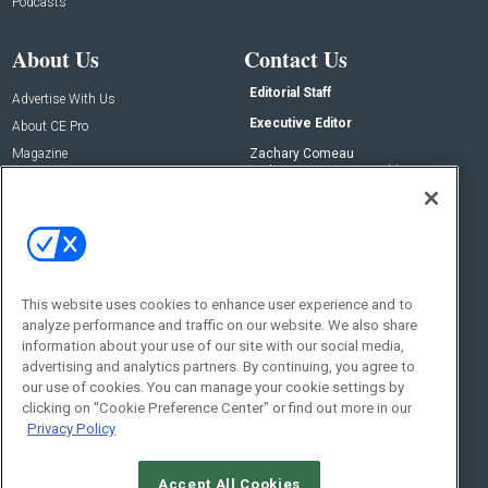
Podcasts
About Us
Contact Us
Editorial Staff
Advertise With Us
Executive Editor
About CE Pro
Magazine
Zachary Comeau
zachary.comeau@emeraldx.com
Newsletters
Senior Editor
CEPRO-IQ
Nick Boever
nicholas.boever@emeraldx.com
Contact Us
This website uses cookies to enhance user experience and to
analyze performance and traffic on our website. We also share
Social:
information about your use of our site with our social media,
advertising and analytics partners. By continuing, you agree to
our use of cookies. You can manage your cookie settings by
clicking on "Cookie Preference Center" or find out more in our
Privacy Policy
Accept All Cookies