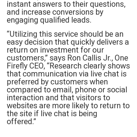
instant answers to their questions,
and increase conversions by
engaging qualified leads.
“Utilizing this service should be an
easy decision that quickly delivers a
return on investment for our
customers,” says Ron Callis Jr., One
Firefly CEO, “Research clearly shows
that communication via live chat is
preferred by customers when
compared to email, phone or social
interaction and that visitors to
websites are more likely to return to
the site if live chat is being
offered.”