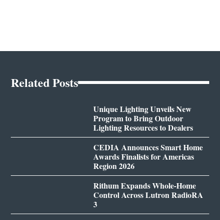
Related Posts
Unique Lighting Unveils New
Program to Bring Outdoor
Lighting Resources to Dealers
CEDIA Announces Smart Home
Awards Finalists for Americas
Region 2026
Rithum Expands Whole-Home
Control Across Lutron RadioRA
3