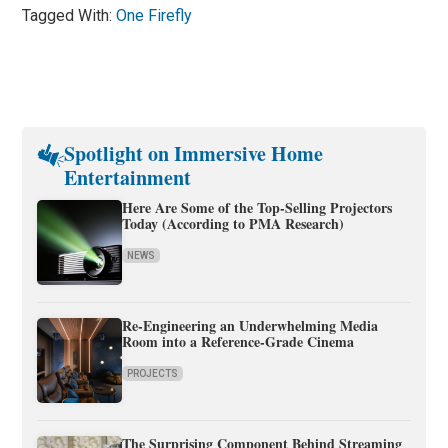
Tagged With:
One Firefly
Spotlight on Immersive Home
Entertainment
Here Are Some of the Top-Selling Projectors
Today (According to PMA Research)
NEWS
Re-Engineering an Underwhelming Media
Room into a Reference-Grade Cinema
PROJECTS
The Surprising Component Behind Streaming