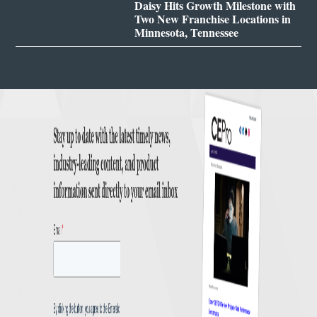
Daisy Hits Growth Milestone with
Two New Franchise Locations in
Minnesota, Tennessee