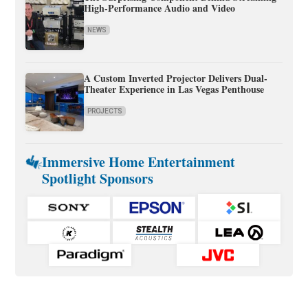
High-Performance Audio and Video
NEWS
A Custom Inverted Projector Delivers Dual-
Theater Experience in Las Vegas Penthouse
PROJECTS
Immersive Home Entertainment
Spotlight Sponsors