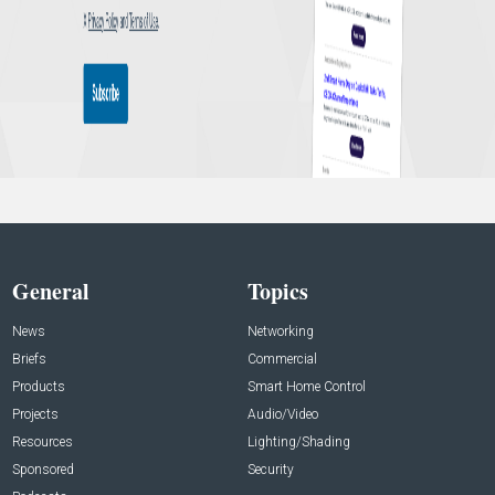
General
Topics
News
Networking
Briefs
Commercial
Products
Smart Home Control
Projects
Audio/Video
Resources
Lighting/Shading
Sponsored
Security