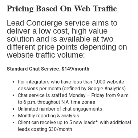
Pricing Based On Web Traffic
Lead Concierge service aims to
deliver a low cost, high value
solution and is available at two
different price points depending on
website traffic volume:
Standard Chat Service: $149/month
For integrators who have less than 1,000 website
sessions per month (defined by Google Analytics)
Chat service is staffed Monday – Friday from 9 a.m.
to 6 p.m. throughout N.A. time zones
Unlimited number of chat engagements
Monthly reporting & analysis
Client can receive up to 5 new leads*, with additional
leads costing $30/month