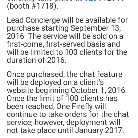
(booth #1718).
Lead Concierge will be available for
purchase starting September 13,
2016. The service will be sold on a
first-come, first-served basis and
will be limited to 100 clients for the
duration of 2016.
Once purchased, the chat feature
will be deployed on a client’s
website beginning October 1, 2016.
Once the limit of 100 clients has
been reached, One Firefly will
continue to take orders for the chat
service; however, deployment will
not take place until January 2017.