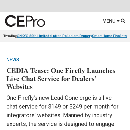
MENU
Trending
ONKYO 80th Limiteds
Lutron Palladiom Drapery
Smart Home Finalists
R
NEWS
CEDIA Tease: One Firefly Launches
Live Chat Service for Dealers’
Websites
One Firefly's new Lead Concierge is a live
chat service for $149 or $249 per month for
integrators' websites. Manned by industry
experts, the service is designed to engage