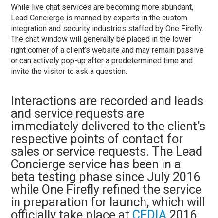
While live chat services are becoming more abundant,
Lead Concierge is manned by experts in the custom
integration and security industries staffed by One Firefly.
The chat window will generally be placed in the lower
right corner of a client’s website and may remain passive
or can actively pop-up after a predetermined time and
invite the visitor to ask a question.
Interactions are recorded and leads
and service requests are
immediately delivered to the client’s
respective points of contact for
sales or service requests. The Lead
Concierge service has been in a
beta testing phase since July 2016
while One Firefly refined the service
in preparation for launch, which will
officially take place at
CEDIA
2016