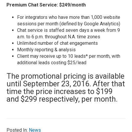
Premium Chat Service: $249/month
For integrators who have more than 1,000 website
sessions per month (defined by Google Analytics)
Chat service is staffed seven days a week from 9
a.m. to 6 p.m. throughout N.A. time zones
Unlimited number of chat engagements
Monthly reporting & analysis
Client may receive up to 10 leads* per month, with
additional leads costing $25/lead
The promotional pricing is available
until September 23, 2016. After that
time the price increases to $199
and $299 respectively, per month.
Posted In:
News