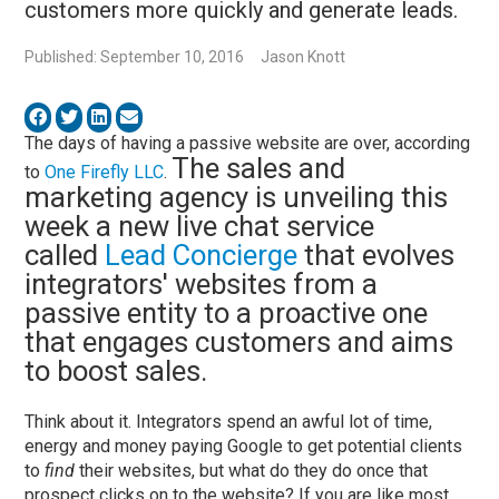
customers more quickly and generate leads.
Published: September 10, 2016
Jason Knott
The days of having a passive website are over, according
The sales and
to
One Firefly LLC
.
marketing agency is unveiling this
week a new live chat service
called
Lead Concierge
that evolves
integrators' websites from a
passive entity to a proactive one
that engages customers and aims
to boost sales.
Think about it. Integrators spend an awful lot of time,
energy and money paying Google to get potential clients
to
find
their websites, but what do they do once that
prospect clicks on to the website? If you are like most