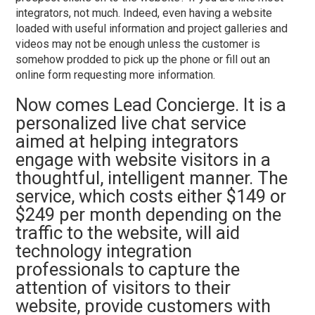
integrators, not much. Indeed, even having a website
loaded with useful information and project galleries and
videos may not be enough unless the customer is
somehow prodded to pick up the phone or fill out an
online form requesting more information.
Now comes Lead Concierge. It is a
personalized live chat service
aimed at helping integrators
engage with website visitors in a
thoughtful, intelligent manner. The
service, which costs either $149 or
$249 per month depending on the
traffic to the website, will aid
technology integration
professionals to capture the
attention of visitors to their
website, provide customers with