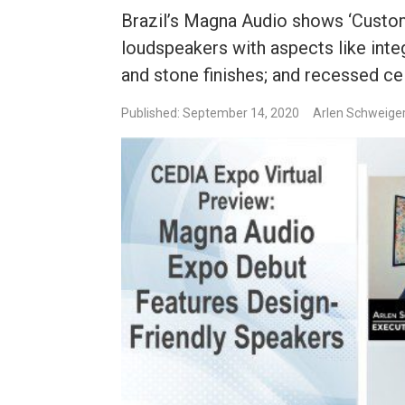
Brazil’s Magna Audio shows ‘Custo
loudspeakers with aspects like inte
and stone finishes; and recessed ceil
Published: September 14, 2020
Arlen Schweige