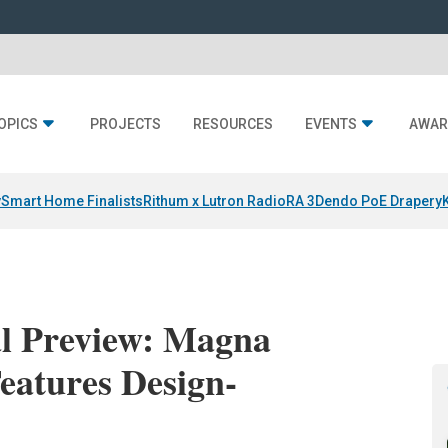
OPICS
PROJECTS
RESOURCES
EVENTS
AWAR
y
Smart Home Finalists
Rithum x Lutron RadioRA 3
Dendo PoE Drapery
l Preview: Magna
eatures Design-