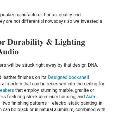
peaker manufacturer. For us, quality and
ey are not differential nowadays so we invested a
r Durability & Lighting
Audio
lers will be struck right away by that design DNA.
 leather finishes on its
Designed bookshelf
ral models that can be recessed into the ceiling for
eakers
that employ stunning marble, granite or
rs featuring sleek aluminum housing; and
Aura
wo finishing patterns – electro-static painting, in
ch can be black or in natural aluminum, combined with