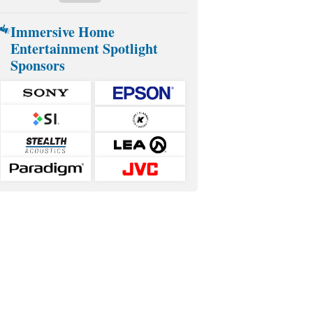
Immersive Home
Entertainment Spotlight
Sponsors