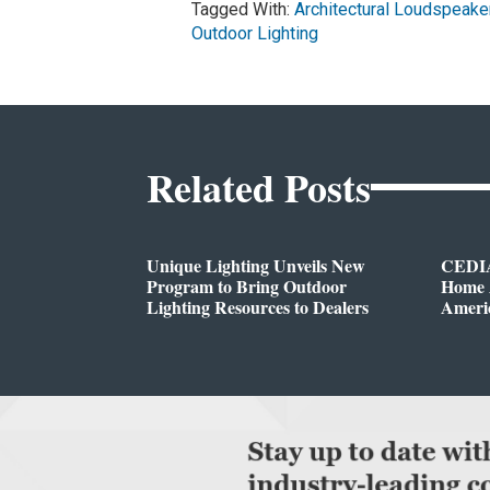
Tagged With:
Architectural Loudspeake
Outdoor Lighting
Related Posts
Unique Lighting Unveils New
CEDIA
Program to Bring Outdoor
Home A
Lighting Resources to Dealers
Ameri