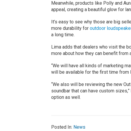
Meanwhile, products like Polly and Aura
appeal, creating a beautiful glow for la
It’s easy to see why those are big sel
more durability for
outdoor loudspeake
a long time.
Lima adds that dealers who visit the boo
more about how they can benefit from a
“We will have all kinds of marketing m
will be available for the first time fro
“We also will be reviewing the new Out
soundbar that can have custom sizes,” he
option as well.
Posted In:
News