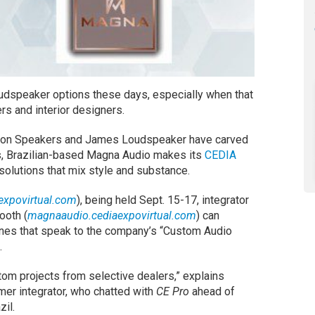
oudspeaker options these days, especially when that
 and interior designers.
eon Speakers and James Loudspeaker have carved
gs, Brazilian-based Magna Audio makes its
CEDIA
solutions that mix style and substance.
expovirtual.com
), being held Sept. 15-17, integrator
ooth (
magnaaudio.cediaexpovirtual.com
) can
nes that speak to the company’s “Custom Audio
.
om projects from selective dealers,” explains
er integrator, who chatted with
CE Pro
ahead of
il.