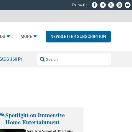
DS
MORE
NEWSLETTER SUBSCRIPTION
KAOS 360 Projection
Resideo-ADI Spinoff Complete
Q Acoustics 3040
Spotlight on Immersive
Home Entertainment
Here Are Some of the Top-