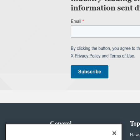
General
Top
News
Netwo