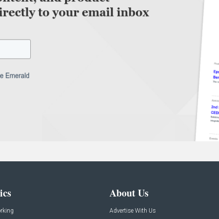
ics
About Us
rking
Advertise With Us