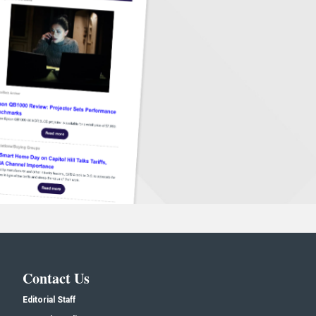
Contact Us
Editorial Staff