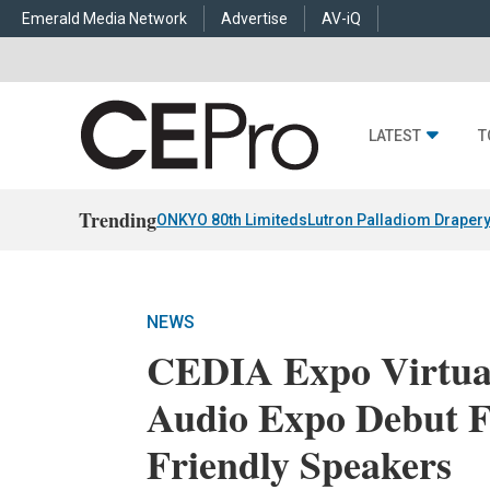
Emerald Media Network
Advertise
AV-iQ
LATEST
T
Trending
ONKYO 80th Limiteds
Lutron Palladiom Draper
NEWS
CEDIA Expo Virtua
Audio Expo Debut F
Friendly Speakers