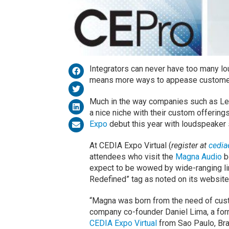
Integrators can never have too many l
means more ways to appease customers
Much in the way companies such as L
a nice niche with their custom offerin
Expo
debut this year with loudspeaker 
At CEDIA Expo Virtual (
register at
cedia
attendees who visit the
Magna Audio
b
expect to be wowed by wide-ranging li
Redefined” tag as noted on its website
“Magna was born from the need of cust
company co-founder Daniel Lima, a form
CEDIA Expo Virtual
from Sao Paulo, Braz