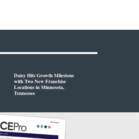
Daisy Hits Growth Milestone
with Two New Franchise
Locations in Minnesota,
Tennessee