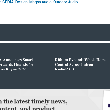
r
,
CEDIA
,
Design
,
Magna Audio
,
Outdoor Audio
,
 Announces Smart
Rithum Expands Whole-Home
wards Finalists for
Control Across Lutron
cas Region 2026
RadioRA 3