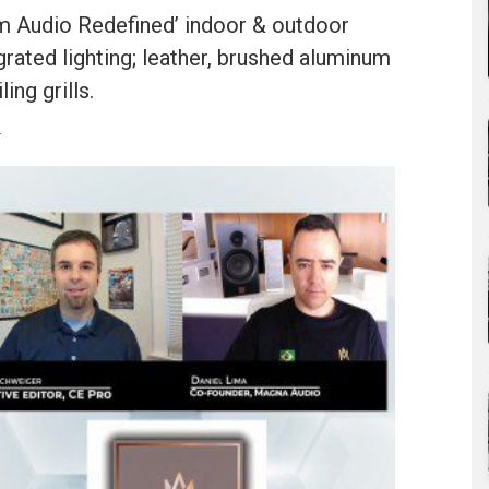
m Audio Redefined’ indoor & outdoor
grated lighting; leather, brushed aluminum
ing grills.
r