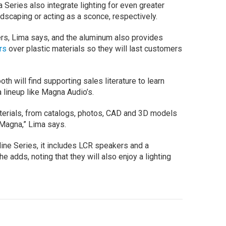
 Series also integrate lighting for even greater
ndscaping or acting as a sconce, respectively.
lers, Lima says, and the aluminum also provides
rs
over plastic materials so they will last customers
th will find supporting sales literature to learn
 lineup like Magna Audio’s.
aterials, from catalogs, photos, CAD and 3D models
m Magna,” Lima says.
line Series, it includes LCR speakers and a
 adds, noting that they will also enjoy a lighting