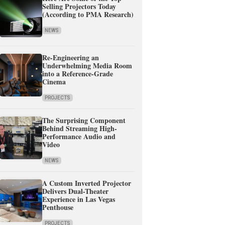
Selling Projectors Today
(According to PMA Research)
NEWS
Re-Engineering an
Underwhelming Media Room
into a Reference-Grade
Cinema
PROJECTS
The Surprising Component
Behind Streaming High-
Performance Audio and
Video
NEWS
A Custom Inverted Projector
Delivers Dual-Theater
Experience in Las Vegas
Penthouse
PROJECTS