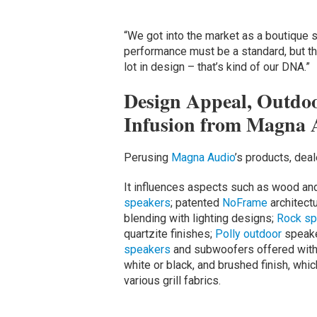
“We got into the market as a boutique s
performance must be a standard, but th
lot in design – that’s kind of our DNA.”
Design Appeal, Outdoo
Infusion from Magna 
Perusing
Magna Audio
’s products, dea
It influences aspects such as wood and
speakers
; patented
NoFrame
architectu
blending with lighting designs;
Rock sp
quartzite finishes;
Polly outdoor
speake
speakers
and subwoofers offered with t
white or black, and brushed finish, whi
various grill fabrics.