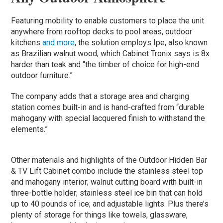
Featuring mobility to enable customers to place the unit
anywhere from rooftop decks to pool areas, outdoor
kitchens
and more
, the solution employs Ipe, also known
as Brazilian walnut wood, which Cabinet Tronix says is 8x
harder than teak and “the timber of choice for high-end
outdoor furniture.”
The company adds that a storage area and charging
station comes built-in and is hand-crafted from “durable
mahogany with special lacquered finish to withstand the
elements.”
Other materials and highlights of the Outdoor Hidden Bar
& TV Lift Cabinet combo include the stainless steel top
and mahogany interior; walnut cutting board with built-in
three-bottle holder; stainless steel ice bin that can hold
up to 40 pounds of ice; and adjustable lights. Plus there’s
plenty of storage for things like towels, glassware,