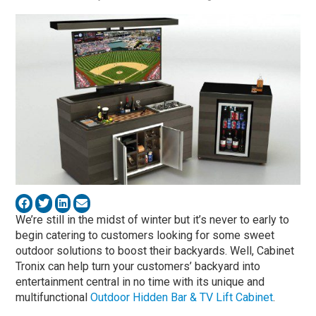
We’re still in the midst of winter but it’s never to early to
begin catering to customers looking for some sweet
outdoor solutions to boost their backyards. Well, Cabinet
Tronix can help turn your customers’ backyard into
entertainment central in no time with its unique and
multifunctional
Outdoor Hidden Bar & TV Lift Cabinet
.