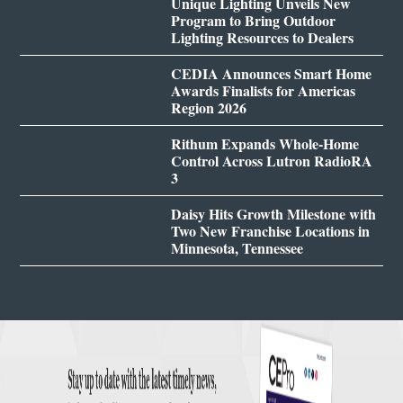
Unique Lighting Unveils New
Program to Bring Outdoor
Lighting Resources to Dealers
CEDIA Announces Smart Home
Awards Finalists for Americas
Region 2026
Rithum Expands Whole-Home
Control Across Lutron RadioRA
3
Daisy Hits Growth Milestone with
Two New Franchise Locations in
Minnesota, Tennessee