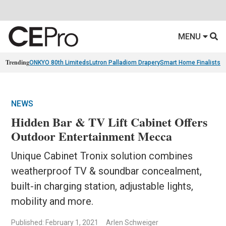
MENU
Trending
ONKYO 80th Limiteds
Lutron Palladiom Drapery
Smart Home Finalists
R
NEWS
Hidden Bar & TV Lift Cabinet Offers
Outdoor Entertainment Mecca
Unique Cabinet Tronix solution combines
weatherproof TV & soundbar concealment,
built-in charging station, adjustable lights,
mobility and more.
Published: February 1, 2021
Arlen Schweiger