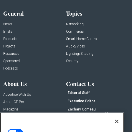
General
Topics
News
Networking
Briefs
Commercial
Products
Smart Home Control
Projects
Audio/Video
Resources
Lighting/Shading
Sponsored
Security
Podcasts
About Us
Contact Us
Editorial Staff
Advertise With Us
Executive Editor
About CE Pro
Magazine
Zachary Comeau
zachary.comeau@emeraldx.com
Newsletters
Senior Editor
CEPRO-IQ
Nick Boever