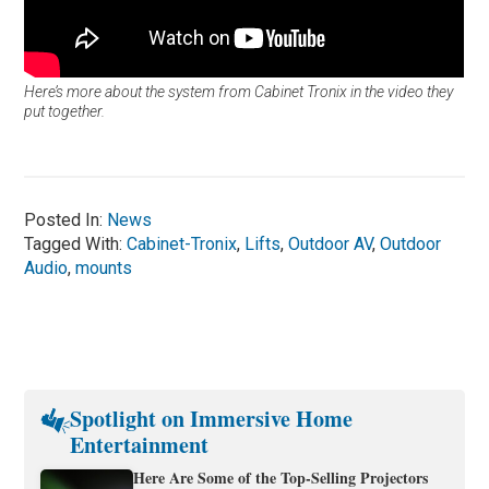
Here’s more about the system from Cabinet Tronix in the video they
put together.
Posted In:
News
Tagged With:
Cabinet-Tronix
,
Lifts
,
Outdoor AV
,
Outdoor
Audio
,
mounts
Spotlight on Immersive Home
Entertainment
Here Are Some of the Top-Selling Projectors