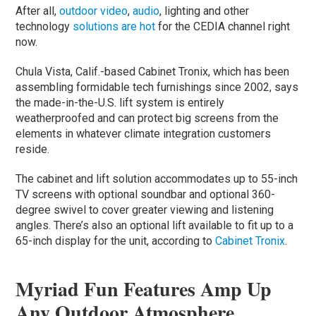
After all,
outdoor video
,
audio
, lighting and other
technology
solutions are hot
for the CEDIA channel right
now.
Chula Vista, Calif.-based Cabinet Tronix, which has been
assembling formidable tech furnishings since 2002, says
the made-in-the-U.S. lift system is entirely
weatherproofed and can protect big screens from the
elements in whatever climate integration customers
reside.
The cabinet and lift solution accommodates up to 55-inch
TV screens with optional soundbar and optional 360-
degree swivel to cover greater viewing and listening
angles. There’s also an optional lift available to fit up to a
65-inch display for the unit, according to
Cabinet Tronix
.
Myriad Fun Features Amp Up
Any Outdoor Atmosphere