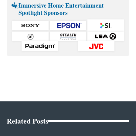
Immersive Home Entertainment
Spotlight Sponsors
Related Posts