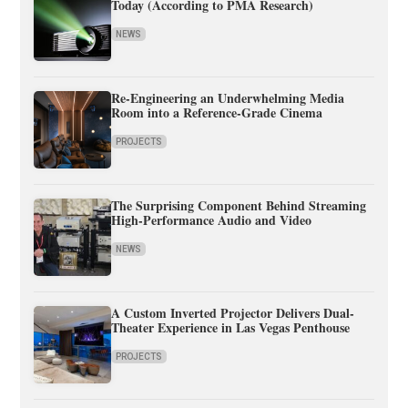
Today (According to PMA Research)
NEWS
Re-Engineering an Underwhelming Media
Room into a Reference-Grade Cinema
PROJECTS
The Surprising Component Behind Streaming
High-Performance Audio and Video
NEWS
A Custom Inverted Projector Delivers Dual-
Theater Experience in Las Vegas Penthouse
PROJECTS