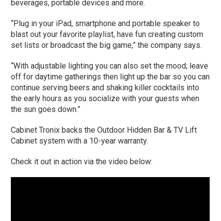
beverages, portable devices and more.
“Plug in your iPad, smartphone and portable speaker to
blast out your favorite playlist, have fun creating custom
set lists or broadcast the big game,” the company says.
“With adjustable lighting you can also set the mood; leave
off for daytime gatherings then light up the bar so you can
continue serving beers and shaking killer cocktails into
the early hours as you socialize with your guests when
the sun goes down.”
Cabinet Tronix backs the Outdoor Hidden Bar & TV Lift
Cabinet system with a 10-year warranty.
Check it out in action via the video below: