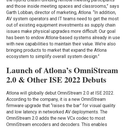
and those inside meeting spaces and classrooms,” says
Garth Lobban, director of marketing, Atlona. “In addition,
AV system operators and IT teams need to get the most
out of existing equipment investments as supply chain
issues make physical upgrades more difficult. Our goal
has been to endow Atlona-based systems already in use
with new capabilities to maintain their value. We’re also
bringing products to market that expand the Atlona
ecosystem to simplify overall system design.”
Launch of Atlona’s OmniStream
2.0 & Other ISE 2022 Debuts
Atlona will globally debut OmniStream 2.0 at ISE 2022.
According to the company, it is a new OmniStream
firmware upgrade that “raises the bar” for visual quality
and low latency in networked AV deployments. The
OmniStream 2.0 adds the new VCx codec to most
OmniStream encoders and decoders. This enables