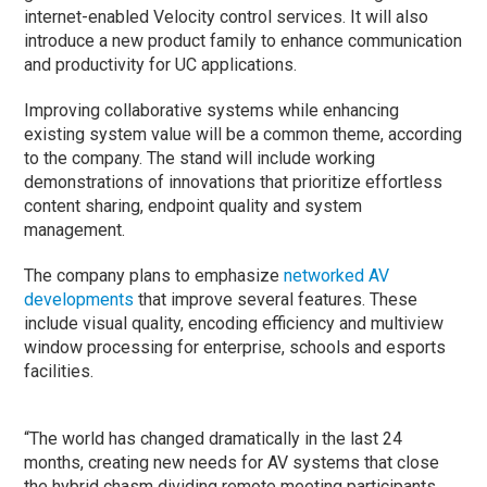
internet-enabled Velocity control services. It will also
introduce a new product family to enhance communication
and productivity for UC applications.
Improving collaborative systems while enhancing
existing system value will be a common theme, according
to the company. The stand will include working
demonstrations of innovations that prioritize effortless
content sharing, endpoint quality and system
management.
The company plans to emphasize
networked AV
developments
that improve several features. These
include visual quality, encoding efficiency and multiview
window processing for enterprise, schools and esports
facilities.
“The world has changed dramatically in the last 24
months, creating new needs for AV systems that close
the hybrid chasm dividing remote meeting participants