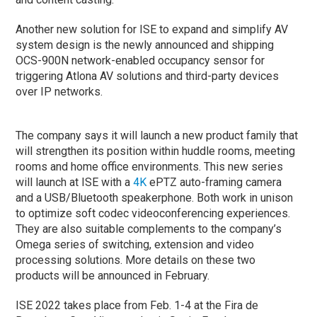
Another new solution for ISE to expand and simplify AV
system design is the newly announced and shipping
OCS-900N network-enabled occupancy sensor for
triggering Atlona AV solutions and third-party devices
over IP networks.
The company says it will launch a new product family that
will strengthen its position within huddle rooms, meeting
rooms and home office environments. This new series
will launch at ISE with a
4K
ePTZ auto-framing camera
and a USB/Bluetooth speakerphone. Both work in unison
to optimize soft codec videoconferencing experiences.
They are also suitable complements to the company’s
Omega series of switching, extension and video
processing solutions. More details on these two
products will be announced in February.
ISE 2022 takes place from Feb. 1-4 at the Fira de