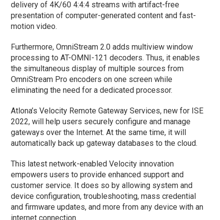
delivery of 4K/60 4:4:4 streams with artifact-free
presentation of computer-generated content and fast-
motion video.
Furthermore, OmniStream 2.0 adds multiview window
processing to AT-OMNI-121 decoders. Thus, it enables
the simultaneous display of multiple sources from
OmniStream Pro encoders on one screen while
eliminating the need for a dedicated processor.
Atlona’s Velocity Remote Gateway Services, new for ISE
2022, will help users securely configure and manage
gateways over the Internet. At the same time, it will
automatically back up gateway databases to the cloud.
This latest network-enabled Velocity innovation
empowers users to provide enhanced support and
customer service. It does so by allowing system and
device configuration, troubleshooting, mass credential
and firmware updates, and more from any device with an
internet connection.