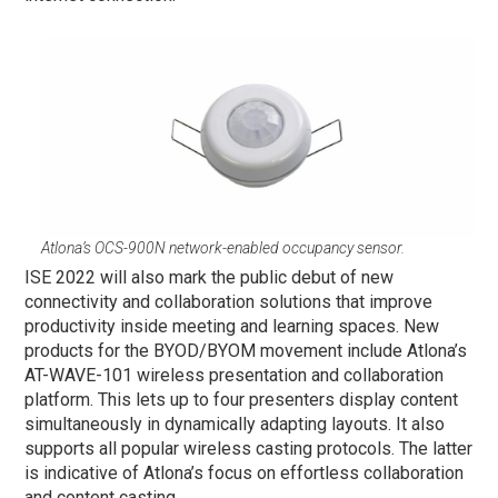
Atlona’s OCS-900N network-enabled occupancy sensor.
ISE 2022 will also mark the public debut of new
connectivity and collaboration solutions that improve
productivity inside meeting and learning spaces. New
products for the BYOD/BYOM movement include Atlona’s
AT-WAVE-101 wireless presentation and collaboration
platform. This lets up to four presenters display content
simultaneously in dynamically adapting layouts. It also
supports all popular wireless casting protocols. The latter
is indicative of Atlona’s focus on effortless collaboration
and content casting.