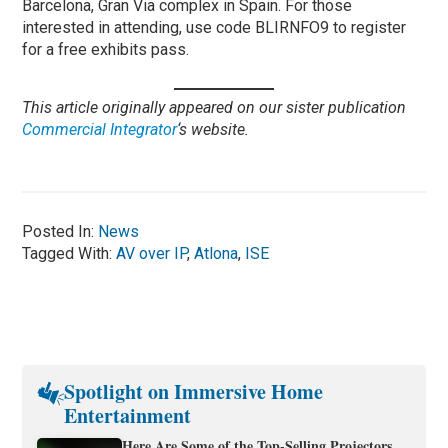
Barcelona, Gran Via complex in Spain. For those
interested in attending, use code BLIRNFO9 to register
for a free exhibits pass.
This article originally appeared on our sister publication
Commercial Integrator
‘s website.
Posted In:
News
Tagged With:
AV over IP
,
Atlona
,
ISE
Spotlight on Immersive Home
Entertainment
Here Are Some of the Top-Selling Projectors