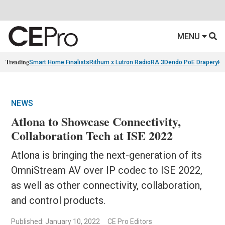
MENU
Trending
Smart Home Finalists
Rithum x Lutron RadioRA 3
Dendo PoE Drapery
KA
NEWS
Atlona to Showcase Connectivity,
Collaboration Tech at ISE 2022
Atlona is bringing the next-generation of its
OmniStream AV over IP codec to ISE 2022,
as well as other connectivity, collaboration,
and control products.
Published: January 10, 2022
CE Pro Editors