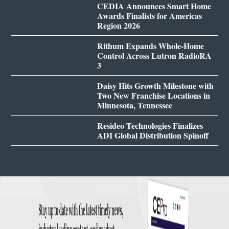
CEDIA Announces Smart Home
Awards Finalists for Americas
Region 2026
Rithum Expands Whole-Home
Control Across Lutron RadioRA
3
Daisy Hits Growth Milestone with
Two New Franchise Locations in
Minnesota, Tennessee
Resideo Technologies Finalizes
ADI Global Distribution Spinoff