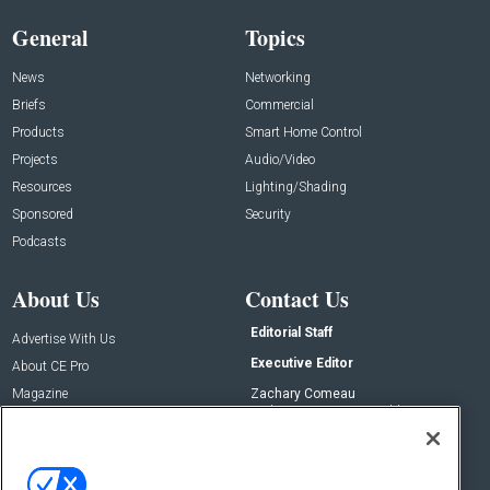
General
Topics
News
Networking
Briefs
Commercial
Products
Smart Home Control
Projects
Audio/Video
Resources
Lighting/Shading
Sponsored
Security
Podcasts
About Us
Contact Us
Editorial Staff
Advertise With Us
Executive Editor
About CE Pro
Magazine
Zachary Comeau
zachary.comeau@emeraldx.com
Newsletters
Senior Editor
CEPRO-IQ
Nick Boever
nicholas.boever@emeraldx.com