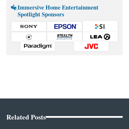
Immersive Home Entertainment
Spotlight Sponsors
Related Posts