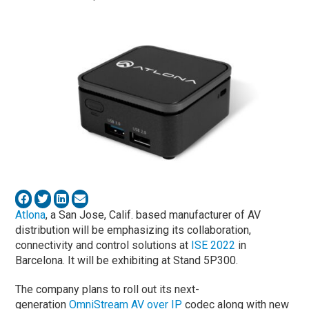
Atlona
, a San Jose, Calif. based manufacturer of AV
distribution will be emphasizing its collaboration,
connectivity and control solutions at
ISE 2022
in
Barcelona. It will be exhibiting at Stand 5P300.
The company plans to roll out its next-
generation
OmniStream AV over IP
codec along with new