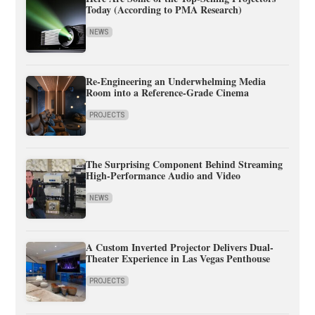
Today (According to PMA Research)
NEWS
Re-Engineering an Underwhelming Media
Room into a Reference-Grade Cinema
PROJECTS
The Surprising Component Behind Streaming
High-Performance Audio and Video
NEWS
A Custom Inverted Projector Delivers Dual-
Theater Experience in Las Vegas Penthouse
PROJECTS