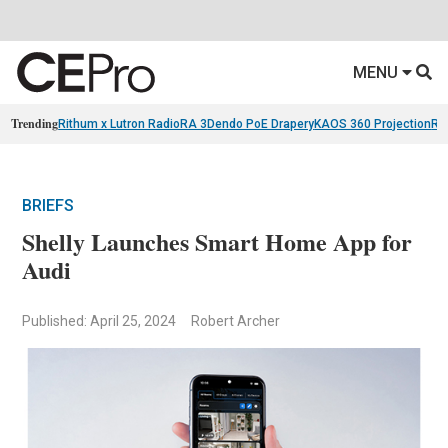
MENU
Trending
Rithum x Lutron RadioRA 3
Dendo PoE Drapery
KAOS 360 Projection
Re
BRIEFS
Shelly Launches Smart Home App for
Audi
Published: April 25, 2024
Robert Archer