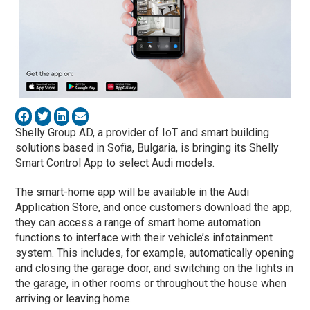
Shelly Group AD, a provider of IoT and smart building
solutions based in Sofia, Bulgaria, is bringing its Shelly
Smart Control App to select Audi models.
The smart-home app will be available in the Audi
Application Store, and once customers download the app,
they can access a range of smart home automation
functions to interface with their vehicle’s infotainment
system. This includes, for example, automatically opening
and closing the garage door, and switching on the lights in
the garage, in other rooms or throughout the house when
arriving or leaving home.