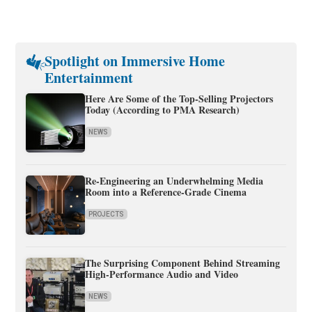
Spotlight on Immersive Home
Entertainment
Here Are Some of the Top-Selling Projectors
Today (According to PMA Research)
NEWS
Re-Engineering an Underwhelming Media
Room into a Reference-Grade Cinema
PROJECTS
The Surprising Component Behind Streaming
High-Performance Audio and Video
NEWS