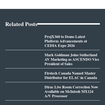
Related Posts
ProjX360 to Demo Latest
Platform Advancements at
CEDIA Expo 2026
Mark Goldman Joins Sutherland
AV Marketing as ASCENDO Vice
President of Sales
Firstech Canada Named Master
Distributor for ELAC in Canada
Dirac Live Room Correction Now
Available on McIntosh MX124
A/V Processor