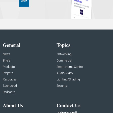
General
Topics
News
Networking
Briefs
Commercial
Products
Smart Home Control
Projects
Audio/Video
Resources
Lighting/Shading
Sponsored
Security
Podcasts
About Us
Contact Us
Editorial Staff