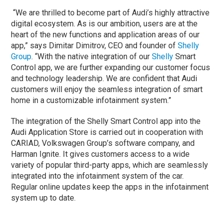
“We are thrilled to become part of Audi’s highly attractive
digital ecosystem. As is our ambition, users are at the
heart of the new functions and application areas of our
app,” says Dimitar Dimitrov, CEO and founder of
Shelly
Group
. “With the native integration of our
Shelly
Smart
Control app, we are further expanding our customer focus
and technology leadership. We are confident that Audi
customers will enjoy the seamless integration of smart
home in a customizable infotainment system.”
The integration of the Shelly Smart Control app into the
Audi Application Store is carried out in cooperation with
CARIAD, Volkswagen Group’s software company, and
Harman Ignite. It gives customers access to a wide
variety of popular third-party apps, which are seamlessly
integrated into the infotainment system of the car.
Regular online updates keep the apps in the infotainment
system up to date.