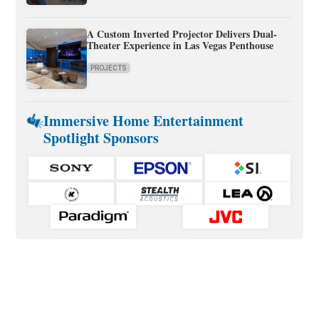
A Custom Inverted Projector Delivers Dual-
Theater Experience in Las Vegas Penthouse
PROJECTS
Immersive Home Entertainment
Spotlight Sponsors