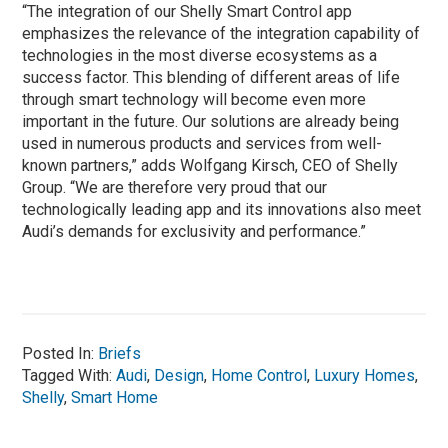
“The integration of our Shelly Smart Control app
emphasizes the relevance of the integration capability of
technologies in the most diverse ecosystems as a
success factor. This blending of different areas of life
through smart technology will become even more
important in the future. Our solutions are already being
used in numerous products and services from well-
known partners,” adds Wolfgang Kirsch, CEO of Shelly
Group. “We are therefore very proud that our
technologically leading app and its innovations also meet
Audi’s demands for exclusivity and performance.”
Posted In:
Briefs
Tagged With:
Audi
,
Design
,
Home Control
,
Luxury Homes
,
Shelly
,
Smart Home