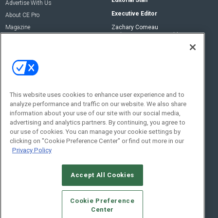
Advertise With Us
Executive Editor
About CE Pro
Magazine
Zachary Comeau
zachary.comeau@emeraldx.com
Newsletters
Senior Editor
CEPRO-IQ
Nick Boever
nicholas.boever@emeraldx.com
Contact Us
This website uses cookies to enhance user experience and to
analyze performance and traffic on our website. We also share
Social:
information about your use of our site with our social media,
advertising and analytics partners. By continuing, you agree to
our use of cookies. You can manage your cookie settings by
clicking on "Cookie Preference Center" or find out more in our
Privacy Policy
Accept All Cookies
© 2026
Emerald X, LLC.
All Rights Reserved
Cookie Preference
ABOUT
CAREERS
AUTHORIZED SERVICE PROVIDERS
EVENT
Center
STANDARDS OF CONDUCT
YOUR PRIVACY CHOICES