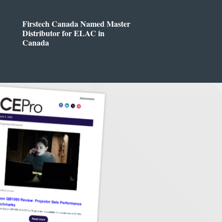
Firstech Canada Named Master
Distributor for ELAC in
Canada