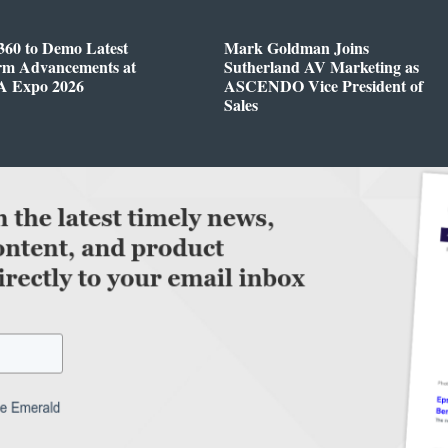
360 to Demo Latest
Mark Goldman Joins
orm Advancements at
Sutherland AV Marketing as
 Expo 2026
ASCENDO Vice President of
Sales