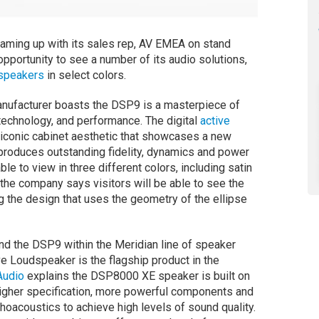
teaming up with its sales rep, AV EMEA on stand
opportunity to see a number of its audio solutions,
dspeakers
in select colors.
nufacturer boasts the DSP9 is a masterpiece of
technology, and performance. The digital
active
iconic cabinet aesthetic that showcases a new
produces outstanding fidelity, dynamics and power
le to view in three different colors, including satin
the company says visitors will be able to see the
 the design that uses the geometry of the ellipse
d the DSP9 within the Meridian line of speaker
e Loudspeaker is the flagship product in the
Audio
explains the DSP8000 XE speaker is built on
higher specification, more powerful components and
hoacoustics to achieve high levels of sound quality.