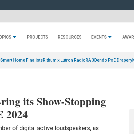
OPICS
PROJECTS
RESOURCES
EVENTS
AWAR
y
Smart Home Finalists
Rithum x Lutron RadioRA 3
Dendo PoE Drapery
ring its Show-Stopping
E 2024
er of digital active loudspeakers, as