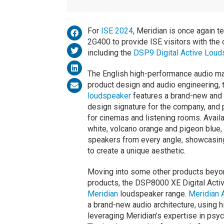
For
ISE 2024
, Meridian is once again 
2G400 to provide ISE visitors with the 
including the
DSP9 Digital Active Lou
The English high-performance audio ma
product design and audio engineering, 
loudspeaker
features a brand-new and 
design signature for the company, and 
for cinemas and listening rooms. Availab
white, volcano orange and pigeon blue, 
speakers from every angle, showcasing
to create a unique aesthetic.
Moving into some other products beyon
products, the DSP8000 XE Digital Activ
Meridian
loudspeaker range.
Meridian 
a brand-new audio architecture, using 
leveraging Meridian’s expertise in psyc