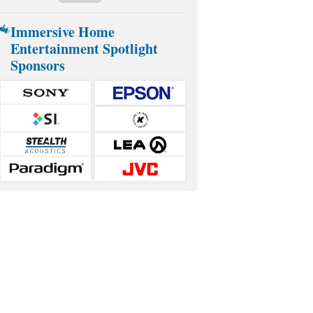
Immersive Home
Entertainment Spotlight
Sponsors