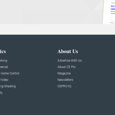
ics
About Us
rking
Advertise With Us
rcial
About CE Pro
 Home Control
Magazine
/Video
Newsletters
ing/Shading
CEPRO-IQ
ty