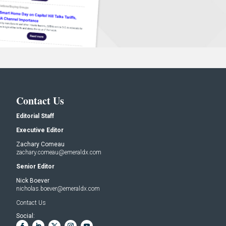
Contact Us
Editorial Staff
Executive Editor
Zachary Comeau
zachary.comeau@emeraldx.com
Senior Editor
Nick Boever
nicholas.boever@emeraldx.com
Contact Us
Social: