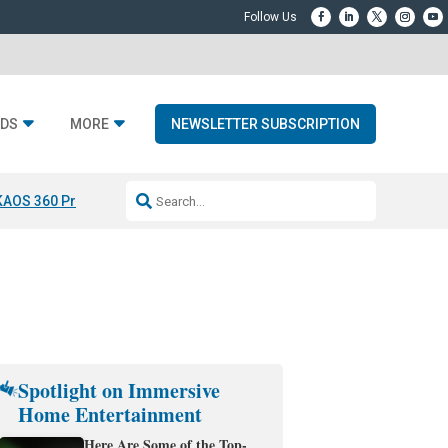
DS
MORE
NEWSLETTER SUBSCRIPTION
KAOS 360 Projection
Resideo-ADI Spinoff Complete
Q Acoustics 3040
Spotlight on Immersive
Home Entertainment
Here Are Some of the Top-