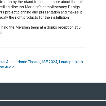
to stop by the stand to find out more about the full
well as discuss Meridian’s complimentary Design
rts project planning and presentation and makes it
cify the right products for the installation.
ing the Meridian team at a drinks reception at 5
0.
ital Audio
,
Home Theater
,
ISE 2024
,
Loudspeakers
,
se Audio