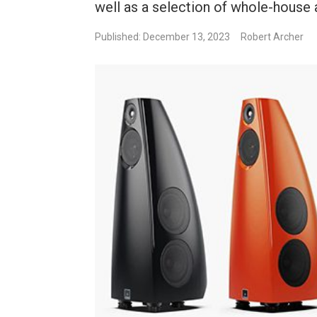
well as a selection of whole-house 
Published: December 13, 2023
Robert Archer