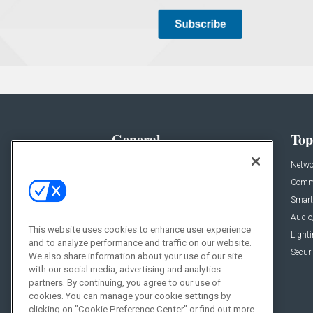
General
Top
News
Netwo
Briefs
Comme
Products
Smart
Projects
Audio
This website uses cookies to enhance user experience
Resources
Light
and to analyze performance and traffic on our website.
Sponsored
Securi
We also share information about your use of our site
with our social media, advertising and analytics
Podcasts
partners. By continuing, you agree to our use of
cookies. You can manage your cookie settings by
clicking on "Cookie Preference Center" or find out more