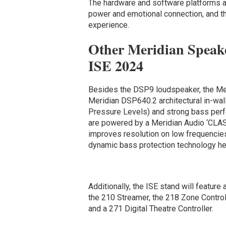
The hardware and software platforms ar
power and emotional connection, and th
experience.
Other Meridian Speake
ISE 2024
Besides the DSP9 loudspeaker, the Meri
Meridian
DSP640.2 architectural in-wa
Pressure Levels) and strong bass per
are powered by a Meridian Audio ‘CLAS
improves resolution on low frequencies
dynamic bass protection technology h
Additionally, the ISE stand will feature 
the 210 Streamer, the 218 Zone Controll
and a 271 Digital Theatre Controller.