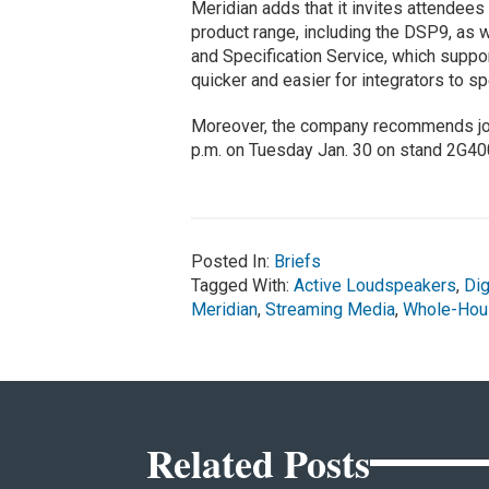
Meridian adds that it invites attendees 
product range, including the DSP9, as 
and Specification Service, which suppo
quicker and easier for integrators to spe
Moreover, the company recommends join
p.m. on Tuesday Jan. 30 on stand 2G40
Posted In:
Briefs
Tagged With:
Active Loudspeakers
,
Dig
Meridian
,
Streaming Media
,
Whole-Hou
Related Posts