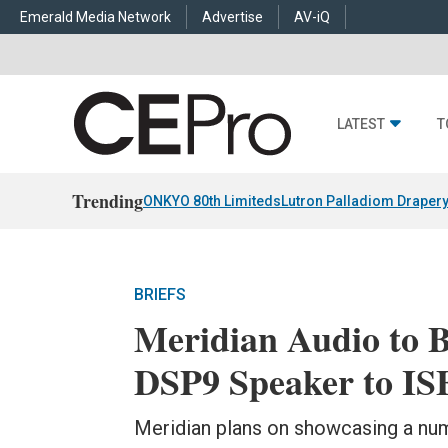
Emerald Media Network
Advertise
AV-iQ
LATEST
T
Trending
ONKYO 80th Limiteds
Lutron Palladiom Draper
BRIEFS
Meridian Audio to B
DSP9 Speaker to IS
Meridian plans on showcasing a numb