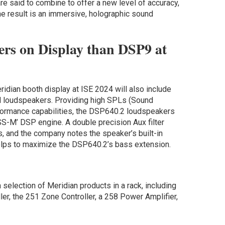
e said to combine to offer a new level of accuracy,
e result is an immersive, holographic sound
rs on Display than DSP9 at
dian booth display at ISE 2024 will also include
ll loudspeakers. Providing high SPLs (Sound
formance capabilities, the DSP640.2 loudspeakers
S-M’ DSP engine. A double precision Aux filter
, and the company notes the speaker’s built-in
elps to maximize the DSP640.2’s bass extension.
a selection of Meridian products in a rack, including
er, the 251 Zone Controller, a 258 Power Amplifier,