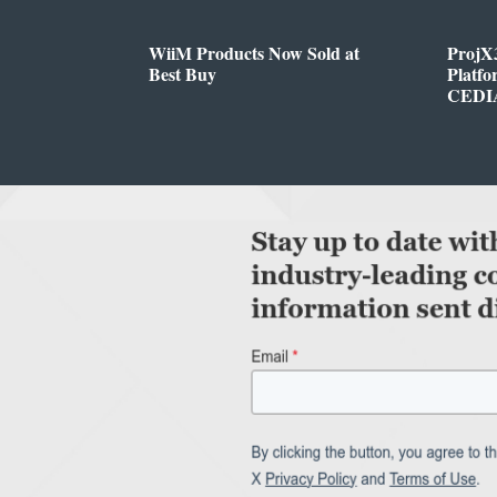
WiiM Products Now Sold at
ProjX
Best Buy
Platf
CEDIA