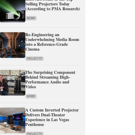
Selling Projectors Today
(According to PMA Research)
NEWS
Re-Engineering an
Underwhelming Media Room
into a Reference-Grade
Cinema
PROJECTS
The Surprising Component
Behind Streaming High-
Performance Audio and
Video
NEWS
A Custom Inverted Projector
Delivers Dual-Theater
Experience in Las Vegas
Penthouse
PROJECTS