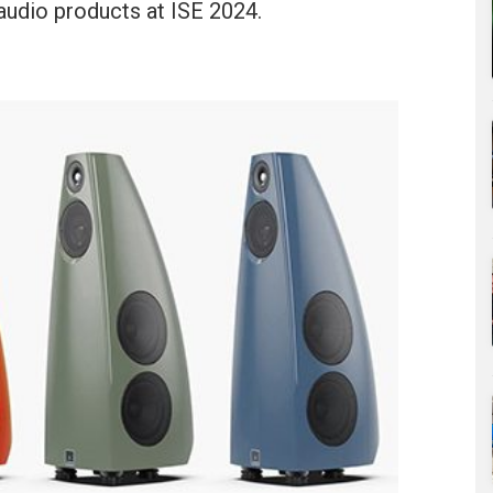
audio products at ISE 2024.