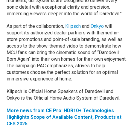
moments, our systems are designed to deliver every
sonic detail with exceptional clarity and precision,
immersing viewers deeper into the world of Daredevil.”
As part of the collaboration,
Klipsch
and
Onkyo
will
support its authorized dealer partners with themed in-
store promotions and point-of-sale branding, as well as
access to the show-themed video to demonstrate how
MCU fans can bring the cinematic sound of “Daredevil:
Born Again” into their own homes for their own enjoyment.
The campaign PAC emphasizes, strives to help
customers choose the perfect solution for an optimal
immersive experience at home.
Klipsch is Official Home Speakers of Daredevil and
Onkyo is the Official Home Audio System of Daredevil.
More news from CE Pro: HDR10+ Technologies
Highlights Scope of Available Content, Products at
CES 2025