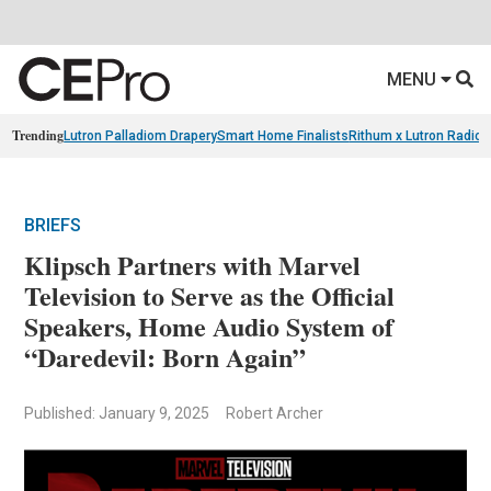
MENU
Trending
Lutron Palladiom Drapery
Smart Home Finalists
Rithum x Lutron Radio
BRIEFS
Klipsch Partners with Marvel
Television to Serve as the Official
Speakers, Home Audio System of
“Daredevil: Born Again”
Published: January 9, 2025
Robert Archer