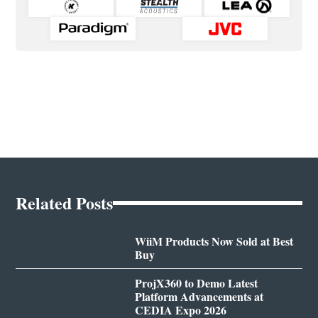
Related Posts
WiiM Products Now Sold at Best
Buy
ProjX360 to Demo Latest
Platform Advancements at
CEDIA Expo 2026