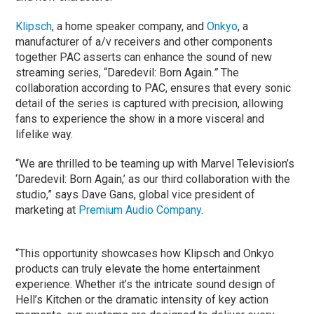
Klipsch
, a home speaker company, and
Onkyo
, a
manufacturer of a/v receivers and other components
together PAC asserts can enhance the sound of new
streaming series, “Daredevil: Born Again.
”
The
collaboration according to PAC, ensures that every sonic
detail of the series is captured with precision, allowing
fans to experience the show in a more visceral and
lifelike way.
“We are thrilled to be teaming up with Marvel Television’s
‘Daredevil: Born Again,’ as our third collaboration with the
studio,” says Dave Gans, global vice president of
marketing at
Premium Audio Company
.
“This opportunity showcases how Klipsch and Onkyo
products can truly elevate the home entertainment
experience. Whether it’s the intricate sound design of
Hell’s Kitchen or the dramatic intensity of key action