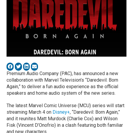
Premium Audio Company (PAC), has announced a new
collaboration with Marvel Television’s “Daredevil: Born
Again,” to deliver a fun audio experience as the official
speakers and home audio system of the new series.
The latest Marvel Comic Universe (MCU) series will start
streaming March 4 on
Disney+
, “Daredevil: Born Again,”
and it reunites Matt Murdock (Charlie Cox) and Wilson
Fisk (Vincent D’Onofrio) in a clash featuring both familiar
and new characters.