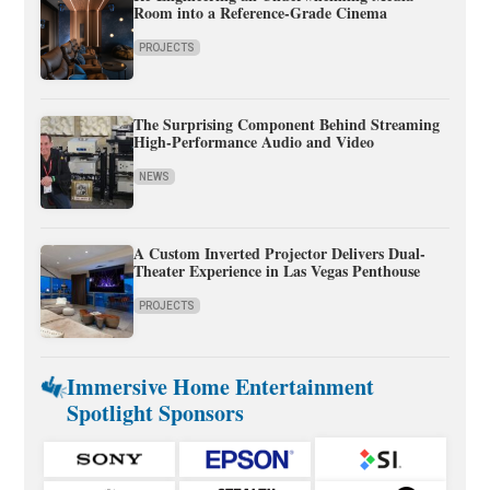
Room into a Reference-Grade Cinema
PROJECTS
The Surprising Component Behind Streaming
High-Performance Audio and Video
NEWS
A Custom Inverted Projector Delivers Dual-
Theater Experience in Las Vegas Penthouse
PROJECTS
Immersive Home Entertainment
Spotlight Sponsors