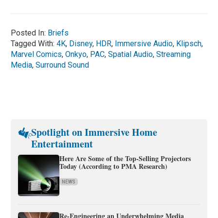
Posted In:
Briefs
Tagged With:
4K
,
Disney
,
HDR
,
Immersive Audio
,
Klipsch
,
Marvel Comics
,
Onkyo
,
PAC
,
Spatial Audio
,
Streaming
Media
,
Surround Sound
Spotlight on Immersive Home
Entertainment
Here Are Some of the Top-Selling Projectors
Today (According to PMA Research)
NEWS
Re-Engineering an Underwhelming Media