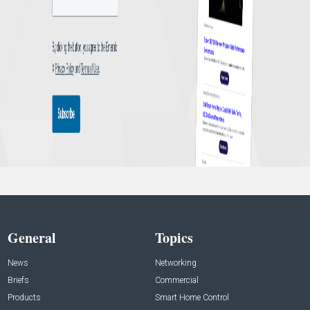
General
Topics
News
Networking
Briefs
Commercial
Products
Smart Home Control