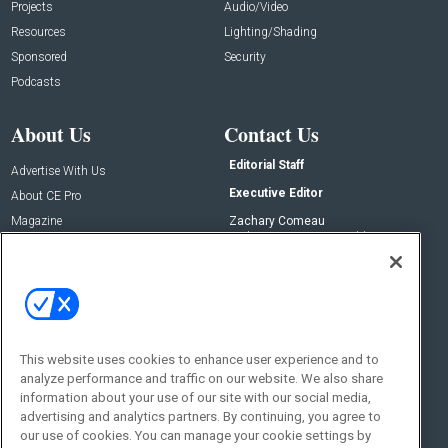
Projects
Audio/Video
Resources
Lighting/Shading
Sponsored
Security
Podcasts
About Us
Contact Us
Editorial Staff
Advertise With Us
Executive Editor
About CE Pro
Magazine
Zachary Comeau
zachary.comeau@emeraldx.com
Newsletters
Senior Editor
CEPRO-IQ
Nick Boever
nicholas.boever@emeraldx.com
Contact Us
This website uses cookies to enhance user experience and to
analyze performance and traffic on our website. We also share
Social:
information about your use of our site with our social media,
advertising and analytics partners. By continuing, you agree to
our use of cookies. You can manage your cookie settings by