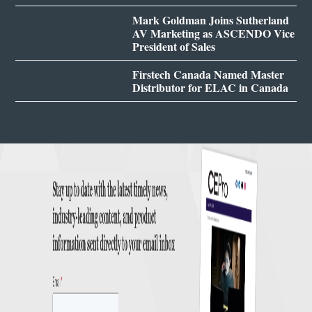
Mark Goldman Joins Sutherland
AV Marketing as ASCENDO Vice
President of Sales
Firstech Canada Named Master
Distributor for ELAC in Canada