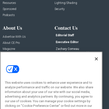
Resources
Lighting/Shading
Sponsored
Security
Podcasts
About Us
Contact Us
Editorial Staff
Advertise With Us
Executive Editor
About CE Pro
Magazine
Zachary Comeau
zachary.comeau@emeraldx.com
Newsletters
Senior Editor
CEPRO-IQ
Nick Boever
nicholas.boever@emeraldx.com
Contact Us
This website uses cookies to enhance user experience and to
analyze performance and traffic on our website. We also share
Social:
information about your use of our site with our social media,
advertising and analytics partners. By continuing, you agree to
our use of cookies. You can manage your cookie settings by
clicking on "Cookie Preference Center" or find out more in our