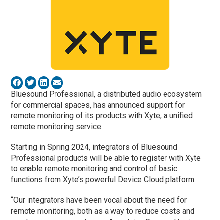
Bluesound Professional, a distributed audio ecosystem
for commercial spaces, has announced support for
remote monitoring of its products with Xyte, a unified
remote monitoring service.
Starting in Spring 2024, integrators of Bluesound
Professional products will be able to register with Xyte
to enable remote monitoring and control of basic
functions from Xyte’s powerful Device Cloud platform.
“Our integrators have been vocal about the need for
remote monitoring, both as a way to reduce costs and