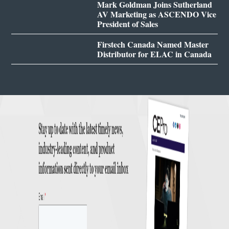
Mark Goldman Joins Sutherland
AV Marketing as ASCENDO Vice
President of Sales
Firstech Canada Named Master
Distributor for ELAC in Canada