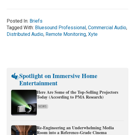
Posted In:
Briefs
Tagged With:
Bluesound Professional
,
Commercial Audio
,
Distributed Audio
,
Remote Monitoring
,
Xyte
Spotlight on Immersive Home
Entertainment
Here Are Some of the Top-Selling Projectors
Today (According to PMA Research)
NEWS
Re-Engineering an Underwhelming Media
Room into a Reference-Grade Cinema