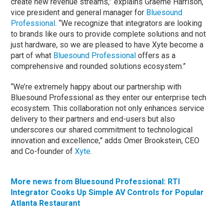
create new revenue streams,” explains Graeme Harrison,
vice president and general manager for
Bluesound
Professional
. “We recognize that integrators are looking
to brands like ours to provide complete solutions and not
just hardware, so we are pleased to have Xyte become a
part of what
Bluesound Professional
offers as a
comprehensive and rounded solutions ecosystem.”
“We’re extremely happy about our partnership with
Bluesound Professional as they enter our enterprise tech
ecosystem. This collaboration not only enhances service
delivery to their partners and end-users but also
underscores our shared commitment to technological
innovation and excellence,” adds Omer Brookstein, CEO
and Co-founder of
Xyte
.
More news from Bluesound Professional: RTI
Integrator Cooks Up Simple AV Controls for Popular
Atlanta Restaurant