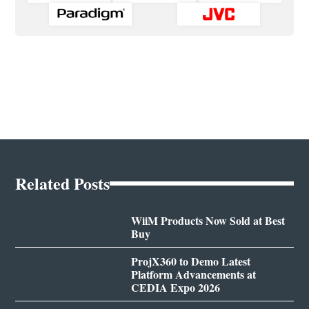
Related Posts
WiiM Products Now Sold at Best
Buy
ProjX360 to Demo Latest
Platform Advancements at
CEDIA Expo 2026