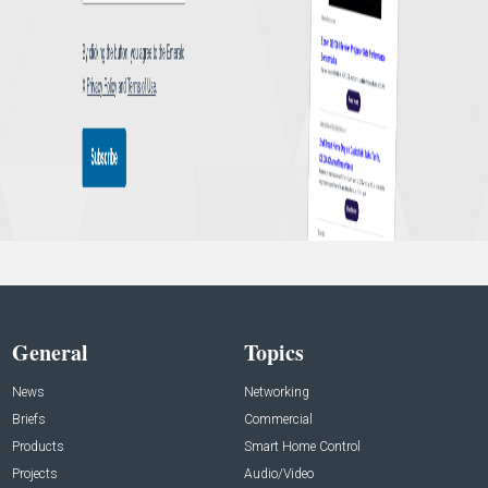
General
Topics
News
Networking
Briefs
Commercial
Products
Smart Home Control
Projects
Audio/Video