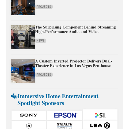
PROJECTS
The Surprising Component Behind Streaming
High-Performance Audio and Video
NEWS
A Custom Inverted Projector Delivers Dual-
Theater Experience in Las Vegas Penthouse
PROJECTS
Immersive Home Entertainment
Spotlight Sponsors