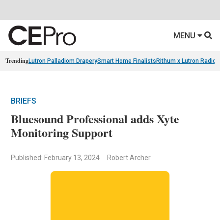
MENU
Trending
Lutron Palladiom Drapery
Smart Home Finalists
Rithum x Lutron Radio
BRIEFS
Bluesound Professional adds Xyte
Monitoring Support
Published: February 13, 2024
Robert Archer