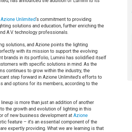
ted, has announced the addition of Luminii to its
s
Azione Unlimited
‘s commitment to providing
hting solutions and education, further enriching the
and A.V. technology professionals.
ing solutions, and Azione points the lighting
fectly with its mission to support the evolving
 brands in its portfolio, Luminii has solidified itself
ustomers with specific solutions in mind. As the
ns continues to grow within the industry, the
icant step forward in Azione Unlimited’s efforts to
s and options for its members, according to the
 lineup is more than just an addition of another
 to the growth and evolution of lighting in this
ctor of new business development at
Azione
hetic feature – it’s an essential component of the
re expertly providing. What we are learning is that