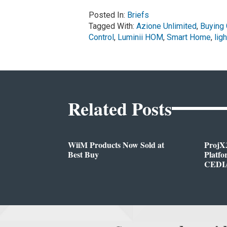
Posted In:
Briefs
Tagged With:
Azione Unlimited
,
Buying
Control
,
Luminii HOM
,
Smart Home
,
ligh
Related Posts
WiiM Products Now Sold at
ProjX
Best Buy
Platf
CEDIA