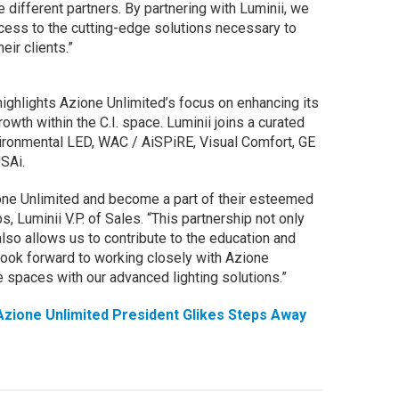
e different partners. By partnering with Luminii, we
cess to the cutting-edge solutions necessary to
ir clients.”
ighlights Azione Unlimited’s focus on enhancing its
growth within the C.I. space. Luminii joins a curated
nvironmental LED, WAC / AiSPiRE, Visual Comfort, GE
SAi.
ione Unlimited and become a part of their esteemed
, Luminii V.P. of Sales. “This partnership not only
so allows us to contribute to the education and
ook forward to working closely with Azione
 spaces with our advanced lighting solutions.”
zione Unlimited President Glikes Steps Away