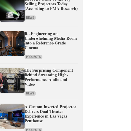
Selling Projectors Today
(According to PMA Research)
NEWS
Re-Engineering an
Underwhelming Media Room
into a Reference-Grade
Cinema
PROJECTS
The Surprising Component
Behind Streaming High-
Performance Audio and
Video
NEWS
A Custom Inverted Projector
Delivers Dual-Theater
Experience in Las Vegas
Penthouse
PROJECTS