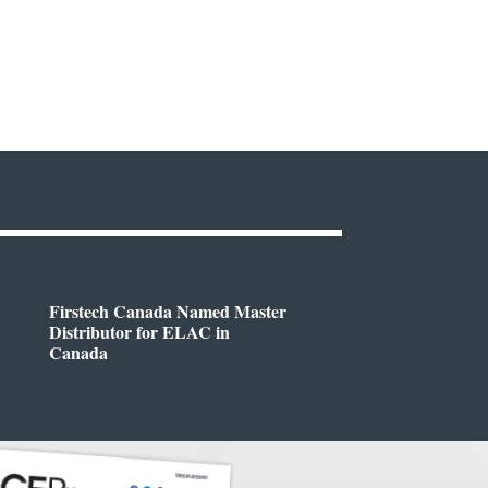
Firstech Canada Named Master
Distributor for ELAC in
Canada