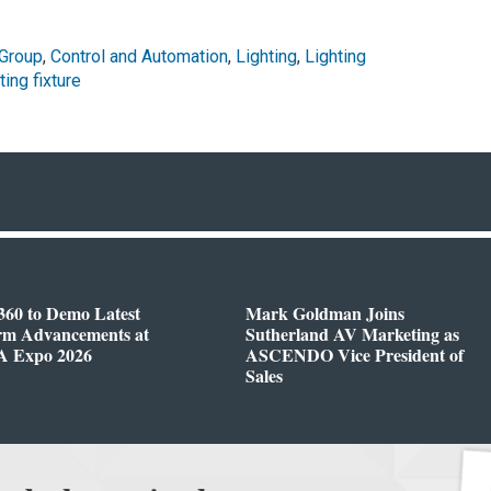
 Group
,
Control and Automation
,
Lighting
,
Lighting
ting fixture
360 to Demo Latest
Mark Goldman Joins
orm Advancements at
Sutherland AV Marketing as
 Expo 2026
ASCENDO Vice President of
Sales