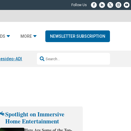
DS
MORE
NEWSLETTER SUBSCRIPTION
esideo-ADI Spinoff Complete
Q Acoustics 3040c
Home Entertainment
Spotlight on Immersive
Home Entertainment
Here Are Some of the Top-