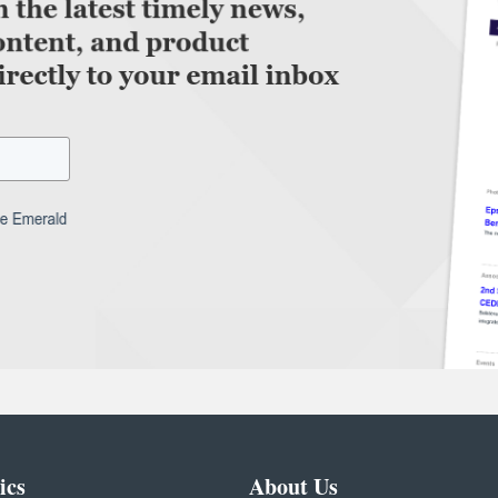
ics
About Us