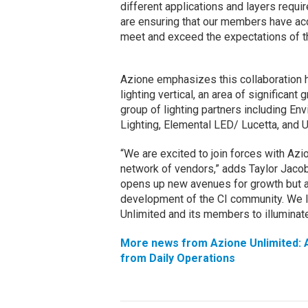
different applications and layers requir
are ensuring that our members have ac
meet and exceed the expectations of the
Azione emphasizes this collaboration h
lighting vertical, an area of significant 
group of lighting partners including E
Lighting, Elemental LED/ Lucetta, and U
“We are excited to join forces with Az
network of vendors,” adds Taylor Jacobs
opens up new avenues for growth but al
development of the CI community. We l
Unlimited and its members to illuminate
More news from Azione Unlimited: A
from Daily Operations