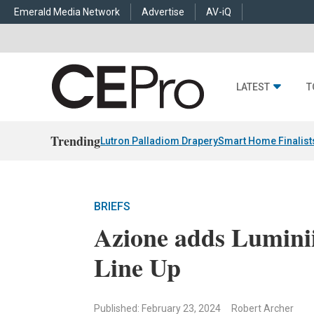
Emerald Media Network
Advertise
AV-iQ
LATEST
T
Trending
Lutron Palladiom Drapery
Smart Home Finalist
BRIEFS
Azione adds Luminii
Line Up
Published: February 23, 2024
Robert Archer