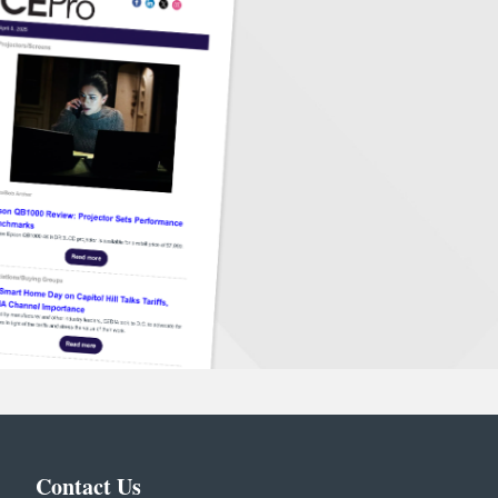
Contact Us