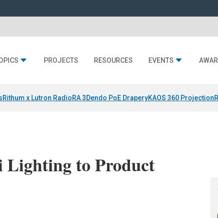
OPICS
PROJECTS
RESOURCES
EVENTS
AWAR
s
Rithum x Lutron RadioRA 3
Dendo PoE Drapery
KAOS 360 Projection
R
 Lighting to Product