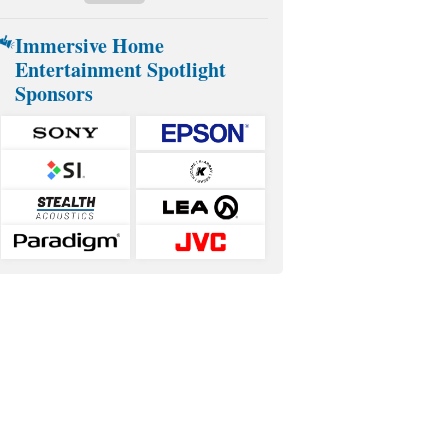
Immersive Home
Entertainment Spotlight
Sponsors