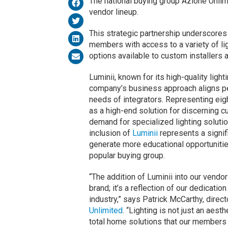
The national buying group Azione Unlimi
vendor lineup.
This strategic partnership underscore
members with access to a variety of lig
options available to custom installers 
Luminii, known for its high-quality light
company’s business approach aligns per
needs of integrators. Representing eight
as a high-end solution for discerning c
demand for specialized lighting solutio
inclusion of
Luminii
represents a signif
generate more educational opportunitie
popular buying group.
“The addition of Luminii into our vendor
brand; it’s a reflection of our dedication
industry,” says Patrick McCarthy, dire
Unlimited
. “Lighting is not just an aest
total home solutions that our members a