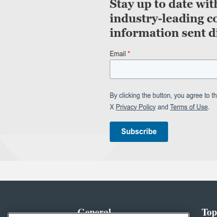
General
Top