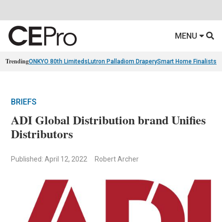
MENU
Trending
ONKYO 80th Limiteds
Lutron Palladiom Drapery
Smart Home Finalists
R
BRIEFS
ADI Global Distribution brand Unifies
Distributors
Published: April 12, 2022
Robert Archer