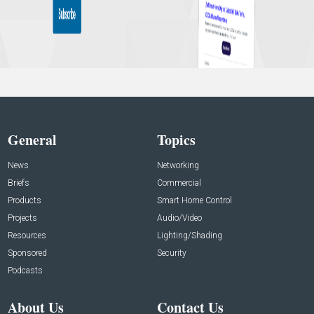
General
Topics
News
Networking
Briefs
Commercial
Products
Smart Home Control
Projects
Audio/Video
Resources
Lighting/Shading
Sponsored
Security
Podcasts
About Us
Contact Us