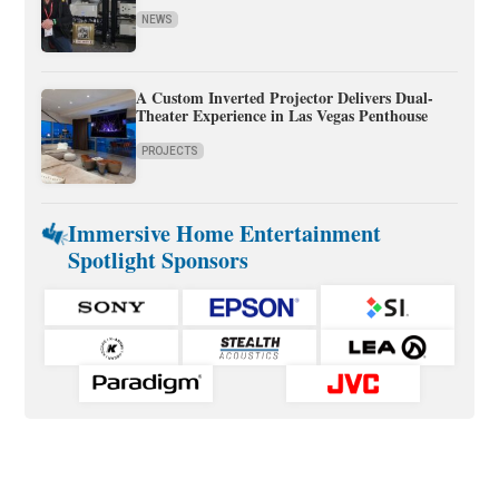
NEWS
A Custom Inverted Projector Delivers Dual-
Theater Experience in Las Vegas Penthouse
PROJECTS
Immersive Home Entertainment
Spotlight Sponsors