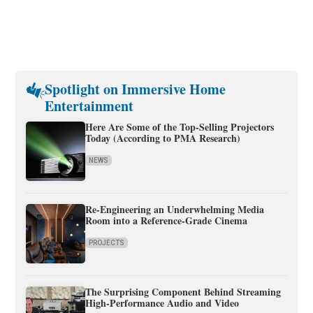
Spotlight on Immersive Home
Entertainment
Here Are Some of the Top-Selling Projectors
Today (According to PMA Research)
NEWS
Re-Engineering an Underwhelming Media
Room into a Reference-Grade Cinema
PROJECTS
The Surprising Component Behind Streaming
High-Performance Audio and Video