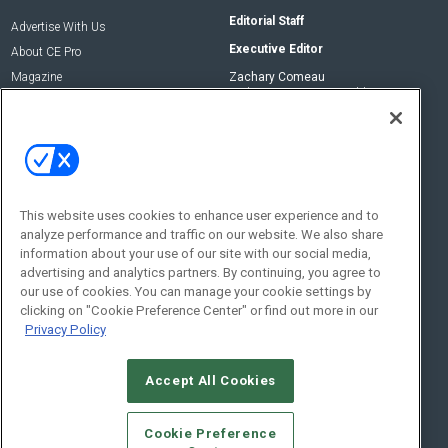
Editorial Staff
Advertise With Us
Executive Editor
About CE Pro
Magazine
Zachary Comeau
zachary.comeau@emeraldx.com
Newsletters
Senior Editor
CEPRO-IQ
Nick Boever
nicholas.boever@emeraldx.com
Contact Us
This website uses cookies to enhance user experience and to
analyze performance and traffic on our website. We also share
Social:
information about your use of our site with our social media,
advertising and analytics partners. By continuing, you agree to
our use of cookies. You can manage your cookie settings by
clicking on "Cookie Preference Center" or find out more in our
Privacy Policy
Accept All Cookies
© 2026
Emerald X, LLC.
All Rights Reserved
Cookie Preference
ABOUT
CAREERS
AUTHORIZED SERVICE PROVIDERS
EVENT