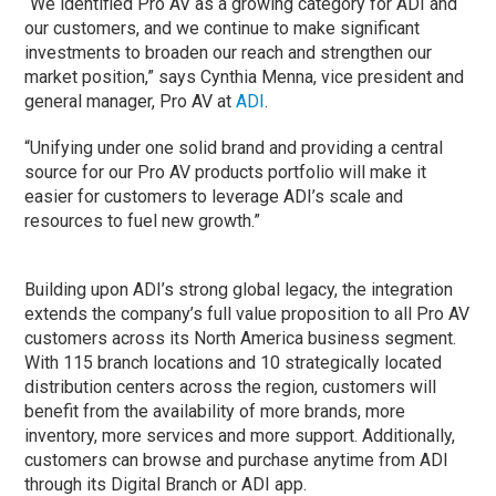
“We identified Pro AV as a growing category for ADI and
our customers, and we continue to make significant
investments to broaden our reach and strengthen our
market position,” says Cynthia Menna, vice president and
general manager, Pro AV at
ADI
.
“Unifying under one solid brand and providing a central
source for our Pro AV products portfolio will make it
easier for customers to leverage ADI’s scale and
resources to fuel new growth.”
Building upon ADI’s strong global legacy, the integration
extends the company’s full value proposition to all Pro AV
customers across its North America business segment.
With 115 branch locations and 10 strategically located
distribution centers across the region, customers will
benefit from the availability of more brands, more
inventory, more services and more support. Additionally,
customers can browse and purchase anytime from ADI
through its Digital Branch or ADI app.