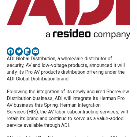
ADI Global Distribution, a wholesale distributor of
security, AV and low-voltage products, announced it will
unify its Pro AV products distribution offering under the
ADI Global Distribution brand.
Following the integration of its newly acquired Shoreview
Distribution business, ADI will integrate its Herman Pro
AV business this Spring. Herman Integration
Services (HIS), the AV labor subcontracting services, will
retain its brand and continue to serve as a value-added
service available through ADI.