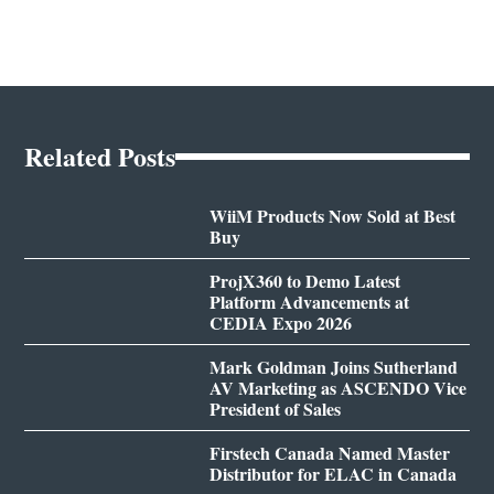
Related Posts
WiiM Products Now Sold at Best
Buy
ProjX360 to Demo Latest
Platform Advancements at
CEDIA Expo 2026
Mark Goldman Joins Sutherland
AV Marketing as ASCENDO Vice
President of Sales
Firstech Canada Named Master
Distributor for ELAC in Canada