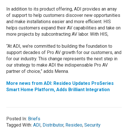
In addition to its product offering, ADI provides an array
of support to help customers discover new opportunities
and make installations easier and more efficient. HIS
helps customers expand their AV capabilities and take on
more projects by subcontracting AV labor. With HIS,
“At ADI, we’re committed to building the foundation to
support decades of Pro AV growth for our customers, and
for our industry. This change represents the next step in
our strategy to make ADI the indispensable Pro AV
partner of choice,” adds Menna.
More news from ADI: Resideo Updates ProSeries
Smart Home Platform, Adds Brilliant Integration
Posted In:
Briefs
Tagged With:
ADI
,
Distributor
,
Resideo
,
Security