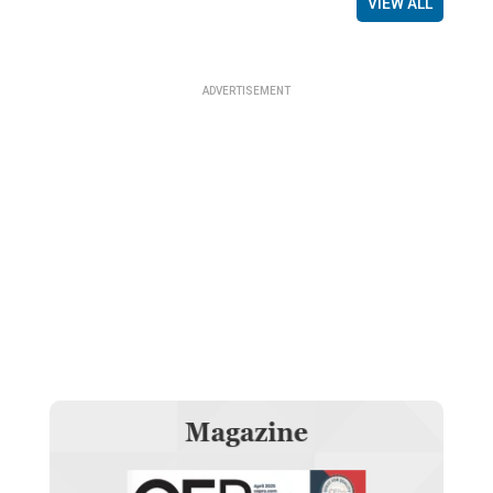
VIEW ALL