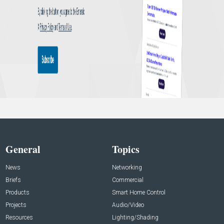
General
Topics
News
Networking
Briefs
Commercial
Products
Smart Home Control
Projects
Audio/Video
Resources
Lighting/Shading