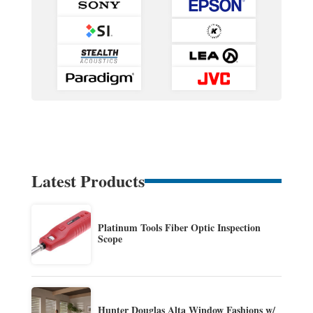
Latest Products
Platinum Tools Fiber Optic Inspection
Scope
Hunter Douglas Alta Window Fashions w/