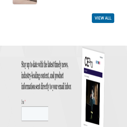
VIEW ALL