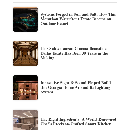
Systems Forged in Sun and Salt: How This
Marathon Waterfront Estate Became an
Outdoor Resort
This Subterranean Cinema Beneath a
Dallas Estate Has Been 30 Years in the
Making
Innovative Sight & Sound Helped Build
this Georgia Home Around Its Lighting
System
The Right Ingredients: A World-Renowned
Chef’s Precision-Crafted Smart Kitchen