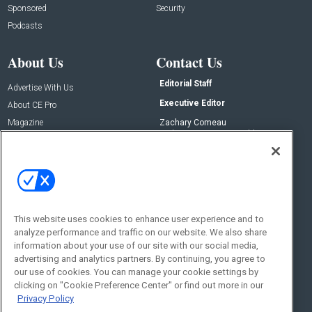
Sponsored
Security
Podcasts
About Us
Contact Us
Editorial Staff
Advertise With Us
Executive Editor
About CE Pro
Magazine
Zachary Comeau
zachary.comeau@emeraldx.com
Newsletters
Senior Editor
CEPRO-IQ
Nick Boever
nicholas.boever@emeraldx.com
Contact Us
This website uses cookies to enhance user experience and to
Social:
analyze performance and traffic on our website. We also share
information about your use of our site with our social media,
advertising and analytics partners. By continuing, you agree to
our use of cookies. You can manage your cookie settings by
clicking on "Cookie Preference Center" or find out more in our
Privacy Policy