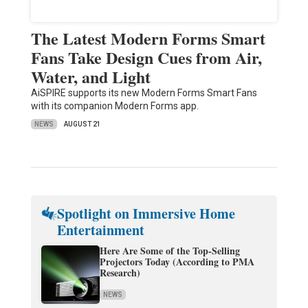
The Latest Modern Forms Smart
Fans Take Design Cues from Air,
Water, and Light
AiSPIRE supports its new Modern Forms Smart Fans
with its companion Modern Forms app.
NEWS
AUGUST 21
Spotlight on Immersive Home
Entertainment
Here Are Some of the Top-Selling
Projectors Today (According to PMA
Research)
NEWS