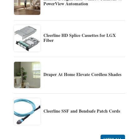
PowerView Automation
Cleerline HD Splice Cassettes for LGX
Fiber
Draper At Home Elevate Cordless Shades
Cleerline SSF and Bendsafe Patch Cords