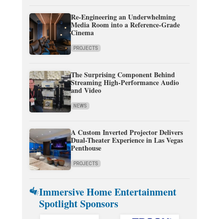
Re-Engineering an Underwhelming
Media Room into a Reference-Grade
Cinema
PROJECTS
The Surprising Component Behind
Streaming High-Performance Audio
and Video
NEWS
A Custom Inverted Projector Delivers
Dual-Theater Experience in Las Vegas
Penthouse
PROJECTS
Immersive Home Entertainment
Spotlight Sponsors