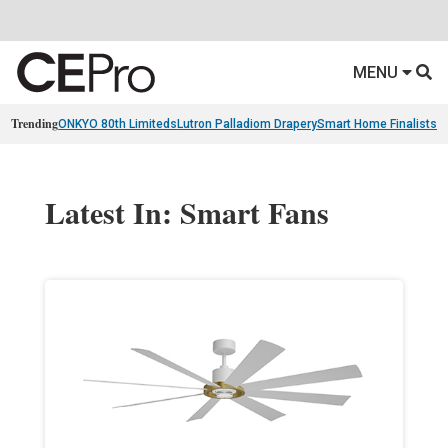
MENU
Trending
ONKYO 80th Limiteds
Lutron Palladiom Drapery
Smart Home Finalists
R
Latest In: Smart Fans