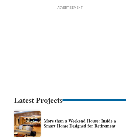
Latest Projects
More than a Weekend House: Inside a
Smart Home Designed for Retirement