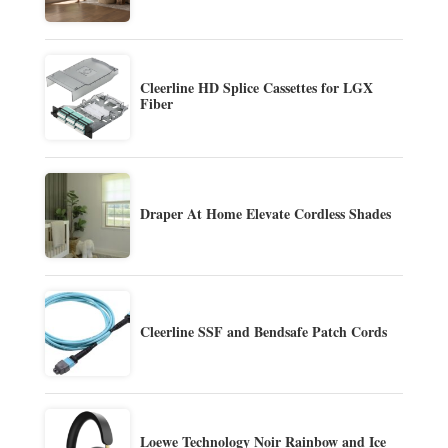
Cleerline HD Splice Cassettes for LGX
Fiber
Draper At Home Elevate Cordless Shades
Cleerline SSF and Bendsafe Patch Cords
Loewe Technology Noir Rainbow and Ice