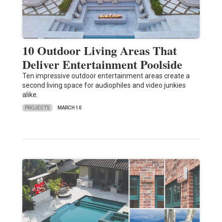
10 Outdoor Living Areas That
Deliver Entertainment Poolside
Ten impressive outdoor entertainment areas create a
second living space for audiophiles and video junkies
alike.
PROJECTS
MARCH 10