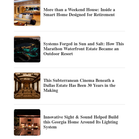
More than a Weekend House: Inside a
Smart Home Designed for Retirement
Systems Forged in Sun and Salt: How This
Marathon Waterfront Estate Became an
Outdoor Resort
This Subterranean Cinema Beneath a
Dallas Estate Has Been 30 Years in the
Making
Innovative Sight & Sound Helped Build
this Georgia Home Around Its Lighting
System