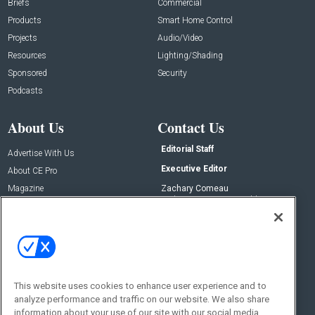
Briefs
Commercial
Products
Smart Home Control
Projects
Audio/Video
Resources
Lighting/Shading
Sponsored
Security
Podcasts
About Us
Contact Us
Editorial Staff
Advertise With Us
Executive Editor
About CE Pro
Magazine
Zachary Comeau
zachary.comeau@emeraldx.com
Newsletters
Senior Editor
CEPRO-IQ
Nick Boever
nicholas.boever@emeraldx.com
Contact Us
This website uses cookies to enhance user experience and to
Social:
analyze performance and traffic on our website. We also share
information about your use of our site with our social media,