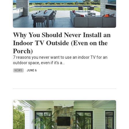
Why You Should Never Install an
Indoor TV Outside (Even on the
Porch)
7 reasons you never want to use an indoor TV for an
outdoor space, even if it's a…
NEWS
JUNE 6