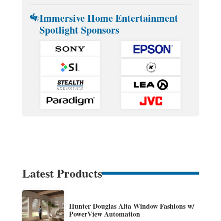
Immersive Home Entertainment
Spotlight Sponsors
Latest Products
Hunter Douglas Alta Window Fashions w/
PowerView Automation