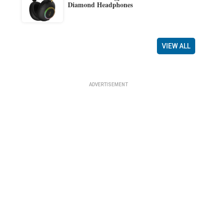
Diamond Headphones
VIEW ALL