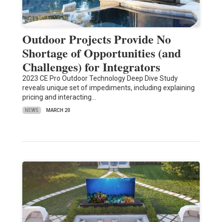
Outdoor Projects Provide No
Shortage of Opportunities (and
Challenges) for Integrators
2023 CE Pro Outdoor Technology Deep Dive Study
reveals unique set of impediments, including explaining
pricing and interacting…
NEWS
MARCH 20