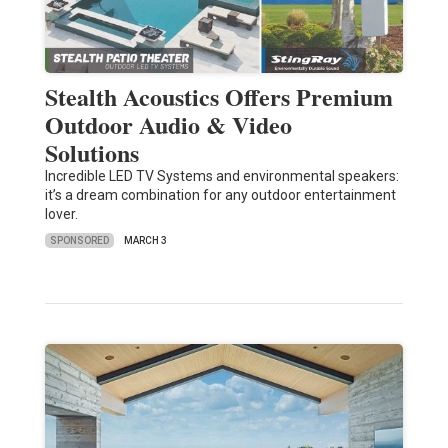
Stealth Acoustics Offers Premium
Outdoor Audio & Video
Solutions
Incredible LED TV Systems and environmental speakers:
it’s a dream combination for any outdoor entertainment
lover.
SPONSORED
MARCH 3