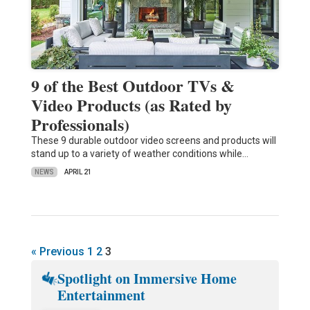
9 of the Best Outdoor TVs &
Video Products (as Rated by
Professionals)
These 9 durable outdoor video screens and products will
stand up to a variety of weather conditions while…
NEWS
APRIL 21
« Previous
1
2
3
Spotlight on Immersive Home
Entertainment