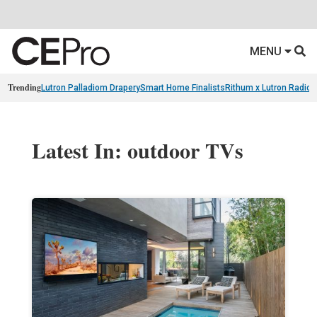
MENU
Trending
Lutron Palladiom Drapery
Smart Home Finalists
Rithum x Lutron Radio
Latest In: outdoor TVs