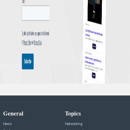
General
Topics
News
Networking