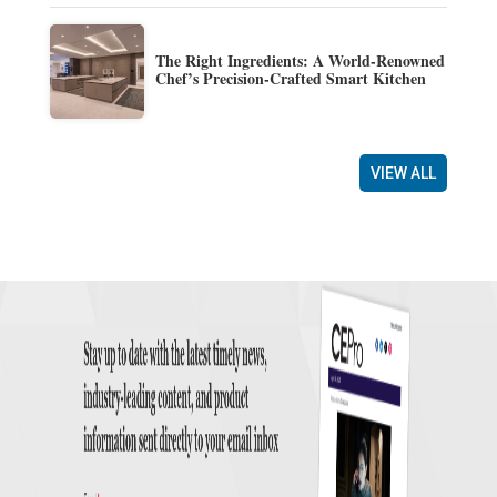
The Right Ingredients: A World-Renowned
Chef’s Precision-Crafted Smart Kitchen
VIEW ALL