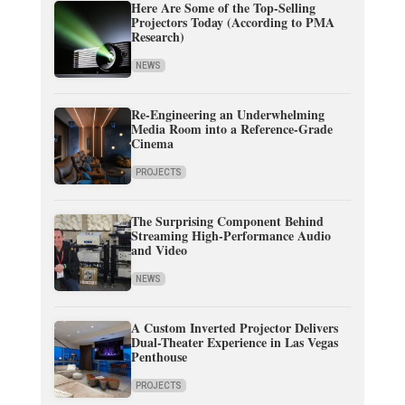
Here Are Some of the Top-Selling
Projectors Today (According to PMA
Research)
NEWS
Re-Engineering an Underwhelming
Media Room into a Reference-Grade
Cinema
PROJECTS
The Surprising Component Behind
Streaming High-Performance Audio
and Video
NEWS
A Custom Inverted Projector Delivers
Dual-Theater Experience in Las Vegas
Penthouse
PROJECTS