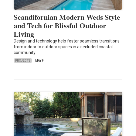
Scandifornian Modern Weds Style
and Tech for Blissful Outdoor
Living
Design and technology help foster seamless transitions
from indoor to outdoor spaces in a secluded coastal
community.
PROJECTS
MAY 9