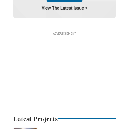
Latest Projects