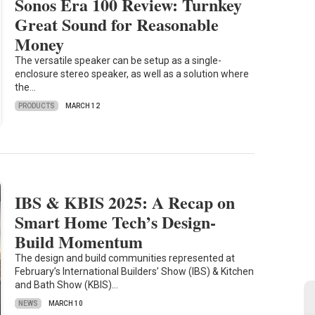
Sonos Era 100 Review: Turnkey
Great Sound for Reasonable
Money
The versatile speaker can be setup as a single-
enclosure stereo speaker, as well as a solution where
the…
PRODUCTS
MARCH 12
IBS & KBIS 2025: A Recap on
Smart Home Tech’s Design-
Build Momentum
The design and build communities represented at
February’s International Builders’ Show (IBS) & Kitchen
and Bath Show (KBIS)…
NEWS
MARCH 10