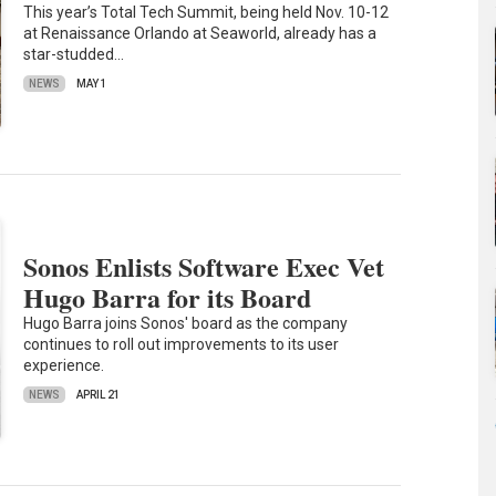
This year’s Total Tech Summit, being held Nov. 10-12
at Renaissance Orlando at Seaworld, already has a
star-studded…
NEWS
MAY 1
Sonos Enlists Software Exec Vet
Hugo Barra for its Board
Hugo Barra joins Sonos' board as the company
continues to roll out improvements to its user
experience.
NEWS
APRIL 21