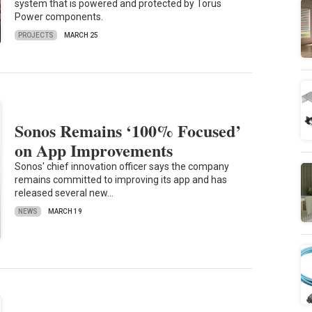
system that is powered and protected by Torus
Power components.
PROJECTS
MARCH 25
Sonos Remains ‘100% Focused’
on App Improvements
Sonos' chief innovation officer says the company
remains committed to improving its app and has
released several new…
NEWS
MARCH 19