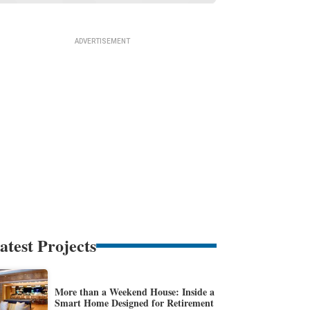
atest Projects
More than a Weekend House: Inside a
Smart Home Designed for Retirement