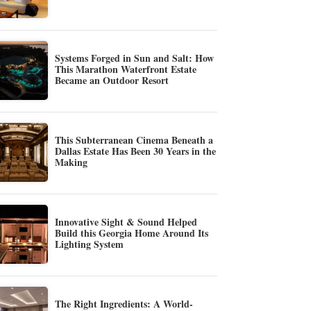
Systems Forged in Sun and Salt: How
This Marathon Waterfront Estate
Became an Outdoor Resort
This Subterranean Cinema Beneath a
Dallas Estate Has Been 30 Years in the
Making
Innovative Sight & Sound Helped
Build this Georgia Home Around Its
Lighting System
The Right Ingredients: A World-