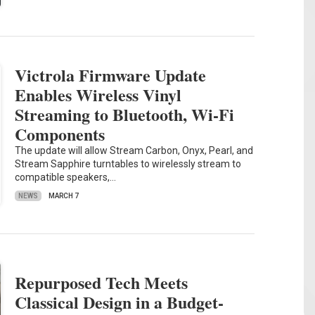
Victrola Firmware Update
Enables Wireless Vinyl
Streaming to Bluetooth, Wi-Fi
Components
The update will allow Stream Carbon, Onyx, Pearl, and
Stream Sapphire turntables to wirelessly stream to
compatible speakers,…
NEWS
MARCH 7
Repurposed Tech Meets
Classical Design in a Budget-