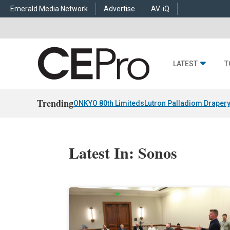
Emerald Media Network
Advertise
AV-iQ
LATEST
T
Trending
ONKYO 80th Limiteds
Lutron Palladiom Draper
Latest In: Sonos