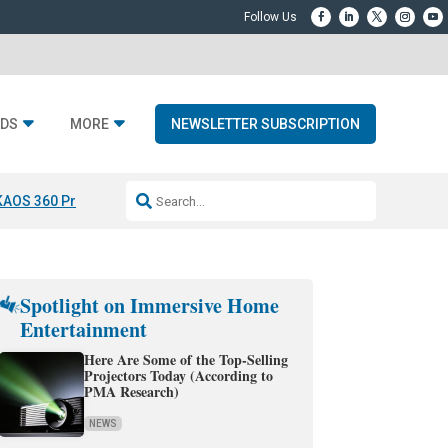
DS
MORE
NEWSLETTER SUBSCRIPTION
KAOS 360 Projection
Resideo-ADI Spinoff Complete
Q Acoustics 3040
Spotlight on Immersive Home
Entertainment
Here Are Some of the Top-Selling
Projectors Today (According to
PMA Research)
NEWS