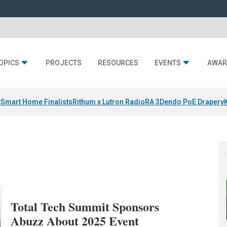
OPICS
PROJECTS
RESOURCES
EVENTS
AWAR
y
Smart Home Finalists
Rithum x Lutron RadioRA 3
Dendo PoE Drapery
Total Tech Summit Sponsors
Abuzz About 2025 Event