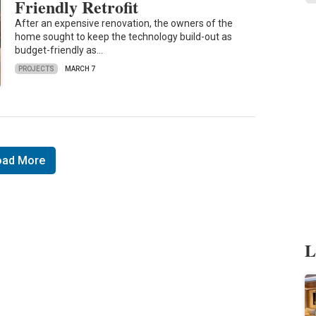
Friendly Retrofit
After an expensive renovation, the owners of the
home sought to keep the technology build-out as
budget-friendly as…
PROJECTS
MARCH 7
oad More
L