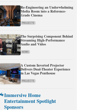
Re-Engineering an Underwhelming
Media Room into a Reference-
Grade Cinema
PROJECTS
The Surprising Component Behind
Streaming High-Performance
Audio and Video
NEWS
A Custom Inverted Projector
Delivers Dual-Theater Experience
in Las Vegas Penthouse
PROJECTS
Immersive Home
Entertainment Spotlight
Sponsors