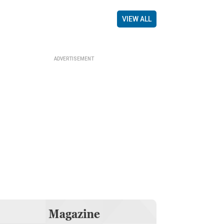
VIEW ALL