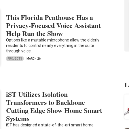
This Florida Penthouse Has a
Privacy-Focused Voice Assistant
Help Run the Show
Options like a mutable microphone allow the elderly
residents to control nearly everything in the suite
through voice…
PROJECTS
MARCH 26
L
iST Utilizes Isolation
Transformers to Backbone
Cutting Edge Show Home Smart
Systems
iST has designed a state-of-the-art smart home