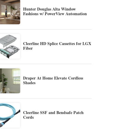
Hunter Douglas Alta Window
Fashions w/ PowerView Automation
Cleerline HD Splice Cassettes for LGX
Fiber
Draper At Home Elevate Cordless
Shades
Cleerline SSF and Bendsafe Patch
Cords