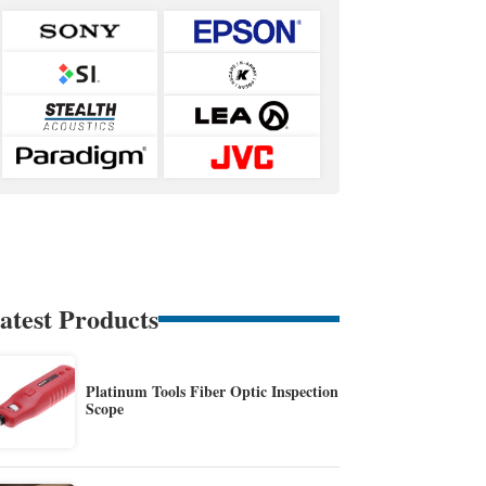
atest Products
Platinum Tools Fiber Optic Inspection
Scope