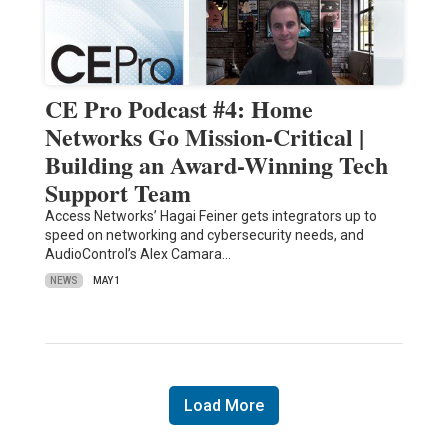
CE Pro Podcast #4: Home
Networks Go Mission-Critical |
Building an Award-Winning Tech
Support Team
Access Networks’ Hagai Feiner gets integrators up to
speed on networking and cybersecurity needs, and
AudioControl’s Alex Camara…
NEWS
MAY 1
Load More