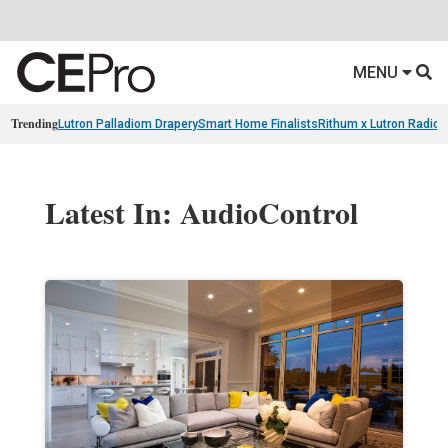
MENU
Trending
Lutron Palladiom Drapery
Smart Home Finalists
Rithum x Lutron Radio
Latest In: AudioControl