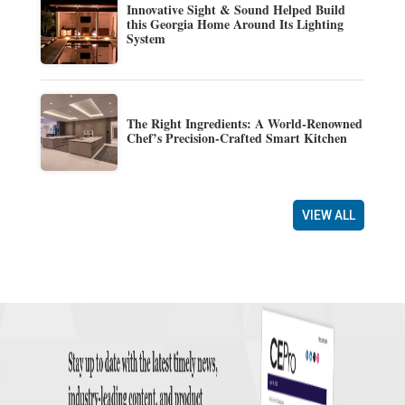
Innovative Sight & Sound Helped Build
this Georgia Home Around Its Lighting
System
The Right Ingredients: A World-Renowned
Chef’s Precision-Crafted Smart Kitchen
VIEW ALL