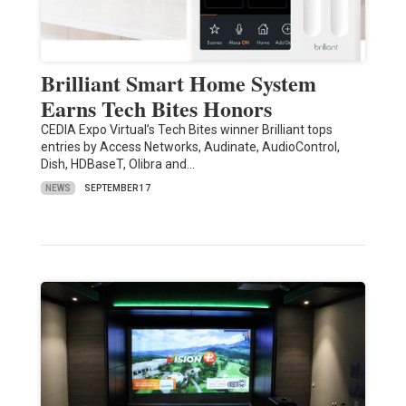
Brilliant Smart Home System
Earns Tech Bites Honors
CEDIA Expo Virtual’s Tech Bites winner Brilliant tops
entries by Access Networks, Audinate, AudioControl,
Dish, HDBaseT, Olibra and…
NEWS
SEPTEMBER 17