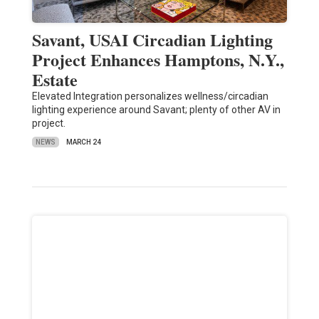
Savant, USAI Circadian Lighting
Project Enhances Hamptons, N.Y.,
Estate
Elevated Integration personalizes wellness/circadian
lighting experience around Savant; plenty of other AV in
project.
NEWS
MARCH 24