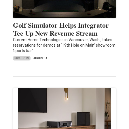
Golf Simulator Helps Integrator
Tee Up New Revenue Stream
Current Home Technologies in Vancouver, Wash., takes
reservations for demos at ‘19th Hole on Main’ showroom
‘sports bar’…
PROJECTS
AUGUST 4