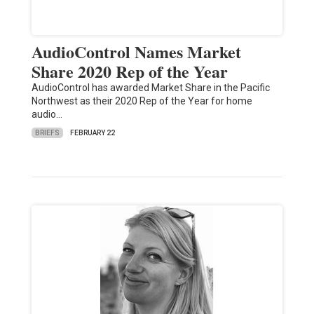
AudioControl Names Market
Share 2020 Rep of the Year
AudioControl has awarded Market Share in the Pacific
Northwest as their 2020 Rep of the Year for home
audio…
BRIEFS
FEBRUARY 22