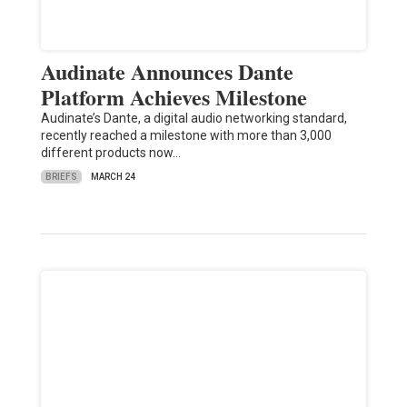
Audinate Announces Dante
Platform Achieves Milestone
Audinate’s Dante, a digital audio networking standard,
recently reached a milestone with more than 3,000
different products now…
BRIEFS
MARCH 24