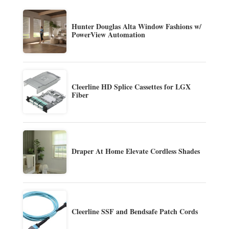
Hunter Douglas Alta Window Fashions w/
PowerView Automation
Cleerline HD Splice Cassettes for LGX
Fiber
Draper At Home Elevate Cordless Shades
Cleerline SSF and Bendsafe Patch Cords