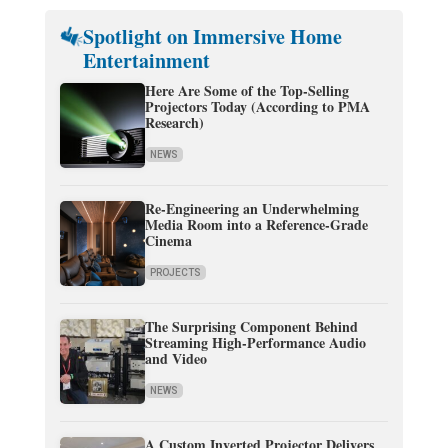
Spotlight on Immersive Home
Entertainment
Here Are Some of the Top-Selling
Projectors Today (According to PMA
Research)
NEWS
Re-Engineering an Underwhelming
Media Room into a Reference-Grade
Cinema
PROJECTS
The Surprising Component Behind
Streaming High-Performance Audio
and Video
NEWS
A Custom Inverted Projector Delivers