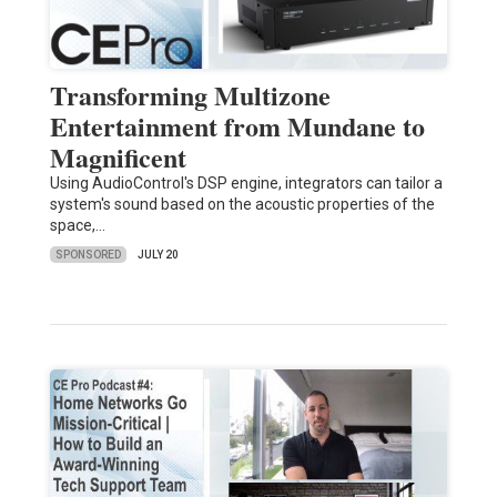
Transforming Multizone
Entertainment from Mundane to
Magnificent
Using AudioControl's DSP engine, integrators can tailor a
system's sound based on the acoustic properties of the
space,…
SPONSORED
JULY 20