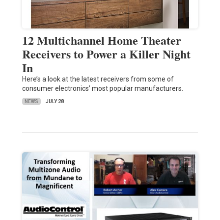
12 Multichannel Home Theater
Receivers to Power a Killer Night
In
Here’s a look at the latest receivers from some of
consumer electronics’ most popular manufacturers.
NEWS
JULY 28