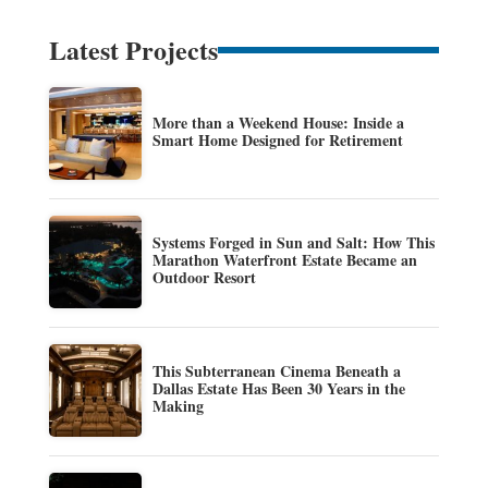
Latest Projects
More than a Weekend House: Inside a
Smart Home Designed for Retirement
Systems Forged in Sun and Salt: How This
Marathon Waterfront Estate Became an
Outdoor Resort
This Subterranean Cinema Beneath a
Dallas Estate Has Been 30 Years in the
Making