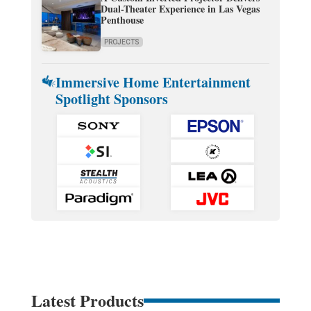
Dual-Theater Experience in Las Vegas
Penthouse
PROJECTS
Immersive Home Entertainment
Spotlight Sponsors
Latest Products