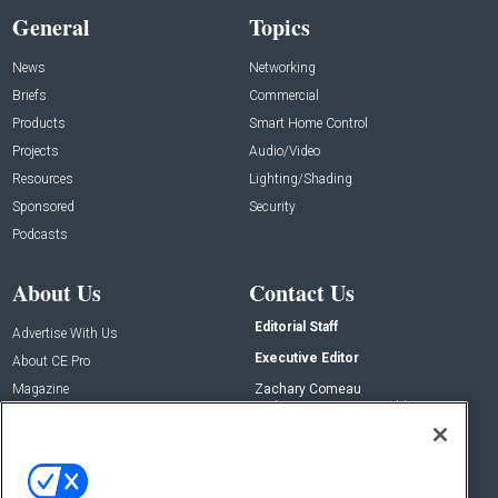
General
Topics
News
Networking
Briefs
Commercial
Products
Smart Home Control
Projects
Audio/Video
Resources
Lighting/Shading
Sponsored
Security
Podcasts
About Us
Contact Us
Editorial Staff
Advertise With Us
Executive Editor
About CE Pro
Magazine
Zachary Comeau
zachary.comeau@emeraldx.com
Newsletters
Senior Editor
CEPRO-IQ
Nick Boever
nicholas.boever@emeraldx.com