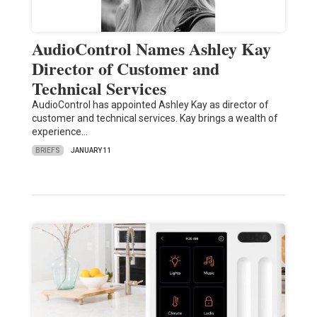
AudioControl Names Ashley Kay
Director of Customer and
Technical Services
AudioControl has appointed Ashley Kay as director of
customer and technical services. Kay brings a wealth of
experience…
BRIEFS
JANUARY 11