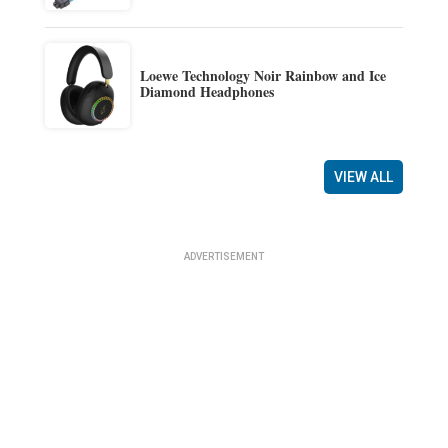
Loewe Technology Noir Rainbow and Ice
Diamond Headphones
VIEW ALL