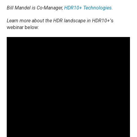
Bill Mandel is Co-Manager,
HDR10+ Technologies
.
Learn more about the HDR landscape in HDR10+’
s
webinar below: