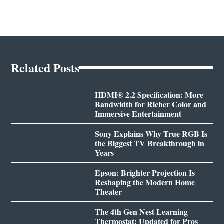
Related Posts
HDMI® 2.2 Specification: More
Bandwidth for Richer Color and
Immersive Entertainment
Sony Explains Why True RGB Is
the Biggest TV Breakthrough in
Years
Epson: Brighter Projection Is
Reshaping the Modern Home
Theater
The 4th Gen Nest Learning
Thermostat: Updated for Pros