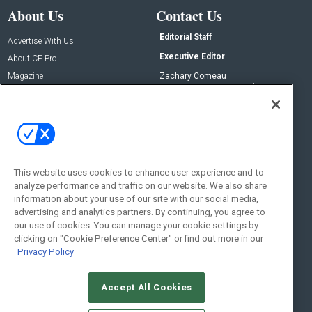
About Us
Contact Us
Editorial Staff
Advertise With Us
Executive Editor
About CE Pro
Magazine
Zachary Comeau
zachary.comeau@emeraldx.com
Newsletters
Senior Editor
CEPRO-IQ
Nick Boever
nicholas.boever@emeraldx.com
Contact Us
This website uses cookies to enhance user experience and to
analyze performance and traffic on our website. We also share
Social:
information about your use of our site with our social media,
advertising and analytics partners. By continuing, you agree to
our use of cookies. You can manage your cookie settings by
clicking on "Cookie Preference Center" or find out more in our
Privacy Policy
Accept All Cookies
© 2026
Emerald X, LLC.
All Rights Reserved