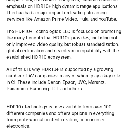
emphasis on HDR10+ high dynamic range applications.
This has had a major impact on leading streaming
services like Amazon Prime Video, Hulu. and YouTube.
The HDR10+ Technologies LLC is focused on promoting
the many benefits that HDR10+ provides, including not
only improved video quality, but robust standardization,
global certification and seamless compatibility with the
established HDR10 ecosystem.
All of this is why HDR10+ is supported by a growing
number of AV companies, many of whom play a key role
in CI. These include Denon, Epson, JVC, Marantz,
Panasonic, Samsung, TCL and others.
HDR10+ technology is now available from over 100
different companies and offers options in everything
from professional content creation, to consumer
electronics.