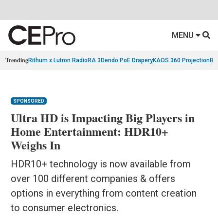
MENU
Trending
Rithum x Lutron RadioRA 3
Dendo PoE Drapery
KAOS 360 Projection
Re
SPONSORED
Ultra HD is Impacting Big Players in
Home Entertainment: HDR10+
Weighs In
HDR10+ technology is now available from
over 100 different companies & offers
options in everything from content creation
to consumer electronics.