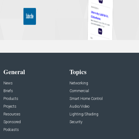
General
Topics
News
Networking
Briefs
Commercial
Products
Smart Home Control
Projects
Audio/Video
Resources
Lighting/Shading
Sponsored
Security
Podcasts