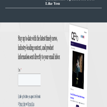
Like You