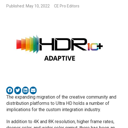
Published: May 10, 2022
CE Pro Editors
The expanding migration of the creative community and
distribution platforms to Ultra HD holds a number of
implications for the custom integration industry.
In addition to 4K and 8K resolution, higher frame rates,
deeper color, and wider color gamut, there has been an