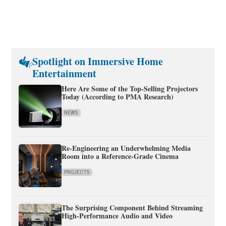
Spotlight on Immersive Home
Entertainment
Here Are Some of the Top-Selling Projectors
Today (According to PMA Research)
NEWS
Re-Engineering an Underwhelming Media
Room into a Reference-Grade Cinema
PROJECTS
The Surprising Component Behind Streaming
High-Performance Audio and Video