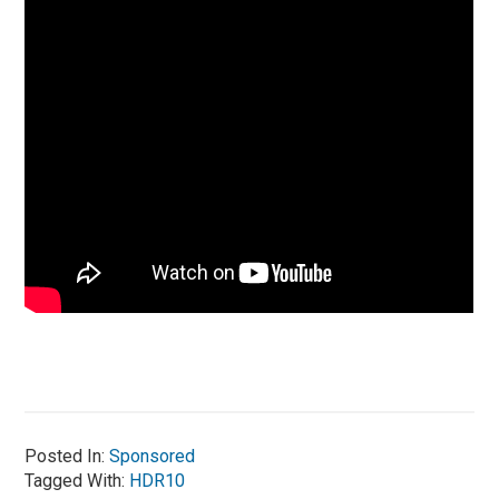
Posted In:
Sponsored
Tagged With:
HDR10