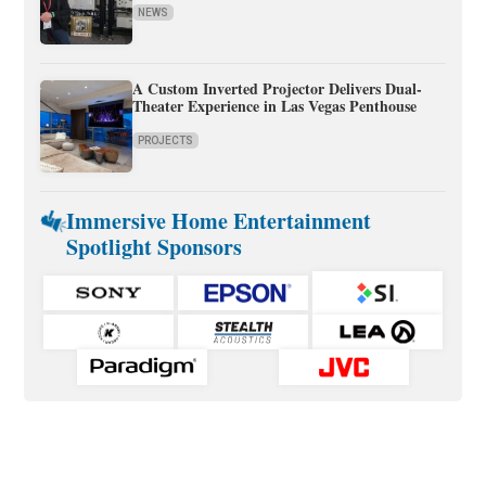
NEWS
A Custom Inverted Projector Delivers Dual-
Theater Experience in Las Vegas Penthouse
PROJECTS
Immersive Home Entertainment
Spotlight Sponsors