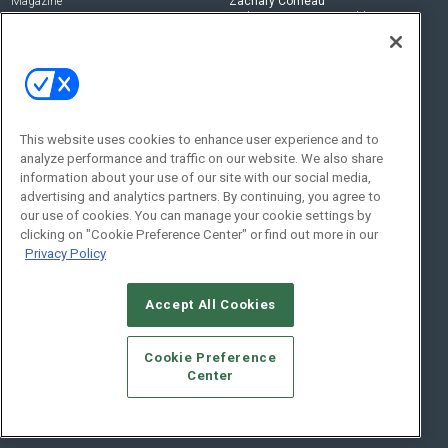
Magazine
Zachary Comeau
zachary.comeau@emeraldx.com
Newsletters
Senior Editor
CEPRO-IQ
Nick Boever
nicholas.boever@emeraldx.com
Contact Us
This website uses cookies to enhance user experience and to
analyze performance and traffic on our website. We also share
Social:
information about your use of our site with our social media,
advertising and analytics partners. By continuing, you agree to
our use of cookies. You can manage your cookie settings by
clicking on "Cookie Preference Center" or find out more in our
Privacy Policy
Accept All Cookies
© 2026
Emerald X, LLC.
All Rights Reserved
Cookie Preference
ABOUT
CAREERS
AUTHORIZED SERVICE PROVIDERS
EVENT
Center
STANDARDS OF CONDUCT
YOUR PRIVACY CHOICES
TERMS OF USE
PRIVACY POLICY