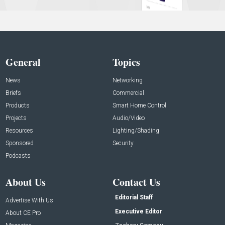
General
Topics
News
Networking
Briefs
Commercial
Products
Smart Home Control
Projects
Audio/Video
Resources
Lighting/Shading
Sponsored
Security
Podcasts
About Us
Contact Us
Editorial Staff
Advertise With Us
Executive Editor
About CE Pro