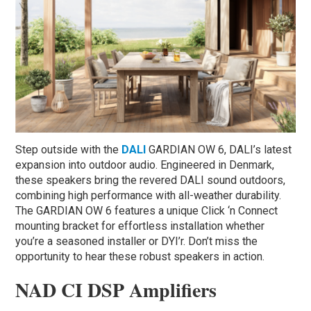
Step outside with the
DALI
GARDIAN OW 6, DALI’s latest
expansion into outdoor audio. Engineered in Denmark,
these speakers bring the revered DALI sound outdoors,
combining high performance with all-weather durability.
The GARDIAN OW 6 features a unique Click ‘n Connect
mounting bracket for effortless installation whether
you’re a seasoned installer or DYI’r. Don’t miss the
opportunity to hear these robust speakers in action.
NAD CI DSP Amplifiers