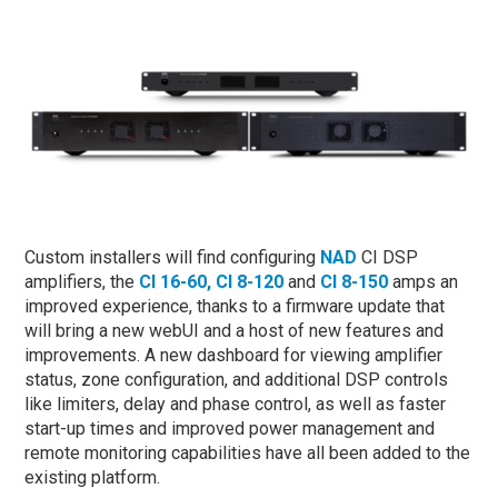
Custom installers will find configuring
NAD
CI DSP
amplifiers, the
CI 16-60,
CI 8-120
and
CI 8-150
amps an
improved experience, thanks to a firmware update that
will bring a new webUI and a host of new features and
improvements. A new dashboard for viewing amplifier
status, zone configuration, and additional DSP controls
like limiters, delay and phase control, as well as faster
start-up times and improved power management and
remote monitoring capabilities have all been added to the
existing platform.