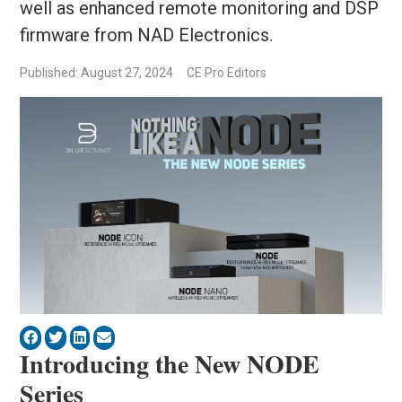
well as enhanced remote monitoring and DSP
firmware from NAD Electronics.
Published: August 27, 2024
CE Pro Editors
Introducing the New NODE
Series