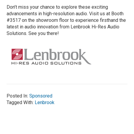
Don’t miss your chance to explore these exciting
advancements in high-resolution audio. Visit us at Booth
#3517 on the showroom floor to experience firsthand the
latest in audio innovation from Lenbrook Hi-Res Audio
Solutions. See you there!
Posted In:
Sponsored
Tagged With:
Lenbrook