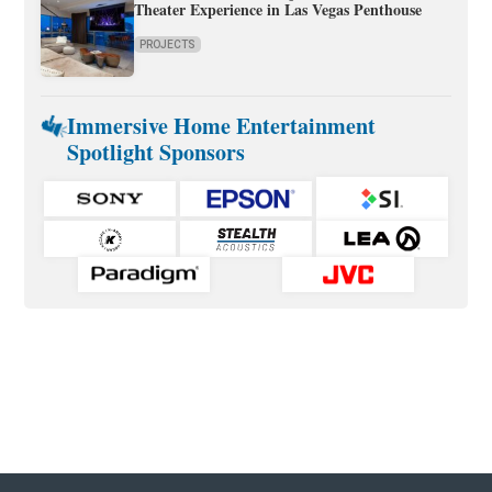
Theater Experience in Las Vegas Penthouse
PROJECTS
Immersive Home Entertainment
Spotlight Sponsors