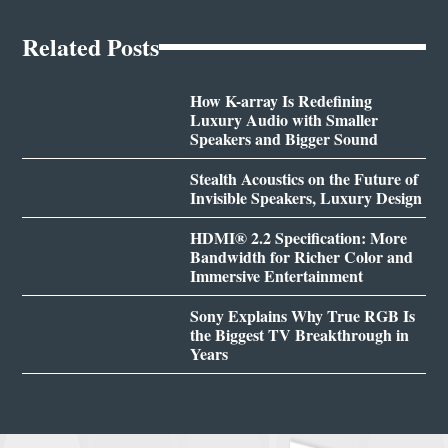
Related Posts
How K-array Is Redefining
Luxury Audio with Smaller
Speakers and Bigger Sound
Stealth Acoustics on the Future of
Invisible Speakers, Luxury Design
HDMI® 2.2 Specification: More
Bandwidth for Richer Color and
Immersive Entertainment
Sony Explains Why True RGB Is
the Biggest TV Breakthrough in
Years