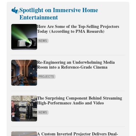
Spotlight on Immersive Home
Entertainment
Here Are Some of the Top-Selling Projectors
Today (According to PMA Research)
NEWS
Re-Engineering an Underwhelming Media
Room into a Reference-Grade Cinema
PROJECTS
The Surprising Component Behind Streaming
High-Performance Audio and Video
NEWS
A Custom Inverted Projector Delivers Dual-