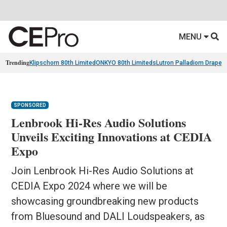
MENU
Trending
Klipschorn 80th Limited
ONKYO 80th Limiteds
Lutron Palladiom Draper
SPONSORED
Lenbrook Hi-Res Audio Solutions
Unveils Exciting Innovations at CEDIA
Expo
Join Lenbrook Hi-Res Audio Solutions at
CEDIA Expo 2024 where we will be
showcasing groundbreaking new products
from Bluesound and DALI Loudspeakers, as