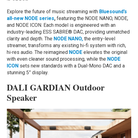
Explore the future of music streaming with
Bluesound’s
all-new NODE series
,
featuring the NODE NANO, NODE,
and NODE ICON. Each model is engineered with an
industry-leading ESS SABRE® DAC, providing unmatched
clarity and depth. The
N
ODE NANO,
the entry-level
streamer, transforms any existing hi-fi system with rich,
hi-res audio. The reimagined
NODE
elevates the original
with even cleaner sound processing, while the
NODE
ICON
sets new standards with a Dual-Mono DAC and a
stunning 5” display.
DALI GARDIAN Outdoor
Speaker