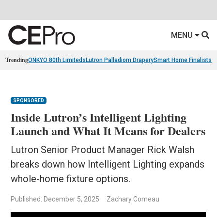
MENU
Trending
ONKYO 80th Limiteds
Lutron Palladiom Drapery
Smart Home Finalists
R
SPONSORED
Inside Lutron’s Intelligent Lighting
Launch and What It Means for Dealers
Lutron Senior Product Manager Rick Walsh
breaks down how Intelligent Lighting expands
whole-home fixture options.
Published: December 5, 2025
Zachary Comeau