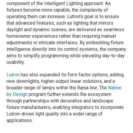
component of the Intelligent Lighting approach.
As
fixtures become more capable, the complexity of
operating them can increase. Lutron’s goal is to ensure
that advanced features, such as lighting that mirrors
daylight and dynamic scenes, are delivered as seamless
homeowner experiences rather than requiring manual
adjustments or intricate interfaces.
By embedding fixture
intelligence directly into its control systems, the company
aims to simplify programming while elevating day-to-day
usability.
Lutron
has also expanded its form factor options, adding
new downlights, higher-output linear solutions, and a
broader range of lamps within the Rania line. The
Native
by Design
program further extends the ecosystem
through partnerships with decorative and landscape
fixture manufacturers, enabling integrators to incorporate
Lutron-driven light quality into a wider range of
applications.