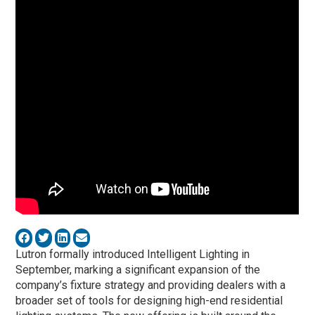
Lutron formally introduced Intelligent Lighting in
September, marking a significant expansion of the
company’s fixture strategy and providing dealers with a
broader set of tools for designing high-end residential