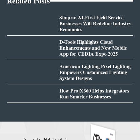
Related Posts
Simpro: AI-First Field Service
Businesses Will Redefine Industry
Economics
D-Tools Highlights Cloud
Enhancements and New Mobile
App for CEDIA Expo 2025
American Lighting Pixel Lighting
Empowers Customized Lighting
System Designs
How ProjX360 Helps Integrators
Run Smarter Businesses