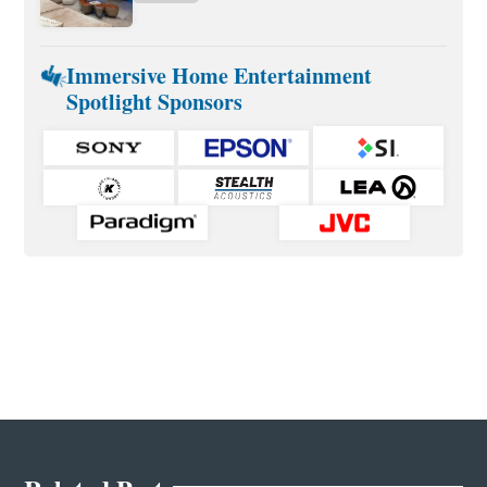
Immersive Home Entertainment
Spotlight Sponsors