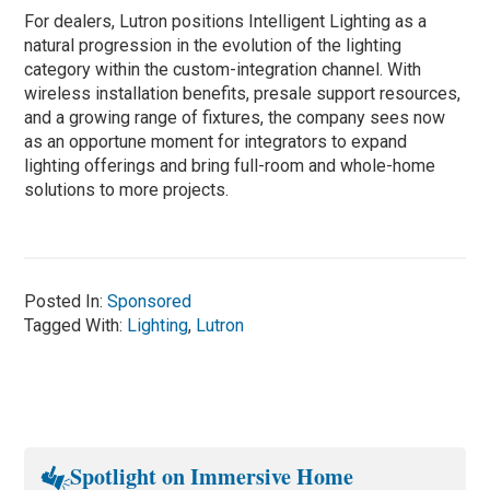
For dealers, Lutron positions Intelligent Lighting as a
natural progression in the evolution of the lighting
category within the custom-integration channel. With
wireless installation benefits, presale support resources,
and a growing range of fixtures, the company sees now
as an opportune moment for integrators to expand
lighting offerings and bring full-room and whole-home
solutions to more projects.
Posted In:
Sponsored
Tagged With:
Lighting
,
Lutron
Spotlight on Immersive Home