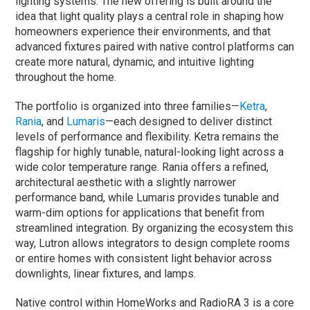
lighting systems.
The new offering is built around the
idea that light quality plays a central role in shaping how
homeowners experience their environments, and that
advanced fixtures paired with native control platforms can
create more natural, dynamic, and intuitive lighting
throughout the home.
The portfolio is organized into three families—
Ketra
,
Rania
, and
Lumaris
—each designed to deliver distinct
levels of performance and flexibility. Ketra remains the
flagship for highly tunable, natural-looking light across a
wide color temperature range. Rania offers a refined,
architectural aesthetic with a slightly narrower
performance band, while Lumaris provides tunable and
warm-dim options for applications that benefit from
streamlined integration. By organizing the ecosystem this
way, Lutron allows integrators to design complete rooms
or entire homes with consistent light behavior across
downlights, linear fixtures, and lamps.
Native control within HomeWorks and RadioRA 3 is a core