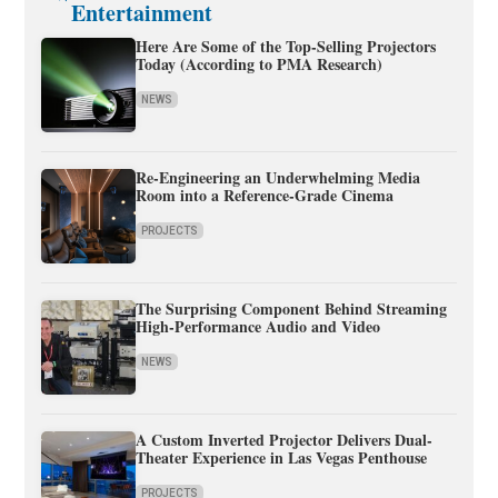
Entertainment
Here Are Some of the Top-Selling Projectors
Today (According to PMA Research)
NEWS
Re-Engineering an Underwhelming Media
Room into a Reference-Grade Cinema
PROJECTS
The Surprising Component Behind Streaming
High-Performance Audio and Video
NEWS
A Custom Inverted Projector Delivers Dual-
Theater Experience in Las Vegas Penthouse
PROJECTS