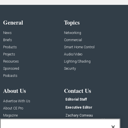
General
Topics
News
Networking
Briefs
Commercial
Products
Smart Home Control
Projects
Audio/Video
Resources
Lighting/Shading
Sponsored
Security
Podcasts
About Us
Contact Us
Editorial Staff
Advertise With Us
Executive Editor
About CE Pro
Magazine
Zachary Comeau
zachary.comeau@emeraldx.com
Newsletters