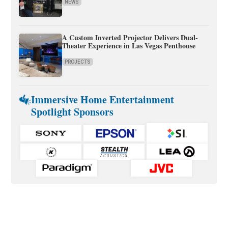
NEWS
A Custom Inverted Projector Delivers Dual-
Theater Experience in Las Vegas Penthouse
PROJECTS
Immersive Home Entertainment
Spotlight Sponsors