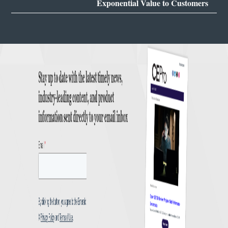
Exponential Value to Customers