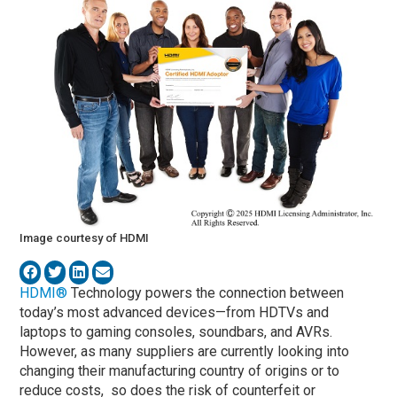
Image courtesy of HDMI
HDMI®
Technology powers the connection between
today’s most advanced devices—from HDTVs and
laptops to gaming consoles, soundbars, and AVRs.
However, as many suppliers are currently looking into
changing their manufacturing country of origins or to
reduce costs, so does the risk of counterfeit or