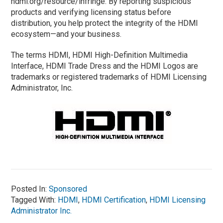
hdmi.org/resource/infringe. By reporting suspicious
products and verifying licensing status before
distribution, you help protect the integrity of the HDMI
ecosystem—and your business.
The terms HDMI, HDMI High-Definition Multimedia
Interface, HDMI Trade Dress and the HDMI Logos are
trademarks or registered trademarks of HDMI Licensing
Administrator, Inc.
Posted In:
Sponsored
Tagged With:
HDMI
,
HDMI Certification
,
HDMI Licensing
Administrator Inc.