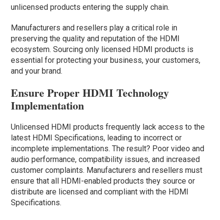
unlicensed products entering the supply chain.
Manufacturers and resellers play a critical role in
preserving the quality and reputation of the HDMI
ecosystem. Sourcing only licensed HDMI products is
essential for protecting your business, your customers,
and your brand.
Ensure Proper HDMI Technology
Implementation
Unlicensed HDMI products frequently lack access to the
latest HDMI Specifications, leading to incorrect or
incomplete implementations. The result? Poor video and
audio performance, compatibility issues, and increased
customer complaints. Manufacturers and resellers must
ensure that all HDMI-enabled products they source or
distribute are licensed and compliant with the HDMI
Specifications.