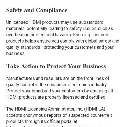
Safety and Compliance
Unlicensed HDMI products may use substandard
materials, potentially leading to safety issues such as
overheating or electrical hazards. Sourcing licensed
products helps ensure you comply with global safety and
quality standards—protecting your customers and your
business.
Take Action to Protect Your Business
Manufacturers and resellers are on the front lines of
quality control in the consumer electronics industry.
Protect your brand and your customers by ensuring all
HDMI products are properly licensed and certified.
The HDMI Licensing Administrator, Inc. (HDMI LA)
accepts anonymous reports of suspected counterfeit
products through its official portal at