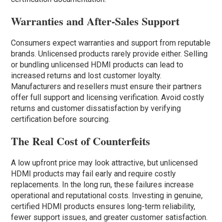
Warranties and After-Sales Support
Consumers expect warranties and support from reputable
brands. Unlicensed products rarely provide either. Selling
or bundling unlicensed HDMI products can lead to
increased returns and lost customer loyalty.
Manufacturers and resellers must ensure their partners
offer full support and licensing verification. Avoid costly
returns and customer dissatisfaction by verifying
certification before sourcing.
The Real Cost of Counterfeits
A low upfront price may look attractive, but unlicensed
HDMI products may fail early and require costly
replacements. In the long run, these failures increase
operational and reputational costs. Investing in genuine,
certified HDMI products ensures long-term reliability,
fewer support issues, and greater customer satisfaction.