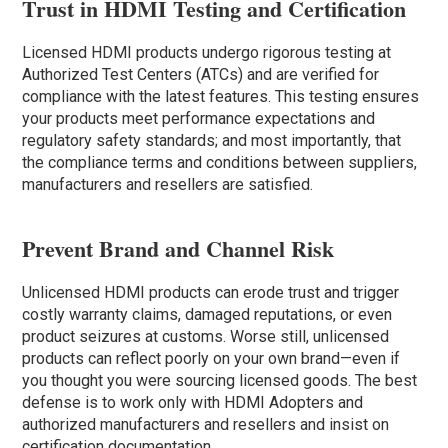
Trust in HDMI Testing and Certification
Licensed HDMI products undergo rigorous testing at
Authorized Test Centers (ATCs) and are verified for
compliance with the latest features. This testing ensures
your products meet performance expectations and
regulatory safety standards; and most importantly, that
the compliance terms and conditions between suppliers,
manufacturers and resellers are satisfied.
Prevent Brand and Channel Risk
Unlicensed HDMI products can erode trust and trigger
costly warranty claims, damaged reputations, or even
product seizures at customs. Worse still, unlicensed
products can reflect poorly on your own brand—even if
you thought you were sourcing licensed goods. The best
defense is to work only with HDMI Adopters and
authorized manufacturers and resellers and insist on
certification documentation.