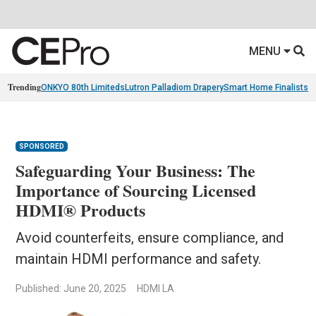
MENU
Trending
ONKYO 80th Limiteds
Lutron Palladiom Drapery
Smart Home Finalists
R
SPONSORED
Safeguarding Your Business: The
Importance of Sourcing Licensed
HDMI® Products
Avoid counterfeits, ensure compliance, and
maintain HDMI performance and safety.
Published: June 20, 2025
HDMI LA