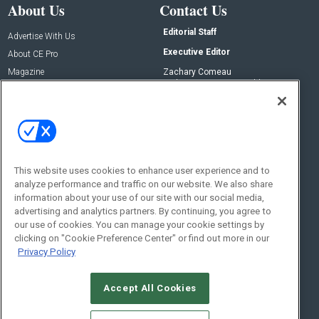
About Us
Contact Us
Editorial Staff
Advertise With Us
Executive Editor
About CE Pro
Magazine
Zachary Comeau
zachary.comeau@emeraldx.com
Newsletters
Senior Editor
CEPRO-IQ
Nick Boever
nicholas.boever@emeraldx.com
Contact Us
This website uses cookies to enhance user experience and to
Social:
analyze performance and traffic on our website. We also share
information about your use of our site with our social media,
advertising and analytics partners. By continuing, you agree to
our use of cookies. You can manage your cookie settings by
clicking on "Cookie Preference Center" or find out more in our
Privacy Policy
Accept All Cookies
© 2026
Emerald X, LLC.
All Rights Reserved