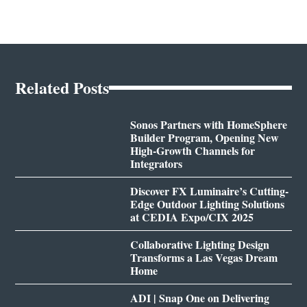
Related Posts
Sonos Partners with HomeSphere
Builder Program, Opening New
High-Growth Channels for
Integrators
Discover FX Luminaire’s Cutting-
Edge Outdoor Lighting Solutions
at CEDIA Expo/CIX 2025
Collaborative Lighting Design
Transforms a Las Vegas Dream
Home
ADI | Snap One on Delivering