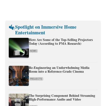
Spotlight on Immersive Home
Entertainment
Here Are Some of the Top-Selling Projectors
Today (According to PMA Research)
NEWS
Re-Engineering an Underwhelming Media
Room into a Reference-Grade Cinema
PROJECTS
The Surprising Component Behind Streaming
High-Performance Audio and Video