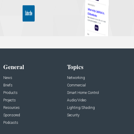
General
Topics
News
Networking
Briefs
Commercial
Products
Smart Home Control
Projects
Audio/Video
Resources
Lighting/Shading
Sponsored
Security
Podcasts