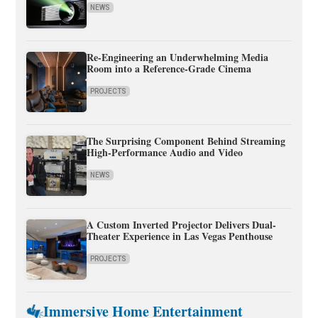
NEWS
Re-Engineering an Underwhelming Media
Room into a Reference-Grade Cinema
PROJECTS
The Surprising Component Behind Streaming
High-Performance Audio and Video
NEWS
A Custom Inverted Projector Delivers Dual-
Theater Experience in Las Vegas Penthouse
PROJECTS
Immersive Home Entertainment