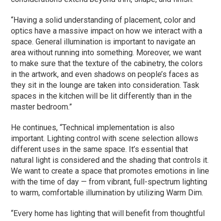
“Having a solid understanding of placement, color and
optics have a massive impact on how we interact with a
space. General illumination is important to navigate an
area without running into something. Moreover, we want
to make sure that the texture of the cabinetry, the colors
in the artwork, and even shadows on people’s faces as
they sit in the lounge are taken into consideration. Task
spaces in the kitchen will be lit differently than in the
master bedroom.”
He continues, “Technical implementation is also
important. Lighting control with scene selection allows
different uses in the same space. It’s essential that
natural light is considered and the shading that controls it.
We want to create a space that promotes emotions in line
with the time of day — from vibrant, full-spectrum lighting
to warm, comfortable illumination by utilizing Warm Dim.
“Every home has lighting that will benefit from thoughtful