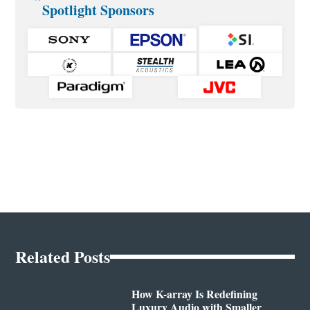
Spotlight Sponsors
Related Posts
How K-array Is Redefining
Luxury Audio with Smaller