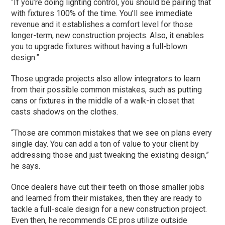
“If you’re doing lighting control, you should be pairing that
with fixtures 100% of the time. You’ll see immediate
revenue and it establishes a comfort level for those
longer-term, new construction projects. Also, it enables
you to upgrade fixtures without having a full-blown
design.”
Those upgrade projects also allow integrators to learn
from their possible common mistakes, such as putting
cans or fixtures in the middle of a walk-in closet that
casts shadows on the clothes.
“Those are common mistakes that we see on plans every
single day. You can add a ton of value to your client by
addressing those and just tweaking the existing design,”
he says.
Once dealers have cut their teeth on those smaller jobs
and learned from their mistakes, then they are ready to
tackle a full-scale design for a new construction project.
Even then, he recommends CE pros utilize outside