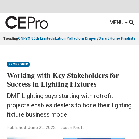
MENU
Trending
ONKYO 80th Limiteds
Lutron Palladiom Drapery
Smart Home Finalists
R
SPONSORED
Working with Key Stakeholders for
Success in Lighting Fixtures
DMF Lighting says starting with retrofit
projects enables dealers to hone their lighting
fixture business model.
Published: June 22, 2022
Jason Knott