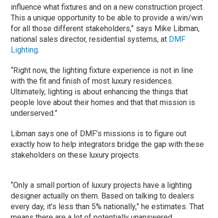
influence what fixtures and on a new construction project.
This a unique opportunity to be able to provide a win/win
for all those different stakeholders,” says Mike Libman,
national sales director, residential systems, at
DMF
Lighting
.
“Right now, the lighting fixture experience is not in line
with the fit and finish of most luxury residences.
Ultimately, lighting is about enhancing the things that
people love about their homes and that that mission is
underserved.”
Libman says one of DMF’s missions is to figure out
exactly how to help integrators bridge the gap with these
stakeholders on these luxury projects.
“Only a small portion of luxury projects have a lighting
designer actually on them. Based on talking to dealers
every day, it’s less than 5% nationally,” he estimates. That
means there are a lot of potentially unanswered