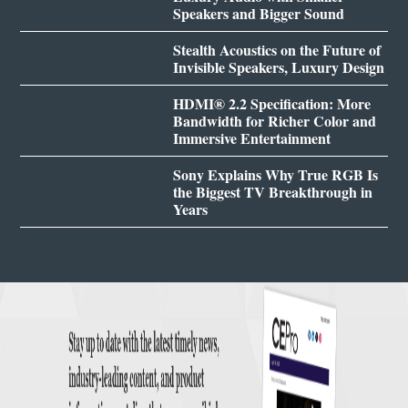
Speakers and Bigger Sound
Stealth Acoustics on the Future of
Invisible Speakers, Luxury Design
HDMI® 2.2 Specification: More
Bandwidth for Richer Color and
Immersive Entertainment
Sony Explains Why True RGB Is
the Biggest TV Breakthrough in
Years