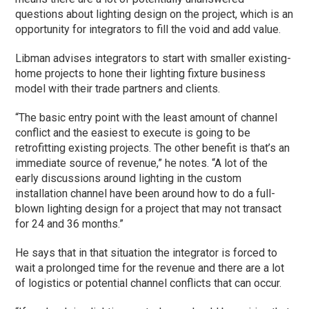
questions about lighting design on the project, which is an
opportunity for integrators to fill the void and add value.
Libman advises integrators to start with smaller existing-
home projects to hone their lighting fixture business
model with their trade partners and clients.
“The basic entry point with the least amount of channel
conflict and the easiest to execute is going to be
retrofitting existing projects. The other benefit is that’s an
immediate source of revenue,” he notes. “A lot of the
early discussions around lighting in the custom
installation channel have been around how to do a full-
blown lighting design for a project that may not transact
for 24 and 36 months.”
He says that in that situation the integrator is forced to
wait a prolonged time for the revenue and there are a lot
of logistics or potential channel conflicts that can occur.