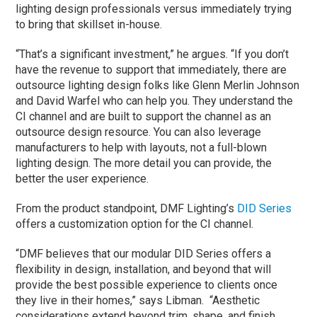
lighting design professionals versus immediately trying
to bring that skillset in-house.
“That’s a significant investment,” he argues. “If you don’t
have the revenue to support that immediately, there are
outsource lighting design folks like Glenn Merlin Johnson
and David Warfel who can help you. They understand the
CI channel and are built to support the channel as an
outsource design resource. You can also leverage
manufacturers to help with layouts, not a full-blown
lighting design. The more detail you can provide, the
better the user experience.
From the product standpoint, DMF Lighting’s
DID Series
offers a customization option for the CI channel.
“DMF believes that our modular DID Series offers a
flexibility in design, installation, and beyond that will
provide the best possible experience to clients once
they live in their homes,” says Libman. “Aesthetic
considerations extend beyond trim, shape, and finish.