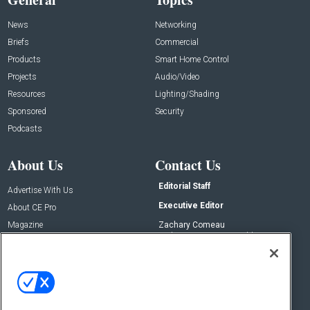
News
Networking
Briefs
Commercial
Products
Smart Home Control
Projects
Audio/Video
Resources
Lighting/Shading
Sponsored
Security
Podcasts
About Us
Contact Us
Editorial Staff
Advertise With Us
Executive Editor
About CE Pro
Magazine
Zachary Comeau
zachary.comeau@emeraldx.com
Newsletters
Senior Editor
CEPRO-IQ
Nick Boever
nicholas.boever@emeraldx.com
Contact Us