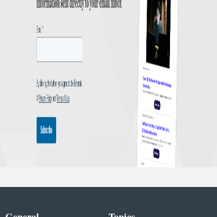
General
Topics