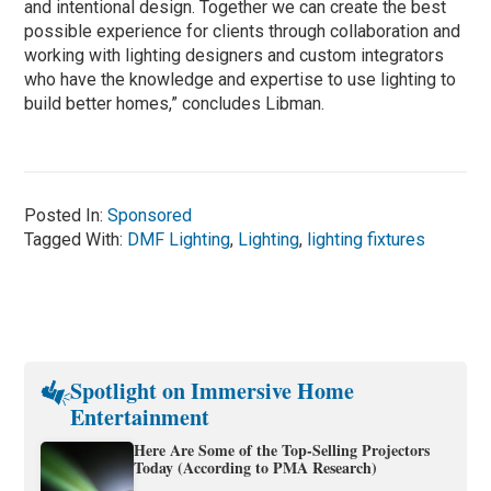
and intentional design. Together we can create the best
possible experience for clients through collaboration and
working with lighting designers and custom integrators
who have the knowledge and expertise to use lighting to
build better homes,” concludes Libman.
Posted In:
Sponsored
Tagged With:
DMF Lighting
,
Lighting
,
lighting fixtures
Spotlight on Immersive Home
Entertainment
Here Are Some of the Top-Selling Projectors
Today (According to PMA Research)