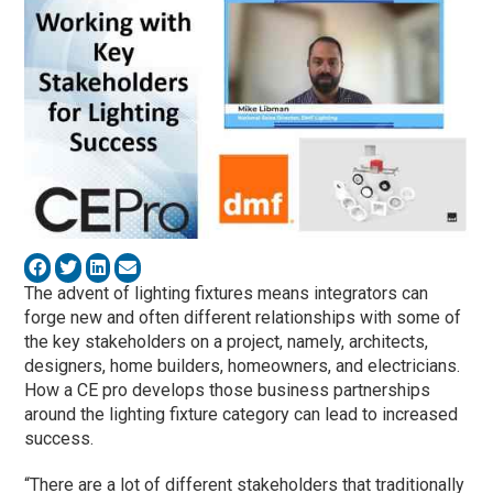
The advent of lighting fixtures means integrators can
forge new and often different relationships with some of
the key stakeholders on a project, namely, architects,
designers, home builders, homeowners, and electricians.
How a CE pro develops those business partnerships
around the lighting fixture category can lead to increased
success.
“There are a lot of different stakeholders that traditionally