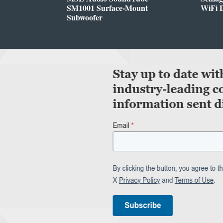
SM1001 Surface-Mount
WiFi 
Subwoofer