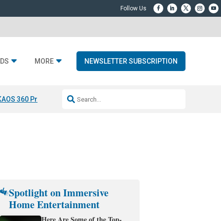
DS
MORE
NEWSLETTER SUBSCRIPTION
KAOS 360 Projection
Resideo-ADI Spinoff Complete
Q Acoustics 3040
Spotlight on Immersive
Home Entertainment
Here Are Some of the Top-