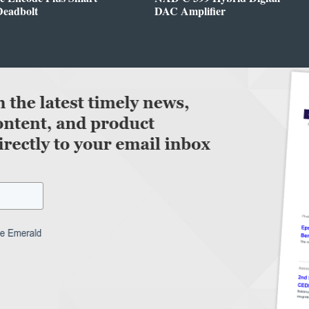
Deadbolt
DAC Amplifier