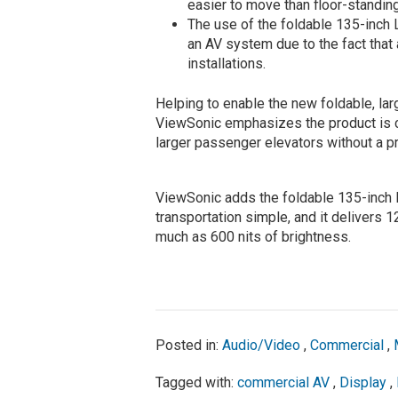
easier to move than floor-standin
The use of the foldable 135-inch 
an AV system due to the fact that
installations.
Helping to enable the new foldable, lar
ViewSonic emphasizes the product is ca
larger passenger elevators without a p
ViewSonic adds the foldable 135-inch 
transportation simple, and it delivers 
much as 600 nits of brightness.
Posted in:
Audio/Video
,
Commercial
,
Tagged with:
commercial AV
,
Display
,