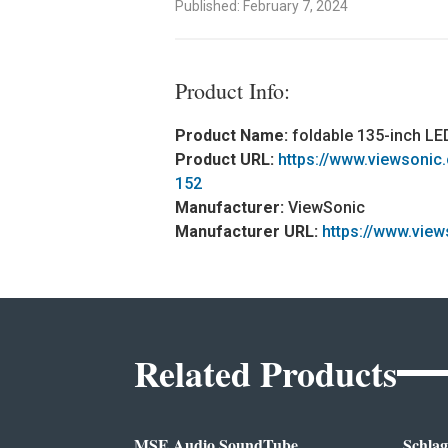
Published: February 7, 2024
Product Info:
Product Name:
foldable 135-inch L
Product URL:
https://www.viewsonic
152
Manufacturer:
ViewSonic
Manufacturer URL:
https://www.view
Related Products
MSE Audio SoundTube
Schlag