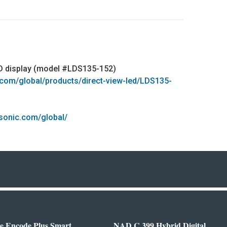
ED display (model #LDS135-152)
.com/global/products/direct-view-led/LDS135-
sonic.com/global/
e Encode Plus Smart
NAD C 399 Hybrid Digital