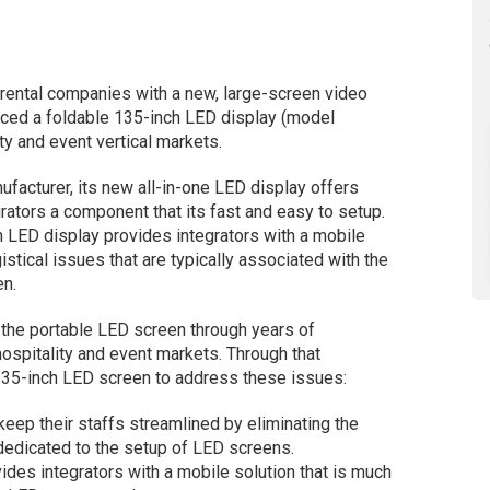
 rental companies with a new, large-screen video
uced a foldable 135-inch LED display (model
y and event vertical markets.
ufacturer, its new all-in-one LED display offers
grators a component that its fast and easy to setup.
 LED display provides integrators with a mobile
istical issues that are typically associated with the
en.
 the portable LED screen through years of
hospitality and event markets. Through that
 135-inch LED screen to address these issues:
keep their staffs streamlined by eliminating the
dedicated to the setup of LED screens.
des integrators with a mobile solution that is much