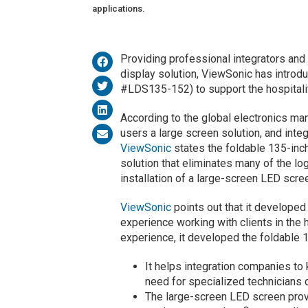
applications.
Providing professional integrators and
display solution, ViewSonic has introd
#LDS135-152) to support the hospitalit
According to the global electronics man
users a large screen solution, and inte
ViewSonic
states the foldable 135-inch
solution that eliminates many of the log
installation of a large-screen LED scre
ViewSonic
points out that it developed
experience working with clients in the 
experience, it developed the foldable
It helps integration companies to 
need for specialized technicians 
The large-screen LED screen provi