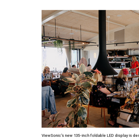
ViewSonic's new 135-inch foldable LED display is de