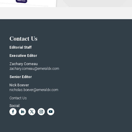
Contact Us
Editorial Staff
Executive Editor
Zachary Comeau
zachary.comeau@emeraldx.com
Senior Editor
Nick Boever
nicholas.boever@emeraldx.com
Contact Us
Social: