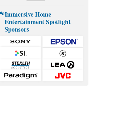
Immersive Home
Entertainment Spotlight
Sponsors