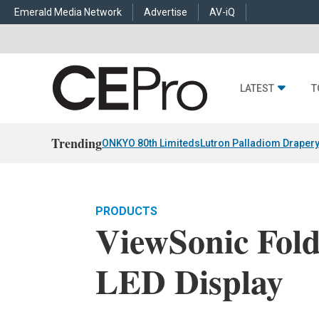
Emerald Media Network
Advertise
AV-iQ
LATEST
T
Trending
ONKYO 80th Limiteds
Lutron Palladiom Draper
PRODUCTS
ViewSonic Fold
LED Display