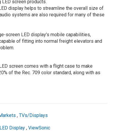
g LED screen products.
LED display helps to streamline the overall size of
 audio systems are also required for many of these
ge-screen LED display’s mobile capabilities,
pable of fitting into normal freight elevators and
roblem.
LED screen comes with a flight case to make
120% of the Rec. 709 color standard, along with as
Markets
,
TVs/Displays
LED Display
,
ViewSonic