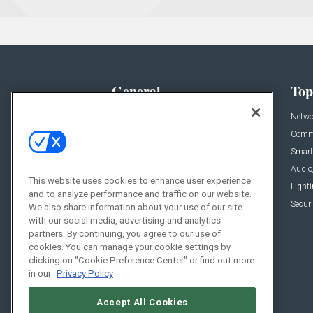
General
Top
News
Netwo
Briefs
Comme
Products
Smart
Projects
Audio
This website uses cookies to enhance user experience
Resources
Light
and to analyze performance and traffic on our website.
Sponsored
Securi
We also share information about your use of our site
with our social media, advertising and analytics
Podcasts
partners. By continuing, you agree to our use of
cookies. You can manage your cookie settings by
clicking on "Cookie Preference Center" or find out more
in our
Privacy Policy
Accept All Cookies