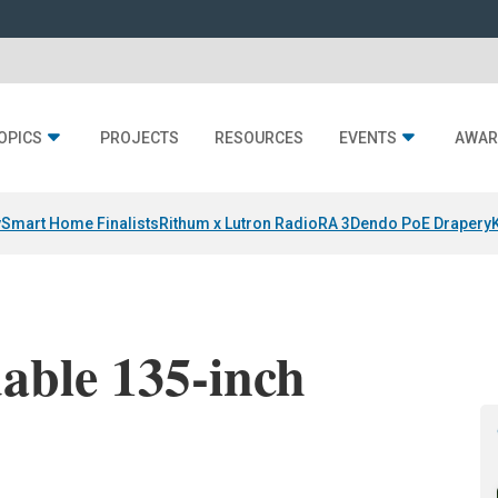
OPICS
PROJECTS
RESOURCES
EVENTS
AWAR
y
Smart Home Finalists
Rithum x Lutron RadioRA 3
Dendo PoE Drapery
able 135-inch