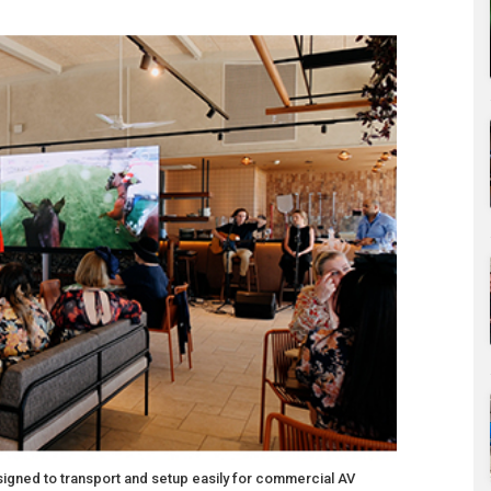
signed to transport and setup easily for commercial AV