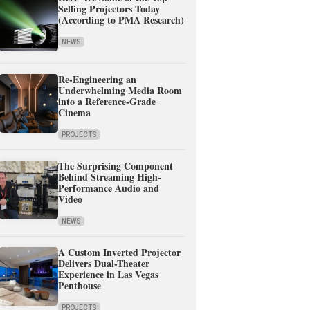
Selling Projectors Today
(According to PMA Research)
NEWS
Re-Engineering an
Underwhelming Media Room
into a Reference-Grade
Cinema
PROJECTS
The Surprising Component
Behind Streaming High-
Performance Audio and
Video
NEWS
A Custom Inverted Projector
Delivers Dual-Theater
Experience in Las Vegas
Penthouse
PROJECTS