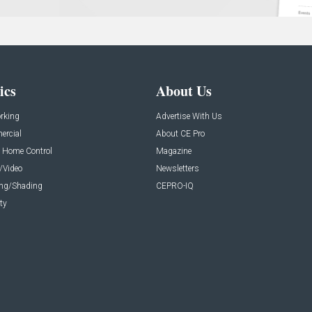
ics
About Us
rking
Advertise With Us
rcial
About CE Pro
 Home Control
Magazine
/Video
Newsletters
ing/Shading
CEPRO-IQ
ty