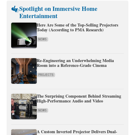
Spotlight on Immersive Home
Entertainment
Here Are Some of the Top-Selling Projectors
Today (According to PMA Research)
NEWS
Re-Engineering an Underwhelming Media
Room into a Reference-Grade Cinema
PROJECTS
The Surprising Component Behind Streaming
High-Performance Audio and Video
NEWS
A Custom Inverted Projector Delivers Dual-