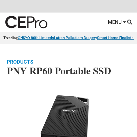
MENU
Trending
ONKYO 80th Limiteds
Lutron Palladiom Drapery
Smart Home Finalists
R
PRODUCTS
PNY RP60 Portable SSD