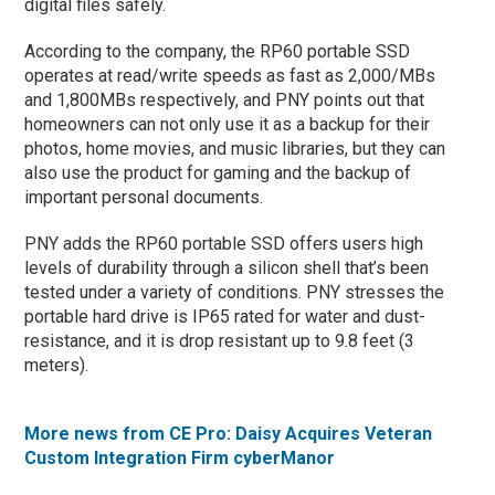
digital files safely.
According to the company, the RP60 portable SSD
operates at read/write speeds as fast as 2,000/MBs
and 1,800MBs respectively, and PNY points out that
homeowners can not only use it as a backup for their
photos, home movies, and music libraries, but they can
also use the product for gaming and the backup of
important personal documents.
PNY adds the RP60 portable SSD offers users high
levels of durability through a silicon shell that’s been
tested under a variety of conditions. PNY stresses the
portable hard drive is IP65 rated for water and dust-
resistance, and it is drop resistant up to 9.8 feet (3
meters).
More news from CE Pro: Daisy Acquires Veteran
Custom Integration Firm cyberManor