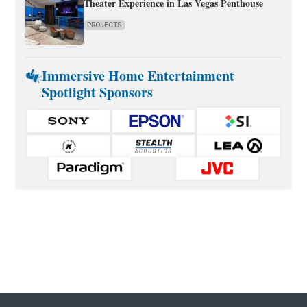
Theater Experience in Las Vegas Penthouse
PROJECTS
Immersive Home Entertainment
Spotlight Sponsors