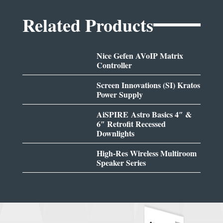
Related Products
Nice Gefen AVoIP Matrix
Controller
Screen Innovations (SI) Kratos
Power Supply
AiSPIRE Astro Basics 4″ &
6″ Retrofit Recessed
Downlights
High-Res Wireless Multiroom
Speaker Series