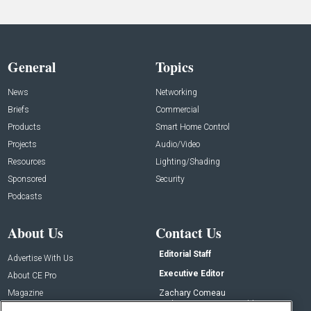
General
Topics
News
Networking
Briefs
Commercial
Products
Smart Home Control
Projects
Audio/Video
Resources
Lighting/Shading
Sponsored
Security
Podcasts
About Us
Contact Us
Editorial Staff
Advertise With Us
Executive Editor
About CE Pro
Magazine
Zachary Comeau
zachary.comeau@emeraldx.com
Newsletters