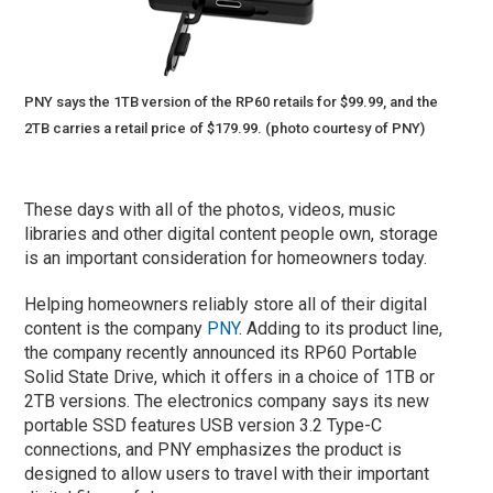
PNY says the 1TB version of the RP60 retails for $99.99, and the
2TB carries a retail price of $179.99. (photo courtesy of PNY)
These days with all of the photos, videos, music
libraries and other digital content people own, storage
is an important consideration for homeowners today.
Helping homeowners reliably store all of their digital
content is the company
PNY
. Adding to its product line,
the company recently announced its RP60 Portable
Solid State Drive, which it offers in a choice of 1TB or
2TB versions. The electronics company says its new
portable SSD features USB version 3.2 Type-C
connections, and PNY emphasizes the product is
designed to allow users to travel with their important