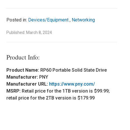
Posted in:
Devices/Equipment
,
Networking
Published: March 8, 2024
Product Info:
Product Name:
RP60 Portable Solid State Drive
Manufacturer:
PNY
Manufacturer URL:
https://www.pny.com/
MSRP:
Retail price for the 1TB version is $99.99;
retail price for the 2TB version is $179.99