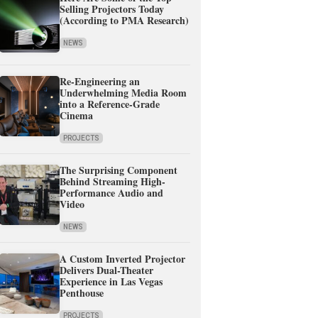
Selling Projectors Today
(According to PMA Research)
NEWS
Re-Engineering an
Underwhelming Media Room
into a Reference-Grade
Cinema
PROJECTS
The Surprising Component
Behind Streaming High-
Performance Audio and
Video
NEWS
A Custom Inverted Projector
Delivers Dual-Theater
Experience in Las Vegas
Penthouse
PROJECTS