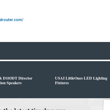
ndrouter.com/
& D103DT Director
USAI LittleOnes LED Lighting
tion Speakers
Fixtures