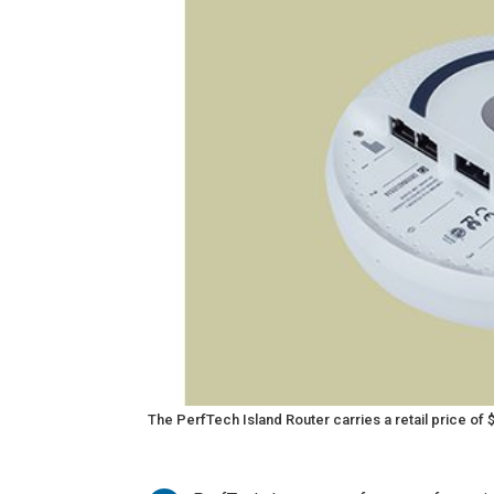
The PerfTech Island Router carries a retail price of 