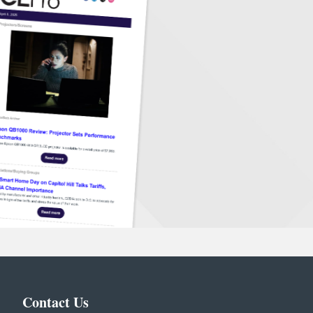
Contact Us