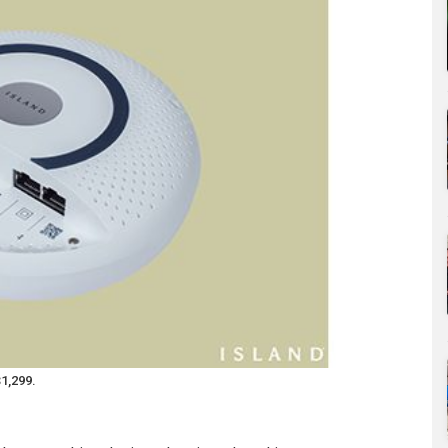
$1,299.