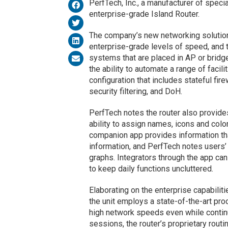
PerfTech, Inc., a manufacturer of speci
enterprise-grade Island Router.
The company’s new networking soluti
enterprise-grade levels of speed, and 
systems that are placed in AP or brid
the ability to automate a range of facil
configuration that includes stateful fir
security filtering, and DoH.
PerfTech notes the router also provides
ability to assign names, icons and colo
companion app provides information tha
information, and PerfTech notes users’ 
graphs. Integrators through the app c
to keep daily functions uncluttered.
Elaborating on the enterprise capabili
the unit employs a state-of-the-art pr
high network speeds even while continu
sessions, the router’s proprietary rout