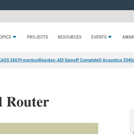
OPICS
PROJECTS
RESOURCES
EVENTS
AWAR
KAOS 360 Projection
Resideo-ADI Spinoff Complete
Q Acoustics 3040
d Router