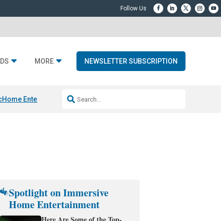
DS
MORE
NEWSLETTER SUBSCRIPTION
c
Home Entertainment DD
Sonos AI Launch
KEF LS LUXE
Apple Smart H
Spotlight on Immersive
Home Entertainment
Here Are Some of the Top-