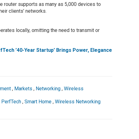
the router supports as many as 5,000 devices to
heir clients’ networks.
erates locally, omitting the need to transmit or
fTech ’40-Year Startup’ Brings Power, Elegance
pment
,
Markets
,
Networking
,
Wireless
,
PerfTech
,
Smart Home
,
Wireless Networking