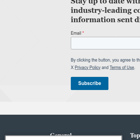
General
Top