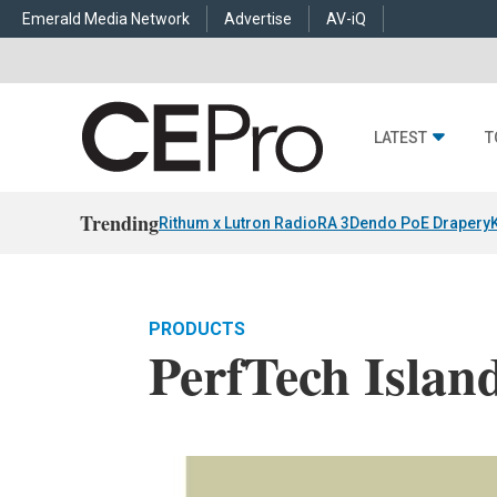
Emerald Media Network
Advertise
AV-iQ
LATEST
T
Trending
Rithum x Lutron RadioRA 3
Dendo PoE Drapery
PRODUCTS
PerfTech Islan