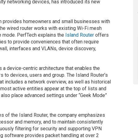
alty networking devices, has introduced its new
on provides homeowners and small businesses with
the wired router works with existing Wi-Fi mesh
ge mode. PerfTech explains the
Island Router
offers
ities to provide conveniences that often require
ewall, interfaces and VLANs, device discovery,
 a device-centric architecture that enables the
rs to devices, users and group. The Island Router’s
t includes a network overview, as well as historical
most active entities appear at the top of lists and
an also place advanced settings under “Geek Mode”
ties of the Island Router, the company emphasizes
ocessor and memory, and to maintain consistently
ously filtering for security and supporting VPN
ing software provides packet handling at over 2