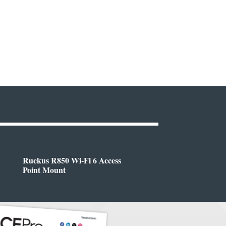
Ruckus R850 Wi-Fi 6 Access
Point Mount