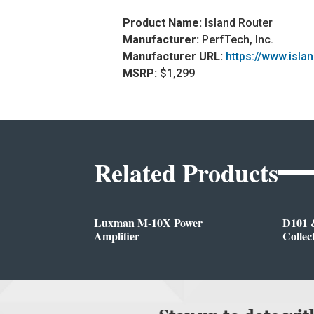
Product Name:
Island Router
Manufacturer:
PerfTech, Inc.
Manufacturer URL:
https://www.isla
MSRP:
$1,299
Related Products
Luxman M-10X Power
D101 
Amplifier
Collec