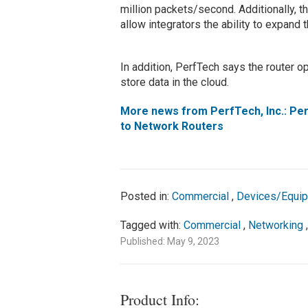
million packets/second. Additionally, 
allow integrators the ability to expand t
In addition, PerfTech says the router op
store data in the cloud.
More news from PerfTech, Inc.: Per
to Network Routers
Posted in:
Commercial
,
Devices/Equi
Tagged with:
Commercial
,
Networking
Published: May 9, 2023
Product Info: