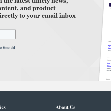
ics
About Us