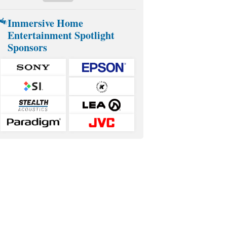
Immersive Home
Entertainment Spotlight
Sponsors