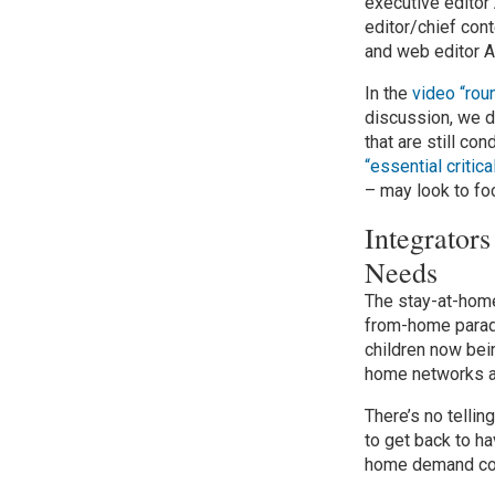
executive editor
editor/chief cont
and web editor 
In the
video “rou
discussion, we d
that are still c
“essential critic
– may look to fo
Integrato
Needs
The stay-at-hom
from-home paradi
children now bei
home networks as
There’s no tellin
to get back to ha
home demand coul