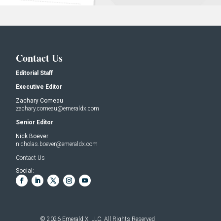
Contact Us
Editorial Staff
Executive Editor
Zachary Comeau
zachary.comeau@emeraldx.com
Senior Editor
Nick Boever
nicholas.boever@emeraldx.com
Contact Us
Social:
© 2026
Emerald X, LLC.
All Rights Reserved