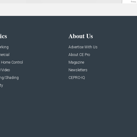
ics
About Us
rking
Advertise With Us
rcial
About CE Pro
 Home Control
Magazine
/Video
Newsletters
ing/Shading
CEPRO-IQ
ty