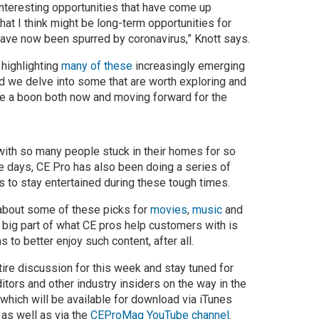
 interesting opportunities that have come up
hat I think might be long-term opportunities for
 have now been spurred by coronavirus,” Knott says.
highlighting
many of these
increasingly emerging
nd we delve into some that are worth exploring and
e a boon both now and moving forward for the
 with so many people stuck in their homes for so
 days, CE Pro has also been doing a series of
 to stay entertained during these tough times.
 about some of these picks for
movies
,
music
and
 big part of what CE pros help customers with is
s to better enjoy such content, after all.
tire discussion for this week and stay tuned for
itors and other industry insiders on the way in the
which will be available for download via iTunes
 as well as via the
CEProMag YouTube channel
.