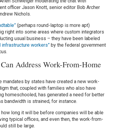
 Arlen Schweiger moderating the chat with
ent officer Jason Knott, senior editor Bob Archer
Andrew Nichols.
ndtable”
(perhaps round-laptop is more apt)
ig right into some areas where custom integrators
onducting usual business – they have been labeled
al infrastructure workers”
by the federal government
cus.
rs Can Address Work-From-Home
e mandates by states have created a new work-
gm that, coupled with families who also have
ng homeschooled, has generated a need for better
 bandwidth is strained, for instance.
g how long it will be before companies will be able
ving typical offices, and even then, the work-from-
d still be large.