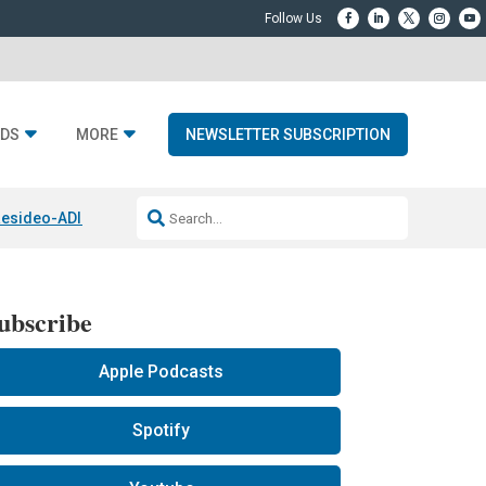
DS
MORE
NEWSLETTER SUBSCRIPTION
esideo-ADI Spinoff Complete
Q Acoustics 3040c
Home Entertainment
ubscribe
Apple Podcasts
Spotify