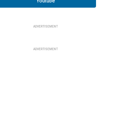
Youtube
ADVERTISEMENT
ADVERTISEMENT