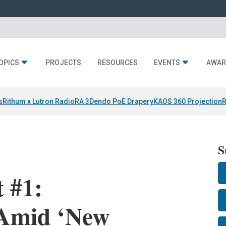
OPICS
PROJECTS
RESOURCES
EVENTS
AWAR
s
Rithum x Lutron RadioRA 3
Dendo PoE Drapery
KAOS 360 Projection
R
S
 #1:
 Amid ‘New