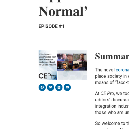
Normal’
EPISODE #1
Summar
The novel
corona
place society i
means of “face-
At
CE Pro
, we to
editors’ discuss
integration indus
those who are un
So welcome to th