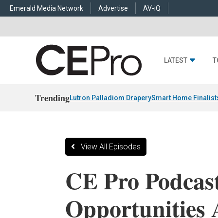
Emerald Media Network
Advertise
AV-iQ
LATEST
T
Trending
Lutron Palladiom Drapery
Smart Home Finalist
View All Episodes
CE Pro Podcast
Opportunities