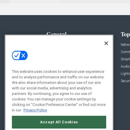
General
Top
News
Netwo
Briefs
Comme
Products
Smart
Projects
Audio
This website uses cookies to enhance user experience
Resources
Light
and to analyze performance and traffic on our website.
Sponsored
Securi
We also share information about your use of our site
with our social media, advertising and analytics
Podcasts
partners. By continuing, you agree to our use of
cookies. You can manage your cookie settings by
clicking on "Cookie Preference Center" or find out more
in our
Privacy Policy
Accept All Cookies