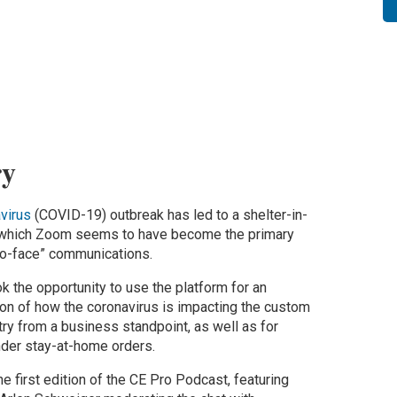
y
virus
(COVID-19) outbreak has led to a shelter-in-
n which Zoom seems to have become the primary
to-face” communications.
ok the opportunity to use the platform for an
ion of how the coronavirus is impacting the custom
try from a business standpoint, as well as for
der stay-at-home orders.
e first edition of the CE Pro Podcast, featuring