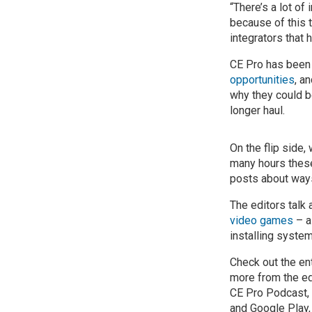
“There’s a lot of
because of this t
integrators that
CE Pro has been 
opportunities
, a
why they could b
longer haul.
On the flip side,
many hours these
posts about ways
The editors talk
video games
– a
installing system
Check out the en
more from the ed
CE Pro Podcast, 
and Google Play,