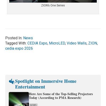
ZION’s One Series
Posted In:
News
Tagged With:
CEDIA Expo
,
MicroLED
,
Video Walls
,
ZION
,
cedia expo 2026
Spotlight on Immersive Home
Entertainment
Here Are Some of the Top-Selling Projectors
Today (According to PMA Research)
NEWS