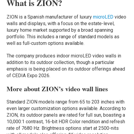
What is ZION?
ZION is a Spanish manufacturer of luxury
microLED
video
walls and displays, with a focus on the estate-level,
luxury home market supported by a broad spanning
portfolio. This includes a range of standard models as
well as full-custom options available.
The company produces indoor microLED video walls in
addition to its outdoor collection, though a particular
emphasis is being placed on its outdoor offerings ahead
of CEDIA Expo 2026.
More about ZION’s video wall lines
Standard ZION models range from 65 to 203 inches with
even larger customization options available. According to
ZION, its outdoor panels are rated for full sun, boasting a
10,000:1 contrast, 16-bit HDR Color rendition and refresh
rate of 7680 Hz. Brightness options start at 2500-nits