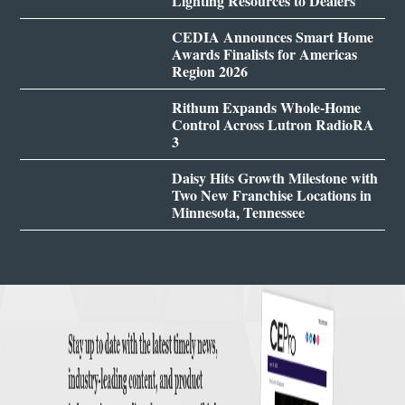
Lighting Resources to Dealers
CEDIA Announces Smart Home
Awards Finalists for Americas
Region 2026
Rithum Expands Whole-Home
Control Across Lutron RadioRA
3
Daisy Hits Growth Milestone with
Two New Franchise Locations in
Minnesota, Tennessee