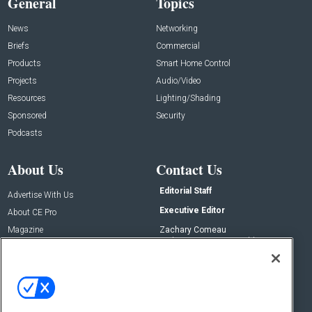
General
Topics
News
Networking
Briefs
Commercial
Products
Smart Home Control
Projects
Audio/Video
Resources
Lighting/Shading
Sponsored
Security
Podcasts
About Us
Contact Us
Editorial Staff
Advertise With Us
Executive Editor
About CE Pro
Magazine
Zachary Comeau
zachary.comeau@emeraldx.com
Newsletters
Senior Editor
CEPRO-IQ
Nick Boever
nicholas.boever@emeraldx.com
Contact Us