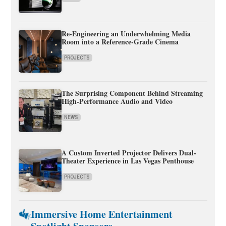
Re-Engineering an Underwhelming Media
Room into a Reference-Grade Cinema
PROJECTS
The Surprising Component Behind Streaming
High-Performance Audio and Video
NEWS
A Custom Inverted Projector Delivers Dual-
Theater Experience in Las Vegas Penthouse
PROJECTS
Immersive Home Entertainment