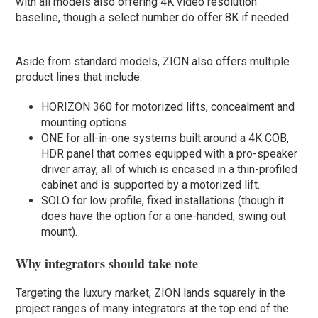
with all models also offering 4K video resolution
baseline, though a select number do offer 8K if needed.
Aside from standard models, ZION also offers multiple
product lines that include:
HORIZON 360 for motorized lifts, concealment and
mounting options.
ONE for all-in-one systems built around a 4K COB,
HDR panel that comes equipped with a pro-speaker
driver array, all of which is encased in a thin-profiled
cabinet and is supported by a motorized lift.
SOLO for low profile, fixed installations (though it
does have the option for a one-handed, swing out
mount).
Why integrators should take note
Targeting the luxury market, ZION lands squarely in the
project ranges of many integrators at the top end of the