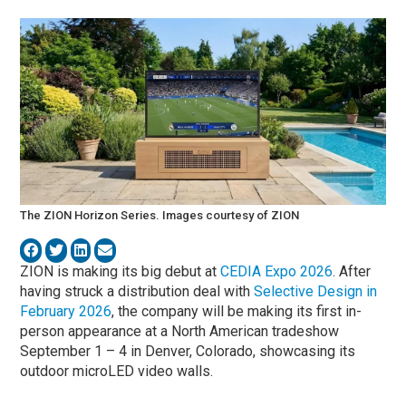
The ZION Horizon Series. Images courtesy of ZION
ZION is making its big debut at
CEDIA Expo 2026
. After
having struck a distribution deal with
Selective Design in
February 2026
, the company will be making its first in-
person appearance at a North American tradeshow
September 1 – 4 in Denver, Colorado, showcasing its
outdoor microLED video walls.