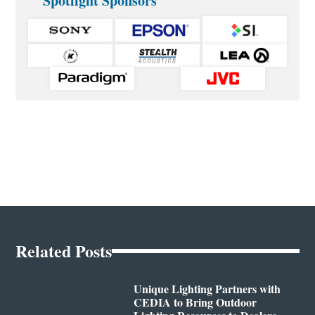
Spotlight Sponsors
Related Posts
Unique Lighting Partners with
CEDIA to Bring Outdoor