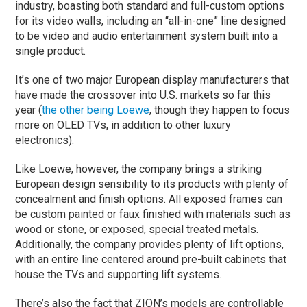
industry, boasting both standard and full-custom options
for its video walls, including an “all-in-one” line designed
to be video and audio entertainment system built into a
single product.
It’s one of two major European display manufacturers that
have made the crossover into U.S. markets so far this
year (
the other being Loewe
, though they happen to focus
more on OLED TVs, in addition to other luxury
electronics).
Like Loewe, however, the company brings a striking
European design sensibility to its products with plenty of
concealment and finish options. All exposed frames can
be custom painted or faux finished with materials such as
wood or stone, or exposed, special treated metals.
Additionally, the company provides plenty of lift options,
with an entire line centered around pre-built cabinets that
house the TVs and supporting lift systems.
There’s also the fact that ZION’s models are controllable