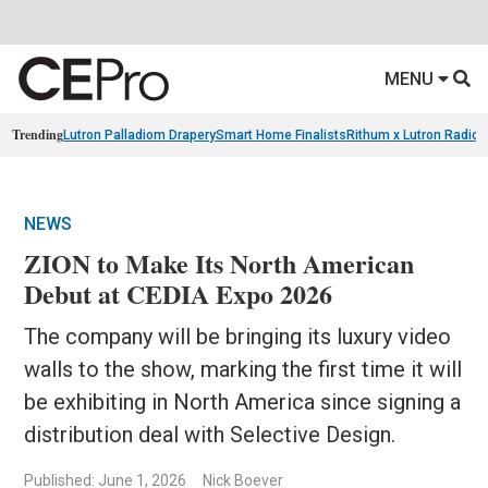
MENU
Trending
Lutron Palladiom Drapery
Smart Home Finalists
Rithum x Lutron Radio
NEWS
ZION to Make Its North American
Debut at CEDIA Expo 2026
The company will be bringing its luxury video
walls to the show, marking the first time it will
be exhibiting in North America since signing a
distribution deal with Selective Design.
Published: June 1, 2026
Nick Boever