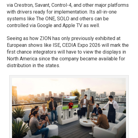
via Crestron, Savant, Control-4, and other major platforms
with drivers ready for implementation. Its all-in-one
systems like The ONE, SOLO and others can be
controlled via Google and Apple TV as well.
Seeing as how ZION has only previously exhibited at
European shows like ISE, CEDIA Expo 2026 will mark the
first chance integrators will have to view the displays in
North America since the company became available for
distribution in the states.