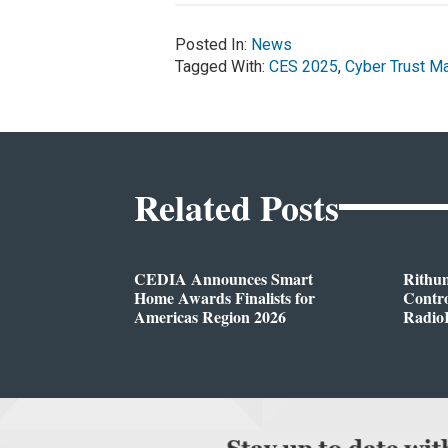
Posted In:
News
Tagged With:
CES 2025
,
Cyber Trust M
Related Posts
CEDIA Announces Smart
Rithu
Home Awards Finalists for
Contro
Americas Region 2026
Radio