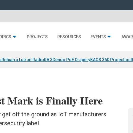
OPICS
PROJECTS
RESOURCES
EVENTS
AWAR
s
Rithum x Lutron RadioRA 3
Dendo PoE Drapery
KAOS 360 Projection
R
t Mark is Finally Here
ly get off the ground as IoT manufacturers
rsecurity label.