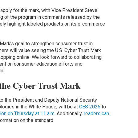
apply for the mark, with Vice President Steve
g of the program in comments released by the
ely highlight labeled products on its e-commerce
Mark’s goal to strengthen consumer trust in
rs will value seeing the U.S. Cyber Trust Mark
opping online. We look forward to collaborating
ment on consumer education efforts and
d.
the Cyber Trust Mark
o the President and Deputy National Security
ogies in the White House, will be at
CES 2025
to
on on Thursday at 11 a.m.
Additionally,
readers can
formation on the standard.