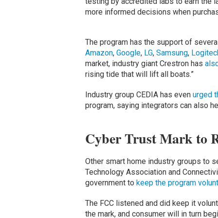
testing by accredited labs to earn the
more informed decisions when purchas
The program has the support of several
Amazon
,
Google
,
LG
,
Samsung
,
Logitec
market, industry giant Crestron has
als
rising tide that will lift all boats.”
Industry group CEDIA has even
urged t
program, saying integrators can also he
Cyber Trust Mark to 
Other smart home industry groups to s
Technology Association and Connectivit
government to
keep the program volunt
The FCC listened and did keep it volunta
the mark, and consumer will in turn begi