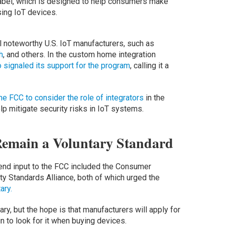
 label, which is designed to help consumers make
ing IoT devices.
 noteworthy U.S. IoT manufacturers, such as
h
, and others. In the custom home integration
o signaled its support for the program
, calling it a
he FCC to consider the role of integrators
in the
lp mitigate security risks in IoT systems.
Remain a Voluntary Standard
end input to the FCC included the Consumer
y Standards Alliance, both of which urged the
ary.
ry, but the hope is that manufacturers will apply for
n to look for it when buying devices.