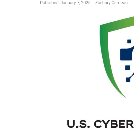
Published: January 7, 2025
Zachary Comeau