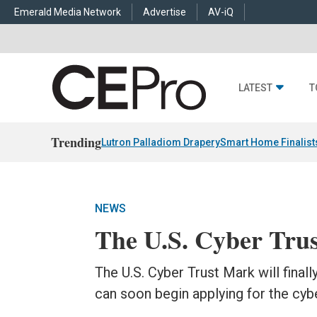
Emerald Media Network
Advertise
AV-iQ
LATEST
T
Trending
Lutron Palladiom Drapery
Smart Home Finalist
NEWS
The U.S. Cyber Trus
The U.S. Cyber Trust Mark will final
can soon begin applying for the cybe