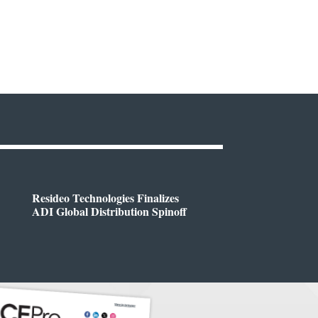
Resideo Technologies Finalizes
ADI Global Distribution Spinoff