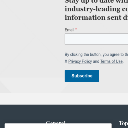
General
Top