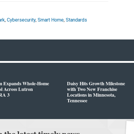
ark
,
Cybersecurity
,
Smart Home
,
Standards
m Expands Whole-Home
Daisy Hits Growth Milestone
l Across Lutron
with Two New Franchise
RA 3
Locations in Minnesota,
Tennessee