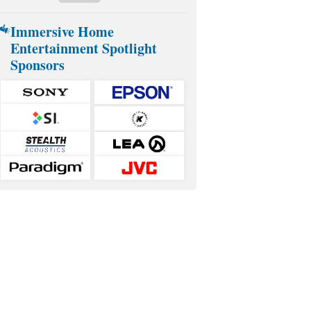
Immersive Home
Entertainment Spotlight
Sponsors