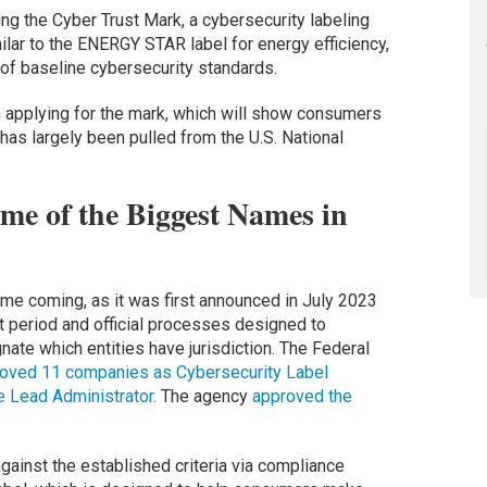
ing the Cyber Trust Mark, a cybersecurity labeling
lar to the ENERGY STAR label for energy efficiency,
t of baseline cybersecurity standards.
n applying for the mark, which will show consumers
 has largely been pulled from the U.S. National
e of the Biggest Names in
ime coming, as it was first announced in July 2023
 period and official processes designed to
nate which entities have jurisdiction. The Federal
oved 11 companies as Cybersecurity Label
e Lead Administrator.
The agency
approved the
gainst the established criteria via compliance