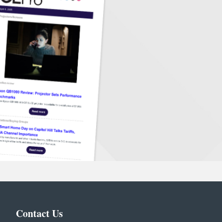
Contact Us