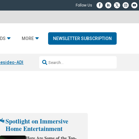
DS
MORE
NEWSLETTER SUBSCRIPTION
esideo-ADI Spinoff Complete
Q Acoustics 3040c
Home Entertainment
Spotlight on Immersive
Home Entertainment
Here Are Some of the Top-