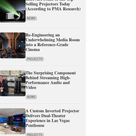
Selling Projectors Today
(According to PMA Research)
NEWS
Re-Engineering an
Underwhelming Media Room
into a Reference-Grade
Cinema
PROJECTS
The Surprising Component
Behind Streaming High-
Performance Audio and
Video
NEWS
A Custom Inverted Projector
Delivers Dual-Theater
Experience in Las Vegas
Penthouse
PROJECTS