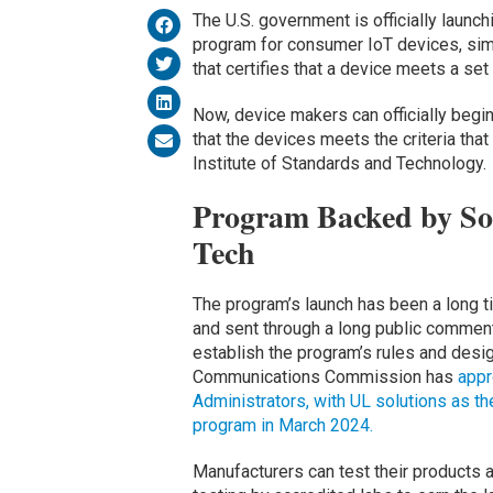
The U.S. government is officially launch
program for consumer IoT devices, simi
that certifies that a device meets a se
Now, device makers can officially begi
that the devices meets the criteria that
Institute of Standards and Technology.
Program Backed by Som
Tech
The program’s launch has been a long t
and sent through a long public comment
establish the program’s rules and desig
Communications Commission has
appr
Administrators, with UL solutions as th
program in March 2024.
Manufacturers can test their products a