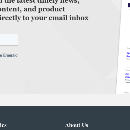
ics
About Us