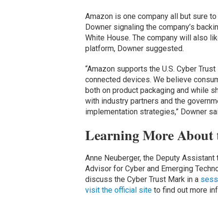
Amazon is one company all but sure to 
Downer signaling the company’s backin
White House. The company will also lik
platform, Downer suggested.
“Amazon supports the U.S. Cyber Trust 
connected devices. We believe consume
both on product packaging and while sh
with industry partners and the govern
implementation strategies,” Downer sai
Learning More About 
Anne Neuberger, the Deputy Assistant t
Advisor for Cyber and Emerging Technol
discuss the Cyber Trust Mark in a
sessi
visit the official site
to find out more in