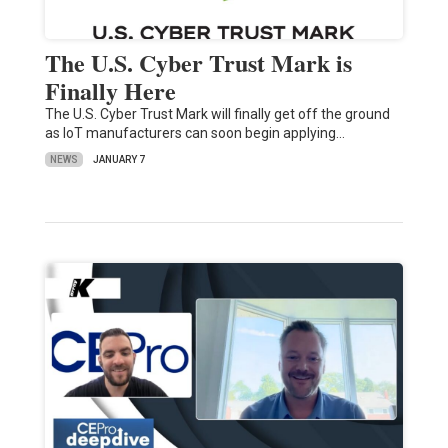
The U.S. Cyber Trust Mark is
Finally Here
The U.S. Cyber Trust Mark will finally get off the ground
as IoT manufacturers can soon begin applying…
NEWS
JANUARY 7