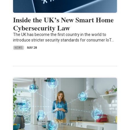
Inside the UK’s New Smart Home
Cybersecurity Law
The UK has become the first country in the world to
introduce stricter security standards for consumer IoT…
NEWS
MAY 28