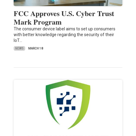
FCC Approves U.S. Cyber Trust
Mark Program
The consumer device label aims to set up consumers
with better knowledge regarding the security of their
IoT…
NEWS
MARCH 18