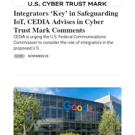
Integrators ‘Key’ in Safeguarding
IoT, CEDIA Advises in Cyber
Trust Mark Comments
CEDIA is urging the U.S. Federal Communications
Commission to consider the role of integrators in the
proposed U.S.…
NEWS
NOVEMBER 20