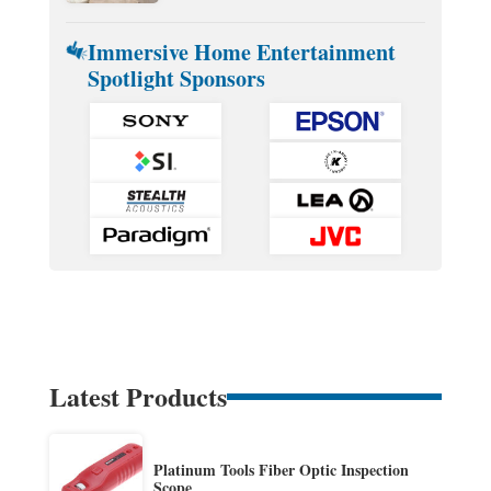
Immersive Home Entertainment
Spotlight Sponsors
Latest Products
Platinum Tools Fiber Optic Inspection
Scope