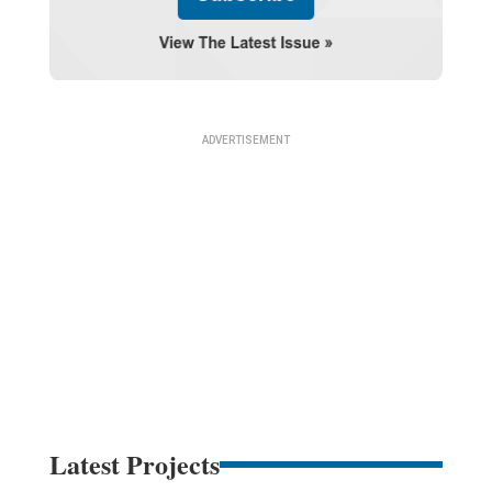
Latest Projects