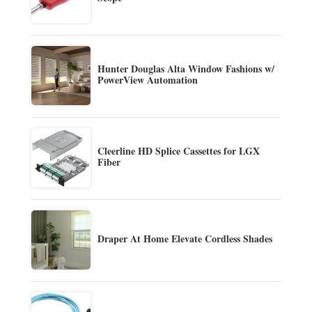
Hunter Douglas Alta Window Fashions w/
PowerView Automation
Cleerline HD Splice Cassettes for LGX
Fiber
Draper At Home Elevate Cordless Shades