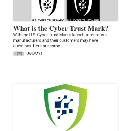
What is the Cyber Trust Mark?
With the U.S. Cyber Trust Mark's launch, integrators,
manufacturers and their customers may have
questions. Here are some…
NEWS
JANUARY 9