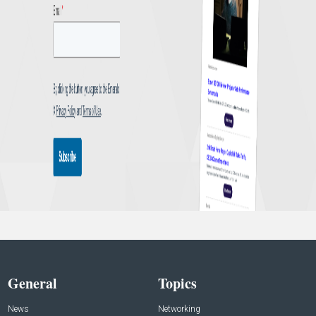
General
Topics
News
Networking