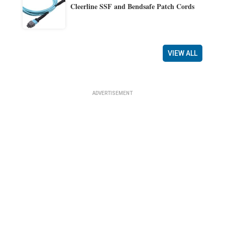
Cleerline SSF and Bendsafe Patch Cords
VIEW ALL