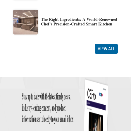
The Right Ingredients: A World-Renowned
Chef’s Precision-Crafted Smart Kitchen
VIEW ALL