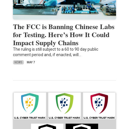
The FCC is Banning Chinese Labs
for Testing. Here’s How It Could
Impact Supply Chains
The ruling is still subject to a 60 to 90 day public
comment period and, if enacted, will…
NEWS
MAY 7