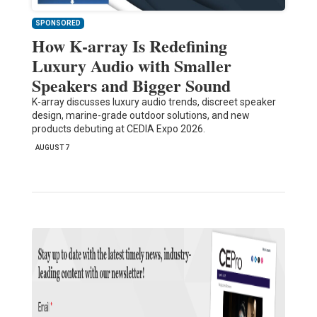
SPONSORED
How K-array Is Redefining
Luxury Audio with Smaller
Speakers and Bigger Sound
K-array discusses luxury audio trends, discreet speaker
design, marine-grade outdoor solutions, and new
products debuting at CEDIA Expo 2026.
AUGUST 7