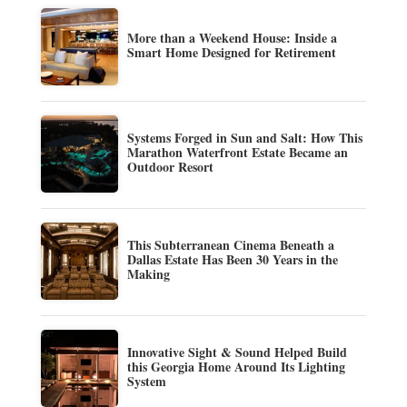
More than a Weekend House: Inside a
Smart Home Designed for Retirement
Systems Forged in Sun and Salt: How This
Marathon Waterfront Estate Became an
Outdoor Resort
This Subterranean Cinema Beneath a
Dallas Estate Has Been 30 Years in the
Making
Innovative Sight & Sound Helped Build
this Georgia Home Around Its Lighting
System