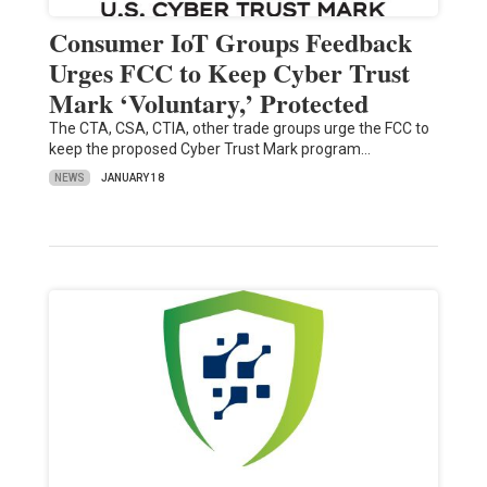
Consumer IoT Groups Feedback
Urges FCC to Keep Cyber Trust
Mark ‘Voluntary,’ Protected
The CTA, CSA, CTIA, other trade groups urge the FCC to
keep the proposed Cyber Trust Mark program…
NEWS
JANUARY 18