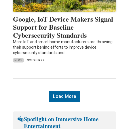
Google, IoT Device Makers Signal
Support for Baseline
Cybersecurity Standards
More IoT and smart home manufacturers are throwing
their support behind efforts to improve device
cybersecurity standards and…
NEWS
OCTOBER 27
Load More
Spotlight on Immersive Home
Entertainment