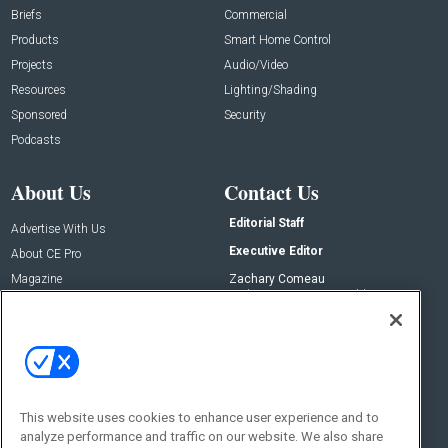
Briefs
Commercial
Products
Smart Home Control
Projects
Audio/Video
Resources
Lighting/Shading
Sponsored
Security
Podcasts
About Us
Contact Us
Editorial Staff
Advertise With Us
Executive Editor
About CE Pro
Magazine
Zachary Comeau
zachary.comeau@emeraldx.com
Newsletters
Senior Editor
CEPRO-IQ
Nick Boever
nicholas.boever@emeraldx.com
Contact Us
This website uses cookies to enhance user experience and to
Social:
analyze performance and traffic on our website. We also share