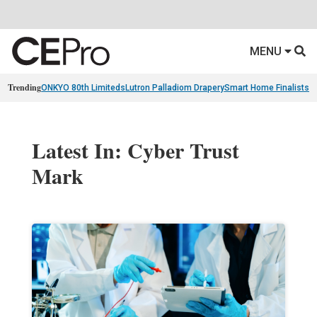
MENU
Trending
ONKYO 80th Limiteds
Lutron Palladiom Drapery
Smart Home Finalists
R
Latest In: Cyber Trust
Mark