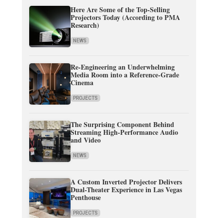
Here Are Some of the Top-Selling
Projectors Today (According to PMA
Research)
NEWS
Re-Engineering an Underwhelming
Media Room into a Reference-Grade
Cinema
PROJECTS
The Surprising Component Behind
Streaming High-Performance Audio
and Video
NEWS
A Custom Inverted Projector Delivers
Dual-Theater Experience in Las Vegas
Penthouse
PROJECTS