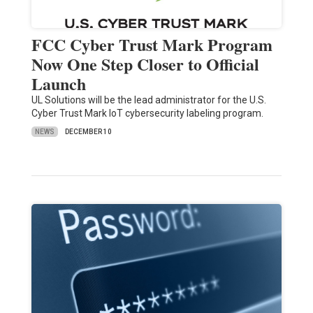
FCC Cyber Trust Mark Program
Now One Step Closer to Official
Launch
UL Solutions will be the lead administrator for the U.S.
Cyber Trust Mark IoT cybersecurity labeling program.
NEWS
DECEMBER 10