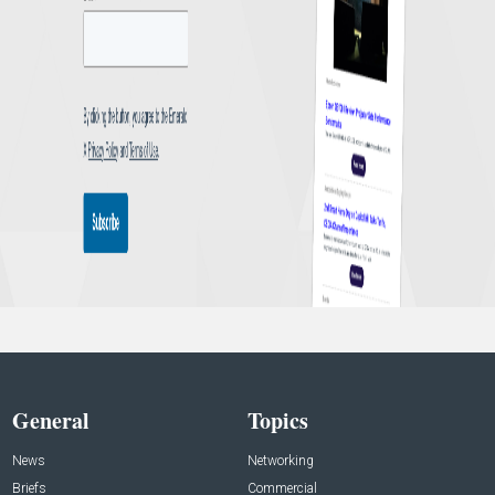
General
Topics
News
Networking
Briefs
Commercial