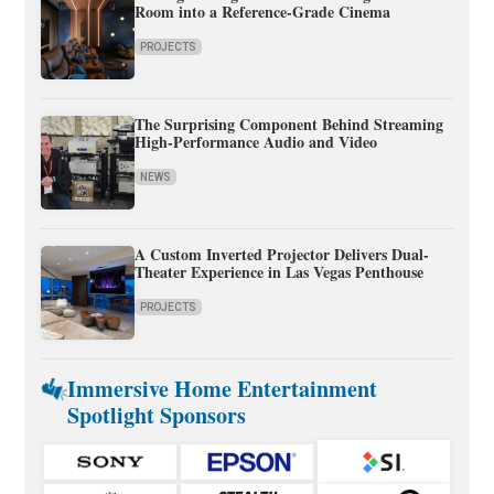
Room into a Reference-Grade Cinema
PROJECTS
The Surprising Component Behind Streaming
High-Performance Audio and Video
NEWS
A Custom Inverted Projector Delivers Dual-
Theater Experience in Las Vegas Penthouse
PROJECTS
Immersive Home Entertainment
Spotlight Sponsors