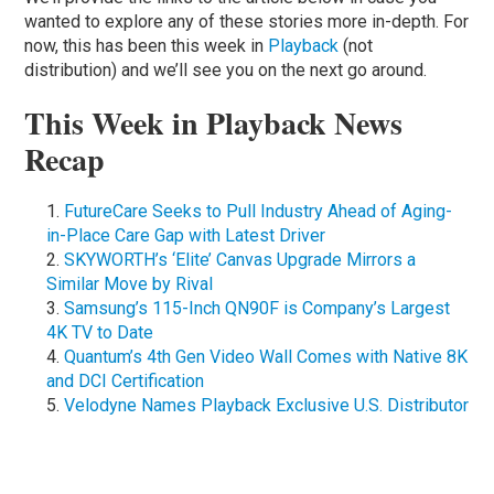
wanted to explore any of these stories more in-depth. For
now, this has been this week in
Playback
(not
distribution) and we’ll see you on the next go around.
This Week in Playback News
Recap
FutureCare Seeks to Pull Industry Ahead of Aging-
in-Place Care Gap with Latest Driver
SKYWORTH’s ‘Elite’ Canvas Upgrade Mirrors a
Similar Move by Rival
Samsung’s 115-Inch QN90F is Company’s Largest
4K TV to Date
Quantum’s 4th Gen Video Wall Comes with Native 8K
and DCI Certification
Velodyne Names Playback Exclusive U.S. Distributor