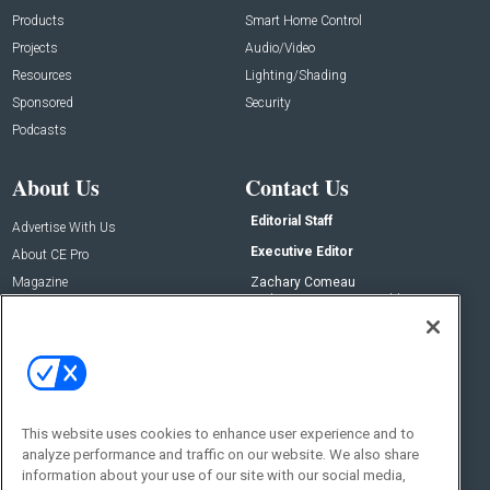
Products
Smart Home Control
Projects
Audio/Video
Resources
Lighting/Shading
Sponsored
Security
Podcasts
About Us
Contact Us
Editorial Staff
Advertise With Us
Executive Editor
About CE Pro
Magazine
Zachary Comeau
zachary.comeau@emeraldx.com
Newsletters
Senior Editor
CEPRO-IQ
Nick Boever
nicholas.boever@emeraldx.com
Contact Us
This website uses cookies to enhance user experience and to
Social:
analyze performance and traffic on our website. We also share
information about your use of our site with our social media,