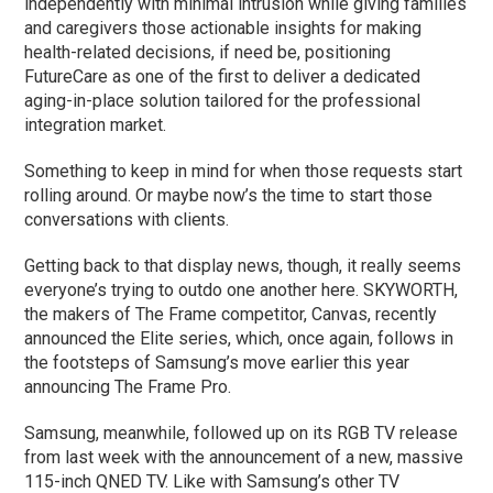
independently with minimal intrusion while giving families
and caregivers those actionable insights for making
health-related decisions, if need be, positioning
FutureCare as one of the first to deliver a dedicated
aging-in-place solution tailored for the professional
integration market.
Something to keep in mind for when those requests start
rolling around. Or maybe now’s the time to start those
conversations with clients.
Getting back to that display news, though, it really seems
everyone’s trying to outdo one another here. SKYWORTH,
the makers of The Frame competitor, Canvas, recently
announced the Elite series, which, once again, follows in
the footsteps of Samsung’s move earlier this year
announcing The Frame Pro.
Samsung, meanwhile, followed up on its RGB TV release
from last week with the announcement of a new, massive
115-inch QNED TV. Like with Samsung’s other TV