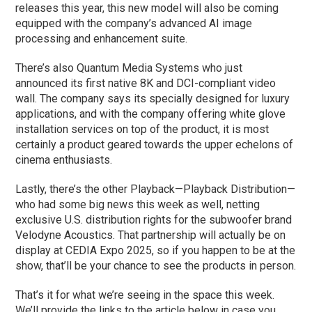
releases this year, this new model will also be coming
equipped with the company’s advanced AI image
processing and enhancement suite.
There’s also Quantum Media Systems who just
announced its first native 8K and DCI-compliant video
wall. The company says its specially designed for luxury
applications, and with the company offering white glove
installation services on top of the product, it is most
certainly a product geared towards the upper echelons of
cinema enthusiasts.
Lastly, there’s the other Playback—Playback Distribution—
who had some big news this week as well, netting
exclusive U.S. distribution rights for the subwoofer brand
Velodyne Acoustics. That partnership will actually be on
display at CEDIA Expo 2025, so if you happen to be at the
show, that’ll be your chance to see the products in person.
That’s it for what we’re seeing in the space this week.
We’ll provide the links to the article below in case you