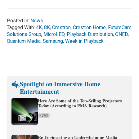
Posted In:
News
Tagged With:
4K
,
8K
,
Crestron
,
Crestron Home
,
FutureCare
Solutions Group
,
MicroLED
,
Playback Distribution
,
QNED
,
Quantum Media
,
Samsung
,
Week in Playback
Spotlight on Immersive Home
Entertainment
Here Are Some of the Top-Selling Projectors
Today (According to PMA Research)
NEWS
Re-Engineering an Underwhelming Media