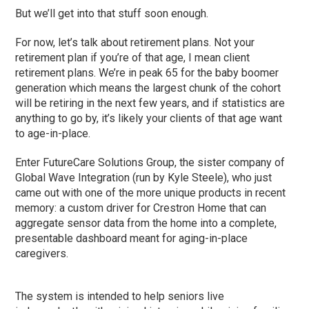
But we’ll get into that stuff soon enough.
For now, let’s talk about retirement plans. Not your
retirement plan if you’re of that age, I mean client
retirement plans. We’re in peak 65 for the baby boomer
generation which means the largest chunk of the cohort
will be retiring in the next few years, and if statistics are
anything to go by, it’s likely your clients of that age want
to age-in-place.
Enter FutureCare Solutions Group, the sister company of
Global Wave Integration (run by Kyle Steele), who just
came out with one of the more unique products in recent
memory: a custom driver for Crestron Home that can
aggregate sensor data from the home into a complete,
presentable dashboard meant for aging-in-place
caregivers.
The system is intended to help seniors live