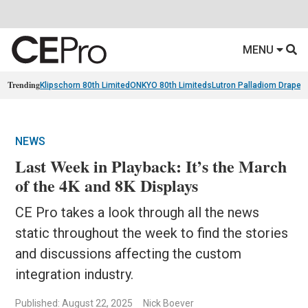
MENU
Trending
Klipschorn 80th Limited
ONKYO 80th Limiteds
Lutron Palladiom Draper
NEWS
Last Week in Playback: It’s the March
of the 4K and 8K Displays
CE Pro takes a look through all the news
static throughout the week to find the stories
and discussions affecting the custom
integration industry.
Published: August 22, 2025
Nick Boever