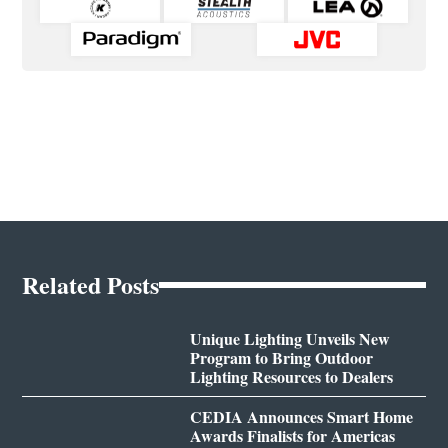
Related Posts
Unique Lighting Unveils New
Program to Bring Outdoor
Lighting Resources to Dealers
CEDIA Announces Smart Home
Awards Finalists for Americas