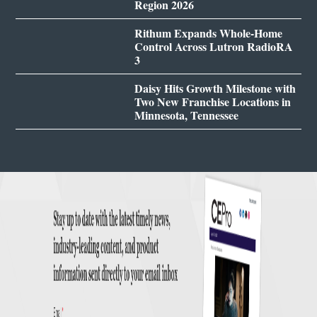
Region 2026
Rithum Expands Whole-Home
Control Across Lutron RadioRA
3
Daisy Hits Growth Milestone with
Two New Franchise Locations in
Minnesota, Tennessee