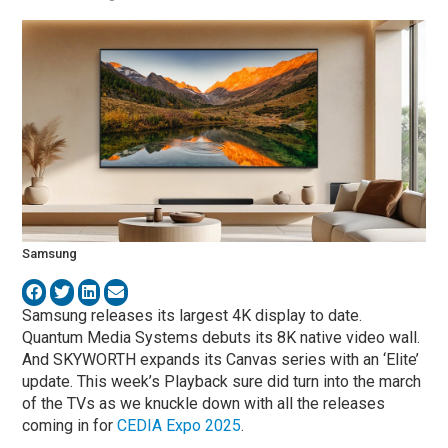
Samsung
Samsung releases its largest 4K display to date.
Quantum Media Systems debuts its 8K native video wall.
And SKYWORTH expands its Canvas series with an ‘Elite’
update. This week’s Playback sure did turn into the march
of the TVs as we knuckle down with all the releases
coming in for
CEDIA Expo 2025
.