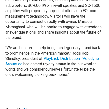
multiple U.S. product debuts, including the SPL-X Series
subwoofers, SC-600 IW X in-wall speaker, and SC-1500
amplifier with proprietary app-controlled auto EQ room
measurement technology. Visitors will have the
opportunity to connect directly with owner, Mansour
Mamaghani, who will be onsite to engage with attendees,
answer questions, and share insights about the future of
the brand.
“We are honored to help bring this legendary brand back
to prominence in the American market,” adds Rob
Standley, president of
Playback Distribution
. “
Velodyne
Acoustics
has earned royalty status in the subwoofer
world, and we consider ourselves fortunate to be the
ones welcoming the king back home.”