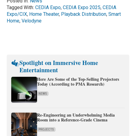
Posted In:
News
Tagged With:
CEDIA Expo
,
CEDIA Expo 2025
,
CEDIA
Expo/CIX
,
Home Theater
,
Playback Distribution
,
Smart
Home
,
Velodyne
Spotlight on Immersive Home
Entertainment
Here Are Some of the Top-Selling Projectors
Today (According to PMA Research)
NEWS
Re-Engineering an Underwhelming Media
Room into a Reference-Grade Cinema
PROJECTS