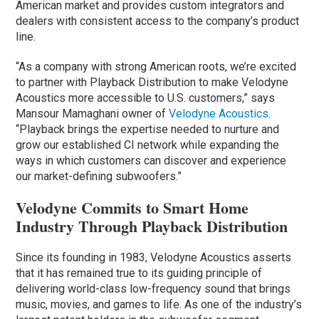
American market and provides custom integrators and
dealers with consistent access to the company’s product
line.
“As a company with strong American roots, we’re excited
to partner with Playback Distribution to make Velodyne
Acoustics more accessible to U.S. customers,” says
Mansour Mamaghani owner of
Velodyne Acoustics
.
“Playback brings the expertise needed to nurture and
grow our established CI network while expanding the
ways in which customers can discover and experience
our market-defining subwoofers.”
Velodyne Commits to Smart Home
Industry Through Playback Distribution
Since its founding in 1983, Velodyne Acoustics asserts
that it has remained true to its guiding principle of
delivering world-class low-frequency sound that brings
music, movies, and games to life. As one of the industry’s