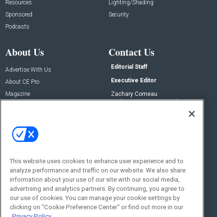
Resources
Lighting/Shading
Sponsored
Security
Podcasts
About Us
Contact Us
Editorial Staff
Advertise With Us
Executive Editor
About CE Pro
Magazine
Zachary Comeau
zachary.comeau@emeraldx.com
Newsletters
Senior Editor
CEPRO-IQ
Nick Boever
nicholas.boever@emeraldx.com
Contact Us
This website uses cookies to enhance user experience and to
Social:
analyze performance and traffic on our website. We also share
information about your use of our site with our social media,
advertising and analytics partners. By continuing, you agree to
our use of cookies. You can manage your cookie settings by
clicking on "Cookie Preference Center" or find out more in our
Privacy Policy