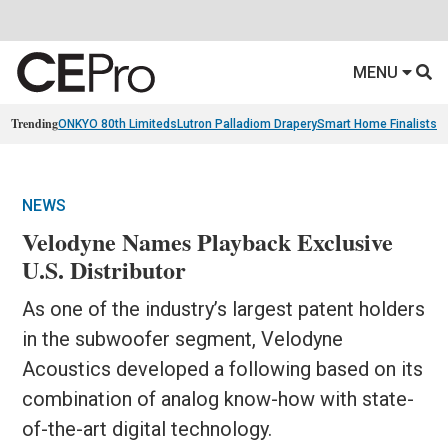
MENU
Trending
ONKYO 80th Limiteds
Lutron Palladiom Drapery
Smart Home Finalists
R
NEWS
Velodyne Names Playback Exclusive
U.S. Distributor
As one of the industry’s largest patent holders
in the subwoofer segment, Velodyne
Acoustics developed a following based on its
combination of analog know-how with state-
of-the-art digital technology.