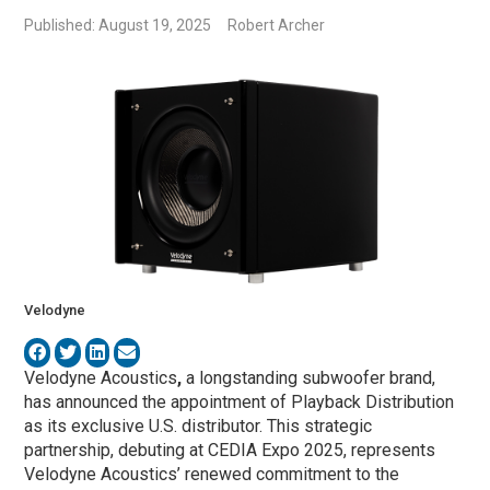
Published: August 19, 2025
Robert Archer
Velodyne
Velodyne Acoustics
,
a longstanding subwoofer brand,
has announced the appointment of Playback Distribution
as its exclusive U.S. distributor. This strategic
partnership, debuting at CEDIA Expo 2025, represents
Velodyne Acoustics’ renewed commitment to the