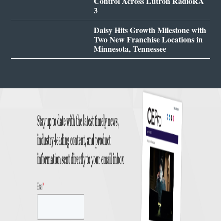
Control Across Lutron RadioRA
3
Daisy Hits Growth Milestone with
Two New Franchise Locations in
Minnesota, Tennessee