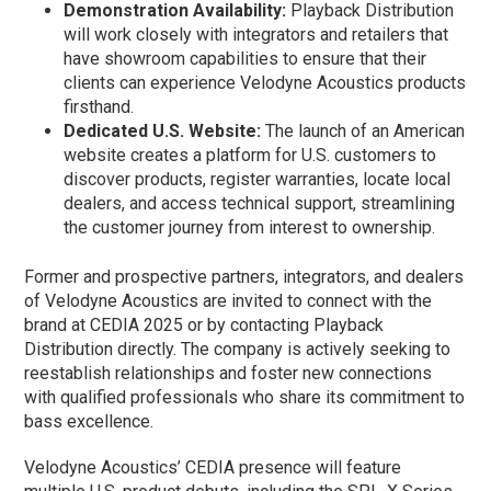
Demonstration Availability:
Playback Distribution
will work closely with integrators and retailers that
have showroom capabilities to ensure that their
clients can experience Velodyne Acoustics products
firsthand.
Dedicated U.S. Website:
The launch of an American
website creates a platform for U.S. customers to
discover products, register warranties, locate local
dealers, and access technical support, streamlining
the customer journey from interest to ownership.
Former and prospective partners, integrators, and dealers
of Velodyne Acoustics are invited to connect with the
brand at CEDIA 2025 or by contacting Playback
Distribution directly. The company is actively seeking to
reestablish relationships and foster new connections
with qualified professionals who share its commitment to
bass excellence.
Velodyne Acoustics’ CEDIA presence will feature