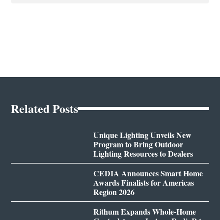
Related Posts
Unique Lighting Unveils New
Program to Bring Outdoor
Lighting Resources to Dealers
CEDIA Announces Smart Home
Awards Finalists for Americas
Region 2026
Rithum Expands Whole-Home