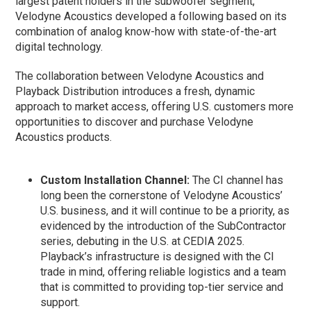
largest patent holders in the subwoofer segment,
Velodyne Acoustics developed a following based on its
combination of analog know-how with state-of-the-art
digital technology.
The collaboration between Velodyne Acoustics and
Playback Distribution introduces a fresh, dynamic
approach to market access, offering U.S. customers more
opportunities to discover and purchase Velodyne
Acoustics products.
Custom Installation Channel:
The CI channel has
long been the cornerstone of Velodyne Acoustics’
U.S. business, and it will continue to be a priority, as
evidenced by the introduction of the SubContractor
series, debuting in the U.S. at CEDIA 2025.
Playback’s infrastructure is designed with the CI
trade in mind, offering reliable logistics and a team
that is committed to providing top-tier service and
support.