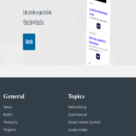
General
Topics
News
Networking
Briefs
Commercial
Products
Smart Home Control
Projects
Audio/Video