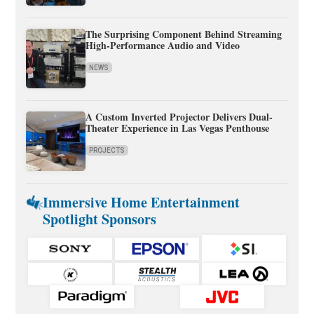
The Surprising Component Behind Streaming
High-Performance Audio and Video
NEWS
A Custom Inverted Projector Delivers Dual-
Theater Experience in Las Vegas Penthouse
PROJECTS
Immersive Home Entertainment
Spotlight Sponsors