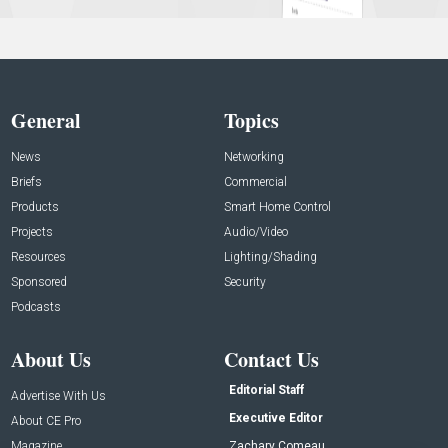
General
Topics
News
Networking
Briefs
Commercial
Products
Smart Home Control
Projects
Audio/Video
Resources
Lighting/Shading
Sponsored
Security
Podcasts
About Us
Contact Us
Editorial Staff
Advertise With Us
Executive Editor
About CE Pro
Magazine
Zachary Comeau