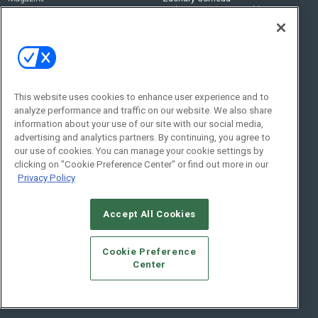
zachary.comeau@emeraldx.com
Newsletters
Senior Editor
CEPRO-IQ
Nick Boever
nicholas.boever@emeraldx.com
Contact Us
This website uses cookies to enhance user experience and to
analyze performance and traffic on our website. We also share
Social:
information about your use of our site with our social media,
advertising and analytics partners. By continuing, you agree to
our use of cookies. You can manage your cookie settings by
clicking on "Cookie Preference Center" or find out more in our
Privacy Policy
Accept All Cookies
© 2026
Emerald X, LLC.
All Rights Reserved
Cookie Preference
ABOUT
CAREERS
AUTHORIZED SERVICE PROVIDERS
EVENT
Center
STANDARDS OF CONDUCT
YOUR PRIVACY CHOICES
TERMS OF USE
PRIVACY POLICY