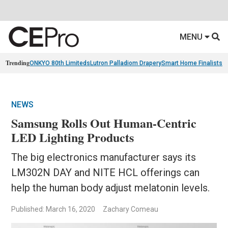
MENU
Trending
ONKYO 80th Limiteds
Lutron Palladiom Drapery
Smart Home Finalists
R
NEWS
Samsung Rolls Out Human-Centric
LED Lighting Products
The big electronics manufacturer says its
LM302N DAY and NITE HCL offerings can
help the human body adjust melatonin levels.
Published: March 16, 2020
Zachary Comeau