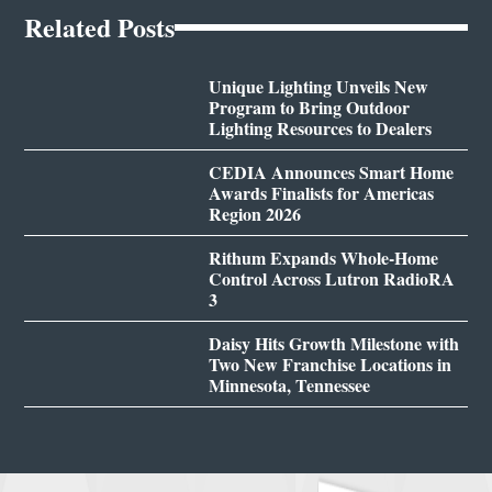
Related Posts
Unique Lighting Unveils New
Program to Bring Outdoor
Lighting Resources to Dealers
CEDIA Announces Smart Home
Awards Finalists for Americas
Region 2026
Rithum Expands Whole-Home
Control Across Lutron RadioRA
3
Daisy Hits Growth Milestone with
Two New Franchise Locations in
Minnesota, Tennessee