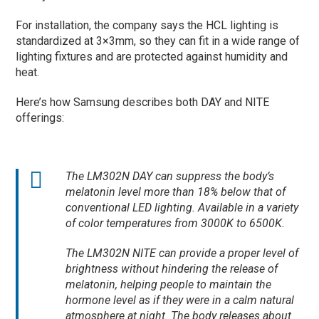
For installation, the company says the HCL lighting is
standardized at 3×3mm, so they can fit in a wide range of
lighting fixtures and are protected against humidity and
heat.
Here’s how Samsung describes both DAY and NITE
offerings:
The LM302N DAY can suppress the body’s
melatonin level more than 18% below that of
conventional LED lighting. Available in a variety
of color temperatures from 3000K to 6500K.
The LM302N NITE can provide a proper level of
brightness without hindering the release of
melatonin, helping people to maintain the
hormone level as if they were in a calm natural
atmosphere at night. The body releases about