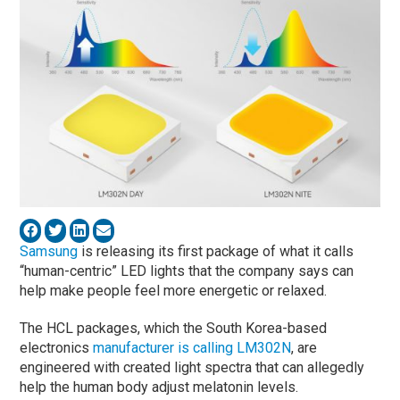
Samsung
is releasing its first package of what it calls
“human-centric” LED lights that the company says can
help make people feel more energetic or relaxed.
The HCL packages, which the South Korea-based
electronics
manufacturer is calling LM302N
, are
engineered with created light spectra that can allegedly
help the human body adjust melatonin levels.