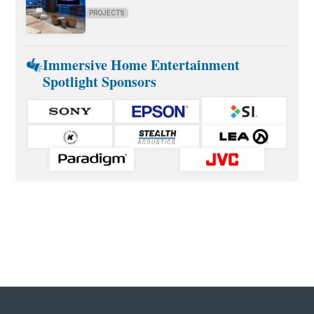
PROJECTS
Immersive Home Entertainment
Spotlight Sponsors