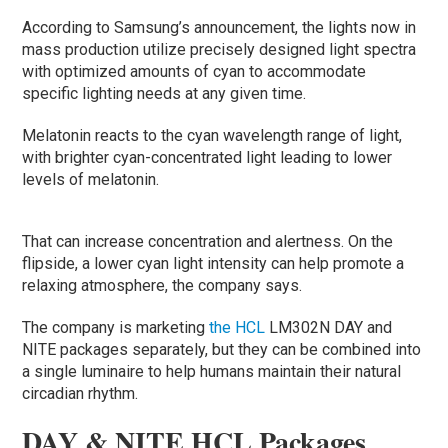
According to Samsung’s announcement, the lights now in
mass production utilize precisely designed light spectra
with optimized amounts of cyan to accommodate
specific lighting needs at any given time.
Melatonin reacts to the cyan wavelength range of light,
with brighter cyan-concentrated light leading to lower
levels of melatonin.
That can increase concentration and alertness. On the
flipside, a lower cyan light intensity can help promote a
relaxing atmosphere, the company says.
The company is marketing
the HCL
LM302N DAY and
NITE packages separately, but they can be combined into
a single luminaire to help humans maintain their natural
circadian rhythm.
DAY & NITE HCL Packages