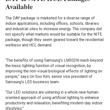
Available
The DAY package is marketed for a diverse range of
indoor applications, including offices, schools, libraries
and industrial sites to increase energy. The company did
not specify what markets would be suitable for the NITE
package, though they seem geared toward the residential
wellness and HCL demand.
“The benefits of using Samsung’s LM302N reach beyond
the basic lighting function of visual recognition, by
improving the non-visual biological effects of lighting on
people,” says Un Soo Kim, senior vice president of
Samsung’s LED business team.
“Our LED solutions are ushering in a whole new human-
oriented approach of using artificial lighting to enhance
productivity and relaxation, benefiting modern-day indoor
lifestyles.”