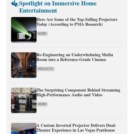
Spotlight on Immersive Home
Entertainment
Here Are Some of the Top-Selling Projectors
Today (According to PMA Research)
NEWS
Re-Engineering an Underwhelming Media
Room into a Reference-Grade Cinema
PROJECTS
The Surprising Component Behind Streaming
High-Performance Audio and Video
NEWS
A Custom Inverted Projector Delivers Dual-
Theater Experience in Las Vegas Penthouse