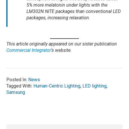
5% more melatonin under lights with the
LM302N NITE packages than conventional LED
packages, increasing relaxation.
This article originally appeared on our sister publication
Commercial Integrator
‘s website.
Posted In:
News
Tagged With:
Human-Centric Lighting
,
LED lighting
,
Samsung