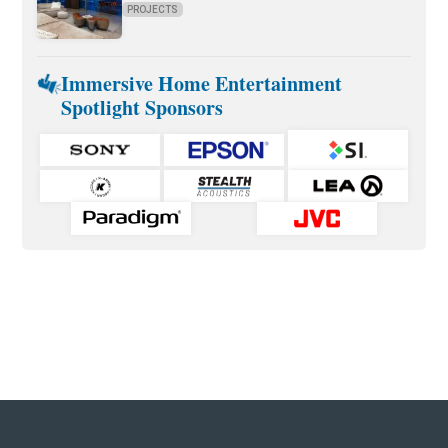
PROJECTS
Immersive Home Entertainment
Spotlight Sponsors