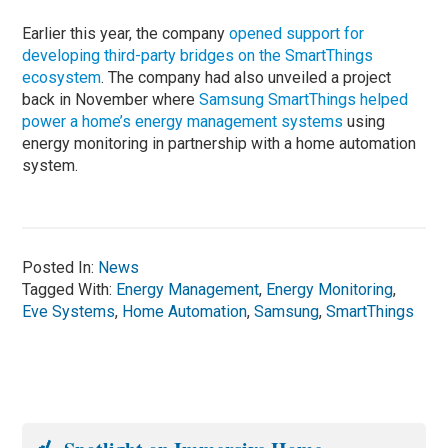
Earlier this year, the company
opened support for
developing third-party bridges on the SmartThings
ecosystem
. The company had also unveiled a project
back in November where
Samsung SmartThings helped
power a home’s energy management systems
using
energy monitoring in partnership with a home automation
system.
Posted In:
News
Tagged With:
Energy Management
,
Energy Monitoring
,
Eve Systems
,
Home Automation
,
Samsung
,
SmartThings