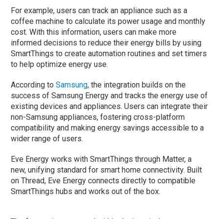
For example, users can track an appliance such as a
coffee machine to calculate its power usage and monthly
cost. With this information, users can make more
informed decisions to reduce their energy bills by using
SmartThings to create automation routines and set timers
to help optimize energy use.
According to
Samsung
, the integration builds on the
success of Samsung Energy and tracks the energy use of
existing devices and appliances. Users can integrate their
non-Samsung appliances, fostering cross-platform
compatibility and making energy savings accessible to a
wider range of users.
Eve Energy works with SmartThings through Matter, a
new, unifying standard for smart home connectivity. Built
on Thread, Eve Energy connects directly to compatible
SmartThings hubs and works out of the box.