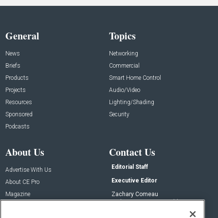
General
Topics
News
Networking
Briefs
Commercial
Products
Smart Home Control
Projects
Audio/Video
Resources
Lighting/Shading
Sponsored
Security
Podcasts
About Us
Contact Us
Editorial Staff
Advertise With Us
Executive Editor
About CE Pro
Magazine
Zachary Comeau
zachary.comeau@emeraldx.com
Newsletters
Senior Editor