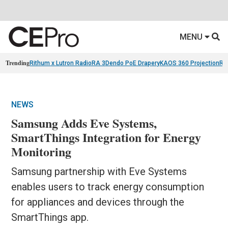
MENU
Trending
Rithum x Lutron RadioRA 3
Dendo PoE Drapery
KAOS 360 Projection
Re
NEWS
Samsung Adds Eve Systems,
SmartThings Integration for Energy
Monitoring
Samsung partnership with Eve Systems
enables users to track energy consumption
for appliances and devices through the
SmartThings app.