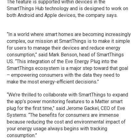
The feature is supported within devices in the
SmartThings Hub technology and is designed to work on
both Android and Apple devices, the company says.
“In a world where smart homes are becoming increasingly
complex, our mission at SmartThings is to make it simple
for users to manage their devices and reduce energy
consumption,” said Mark Benson, head of SmartThings
US. “This integration of the Eve Energy Plug into the
SmartThings ecosystem is a major step toward that goal
– empowering consumers with the data they need to
make the most energy-efficient decisions.”
“We’re thrilled to collaborate with SmartThings to expand
the app’s power monitoring features to a Matter smart
plug for the first time,” said Jerome Gackel, CEO of Eve
Systems. “The benefits for consumers are immense
because reducing the cost and environmental impact of
your energy usage always begins with tracking
consumption.”