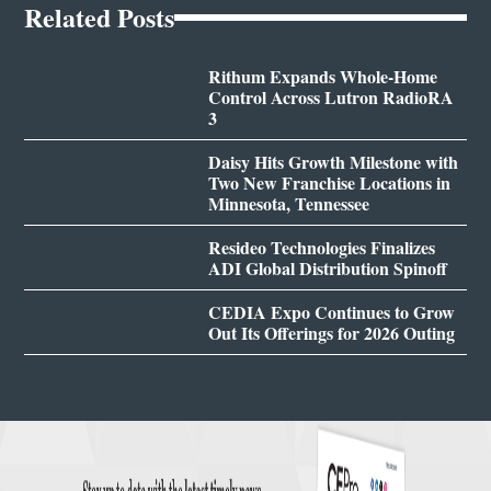
Related Posts
Rithum Expands Whole-Home
Control Across Lutron RadioRA
3
Daisy Hits Growth Milestone with
Two New Franchise Locations in
Minnesota, Tennessee
Resideo Technologies Finalizes
ADI Global Distribution Spinoff
CEDIA Expo Continues to Grow
Out Its Offerings for 2026 Outing