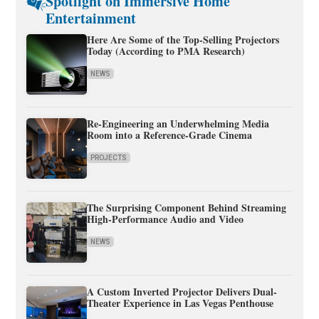
Spotlight on Immersive Home
Entertainment
Here Are Some of the Top-Selling Projectors
Today (According to PMA Research)
NEWS
Re-Engineering an Underwhelming Media
Room into a Reference-Grade Cinema
PROJECTS
The Surprising Component Behind Streaming
High-Performance Audio and Video
NEWS
A Custom Inverted Projector Delivers Dual-
Theater Experience in Las Vegas Penthouse