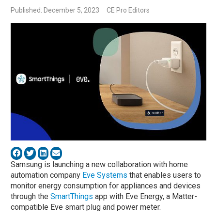
Published: December 5, 2023
CE Pro Editors
Samsung is launching a new collaboration with home
automation company
Eve Systems
that enables users to
monitor energy consumption for appliances and devices
through the
SmartThings
app with Eve Energy, a Matter-
compatible Eve smart plug and power meter.