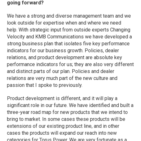
going forward?
We have a strong and diverse management team and we
look outside for expertise when and where we need
help. With strategic input from outside experts Changing
Velocity and KMB Communications we have developed a
strong business plan that isolates five key performance
indicators for our business growth. Policies, dealer
relations, and product development are absolute key
performance indicators for us; they are also very different
and distinct parts of our plan. Policies and dealer
relations are very much part of the new culture and
passion that I spoke to previously.
Product development is different, and it will play a
significant role in our future. We have identified and built a
three-year road map for new products that we intend to
bring to market. In some cases these products will be
extensions of our existing product line, and in other
cases the products will expand our reach into new
categories for Torus Power. We are very fortunate as a