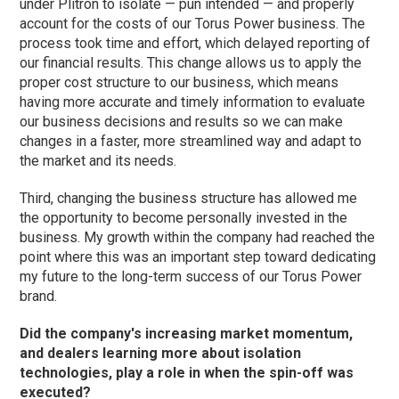
under Plitron to isolate — pun intended — and properly
account for the costs of our Torus Power business. The
process took time and effort, which delayed reporting of
our financial results. This change allows us to apply the
proper cost structure to our business, which means
having more accurate and timely information to evaluate
our business decisions and results so we can make
changes in a faster, more streamlined way and adapt to
the market and its needs.
Third, changing the business structure has allowed me
the opportunity to become personally invested in the
business. My growth within the company had reached the
point where this was an important step toward dedicating
my future to the long-term success of our Torus Power
brand.
Did the company's increasing market momentum,
and dealers learning more about isolation
technologies, play a role in when the spin-off was
executed?