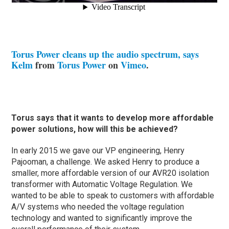
Torus Power cleans up the audio spectrum, says
Kelm
from
Torus Power
on
Vimeo
.
Torus says that it wants to develop more affordable
power solutions, how will this be achieved?
In early 2015 we gave our VP engineering, Henry
Pajooman, a challenge. We asked Henry to produce a
smaller, more affordable version of our AVR20 isolation
transformer with Automatic Voltage Regulation. We
wanted to be able to speak to customers with affordable
A/V systems who needed the voltage regulation
technology and wanted to significantly improve the