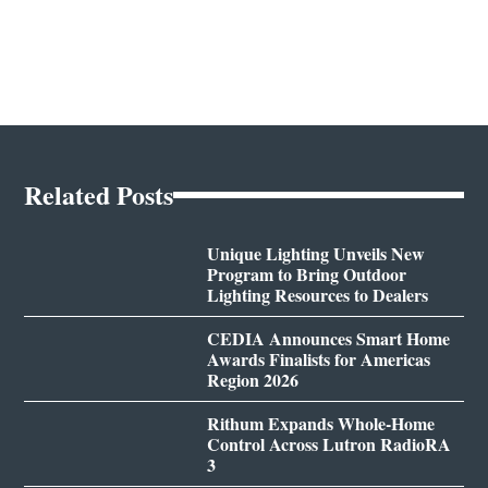
Related Posts
Unique Lighting Unveils New
Program to Bring Outdoor
Lighting Resources to Dealers
CEDIA Announces Smart Home
Awards Finalists for Americas
Region 2026
Rithum Expands Whole-Home
Control Across Lutron RadioRA
3