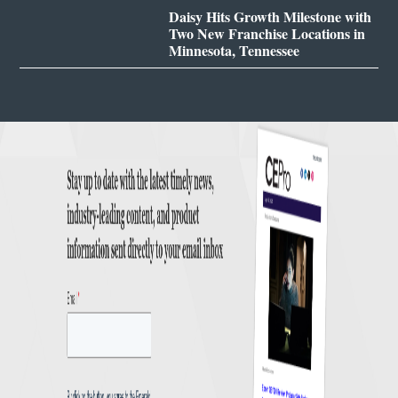
Daisy Hits Growth Milestone with
Two New Franchise Locations in
Minnesota, Tennessee