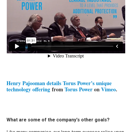
Henry Pajooman details Torus Power’s unique
technology offering
from
Torus Power
on
Vimeo
.
What are some of the company's other goals?