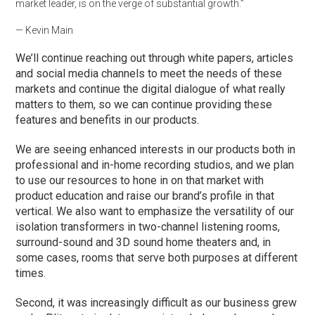
market leader, is on the verge of substantial growth.”
— Kevin Main
We’ll continue reaching out through white papers, articles
and social media channels to meet the needs of these
markets and continue the digital dialogue of what really
matters to them, so we can continue providing these
features and benefits in our products.
We are seeing enhanced interests in our products both in
professional and in-home recording studios, and we plan
to use our resources to hone in on that market with
product education and raise our brand’s profile in that
vertical. We also want to emphasize the versatility of our
isolation transformers in two-channel listening rooms,
surround-sound and 3D sound home theaters and, in
some cases, rooms that serve both purposes at different
times.
Second, it was increasingly difficult as our business grew