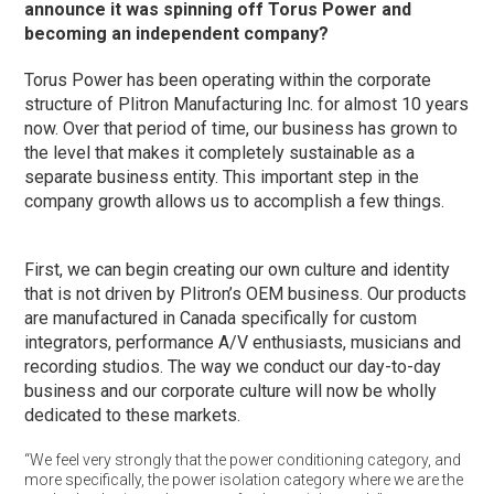
announce it was spinning off Torus Power and
becoming an independent company?
Torus Power has been operating within the corporate
structure of Plitron Manufacturing Inc. for almost 10 years
now. Over that period of time, our business has grown to
the level that makes it completely sustainable as a
separate business entity. This important step in the
company growth allows us to accomplish a few things.
First, we can begin creating our own culture and identity
that is not driven by Plitron’s OEM business. Our products
are manufactured in Canada specifically for custom
integrators, performance A/V enthusiasts, musicians and
recording studios. The way we conduct our day-to-day
business and our corporate culture will now be wholly
dedicated to these markets.
“We feel very strongly that the power conditioning category, and
more specifically, the power isolation category where we are the