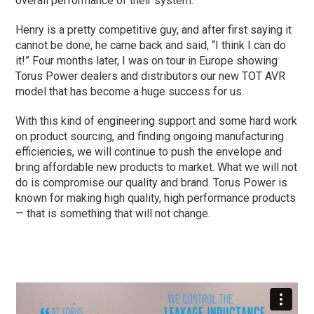
overall performance of their system.
Henry is a pretty competitive guy, and after first saying it
cannot be done, he came back and said, “I think I can do
it!” Four months later, I was on tour in Europe showing
Torus Power dealers and distributors our new TOT AVR
model that has become a huge success for us.
With this kind of engineering support and some hard work
on product sourcing, and finding ongoing manufacturing
efficiencies, we will continue to push the envelope and
bring affordable new products to market. What we will not
do is compromise our quality and brand. Torus Power is
known for making high quality, high performance products
— that is something that will not change.