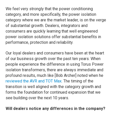
We feel very strongly that the power conditioning
category, and more specifically, the power isolation
category where we are the market leader, is on the verge
of substantial growth. Dealers, integrators and
consumers are quickly learning that well engineered
power isolation solutions offer substantial benefits in
performance, protection and reliability.
Our loyal dealers and consumers have been at the heart
of our business growth over the past ten years. When
people experience the difference in using Torus Power
isolation transformers, there are always immediate and
profound results, much like [Bob Archer] noted when he
reviewed the AVR and TOT Max
. The timing of the
transition is well aligned with the category growth and
forms the foundation for continued expansion that we
see building over the next 10 years.
Will dealers notice any differences in the company?