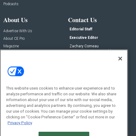
Podcasts
About Us
Contact Us
Editorial Staff
Advertise With Us
Executive Editor
About CE Pro
Magazine
Zachary Comeau
zachary.comeau@emeraldx.com
Newsletters
Senior Editor
CEPRO-IQ
Nick Boever
nicholas.boever@emeraldx.com
Contact Us
This website uses cookies to enhance user experience and to
analyze performance and traffic on our website. We also share
Social:
information about your use of our site with our social media,
advertising and analytics partners. By continuing, you agree to
our use of cookies. You can manage your cookie settings by
clicking on "Cookie Preference Center" or find out more in our
Privacy Policy