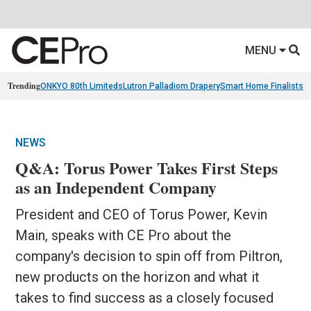
MENU
Trending
ONKYO 80th Limiteds
Lutron Palladiom Drapery
Smart Home Finalists
R
NEWS
Q&A: Torus Power Takes First Steps
as an Independent Company
President and CEO of Torus Power, Kevin
Main, speaks with CE Pro about the
company's decision to spin off from Piltron,
new products on the horizon and what it
takes to find success as a closely focused