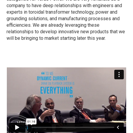
company to have deep relationships with engineers and
experts in toroidal transformer technology, power and
grounding solutions, and manufacturing processes and
efficiencies. We are already leveraging these
relationships to develop innovative new products that we
will be bringing to market starting later this year.