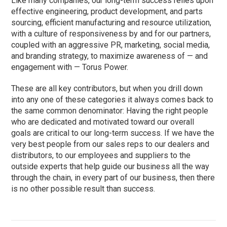
Like many companies, our long-term success relies upon
effective engineering, product development, and parts
sourcing, efficient manufacturing and resource utilization,
with a culture of responsiveness by and for our partners,
coupled with an aggressive PR, marketing, social media,
and branding strategy, to maximize awareness of — and
engagement with — Torus Power.
These are all key contributors, but when you drill down
into any one of these categories it always comes back to
the same common denominator: Having the right people
who are dedicated and motivated toward our overall
goals are critical to our long-term success. If we have the
very best people from our sales reps to our dealers and
distributors, to our employees and suppliers to the
outside experts that help guide our business all the way
through the chain, in every part of our business, then there
is no other possible result than success.