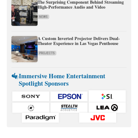
The Surprising Component Behind Streaming
High-Performance Audio and Video
NEWS
A Custom Inverted Projector Delivers Dual-
Theater Experience in Las Vegas Penthouse
PROJECTS
Immersive Home Entertainment
Spotlight Sponsors