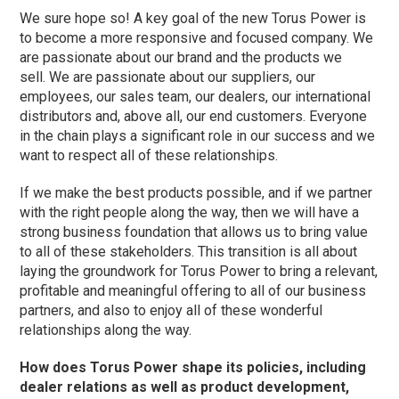
We sure hope so! A key goal of the new Torus Power is
to become a more responsive and focused company. We
are passionate about our brand and the products we
sell. We are passionate about our suppliers, our
employees, our sales team, our dealers, our international
distributors and, above all, our end customers. Everyone
in the chain plays a significant role in our success and we
want to respect all of these relationships.
If we make the best products possible, and if we partner
with the right people along the way, then we will have a
strong business foundation that allows us to bring value
to all of these stakeholders. This transition is all about
laying the groundwork for Torus Power to bring a relevant,
profitable and meaningful offering to all of our business
partners, and also to enjoy all of these wonderful
relationships along the way.
How does Torus Power shape its policies, including
dealer relations as well as product development,