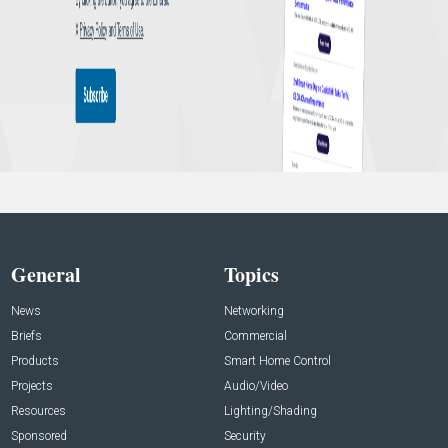
General
Topics
News
Networking
Briefs
Commercial
Products
Smart Home Control
Projects
Audio/Video
Resources
Lighting/Shading
Sponsored
Security