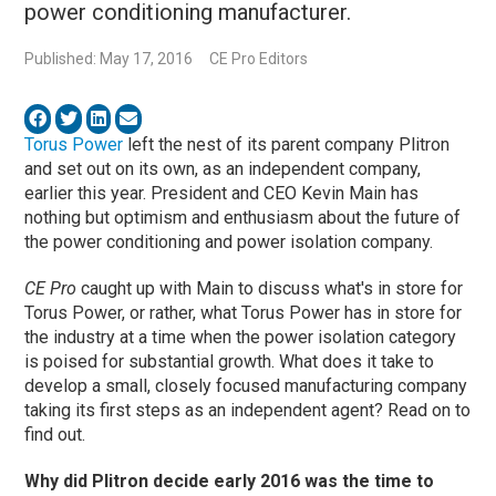
power conditioning manufacturer.
Published: May 17, 2016
CE Pro Editors
Torus Power
left the nest of its parent company Plitron
and set out on its own, as an independent company,
earlier this year. President and CEO Kevin Main has
nothing but optimism and enthusiasm about the future of
the power conditioning and power isolation company.
CE Pro
caught up with Main to discuss what's in store for
Torus Power, or rather, what Torus Power has in store for
the industry at a time when the power isolation category
is poised for substantial growth. What does it take to
develop a small, closely focused manufacturing company
taking its first steps as an independent agent? Read on to
find out.
Why did Plitron decide early 2016 was the time to