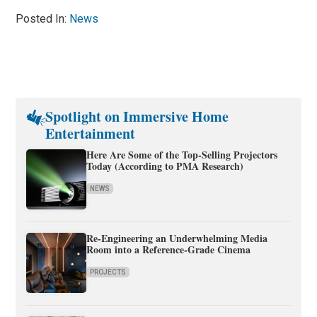
Posted In:
News
Spotlight on Immersive Home
Entertainment
Here Are Some of the Top-Selling Projectors
Today (According to PMA Research)
NEWS
Re-Engineering an Underwhelming Media
Room into a Reference-Grade Cinema
PROJECTS