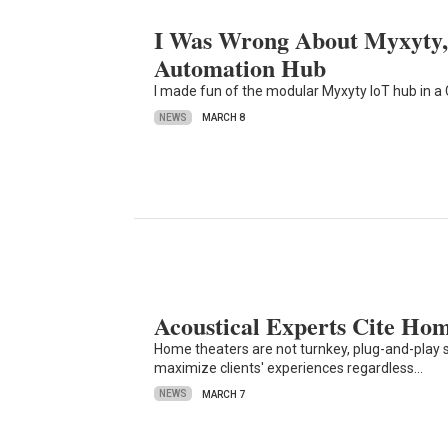
I Was Wrong About Myxyty, 
Automation Hub
I made fun of the modular Myxyty IoT hub in 
NEWS
MARCH 8
Acoustical Experts Cite Ho
Home theaters are not turnkey, plug-and-play s
maximize clients' experiences regardless…
NEWS
MARCH 7