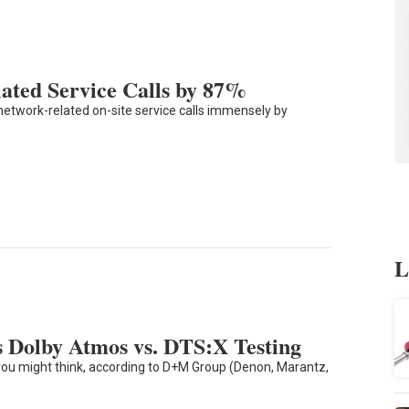
ated Service Calls by 87%
network-related on-site service calls immensely by
L
 Dolby Atmos vs. DTS:X Testing
you might think, according to D+M Group (Denon, Marantz,