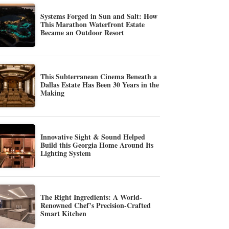
Systems Forged in Sun and Salt: How
This Marathon Waterfront Estate
Became an Outdoor Resort
This Subterranean Cinema Beneath a
Dallas Estate Has Been 30 Years in the
Making
Innovative Sight & Sound Helped
Build this Georgia Home Around Its
Lighting System
The Right Ingredients: A World-
Renowned Chef’s Precision-Crafted
Smart Kitchen