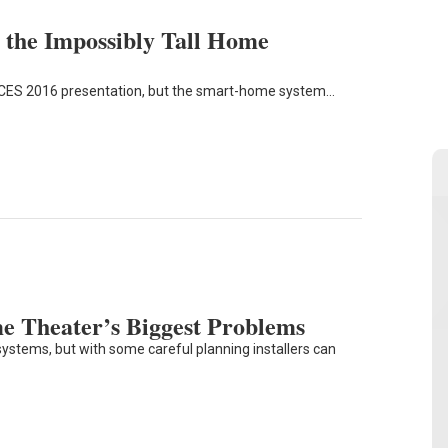
the Impossibly Tall Home
a CES 2016 presentation, but the smart-home system…
me Theater’s Biggest Problems
ystems, but with some careful planning installers can