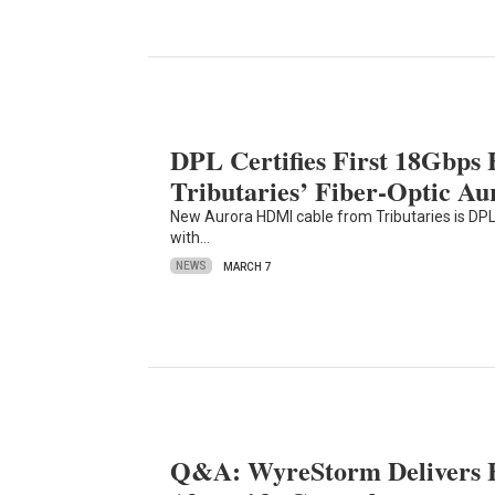
DPL Certifies First 18Gbps
Tributaries’ Fiber-Optic Au
New Aurora HDMI cable from Tributaries is DPL-
with…
NEWS
MARCH 7
Q&A: WyreStorm Delivers 