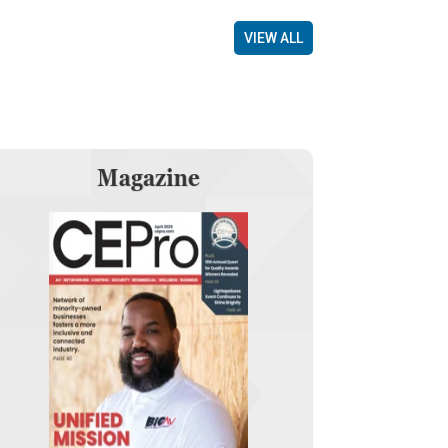
VIEW ALL