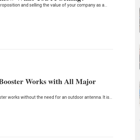
proposition and selling the value of your company as a…
 Booster Works with All Major
ster works without the need for an outdoor antenna. It is…