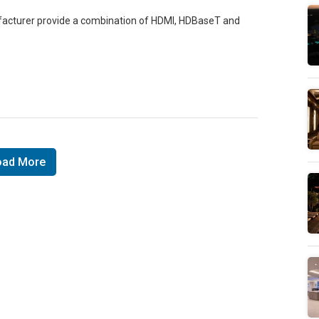
facturer provide a combination of HDMI, HDBaseT and
oad More