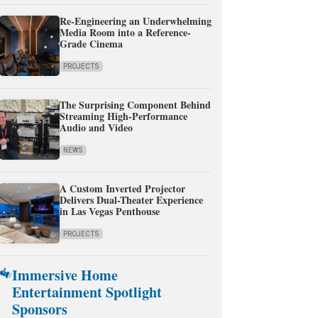
Re-Engineering an Underwhelming
Media Room into a Reference-
Grade Cinema
PROJECTS
The Surprising Component Behind
Streaming High-Performance
Audio and Video
NEWS
A Custom Inverted Projector
Delivers Dual-Theater Experience
in Las Vegas Penthouse
PROJECTS
Immersive Home
Entertainment Spotlight
Sponsors