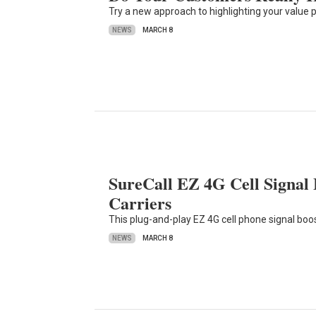
Try a new approach to highlighting your value 
NEWS
MARCH 8
SureCall EZ 4G Cell Signal
Carriers
This plug-and-play EZ 4G cell phone signal boo
NEWS
MARCH 8