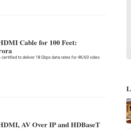
 HDMI Cable for 100 Feet:
rora
certified to deliver 18 Gbps data rates for 4K/60 video
L
HDMI, AV Over IP and HDBaseT