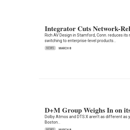
Integrator Cuts Network-Rel
Rich AV Design in Stamford, Conn. reduces its 
switching to enterprise-level products…
NEWS
MARCH 8
D+M Group Weighs In on its
Dolby Atmos and DTS:X aren't as different as 
Boston…
NEWS
MARCH 8