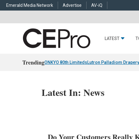
Emerald Media Network
Advertise
AV-iQ
LATEST
T
Trending
ONKYO 80th Limiteds
Lutron Palladiom Draper
Latest In: News
Do Your Customers Really 