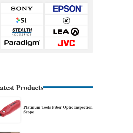
atest Products
Platinum Tools Fiber Optic Inspection
Scope