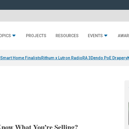
OPICS
PROJECTS
RESOURCES
EVENTS
AWAR
y
Smart Home Finalists
Rithum x Lutron RadioRA 3
Dendo PoE Drapery
Know What You’re Selling?