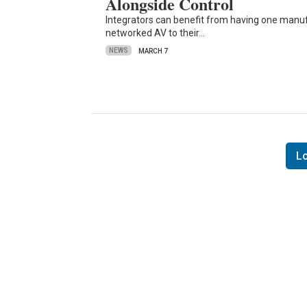
Alongside Control
Integrators can benefit from having one manu
networked AV to their…
NEWS
MARCH 7
L