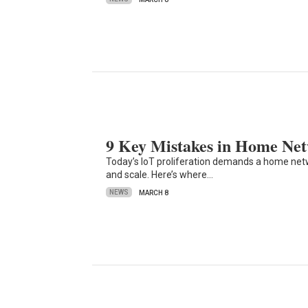
9 Key Mistakes in Home Ne
Today’s IoT proliferation demands a home network
and scale. Here’s where…
NEWS
MARCH 8