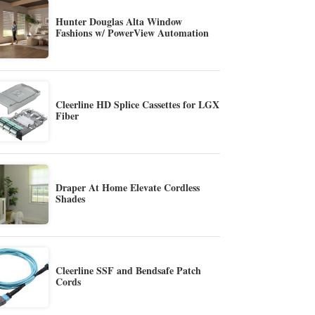
Hunter Douglas Alta Window
Fashions w/ PowerView Automation
Cleerline HD Splice Cassettes for LGX
Fiber
Draper At Home Elevate Cordless
Shades
Cleerline SSF and Bendsafe Patch
Cords