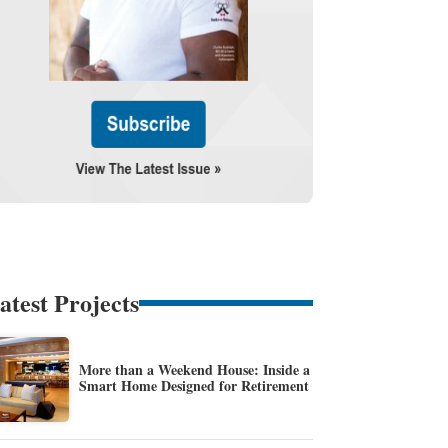
atest Projects
More than a Weekend House: Inside a
Smart Home Designed for Retirement