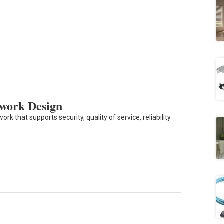
twork Design
 that supports security, quality of service, reliability