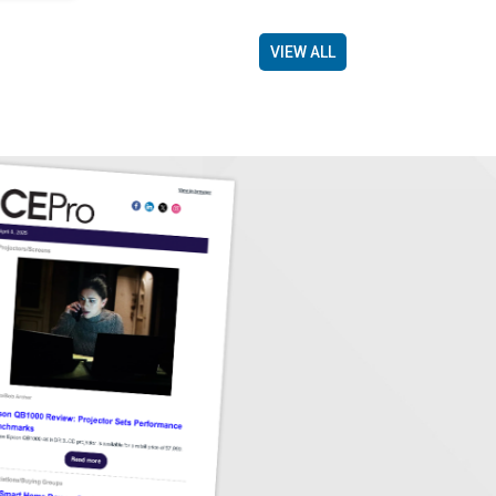
VIEW ALL