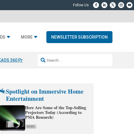
DS
MORE
NEWSLETTER SUBSCRIPTION
KAOS 360 Projection
Resideo-ADI Spinoff Complete
Q Acoustics 3040
Spotlight on Immersive Home
Entertainment
Here Are Some of the Top-Selling
Projectors Today (According to
PMA Research)
NEWS