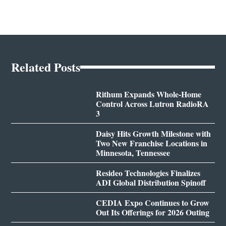
Related Posts
Rithum Expands Whole-Home
Control Across Lutron RadioRA
3
Daisy Hits Growth Milestone with
Two New Franchise Locations in
Minnesota, Tennessee
Resideo Technologies Finalizes
ADI Global Distribution Spinoff
CEDIA Expo Continues to Grow
Out Its Offerings for 2026 Outing