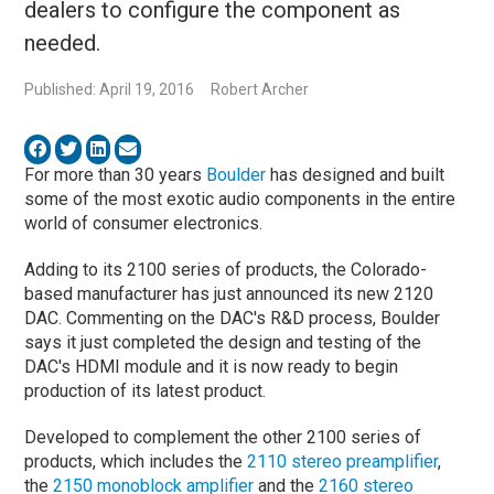
dealers to configure the component as
needed.
Published: April 19, 2016
Robert Archer
For more than 30 years
Boulder
has designed and built
some of the most exotic audio components in the entire
world of consumer electronics.
Adding to its 2100 series of products, the Colorado-
based manufacturer has just announced its new 2120
DAC. Commenting on the DAC's R&D process, Boulder
says it just completed the design and testing of the
DAC's HDMI module and it is now ready to begin
production of its latest product.
Developed to complement the other 2100 series of
products, which includes the
2110 stereo preamplifier
,
the
2150 monoblock amplifier
and the
2160 stereo