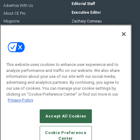
Editorial Staff
Advertise With Us
Executive Editor
About CE Pro
Magazine
Zachary Comeau
zachary.comeau@emeraldx.com
Newsletters
Senior Editor
CEPRO-IQ
Nick Boever
nicholas.boever@emeraldx.com
Contact Us
This website uses cookies to enhance user experience and to
analyze performance and traffic on our website. We also share
Social:
information about your use of our site with our social media,
advertising and analytics partners. By continuing, you agree to
our use of cookies. You can manage your cookie settings by
clicking on "Cookie Preference Center" or find out more in our
Privacy Policy
Accept All Cookies
© 2026
Emerald X, LLC.
All Rights Reserved
Cookie Preference
ABOUT
CAREERS
AUTHORIZED SERVICE PROVIDERS
EVENT
Center
STANDARDS OF CONDUCT
YOUR PRIVACY CHOICES