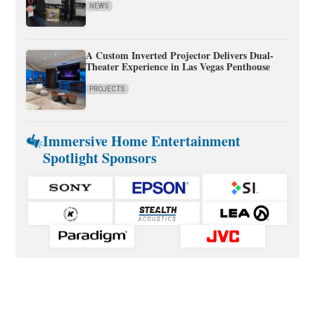
NEWS
A Custom Inverted Projector Delivers Dual-
Theater Experience in Las Vegas Penthouse
PROJECTS
Immersive Home Entertainment
Spotlight Sponsors