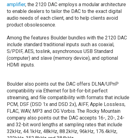
amplifier
, the 2120 DAC employs a modular architecture
to enable dealers to tailor the DAC to the exact digital
audio needs of each client, and to help clients avoid
product obsolescence.
Among the features Boulder bundles with the 2120 DAC
include standard traditional inputs such as coaxial,
S/PDIF, AES, toslink, asynchronous USB Standard
(computer) and slave (memory device), and optional
HDMI inputs.
Boulder also points out the DAC offers DLNA/UPnP
compatibility via Ethernet for bit-for-bit perfect
streaming, and file compatibility with formats that include
PCM, DSF (DSD 1x and DSD 2x), AIFF, Apple Lossless,
FLAC, WAV, MP3 and OG Vorbis. The Rocky Mountain
company also points out the DAC accepts 16-, 20-, 24-
and 32-bit word lengths at sampling rates that include
32kHz, 44.1kHz, 48kHz, 88.2kHz, 96kHz, 176.4kHz,