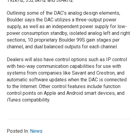
192kHz, 352.8kHz and 384kHz.
Outlining some of the DAC's analog design elements,
Boulder says the DAC utilizes a three-output power
supply, as well as an independent power supply for low-
power consumption standby, isolated analog left and right
sections, 10 proprietary Boulder 99S gain stages per
channel, and dual balanced outputs for each channel.
Dealers will also have control options such as IP control
with two-way communication capabilities for use with
systems from companies like Savant and Crestron, and
automatic software updates when the DAC is connected
to the Internet. Other control features include function
control points on Apple and Android smart devices, and
iTunes compatibility.
Posted In:
News