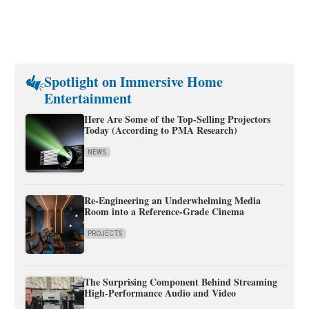
Spotlight on Immersive Home
Entertainment
Here Are Some of the Top-Selling Projectors
Today (According to PMA Research)
NEWS
Re-Engineering an Underwhelming Media
Room into a Reference-Grade Cinema
PROJECTS
The Surprising Component Behind Streaming
High-Performance Audio and Video