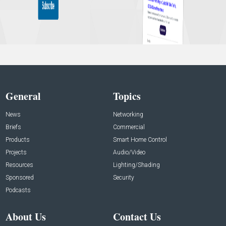
General
Topics
News
Networking
Briefs
Commercial
Products
Smart Home Control
Projects
Audio/Video
Resources
Lighting/Shading
Sponsored
Security
Podcasts
About Us
Contact Us