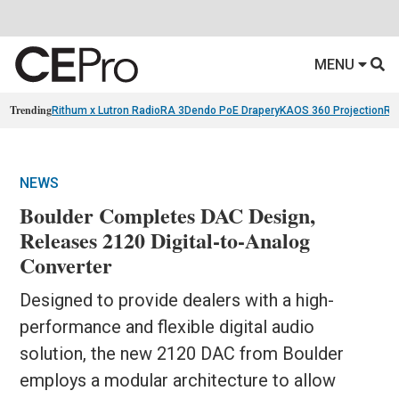
MENU
Trending
Rithum x Lutron RadioRA 3
Dendo PoE Drapery
KAOS 360 Projection
Re
NEWS
Boulder Completes DAC Design,
Releases 2120 Digital-to-Analog
Converter
Designed to provide dealers with a high-
performance and flexible digital audio
solution, the new 2120 DAC from Boulder
employs a modular architecture to allow