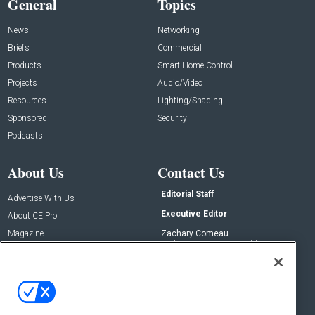
General
Topics
News
Networking
Briefs
Commercial
Products
Smart Home Control
Projects
Audio/Video
Resources
Lighting/Shading
Sponsored
Security
Podcasts
About Us
Contact Us
Editorial Staff
Advertise With Us
Executive Editor
About CE Pro
Magazine
Zachary Comeau
zachary.comeau@emeraldx.com
Newsletters
Senior Editor
CEPRO-IQ
Nick Boever
nicholas.boever@emeraldx.com
Contact Us