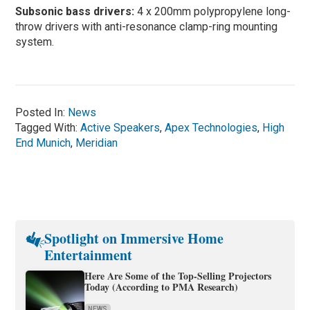
Subsonic bass drivers:
4 x 200mm polypropylene long-
throw drivers with anti-resonance clamp-ring mounting
system.
Posted In:
News
Tagged With:
Active Speakers
,
Apex Technologies
,
High
End Munich
,
Meridian
Spotlight on Immersive Home
Entertainment
Here Are Some of the Top-Selling Projectors
Today (According to PMA Research)
NEWS