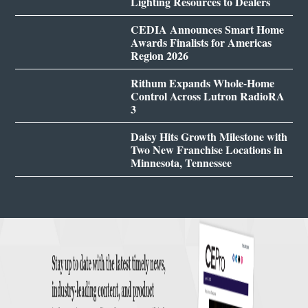
Lighting Resources to Dealers
CEDIA Announces Smart Home
Awards Finalists for Americas
Region 2026
Rithum Expands Whole-Home
Control Across Lutron RadioRA
3
Daisy Hits Growth Milestone with
Two New Franchise Locations in
Minnesota, Tennessee