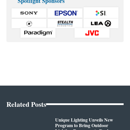
Spotlight Sponsors
Related Posts
Unique Lighting Unveils New
Program to Bring Outdoor