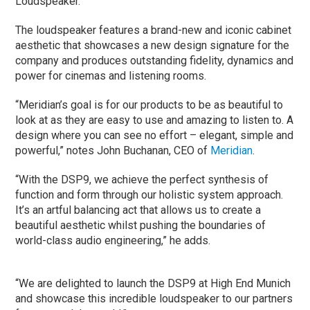
Loudspeaker.
The loudspeaker features a brand-new and iconic cabinet
aesthetic that showcases a new design signature for the
company and produces outstanding fidelity, dynamics and
power for cinemas and listening rooms.
“Meridian’s goal is for our products to be as beautiful to
look at as they are easy to use and amazing to listen to. A
design where you can see no effort – elegant, simple and
powerful,” notes John Buchanan, CEO of
Meridian
.
“With the DSP9, we achieve the perfect synthesis of
function and form through our holistic system approach.
It’s an artful balancing act that allows us to create a
beautiful aesthetic whilst pushing the boundaries of
world-class audio engineering,” he adds.
“We are delighted to launch the DSP9 at High End Munich
and showcase this incredible loudspeaker to our partners