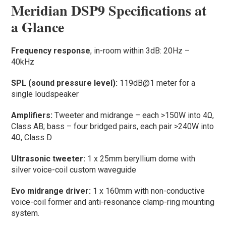
Meridian DSP9 Specifications at
a Glance
Frequency response
, in-room within 3dB: 20Hz –
40kHz
SPL (sound pressure level):
119dB@1 meter for a
single loudspeaker
Amplifiers:
Tweeter and midrange – each >150W into 4Ω,
Class AB; bass – four bridged pairs, each pair >240W into
4Ω, Class D
Ultrasonic tweeter:
1 x 25mm beryllium dome with
silver voice-coil custom waveguide
Evo midrange driver:
1 x 160mm with non-conductive
voice-coil former and anti-resonance clamp-ring mounting
system.