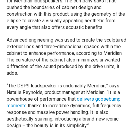
for Meridian loudspeakers. The company says it has
pushed the boundaries of cabinet design and
construction with this product, using the geometry of the
ellipse to create a visually appealing aesthetic from
every angle that also offers acoustic benefits.
Advanced engineering was used to create the sculptured
exterior lines and three-dimensional spaces within the
cabinet to enhance performance, according to Meridian.
The curvature of the cabinet also minimizes unwanted
diffraction of the sound produced by the drive units, it
adds.
“The DSP9 loudspeaker is undeniably Meridian,” says
Natalie Reynolds, product manager at Meridian. “It is a
powerhouse of performance that
delivers goosebump
moments
thanks to incredible dynamics, full frequency
response and massive power handling. It is also
aesthetically stunning, introducing a brand-new iconic
design – the beauty is in its simplicity.”