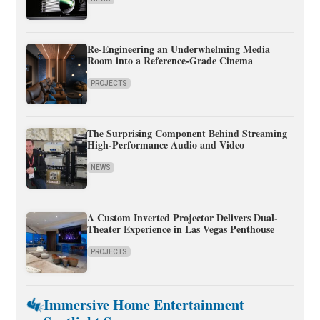
Re-Engineering an Underwhelming Media
Room into a Reference-Grade Cinema
PROJECTS
The Surprising Component Behind Streaming
High-Performance Audio and Video
NEWS
A Custom Inverted Projector Delivers Dual-
Theater Experience in Las Vegas Penthouse
PROJECTS
Immersive Home Entertainment