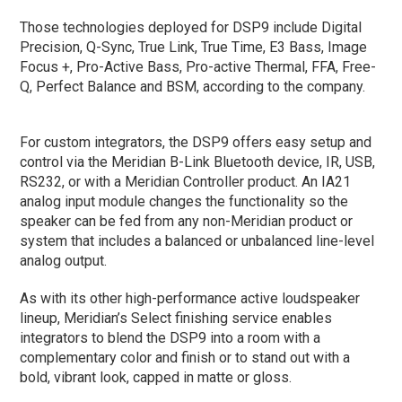
Those technologies deployed for DSP9 include Digital
Precision, Q-Sync, True Link, True Time, E3 Bass, Image
Focus +, Pro-Active Bass, Pro-active Thermal, FFA, Free-
Q, Perfect Balance and BSM, according to the company.
For custom integrators, the DSP9 offers easy setup and
control via the Meridian B-Link Bluetooth device, IR, USB,
RS232, or with a Meridian Controller product. An IA21
analog input module changes the functionality so the
speaker can be fed from any non-Meridian product or
system that includes a balanced or unbalanced line-level
analog output.
As with its other high-performance active loudspeaker
lineup, Meridian’s Select finishing service enables
integrators to blend the DSP9 into a room with a
complementary color and finish or to stand out with a
bold, vibrant look, capped in matte or gloss.