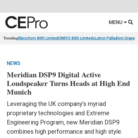
MENU
Trending
Klipschorn 80th Limited
ONKYO 80th Limiteds
Lutron Palladiom Draper
NEWS
Meridian DSP9 Digital Active
Loudspeaker Turns Heads at High End
Munich
Leveraging the UK company’s myriad
proprietary technologies and Extreme
Engineering Program, new Meridian DSP9
combines high performance and high style.