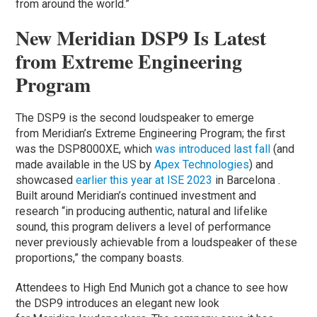
from around the world.”
New Meridian DSP9 Is Latest
from Extreme Engineering
Program
The DSP9 is the second loudspeaker to emerge
from Meridian’s Extreme Engineering Program; the first
was the DSP8000XE, which
was introduced last fall
(and
made available in the US by
Apex Technologies
) and
showcased
earlier this year at ISE 2023
in Barcelona .
Built around Meridian’s continued investment and
research “in producing authentic, natural and lifelike
sound, this program delivers a level of performance
never previously achievable from a loudspeaker of these
proportions,” the company boasts.
Attendees to High End Munich got a chance to see how
the DSP9 introduces an elegant new look