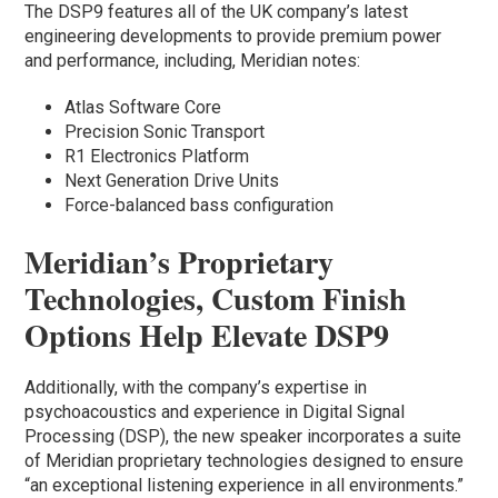
The DSP9 features all of the UK company’s latest
engineering developments to provide premium power
and performance, including, Meridian notes:
Atlas Software Core
Precision Sonic Transport
R1 Electronics Platform
Next Generation Drive Units
Force-balanced bass configuration
Meridian’s Proprietary
Technologies, Custom Finish
Options Help Elevate DSP9
Additionally, with the company’s expertise in
psychoacoustics and experience in Digital Signal
Processing (DSP), the new speaker incorporates a suite
of Meridian proprietary technologies designed to ensure
“an exceptional listening experience in all environments.”