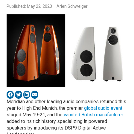
Published: May 22, 2023
Arlen Schweiger
Meridian and other leading audio companies returned this
year to High End Munich, the premier
global audio event
staged May 19-21, and the
vaunted British manufacturer
added to its rich history specializing in powered
speakers by introducing its DSP9 Digital Active